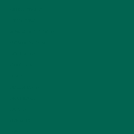
KULI KULI TEAM
(13)
LIFESTYLE
(154)
MORINGA CASE STUDIES
(6)
NEW BLOG POSTS
(6)
NUTRITION
(152)
RECIPES
(213)
SALADS
(8)
SMALL BITES
(42)
SMOOTHIES
(25)
SOUPS
(7)
STORIES
(13)
TRAVEL
(5)