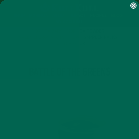
SHOP
MORINGA
ABOUT
IMPACT
RECIPES
BLOG
MY ACCOUNT
MORINGA BARS
MORINGA POWDER
GREEN ENERGY SHOTS
TEAS
SAMPLER PACKS
SHOTS SAMPLER
TAG
BATTLE OF THE GREENS