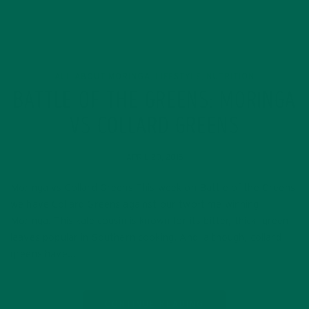
ALL ABOUT MORINGA
LIFESTYLE
NUTRITION
,
,
BATTLE OF THE GREENS: MORINGA
VS COLLARD GREENS
APRIL 20, 2015
Moringa vs Collard Greens This week on Battle of the Greens
we have Collard Greens against our two-time winning
Moringa! This kale cousin is known for its bitter, thick, green
leaves popular in Southern cooking. And, although, collard
greens have…
CONTINUE READING