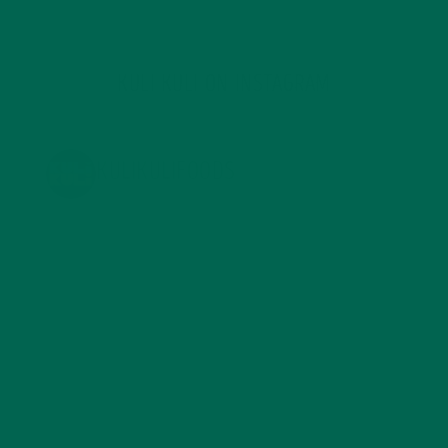
KULI KULI ON INSTAGRAM
KULIKULIFOODS