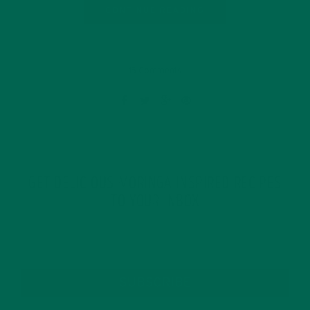
CONTINUE READING
15 Comments
GET DELICIOUS MORINGA INSPIRED RECIPES
TO YOUR INBOX
SUBSCRIBE