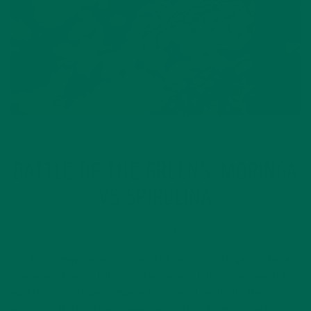
ALL ABOUT MORINGA
NUTRITION
,
BATTLE OF THE GREENS: MORINGA
VS SPIRULINA
JULY 10, 2020
While you may have only seen the word “moringa” in the last
few years, how much do you know about it? How does the
superfood moringa compare to other superfoods like
spirulina? Moringa has gained recognition from grocery