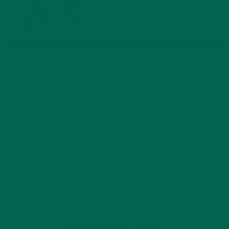
ALL ABOUT MORINGA
NUTRITION
,
5 WAYS MORINGA DOMINATES THE
BATTLE OF THE GREENS
MARCH 29, 2017
With Moringa Madness coming to a close, it’s time for a
recap of how the Battle of the Greens has played out so far.
By our records, moringa is an undefeated nutritional
champion! Sounds pretty impressive, right? First, there is…