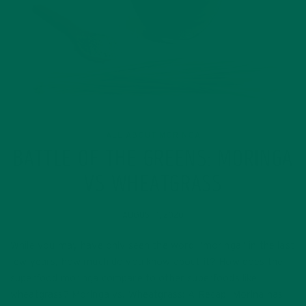
ALL ABOUT MORINGA
BATTLE OF THE GREENS: MORINGA
VS WHEATGRASS
AUGUST 1, 2020
While you may have only seen the word “moringa” in the last
few years, how much do you know about it? How does the
superfood moringa compare to other superfoods like
wheatgrass? Moringa vs. Wheatgrass: A Recap Morina has