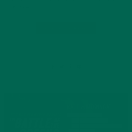
stores and…
CONTINUE READING
31 Comments