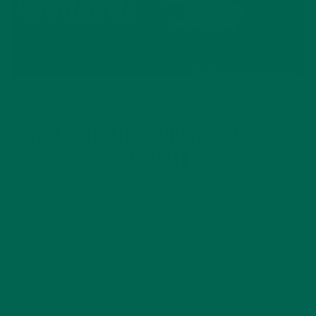
ALL ABOUT MORINGA
NUTRITION
,
BATTLE OF THE GREENS: MORINGA
VS KALE
JANUARY 3, 2020
While you may have only seen the word “moringa” in the last
few years, how much do you know about it? How does the
superfood moringa compare to other superfoods?
Remember back to 2014, when kale was becoming popular
on…