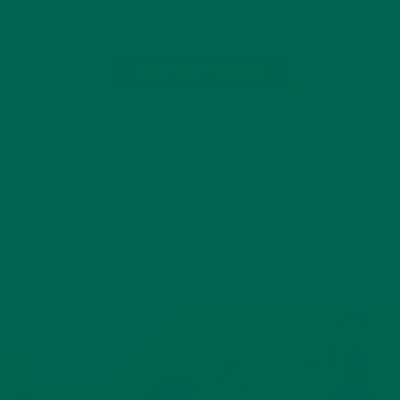
been…
CONTINUE READING
by dwkeirstead
8 Comments