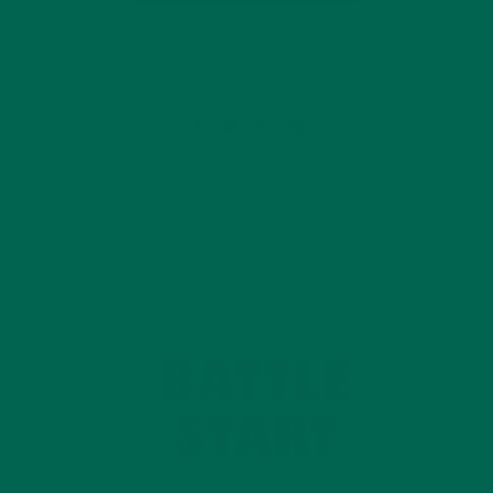
2 Comments