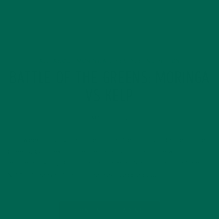
ALL ABOUT MORINGA
LIFESTYLE
NUTRITION
,
,
BATTLE OF THE GREENS: MORINGA
VS KELP
MAY 28, 2015
This week brings us another installment of our Battle of the
Greens. Our next contender against our all-time winning
moringa is kelp! Kelp is the acclaimed “kale of the sea” and
NPR’s “The Salt” calls it the next veggie du…
CONTINUE READING