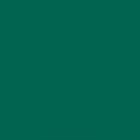
ALL ABOUT MORINGA
NUTRITION
,
BATTLE OF THE GREENS: MORINGA
VS MATCHA
MARCH 6, 2015
Moringa vs Matcha In our second battle of the superfood
heavyweights it’s moringa vs matcha! So what do
matcha powder (green tea powder) and moringa powder
have in common? Surprisingly enough, besides the fact that
they both start with ‘M’, come from…