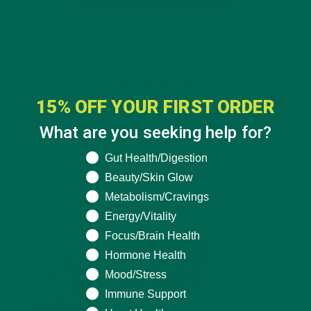
3 Comments
15% OFF YOUR FIRST ORDER
What are you seeking help for?
What are you seeking help for?
Gut Health/Digestion
Beauty/Skin Glow
Metabolism/Cravings
Energy/Vitality
Focus/Brain Health
Hormone Health
Mood/Stress
Immune Support