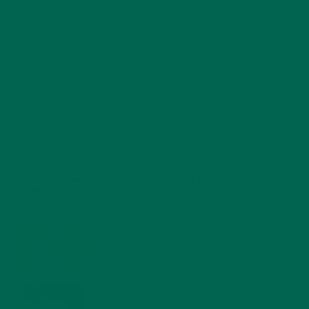
RECENT POSTS
4 CREATIVE WAYS TO USE MORINGA POWDER EVERY DAY FOR
HEALTHY LIVING
FEBRUARY 1, 2022
MORINGA NUTRITION: 6 ESSENTIAL COMPOUNDS
FOR A HEALTHY BODY AND MIND
FEBRUARY 1, 2022
WHY IS MORINGA GOOD FOR MEN?
JANUARY 27, 2022