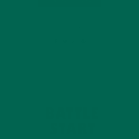
CONTINUE READING
3 Comments