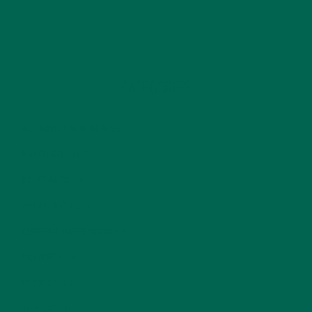
CATEGORIES
ALL ABOUT MORINGA
(92)
BAKED GOODS
(31)
BEVERAGES
(26)
BREAKFASTS
(25)
CURRENT HAPPENINGS
(98)
DESSERTS
(19)
ENTREES
(30)
INSPIRATION
(25)