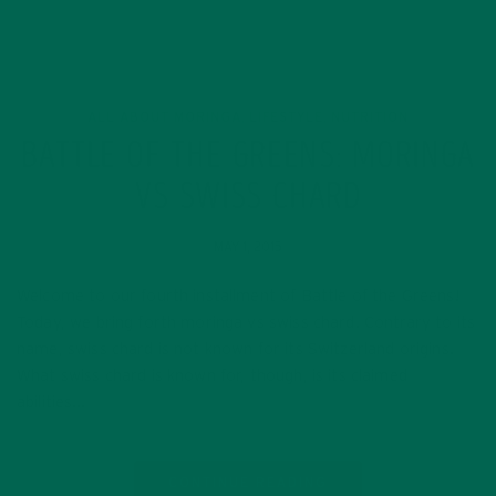
ALL ABOUT MORINGA
LIFESTYLE
NUTRITION
,
,
BATTLE OF THE GREENS: MORINGA
VS SWISS CHARD
MAY 1, 2015
Welcome to our fourth installment of Battle of the Greens!
Today, we bring forth moringa vs swiss chard. Contrary to its
name, swiss chard is not known for its Switzerland origins.
What swiss chard is known for, though, is its claimed
abilities…
CONTINUE READING