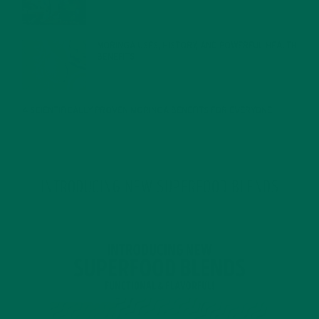
MORINGA USES, HISTORY, AND POWERFUL HEALTH
BENEFITS
JANUARY 25, 2022
4 SCIENTIFICALLY PROVEN MORINGA BENEFITS FOR EVERYONE
JANUARY 18, 2022
INTRODUCING NEW SUPERFOOD BLENDS