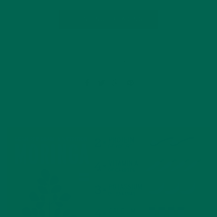
CONTINUE READING
13 Comments