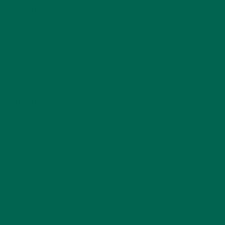
CURRENT HAPPENINGS
(98)
DESSERTS
(19)
ENTREES
(30)
INSPIRATION
(25)
KULI KULI TEAM
(13)
LIFESTYLE
(154)
MORINGA CASE STUDIES
(6)
NEW BLOG POSTS
(6)
NUTRITION
(152)
RECIPES
(213)
SALADS
(8)
SMALL BITES
(42)