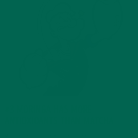
#3 MORINGA HAS MORE
ANTIOXIDANTS THAN MATCHA
Matcha is a super trendy green tea that offers heaps of