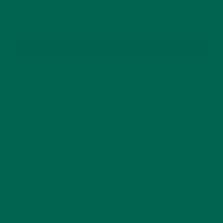
SUBSCRIBE
RECENT POSTS
4 CREATIVE WAYS TO USE MORINGA POWDER EVERY DAY FOR
HEALTHY LIVING
FEBRUARY 1, 2022