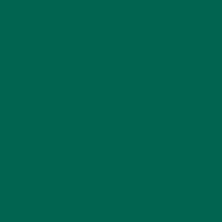
LEAVE A REPLY
Your email address will not be published.
Required
fields are marked
*
Name
*