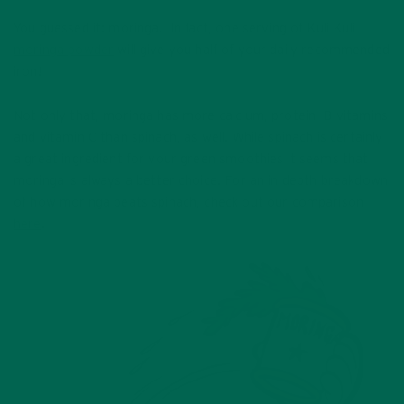
You guessed it: moringa. In fact, one serving of Kuli Kuli
moringa powder
will give you half of your daily recommended
iron!
Not only that, moringa has more calcium, protein, B vitamins
and vitamin C than spinach, as well. While spinach is certainly
a great ingredient for your green smoothies it seems that
moringa is always a better choice. For an in depth breakdown
of how moringa beats spinach, check out our comparison
here
.