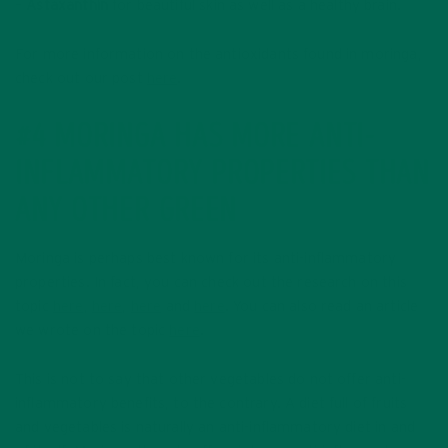
–
Astaxanthin
for beautiful skin as well as a healthy brain.
For more information on the antioxidants found in moringa,
check out our post
here
.
#4 MORINGA HAS MORE ANTI-
INFLAMMATORY PROPERTIES THAN
ANY OTHER GREEN
Moringa is perhaps best known for its anti-inflammatory
properties. In fact, you can check out the research on this
topic
here
,
here
,
here
and
here
. You can also read an article
we wrote on the topic
here
.
This is not to say that other vegetables do not offer anti-
inflammatory benefits, to the contrary. A diet full of fruits
and vegetables is naturally an anti-inflammatory diet in and