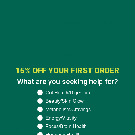
Antioxidants
battle of the greens
complete plant
Moringa
Nutrition
by
Marquis Matson
3 Comments
15% OFF YOUR FIRST ORDER
What are you seeking help for?
What are you seeking help for?
Gut Health/Digestion
Beauty/Skin Glow
Metabolism/Cravings
Energy/Vitality
Focus/Brain Health
ABOUT ME
Hormone Health