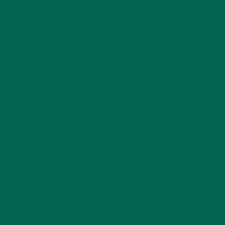
benefits. It is best known for its extensive list of antioxidants,
all fighting free radicals and preventing cancer.
Yet, moringa has more.
Matcha is best known for its cancer-fighting
antioxidant catechin, which truthfully is pretty impressive.
Moringa, however, is packed with vitamins A, C and E, which
are powerful antioxidants that are abundant in each serving
of moringa.
More than that, though, are the following:
–
Beta-carotene
(and other carotenoids) for vision support
and healthy skin;
–
Lycopene
for prostate support;
–
Flavonoids
for cardiovascular support;
–
Proanthocyanidins
for *ahem* urinary tract support;