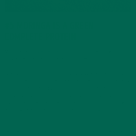
#5 MORINGA IS A GREEN
COMPLETE PROTEIN
Moringa has all
9 essential amino acids
in one modest
serving, making this green indeed a complete
protein.Proteins are made up of amino acids, each of them
serving different functions. The unique quality that moringa
has to offer, that no other green can offer, is that it has all 9
essential amino acids: valine, lysine, leucine, histidine,
isoleucine, methionine, threonine, phenylalanine, and
tryptophan. The only other competitor moringa has come
across with all of the essential amino acids is
wheatgrass
, but
moringa still had the edge in that battle.
(Moringa actually has
18 amino acids
, but those 9 make a