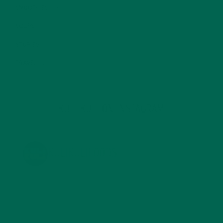
SMOOTHIES
(25)
SOUPS
(7)
STORIES
(13)
TRAVEL
(5)
KULI KULI ON INSTAGRAM
KULIKULIFOODS