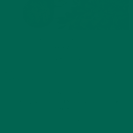
ALL ABOUT MORINGA
,
NUTRITION
Conocen Moringa?
NOVEMBER 4, 2020
INSPIRATION
,
STORIES
Real Moringa Stories: Balance of Mind, Spirit and Body in the Age
of Covid
OCTOBER 14, 2020