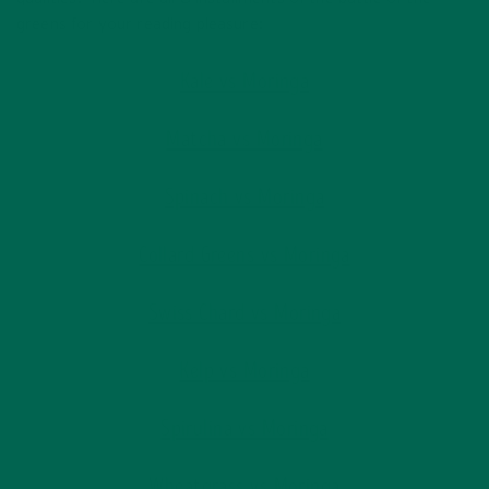
greens for your reading pleasure:
Kale vs Moringa
Matcha vs Moringa
Spinach vs Moringa
Collard Greens vs Moringa
Swiss Chard vs Moringa
Kelp vs Moringa
Spirulina vs Moringa
Wheatgrass vs Moringa