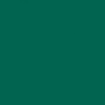
Hi Beth,
Yes, one serving of moringa cannot
provide all the nutrients one needs in
a day, but no food can. That is why it
is very important to eat well
balanced meals every day. However,
when compared to servings of other
similar plants such as kale, spinach,
and other greens moringa does tend
to have a higher nutrient content.
REPLY
MARILYN
SEPTEMBER 9, 2017 AT 17:10
what is the phosphorus content per 8 oz
serving. Thank you