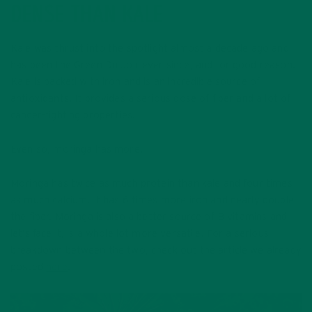
DENSE THAN KALE
Kale was thrust into the spotlight almost a decade ago and
has been the Green Du Joir ever since, and for good reason.
Kale is packed with iron and is an incredible source of
antioxidants. It provides a serious dose of fiber and a lot of
cancer-fighting properties.
Even so, moringa has more.
Moringa has twice as much protein than kale and four times
as much calcium. It has 6 times more iron and nearly double
the fiber. Moringa is also a better source of B vitamins and,
let’s face it, is a whole lot more versatile. For a serious
breakdown between the two, check out the article we already
posted
here
.