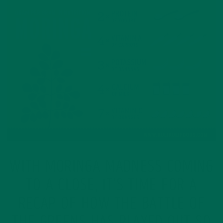
WITH MORINGA MADNESS COMING
TO A CLOSE, IT’S TIME FOR A
RECAP OF HOW THE BATTLE OF