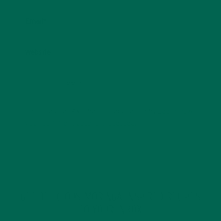
Email
*
Website
This site uses Akismet to reduce spam.
Learn how
your comment data is processed.
GET DELICIOUS MORINGA INSPIRED RECIPES
TO YOUR INBOX