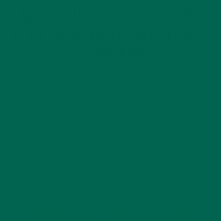
THE GREENS HAS PLAYED OUT SO
FAR. BY OUR RECORDS, MORINGA
IS AN UNDEFEATED NUTRITIONAL
CHAMPION!
Sounds pretty impressive, right?
First, there is a Battle of the Greens (hello, March Madness)
and then moringa
dominates
it. Yup, it’s true. Compared to
any other vegetable, and in particular all the green ones,
moringa brings more to the table every-single-time.
Here are five reasons why moringa smashed the other
greens to pieces in this year’s (and probably every year)
Battle of the Greens.
#1 MORINGA IS MORE NUTRIENT