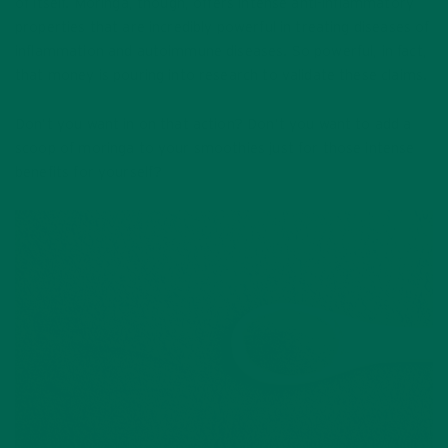
of itself. Moringa, though, offers intense anti-inflammatory
properties that are incredibly powerful in treating diseases of
inflammation and autoimmune diseases. So powerful, in fact,
that money is pouring into research to validate these claims.
Don’t you want in on that action? Don’t you want to add a
scoop of moringa to your smoothies just for those intense
benefits for yourself?