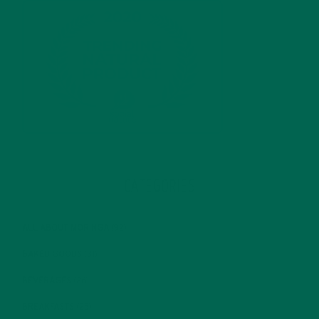
CATEGORIES
ALL ABOUT MORINGA
(92)
BAKED GOODS
(31)
BEVERAGES
(26)
BREAKFASTS
(25)