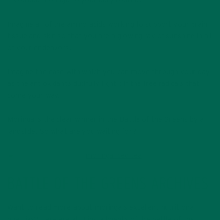
if you add moringa to your daily routine.
Imagine all of the amino acids working to support your brain,
tissue and skin so that you are a glowing ray of sunshine in all
of your endeavors.
Imagine the ease with which you can move through your day
as the antioxidants dutifully fight off the free radicals that
come your way.
Moringa is the clear winner in the Battle of the Greens by a
landslide. So what are you waiting for?
BATTLE OF THE GREENS ARCHIVES
Want to read more about moringa’s excellent nutritional
qualities? Here are all 8 installments of the battle of the