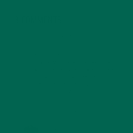
3 COMMENTS
REPLY
BETH
APRIL 3, 2017 AT 13:47
How can Moringa be so densely packed
with protein and vitamins when the label
clearly lists per serving amounts that are
a mere fraction of the daily
recommendation?
REPLY
KATIE KOSSOW
SEPTEMBER 17, 2017 AT 19:32