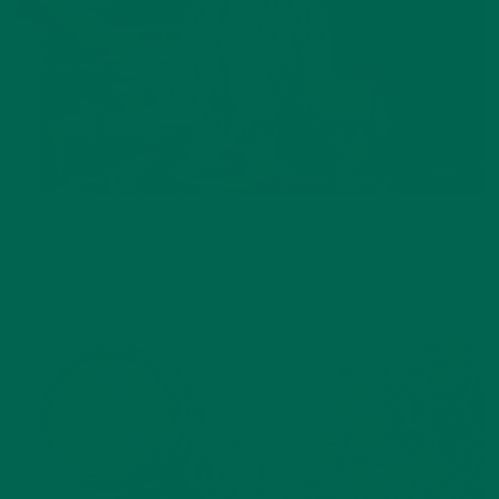
LIFESTYLE
,
NUTRITION
Why is Moringa Good for Men?
JANUARY 27, 2022