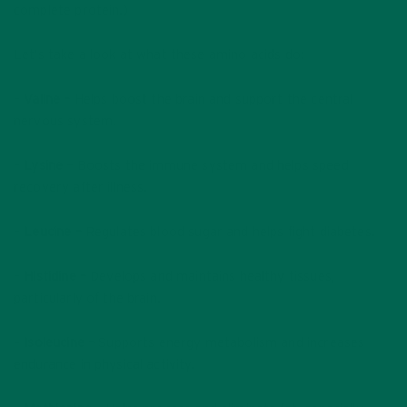
complete protein.)
Let’s take a look at what these amino acids do:
–
Valine –
Helps boost the brain and support the central
nervous system.
–
Lysine –
Boosts the immune system and helps speed
recovery after illness.
–
Leucine –
Regulates blood sugar and helps fight diabetes.
–
Histidine –
Develops and maintains healthy tissues,
particularly of the brain.
–
Isoleucine –
Supports energy metabolism and increases
endurance in physical activity.