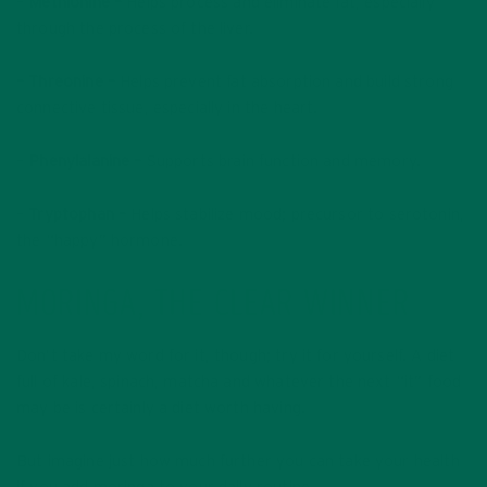
–
Methionine –
Helps process and eliminate fat, especially
through the process of the liver.
– Threonine –
Helps prevent fat absorption and build strong
connective tissue, especially in the heart.
–
Phenylalanine –
Supports brain function and memory.
–
Tryptophan –
Helps stabilize mood; precursor to serotonin,
the “happy” hormone.
MORINGA, THE CLEAR WINNER
Don’t take my word for it, though; try it for yourself. A diet
full of kale, spinach, matcha and whatever the next “it” food
may be is certainly a diet worth having.
But imagine just how much further you can take your health