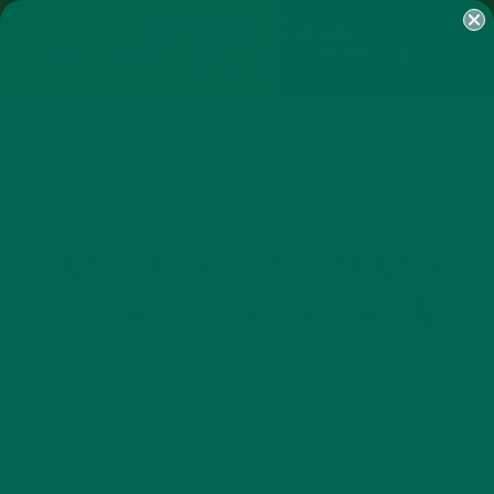
SHOP
MORINGA
ABOUT
IMPACT
RECIPES
BLOG
MY ACCOUNT
MORINGA BARS
MORINGA POWDER
GREEN ENERGY SHOTS
TEAS
SAMPLER PACKS
SHOTS SAMPLER
ALL ABOUT MORINGA
NUTRITION
,
5 WAYS MORINGA DOMINATES
THE BATTLE OF THE GREENS
MARCH 29, 2017