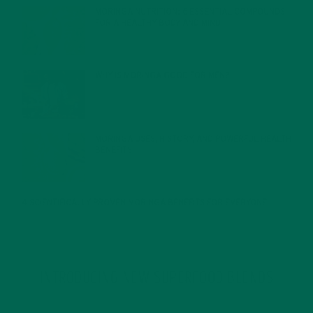
MORINGA NUTRITION: 6 ESSENTIAL COMPOUNDS
FOR A HEALTHY BODY AND MIND
FEBRUARY 1, 2022
WHY IS MORINGA GOOD FOR MEN?
JANUARY 27, 2022
MORINGA USES, HISTORY, AND POWERFUL HEALTH
BENEFITS
JANUARY 25, 2022
4 SCIENTIFICALLY PROVEN MORINGA BENEFITS FOR EVERYONE
JANUARY 18, 2022
INTRODUCING NEW SUPERFOOD BLENDS