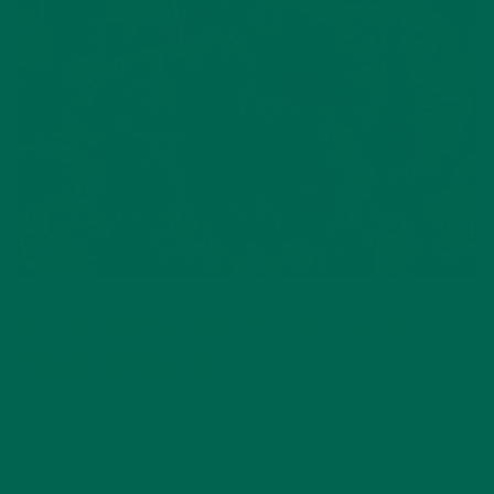
#2 MORINGA HAS MORE IRON
THAN SPINACH
For some reason spinach has been known as a great source
of iron but the truth is that there is at least one green source
of iron that blows spinach out of the water.