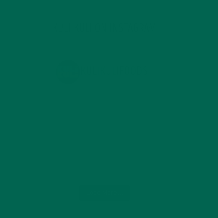
KULI KULI ON INSTAGRAM
KULIKULIFOODS
Load More...