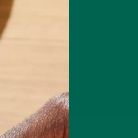
NUTRITION