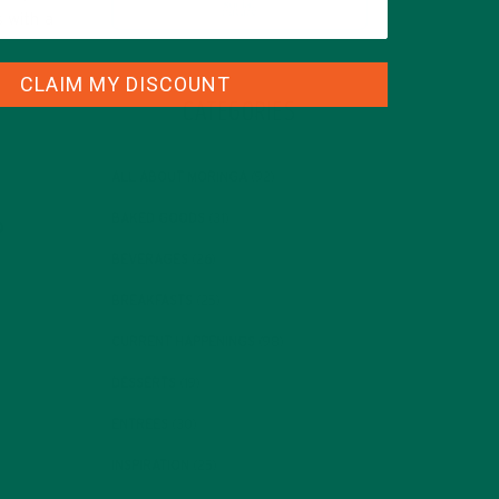
s with a
CLAIM MY DISCOUNT
CATEGORIES
ALL ABOUT MORINGA
(92)
BAKED GOODS
(31)
BEVERAGES
(26)
BREAKFASTS
(25)
CURRENT HAPPENINGS
(98)
DESSERTS
(19)
ENTREES
(30)
INSPIRATION
(25)