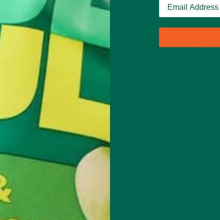
Kuli Kuli and Andrea Talley to provide moringa lover
healthy,…
CONTINUE READING
Leave a comment