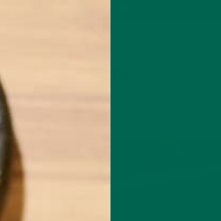
P
MORINGA
ABOUT
IMPACT
RECIPES
BLOG
GREEN ENERGY SHOTS
TEAS
SAMPLER PACKS
SHOTS SAMPLER
TAG
DETOX