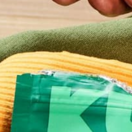
RECIPES
SALADS
,
DETOX SALAD WITH MORI
TAHINI DRESSING
JANUARY 3, 2019
Feeling a little sluggish from the winter weather? 
for a way to kick-start the New Year on a healthy f
salad is sure to perk you up and bring an extra spri