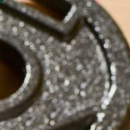
SHO
MORINGA BARS
MORINGA POWDER