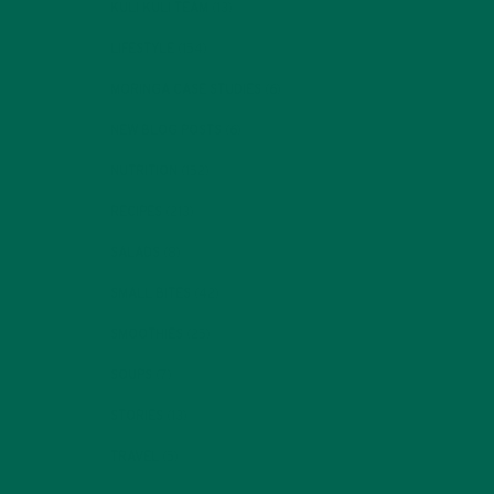
KULI KULI TEAM
(13)
LIFESTYLE
(154)
MORINGA CASE STUDIES
(6)
NEW BLOG POSTS
(6)
NUTRITION
(152)
RECIPES
(213)
SALADS
(8)
SMALL BITES
(42)
SMOOTHIES
(25)
SOUPS
(7)
STORIES
(13)
TRAVEL
(5)