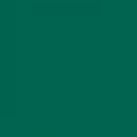
SUBSCRIBE
RECENT POSTS
4 CREATIVE WAYS TO USE MORINGA
POWDER EVERY DAY FOR HEALTHY
LIVING
FEBRUARY 1, 2022
MORINGA NUTRITION:
6 ESSENTIAL