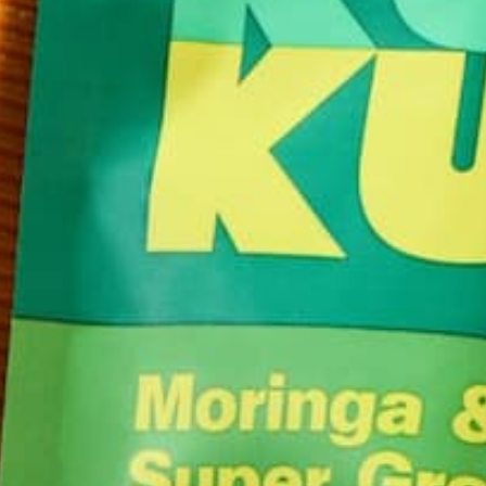
your step this January. It’s…
CONTINUE READING
2 Comments