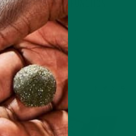
A IMPROVES LIVER FUNCTION
JULY 16, 2020
f its many health benefits. But what does moringa have to do with 
 and it is packed with key nutrients. If you’re curious about…
CONTINUE READING
34 Comments