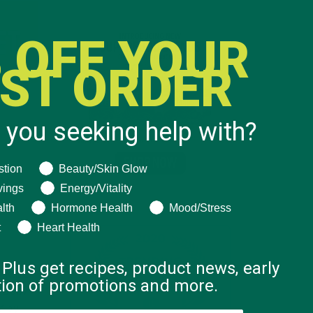
 OFF YOUR
RST ORDER
 you seeking help with?
ng help with?
stion
Beauty/Skin Glow
DY
vings
Energy/Vitality
lth
Hormone Health
Mood/Stress
t
Heart Health
 Plus get recipes, product news, early
 Kuli’s
ation of promotions and more.
a Body
7 by