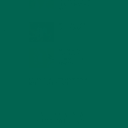
COMPOUNDS FOR A
HEALTHY BODY AND
MIND
FEBRUARY 1, 2022
WHY IS MORINGA
GOOD FOR MEN?
liver
JANUARY 27, 2022
MORINGA USES,
HISTORY, AND
POWERFUL HEALTH
BENEFITS
JANUARY 25, 2022
4 SCIENTIFICALLY PROVEN MORINGA
BENEFITS FOR EVERYONE
JANUARY 18, 2022
INTRODUCING NEW
SUPERFOOD BLENDS