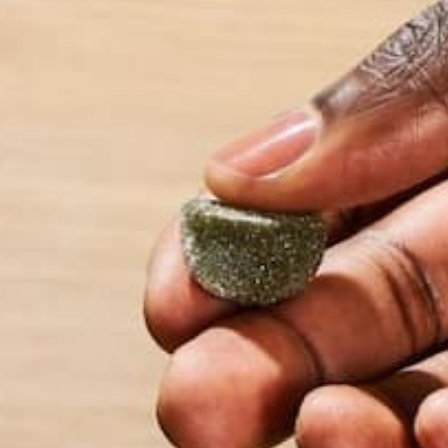
5 WAYS MORING
Moringa has been called the miracle tree because o
function and health? Moringa is like a multivitamin,
by Marquis Matson