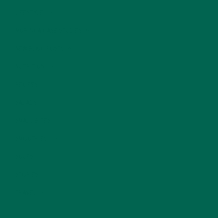
LIFESTYLE
(154)
MORINGA CASE STUDIES
(6)
NEW BLOG POSTS
(6)
NUTRITION
(152)
RECIPES
(213)
SALADS
(8)
SMALL BITES
(42)
SMOOTHIES
(25)
SOUPS
(7)
STORIES
(13)
TRAVEL
(5)