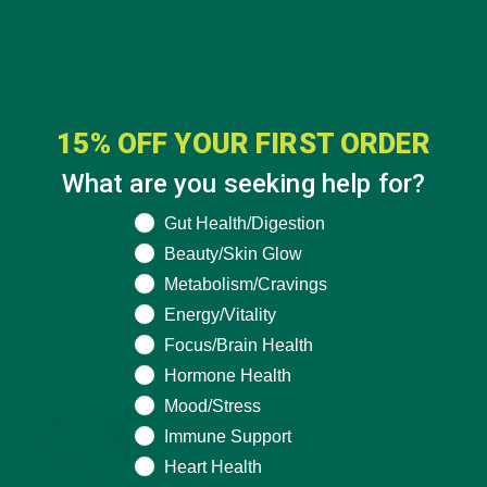
15% OFF YOUR FIRST ORDER
RECENT POSTS
What are you seeking help for?
What are you seeking help for?
Gut Health/Digestion
4 CREATIVE WAYS TO USE MORINGA POWDER EVERY DAY FOR
Beauty/Skin Glow
HEALTHY LIVING
FEBRUARY 1, 2022
Metabolism/Cravings
MORINGA NUTRITION: 6 ESSENTIAL COMPOUNDS
Energy/Vitality
FOR A HEALTHY BODY AND MIND
Focus/Brain Health
FEBRUARY 1, 2022
Hormone Health
Mood/Stress
WHY IS MORINGA GOOD FOR MEN?
JANUARY 27, 2022
Immune Support
Heart Health