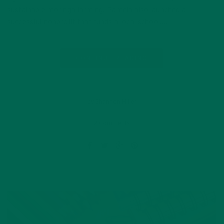
sustainable moringa farming. Pamela also launched a
successful nonprofit that funds a local school….
CONTINUE READING
by Shannon Miller
2 Comments