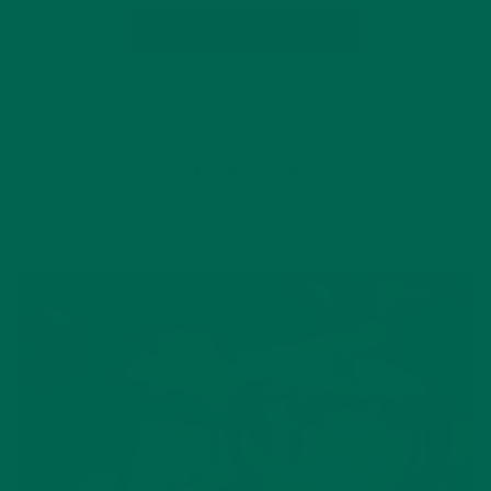
CONTINUE READING
Leave a comment