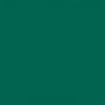
CURRENT HAPPENINGS
LIFESTYLE
NUTRITION
,
,
5 MUST DOS FOR A SUSTAINABLE
HALLOWEEN
OCTOBER 31, 2016
With Halloween quickly approaching, there’s still time to
incorporate some easy things to make your holiday a
sustainable one. 1. THRIFT FOR YOUR (RE-USEABLE)
COSTUME Don’t just go to the costume store and buy
something you’ll only use once. Instead, visit…
CONTINUE READING