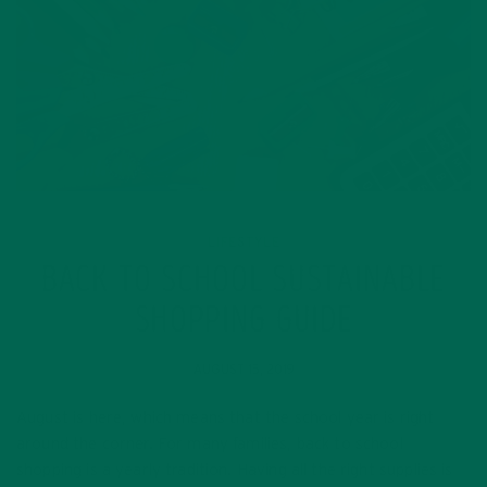
LIFESTYLE
BACK TO SCHOOL SUSTAINABLE
SHOPPING GUIDE
AUGUST 15, 2019
August is here, which means that the school year is right
around the corner. For many families, back to school
shopping is a yearly tradition. Having all the right supplies is