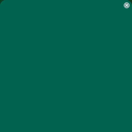
SHOP
MORINGA
ABOUT
IMPACT
RECIPES
BLOG
MY ACCOUNT
MORINGA BARS
MORINGA POWDER
GREEN ENERGY SHOTS
TEAS
SAMPLER PACKS
SHOTS SAMPLER
TAG
SUSTAINABLE