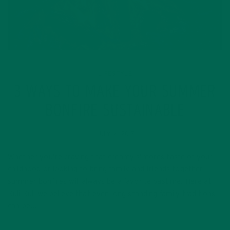
LIFESTYLE
3 WAYS TO MAKE YOUR SUMMER
BONFIRE SUSTAINABLE
JULY 14, 2017
Whether you’re craving that creamy s’mores taste of your
childhood or looking to bring family and friends together,
summer bonfires will always be a favorite pastime. Here at
Kuli Kuli we believe that even long standing family traditions
can be…