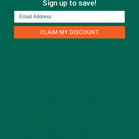
Sign up to save!
MORINGA USES, HISTORY, AND POWERFUL HEALTH
BENEFITS
JANUARY 25, 2022
CLAIM MY DISCOUNT
4 SCIENTIFICALLY PROVEN MORINGA BENEFITS FOR EVERYONE
JANUARY 18, 2022
INTRODUCING NEW SUPERFOOD BLENDS