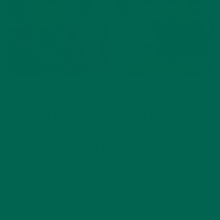
INSPIRATION
MORINGA CASE STUDIES
,
MEET PAMELA: KULI KULI
MORINGA SUPPLIER & SOCIAL
ENTREPRENEUR
MARCH 18, 2020
Meet Pamela Meet Pamela, a social entrepreneur and Kuli
Kuli Moringa Supplier. Pamela works in her home country
Uganda. She connects farmers and women’s coops with