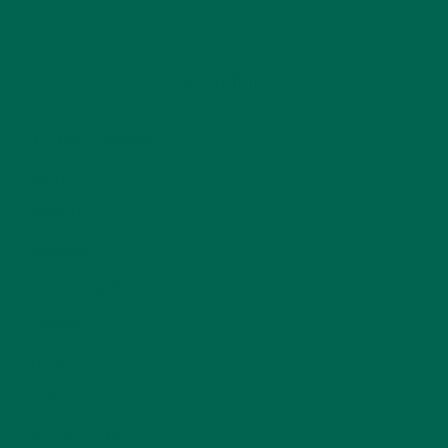
CATEGORIES
ALL ABOUT MORINGA
(92)
BAKED GOODS
(31)
BEVERAGES
(26)
BREAKFASTS
(25)
CURRENT HAPPENINGS
(98)
DESSERTS
(19)
ENTREES
(30)
INSPIRATION
(25)
KULI KULI TEAM
(13)