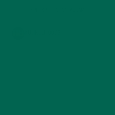
KULI KULI ON INSTAGRAM
KULIKULIFOODS