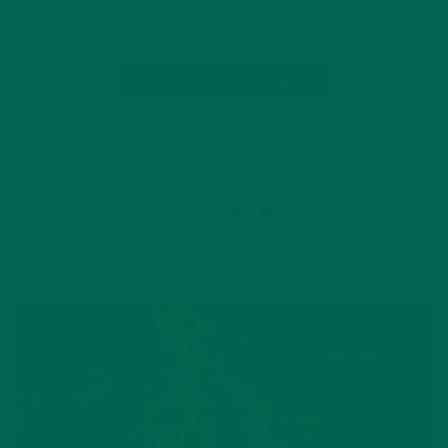
important, but it is equally important to be a…
CONTINUE READING
Leave a comment