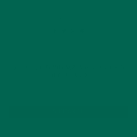
Leave a comment
GET DELICIOUS MORINGA INSPIRED RECIPES
TO YOUR INBOX
SUBSCRIBE