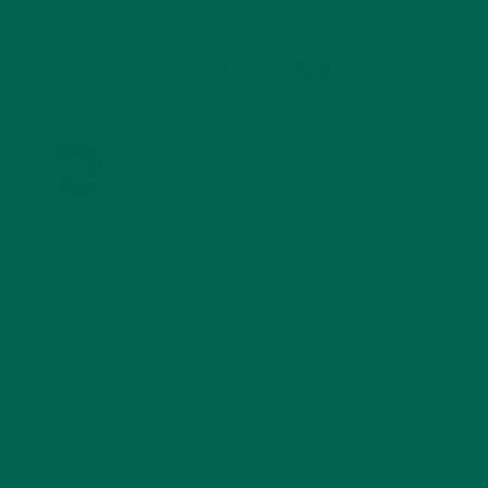
KULI KULI ON INSTAGRAM
KULIKULIFOODS