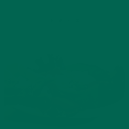
Leave a comment