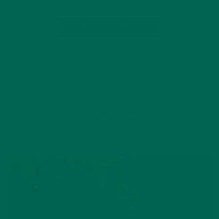
CONTINUE READING
by Zorica Radanovic
2 Comments