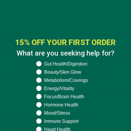
15% OFF YOUR FIRST ORDER
What are you seeking help for?
RECENT POSTS
What are you seeking help for?
Gut Health/Digestion
4 CREATIVE WAYS TO USE MORINGA POWDER EVERY DAY FOR
Beauty/Skin Glow
HEALTHY LIVING
Metabolism/Cravings
FEBRUARY 1, 2022
Energy/Vitality
MORINGA NUTRITION: 6 ESSENTIAL COMPOUNDS
FOR A HEALTHY BODY AND MIND
Focus/Brain Health
FEBRUARY 1, 2022
Hormone Health
Mood/Stress
WHY IS MORINGA GOOD FOR MEN?
Immune Support
JANUARY 27, 2022
Heart Health