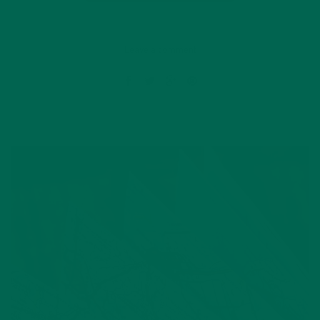
Leave a comment