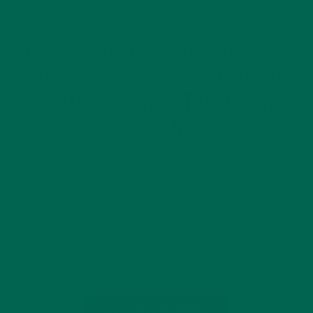
RECIPES
SALADS
,
THE SALAD THAT TRAVELED THE
WORLD: A 10-MINUTE HEALTHY
SOLUTION FOR A TRAVELING
VEGAN
SEPTEMBER 7, 2016
Our Back To Me Challenge is a month-long health and
wellness program that jumpstarts your journey to being the
healthiest, happiest you. All this month, we’re featuring
healthy lifestyle tips, easy, nourishing recipes, and in-store
discounts on our products. We’re…
CONTINUE READING