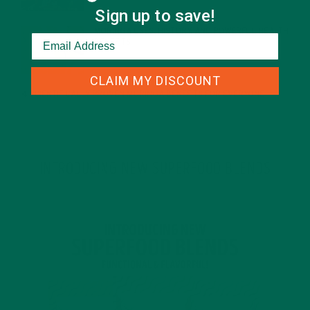
Sign up to save!
MORINGA USES, HISTORY, AND POWERFUL HEALTH
BENEFITS
JANUARY 25, 2022
CLAIM MY DISCOUNT
4 SCIENTIFICALLY PROVEN MORINGA BENEFITS FOR EVERYONE
JANUARY 18, 2022
INTRODUCING NEW SUPERFOOD BLENDS