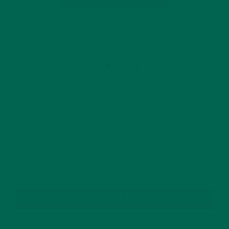
Leave a comment
GET DELICIOUS MORINGA INSPIRED RECIPES
TO YOUR INBOX
SUBSCRIBE