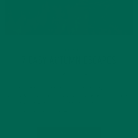
LIFESTYLE
7 EASY AUTUMN ESCAPES
SEPTEMBER 29, 2016
The leaves may be changing, but you don’t have to retreat
indoors! While summer’s long days may be behind us, there is
still plenty of adventure to be had in the fall. Once October
hits, I often feel the impetus…
CONTINUE READING