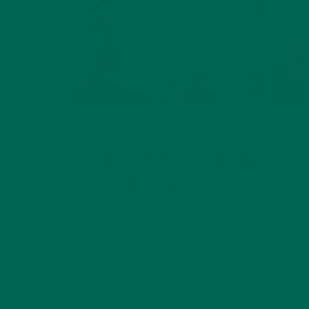
LIFESTYLE
5 HELPFUL TIPS FOR SUSTAINABLE
TRAVEL
AUGUST 18, 2017
Every step you take into the world, you are leaving
something behind. To be a sustainable traveler means to be a
responsible traveler. As you step out to explore and discover
the vast world, here are some tips for a…