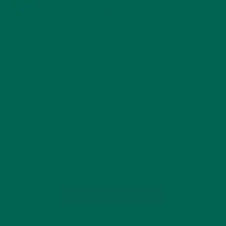
LIFESTYLE
4 PAINLESS MONEY-SAVING
TRICKS FOR TRAVEL
SEPTEMBER 21, 2016
Saving money can be really hard. Especially when you are
saving for a vacation that might seem far in the future.
Travel is a luxury, but with some hard work and creativity, it
is not unattainable… at least this is…
CONTINUE READING