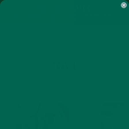
SHOP
MORINGA
ABOUT
IMPACT
RECIPES
BLOG
MY ACCOUNT
MORINGA BARS
MORINGA POWDER
GREEN ENERGY SHOTS
TEAS
SAMPLER PACKS
SHOTS SAMPLER
TAG
TRAVEL