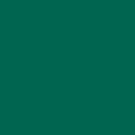
KULI KULI TEAM
(13)
LIFESTYLE
(154)
MORINGA CASE STUDIES
(6)
NEW BLOG POSTS
(6)
NUTRITION
(152)
RECIPES
(213)
SALADS
(8)
SMALL BITES
(42)
SMOOTHIES
(25)
SOUPS
(7)
STORIES
(13)
TRAVEL
(5)