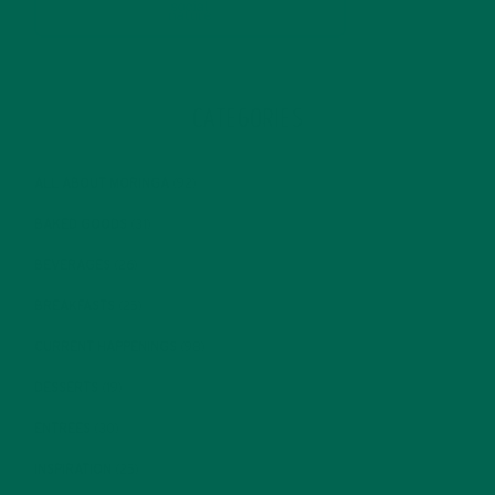
CATEGORIES
ALL ABOUT MORINGA
(92)
BAKED GOODS
(31)
BEVERAGES
(26)
BREAKFASTS
(25)
CURRENT HAPPENINGS
(98)
DESSERTS
(19)
ENTREES
(30)
INSPIRATION
(25)