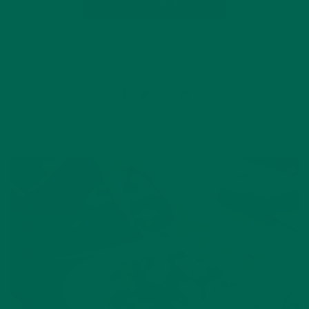
CONTINUE READING
Leave a comment