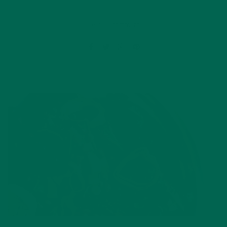
Leave a comment