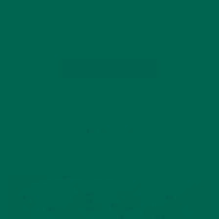
blues away? This rainbow veggie stir-fry is filling, savory, and
has a little kick to it! In addition to the rich and nutty flavor of
peanuts and sesame, this stir-fry features…
CONTINUE READING
Leave a comment