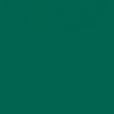
RECIPES
SMALL BITES
,
MORINGA QUINOA TABOULEH:
HEALTHY PLANT-BASED SUPER
GREEN INSPIRATION
SEPTEMBER 4, 2019