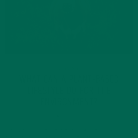
LIFESTYLE
WHAT CAN A PLANT-BASED
LIFESTYLE DO FOR THE
ENVIRONMENT?
APRIL 23, 2018
Eating a plant-based lifestyle can do wonders for your
health. But did you know that eating plant based foods also