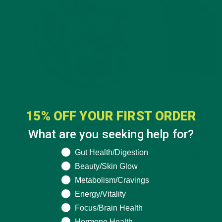
15% OFF YOUR FIRST ORDER
ENTREES
RECIPES
,
What are you seeking help for?
BUTTERNUT SQUASH PIZZA WITH
MORINGA CAULIFLOWER CRUST
What are you seeking help for?
Gut Health/Digestion
Beauty/Skin Glow
(GLUTEN FREE)
Metabolism/Cravings
Energy/Vitality
OCTOBER 13, 2017
Focus/Brain Health
Looking for a delicious, autumn recipe that’s packed with
Hormone Health