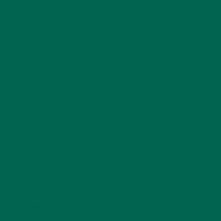
CATEGORIES
ALL ABOUT MORINGA
(92)
BAKED GOODS
(31)
BEVERAGES
(26)