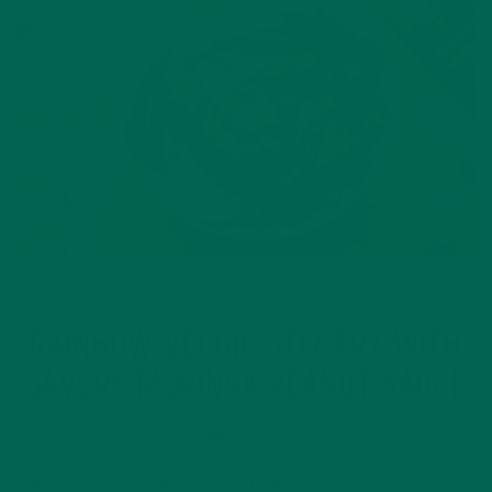
ENTREES
RAINBOW VEGGIE STIR-FRY WITH
SAVORY MORINGA PEANUT SAUCE
MARCH 1, 2019
Craving something warm and nutritious to keep the winter