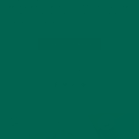
lowers your environmental footprint? Animal products are
problematic for the environment. Products such as meats
and dairy contribute to…
CONTINUE READING
2 Comments