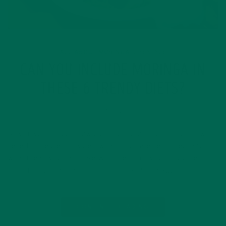
ALL ABOUT MORINGA
LIFESTYLE
,
CAN YOU INCLUDE MORINGA IN
THESE 6 TRENDY DIETS?
FEBRUARY 5, 2020
So you’ve started a new diet and there’s much to learn–what
benefits the diet provides, what foods are restricted, and
what meals you can make with the foods you should be
consuming. That’s a lot of things to keep track…
CONTINUE READING