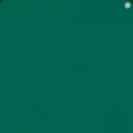
SHOP
MORINGA
ABOUT
IMPACT
RECIPES
BLOG
MY ACCOUNT
MORINGA BARS
MORINGA POWDER
GREEN ENERGY SHOTS
TEAS
SAMPLER PACKS
SHOTS SAMPLER
TAG
VEGETARIAN