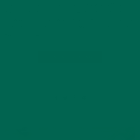
Traditional tabouleh is made using cracked wheat. Many of
my Personal Chef clients struggle with Celiac disease, and
fellow vegetarians are always asking for ways to add healthy
plant-based protein to their diets. My suggestion? Quinoa.
Add in a scoop…
CONTINUE READING
Leave a comment