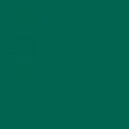
FEBRUARY 1, 2022
MORINGA NUTRITION: 6 ESSENTIAL COMPOUNDS
FOR A HEALTHY BODY AND MIND
FEBRUARY 1, 2022
WHY IS MORINGA GOOD FOR MEN?
JANUARY 27, 2022
MORINGA USES, HISTORY, AND POWERFUL HEALTH
BENEFITS
JANUARY 25, 2022
4 SCIENTIFICALLY PROVEN MORINGA BENEFITS FOR EVERYONE
JANUARY 18, 2022
INTRODUCING NEW SUPERFOOD BLENDS