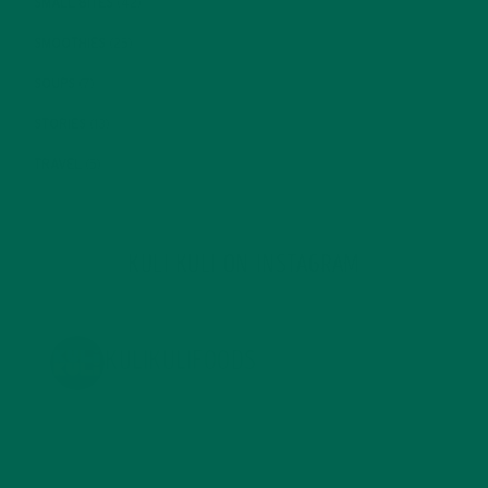
SMALL BITES
(42)
SMOOTHIES
(25)
SOUPS
(7)
STORIES
(13)
TRAVEL
(5)
KULI KULI ON INSTAGRAM
KULIKULIFOODS