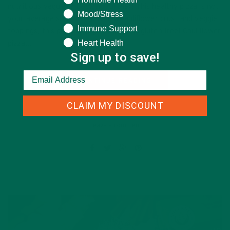
nutritious veggies? Look no further! This healthy pizza is not
Mood/Stress
your average slice of ‘za. With a cauliflower crust and veggie
Immune Support
toppings, this pizza is vegetarian AND gluten free! Cauliflower
Heart Health
pizza…
Sign up to save!
CONTINUE READING
CLAIM MY DISCOUNT
Leave a comment