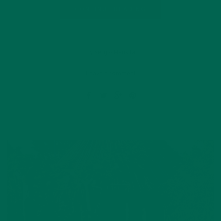
CONTINUE READING
by Sergio Mankita
Leave a comment