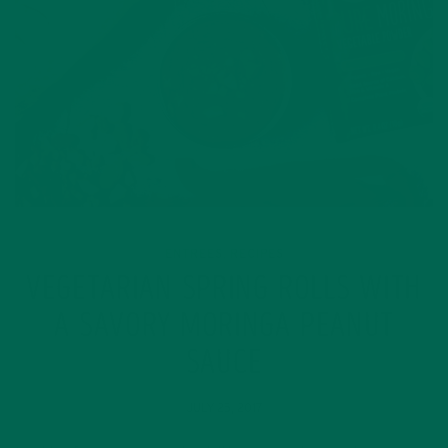
ENTREES
RECIPES
,
VEGETARIAN SPRING ROLLS WITH
A SAVORY MORINGA PEANUT
SAUCE
JULY 25, 2017