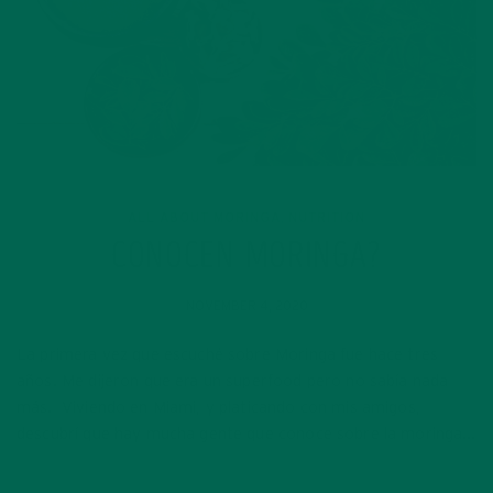
ALL ABOUT MORINGA
NUTRITION
,
CONOCEN MORINGA?
NOVEMBER 4, 2020
La primera vez que escuché sobre Moringa fue hace tres
años. Me dijeron que era un superfood pero no sabía nada
más. Viviendo en Miami, y platicando con mis amigos,
descubrí que hay mucha gente que conoce sobre la moringa…