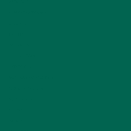
BREAKFASTS
(25)
CURRENT HAPPENINGS
(98)
DESSERTS
(19)
ENTREES
(30)
INSPIRATION
(25)
KULI KULI TEAM
(13)
LIFESTYLE
(154)
MORINGA CASE STUDIES
(6)
NEW BLOG POSTS
(6)
NUTRITION
(152)
RECIPES
(213)
SALADS
(8)