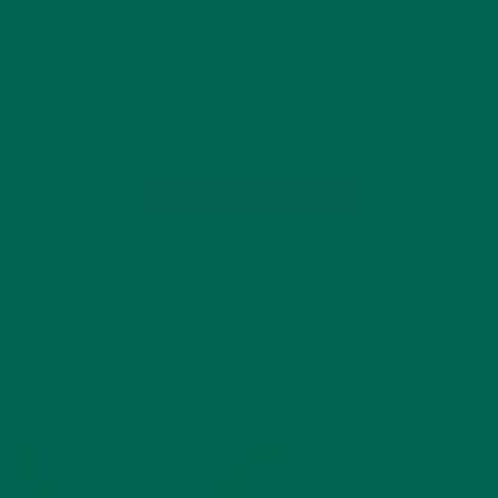
Looking for a savory and nutritious peanut sauce to
compliment your veggie spring rolls? Look no further! This
savory peanut sauce is packed with all the nutrition of
moringa and delicious enough to put on pretty much
anything. Not only…
CONTINUE READING
2 Comments