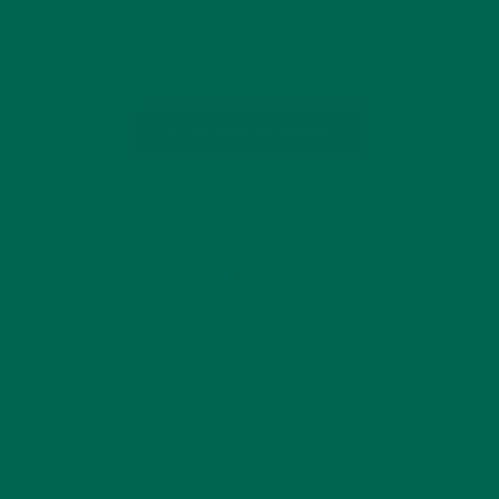
from easter egg hunts, bunny shaped cakes or crafty sugar
cookies, Dark Chocolate Moringa…
CONTINUE READING
5 Comments
OLDER POSTS
GET DELICIOUS MORINGA INSPIRED RECIPES