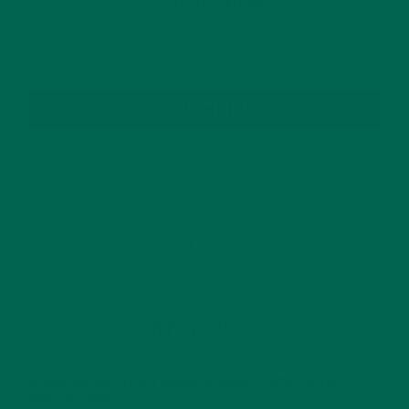
TO YOUR INBOX
SUBSCRIBE
RECENT POSTS
4 CREATIVE WAYS TO USE MORINGA POWDER EVERY DAY FOR
HEALTHY LIVING