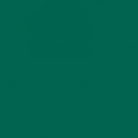
BAKED GOODS
RECIPES
,
INDULGENT DARK CHOCOLATE AND
MORINGA TRUFFLES
APRIL 18, 2017
It’s finally, finally spring: fresh air carries celebration,
gratitude, and family union during this beautiful season. Not
to mention lots of sweet treats! Whether it’s candy foraged