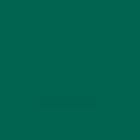
RECIPES
SALADS
,
KALE AND BEET SALAD WITH
SAVORY MORINGA DRESSING
NOVEMBER 16, 2019
My friend told me about a kale and beet salad at Whole
Foods that he loved, but felt guilty eating because the
dressing was high in fat. So, I decide to make a low-fat, vegan
version of that same delicious…
CONTINUE READING
Leave a comment