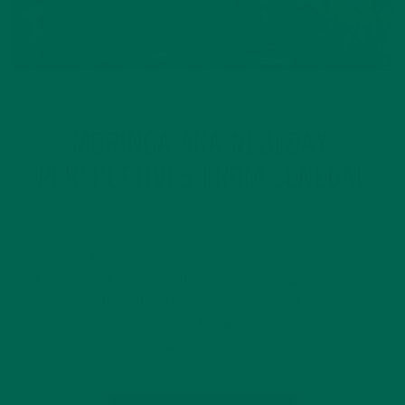
STORIES
TRAVEL
,
MORINGA AKA NEBEDAY:
PERSPECTIVES FROM SENEGAL
APRIL 7, 2020
Throughout the country of Senegal, about 36 languages are
spoken within at least 20 ethnic groups. However, when
someone mentions the little green leafed plant, “nebeday,”
the word is almost universally known. Why? Because
“nebeday never dies.” Nebeday, or moringa,…