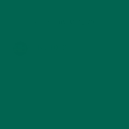
KULI KULI ON INSTAGRAM
KULIKULIFOODS