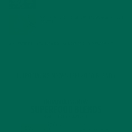
MORINGA USES, HISTORY, AND POWERFUL HEALTH
BENEFITS
JANUARY 25, 2022
4 SCIENTIFICALLY PROVEN MORINGA BENEFITS FOR EVERYONE
JANUARY 18, 2022
INTRODUCING NEW SUPERFOOD BLENDS