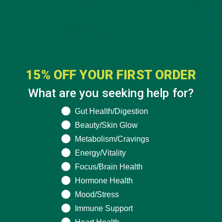
15% OFF YOUR FIRST ORDER
What are you seeking help for?
ALL ABOUT MORINGA
,
NUTRITION
What are you seeking help for?
Gut Health/Digestion
Conocen Moringa?
Beauty/Skin Glow
Metabolism/Cravings
NOVEMBER 4, 2020
Energy/Vitality
Focus/Brain Health
Hormone Health
Mood/Stress
Immune Support
LEAVE A REPLY