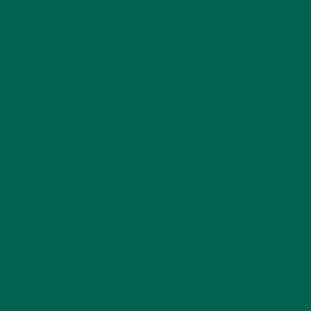
KULI KULI TEAM
(13)
LIFESTYLE
(154)
MORINGA CASE STUDIES
(6)
NEW BLOG POSTS
(6)
NUTRITION
(152)
RECIPES
(213)
SALADS
(8)
SMALL BITES
(42)
SMOOTHIES
(25)
SOUPS
(7)
STORIES
(13)
TRAVEL
(5)