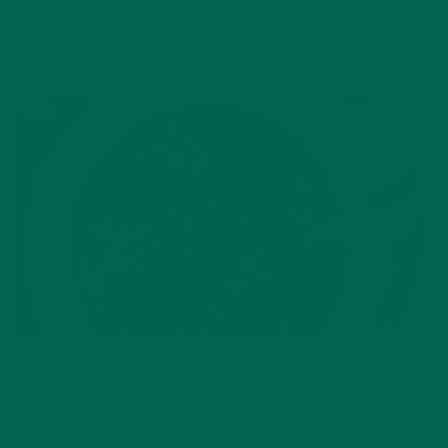
YOU MAY ALSO LIKE
BAKED GOODS
,
DESSERTS
,
RECIPES
MORINGA RASPBERRY MUG CAKE
DECEMBER 9, 2021