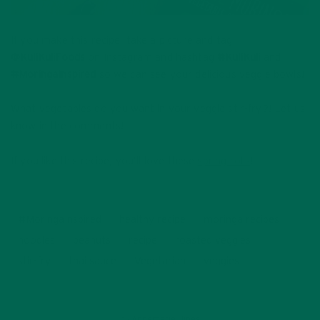
If you make this recipe, take a picture and tag
@KuliKuliFoods
on Instagram and hashtag
#KuliKuli
and
#MoringaInspired
so we can see your delicious veggie bowls!
What vegetables do you want in your veggie stir-fry?! Let us
know in the comments!
If you like this recipe, you’ll love these
spring rolls
!
#MoringaInspired
healthy recipe
moringa recipes
noodles
peanuts
recipe
roasted veggies
stir-fry
thai sauce
Vegetarian
veggies
by
Annemarie Hines