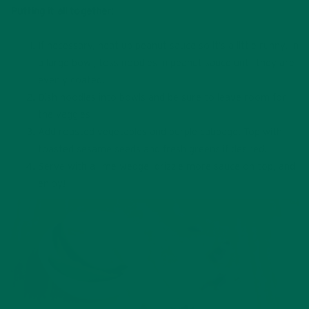
Putting it all together:
If necessary, heat up peanut sauce so it’s a little runny. In
a large bowl, toss noodles in peanut sauce until they are
evenly coated.
Dish noodles into bowls and be sure to leave room for
the veggies
Add roasted vegetables and purple cabbage. Top with
toasted sesame seeds and fresh greens if desired.
Serve with a lime wedge, drizzle more sauce on top, and
enjoy!