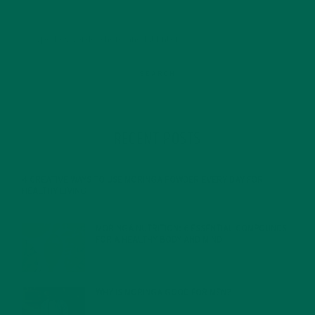
RECENT POSTS
4 CREATIVE WAYS TO USE MORINGA POWDER EVERY DAY FOR
HEALTHY LIVING
FEBRUARY 1, 2022
MORINGA NUTRITION: 6 ESSENTIAL COMPOUNDS
FOR A HEALTHY BODY AND MIND
FEBRUARY 1, 2022
WHY IS MORINGA GOOD FOR MEN?
JANUARY 27, 2022