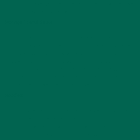
Once the veggies are tender and golden-brown, remove
from oven and set aside.
Moringa Peanut Sauce:
In a medium saucepan, combine peanut butter, sesame
oil, rice vinegar, ginger, chili oil, moringa, and soy sauce.
Heat over medium low, whisking to incorporate.
Add the juice of 1-3 lime wedges. You may need to up to
¼ cup of water to achieve a runnier consistency.
Once the ingredients are combined, take off heat (or
reduce to lowest setting) and cover.
Noodles:
Following the instructions on the package, cook udon
noodles until tender and drain.
In a large mixing bowl, toss cooked noodles in 1-2 tsp
sesame oil to keep them from sticking.