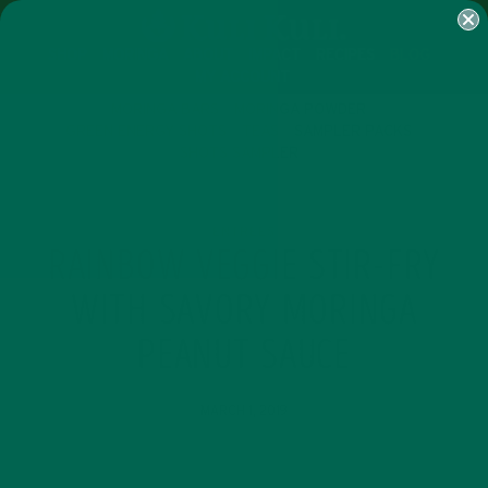
SHOP
MORINGA
ABOUT
IMPACT
RECIPES
BLOG
MY ACCOUNT
MORINGA BARS
MORINGA POWDER
GREEN ENERGY SHOTS
TEAS
SAMPLER PACKS
SHOTS SAMPLER
ENTREES
RAINBOW VEGGIE STIR-FRY
WITH SAVORY MORINGA
PEANUT SAUCE
MARCH 1, 2019