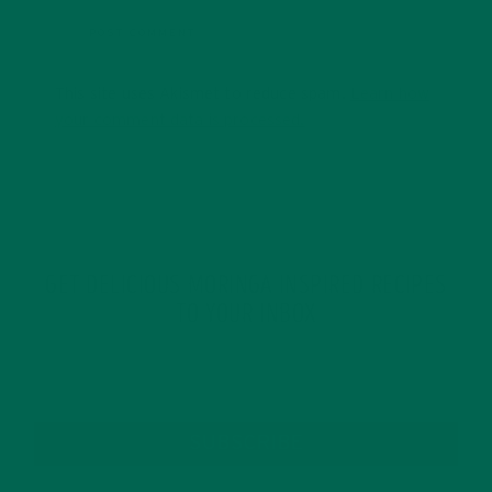
This site uses Akismet to reduce spam.
Learn how
your comment data is processed.
GET DELICIOUS MORINGA INSPIRED RECIPES
TO YOUR INBOX
SUBSCRIBE