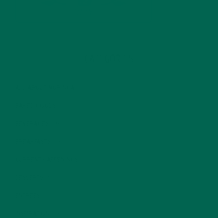
CATEGORIES
ALL ABOUT MORINGA
(92)
BAKED GOODS
(31)
BEVERAGES
(26)
BREAKFASTS
(25)
CURRENT HAPPENINGS
(98)
DESSERTS
(19)
ENTREES
(30)
INSPIRATION
(25)