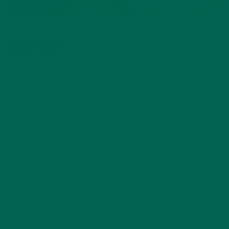
Fresh roasted veggies with lime wedges
INGREDIENTS
2-3 teaspoons of
Organic Pure Moringa Powder
1 ½ cup peanut butter
½ teaspoon fresh grated ginger
1 Tablespoon red chili oil
1 teaspoon sesame oil
1/2 Tablespoon rice vinegar
2 Tablespoons soy sauce
200g-400g udon noodles
1 cup chopped broccoli
1 red bell pepper, chopped
1 cup chopped sweet potato (chopped a little smaller
than other veggies)
1 cup chopped white onion