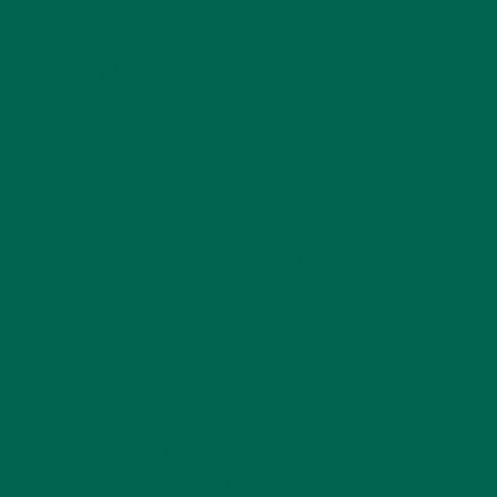
Sesame seeds for topping
DIRECTIONS
Roasted Veggies:
Preheat oven to 400 degrees.
Slice purple cabbage into bite sized pieces. Toss them in
the juice of one lime wedge, cover, and set aside. These
can either be roasted with the other veggies or left raw
and crunchy.
Chop sweet potato, broccoli, and onion. Add veggies to
a mixing bowl, drizzle 2 tsp sesame oil and juice of one
lime wedge. Toss until all veggies are covered.
On a baking sheet, spread vegetables out evenly and let
them roast for 20-35 min (you can make the sauce and
noodles while these are cooking). Check them at 15 min
and mix them up a bit to cook evenly.