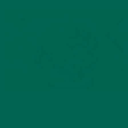
Craving something warm and nutritious to keep the winter
blues away? This rainbow veggie stir-fry is filling, savory, and
has a little kick to it!