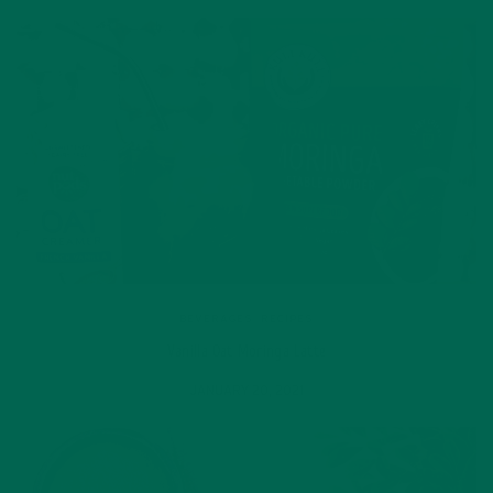
BEVERAGES
,
RECIPES
Vanilla Oat Moringa Latte
JANUARY 20, 2021