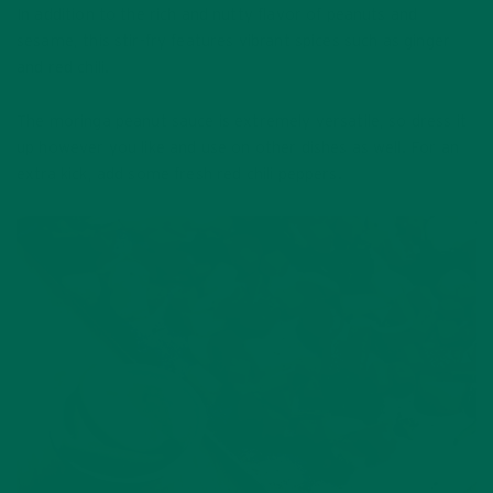
In addition to the rich and nutty flavor of peanuts and
sesame, this stir-fry features vibrant spices such as ginger
and red chili.
The moringa peanut sauce is extremely versatile, so dress it
up however you like and use on other dishes as well. For an
extra kick, add some fresh red chili peppers.