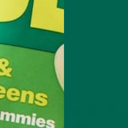
al image. Flickr. N.p., 20 Feb. 2010. Web. 17 Sept. 2014. .
Leave a comment