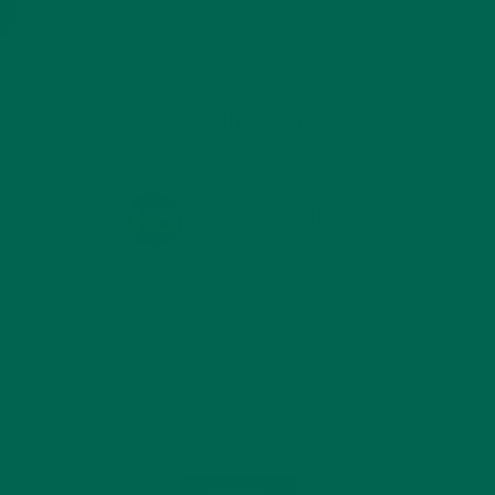
TRAVEL
(5)
s for
KULI KULI ON INSTAGRAM
KULIKULIFOODS
Load More...