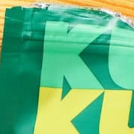
exact product is inside?
Purchasing certain items in a larger quantity or bulk
will tell you how much that item costs per pound, 
the container, and the unit cost is 5 cents per ounc
ounce. From this comparison you can tell that with
USE THOSE COUPONS
Another useful tip for shopping on a budget is clip
know, but these two simple tips can really save y
Just to prove that these tips really do work, I made
$2.88 while a 5 lb. bag of Idaho potatoes was $2.50
value. Whereas a bag of actual potatoes contains 
of potassium in each medium size root. So remember
your health.