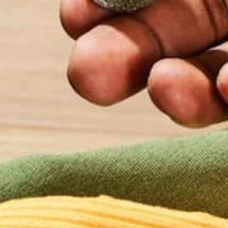
FALL AND WINTER
Items in season in the colder months may consist o
grapefruit, sweet potatoes, pears, collard greens, e
SPRING AND SUMMER
Items in season in the warmer months l may consist
peaches, plums, etc.
DON’T FORGET THE FREEZER
If certain food items are not accessible during a c
to find many different frozen fruits or vegetables.
section is to choose the items with no added salt, 
cheaper than the name brand item. If you compare t
containing the exact same items in each package. 