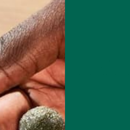
les in our pockets. If you know what to look for and how to shop, 
ce of soda pop and a bag of chips in comparison to buying milk and f
ference in dollars. However, when it comes to your health and ho
y dramatic difference.
 receipt very quickly. Here’s a tip: buy in season in order to save
r shipment costs and the overall carbon footprint of the food ite
ty.