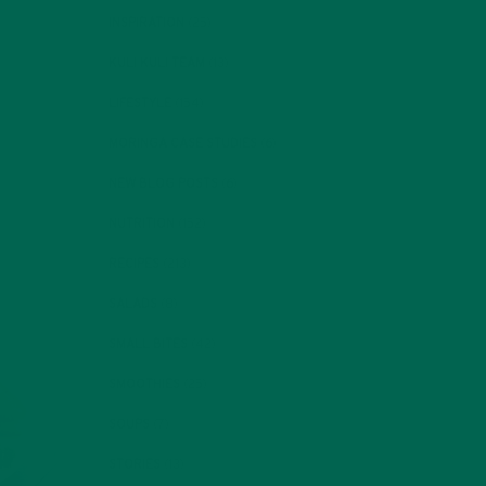
INSPIRATION
(25)
KULI KULI TEAM
(13)
LIFESTYLE
(154)
MORINGA CASE STUDIES
(6)
NEW BLOG POSTS
(6)
NUTRITION
(152)
RECIPES
(213)
SALADS
(8)
SMALL BITES
(42)
SMOOTHIES
(25)
SOUPS
(7)
STORIES
(13)