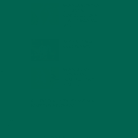
MORINGA NUTRITION:
6 ESSENTIAL
COMPOUNDS FOR A
HEALTHY BODY AND
MIND
FEBRUARY 1, 2022
WHY IS MORINGA
GOOD FOR MEN?
JANUARY 27, 2022
this
MORINGA USES,
resh
HISTORY, AND
w these
POWERFUL HEALTH
BENEFITS
JANUARY 25, 2022
4 SCIENTIFICALLY PROVEN MORINGA
BENEFITS FOR EVERYONE
JANUARY 18, 2022
 money.
m. Plus,