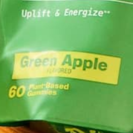
AL
LIFESTYLE
,
NUTRITION
Why is Moringa Good for Men?
JANUARY 27, 2022
LEAVE A REPLY
Your email address will not be published.
Requi