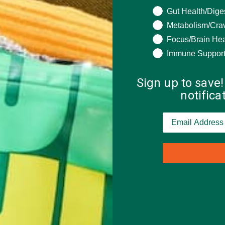
What are you seeki
Gut Health/Dige
Metabolism/Cra
 can also be a smart choice for your wallet. A unit price on a pricin
Focus/Brain Hea
ounce, or quart. For example a container of 32 oz. yogurt costs $1
e. A 6 oz. yogurt container costs $0.72, and the unit cost is 12 ce
Immune Suppor
 the 32 oz. yogurt, you will be getting more product for your mon
Sign up to save!
notific
ping coupons and using grocery store advantage cards. It seems cli
ou money each week on groceries.
 a trip to my local grocery store. I priced a 10 oz. bag of potato c
. A bag of potato chips is processed, fried, and has barely any nut
7g of fiber, 7.5g of protein, 46% of the %DV of vitamin B6, and 1
 that healthy eating is not out of your budget and to invest wise