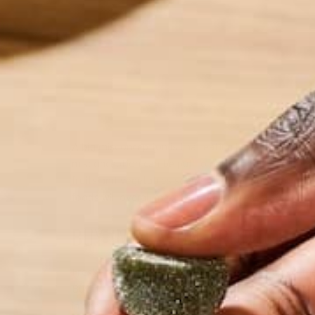
A big misconception is that eating healthy burns ho
misconception can be put to rest. I get it, the pri
fruits and vegetables seems to have a dramatic dif
foods will overall make you feel there is also a ver
BUY IN SEASON PRODUCE
Fresh fruits and vegetables can often add up on the
Buying in season means that you won’t be paying fo
in season foods are usually higher in nutrition densi