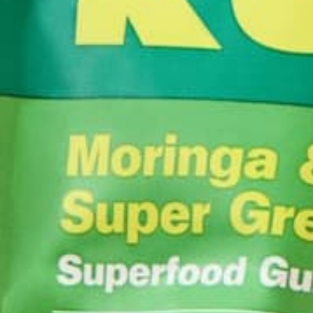
REFERENCES
Sanguinie. Ist2_6148437-i-love-healthy-eating. Digit
Healthy
Nutrition
by
Kaitlyn Pizzola
YOU MAY ALSO LIKE