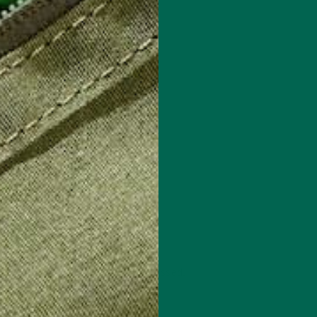
 how your comment data is processed.