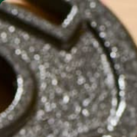
SHO
MORINGA BARS
MORINGA POWDER