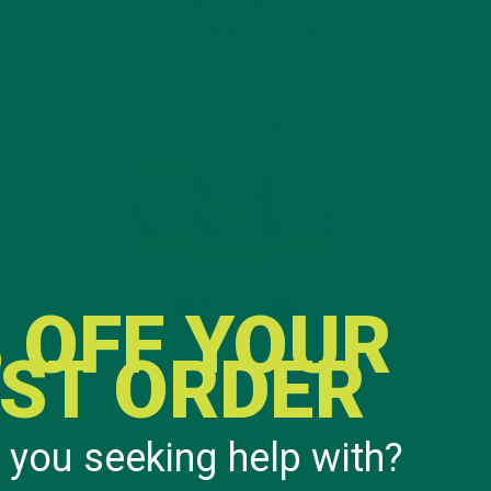
INTRODUCING NEW
SUPERFOOD BLENDS
toes,
atoes,
 OFF YOUR
RST ORDER
option
freezer
brand is
 you seeking help with?
sually
e same