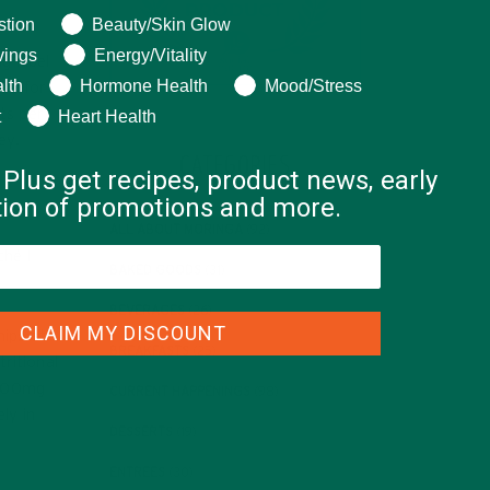
ng help with?
stion
Beauty/Skin Glow
vings
Energy/Vitality
g label
lth
Hormone Health
Mood/Stress
.62 for
nts per
t
Heart Health
ey.
CATEGORIES
 Plus get recipes, product news, early
ation of promotions and more.
ALL ABOUT MORINGA
(92)
ché I
BAKED GOODS
(31)
BEVERAGES
(26)
CLAIM MY DISCOUNT
hips at
BREAKFASTS
(25)
ritional
,600mg
CURRENT HAPPENINGS
(98)
ly in
DESSERTS
(19)
ENTREES
(30)