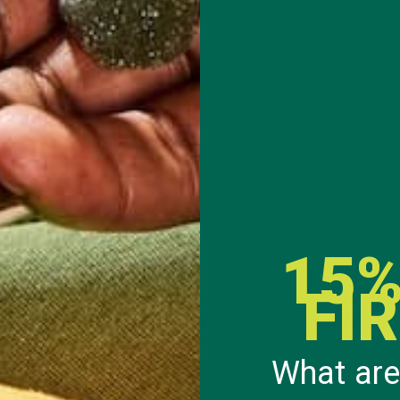
f apples, bananas, cabbage, carrots, kale, pumpkins, squash, pota
tc.
 of berries, bell peppers, melon, cherries, dark leafy greens, tom
15%
FI
ertain season or too overpriced, the freezer section is also a good 
 Another great tip when purchasing fruits and vegetables from the 
butter, or extra additives. More often than not, the grocery store 
What are
he label of the store brand to the name brand of a package it is u
So what’s the sense of paying extra money for a name brand if th