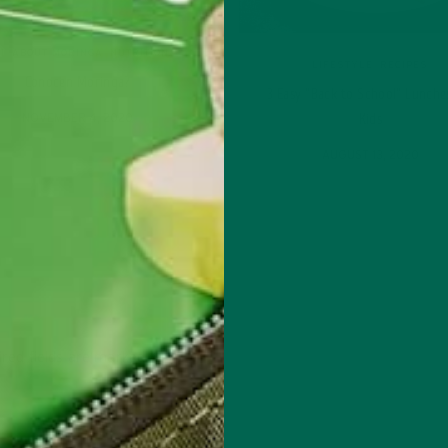
L ABOUT MORINGA
,
NUTRITION
LIFESTYLE
,
RECIPES
Conocen Moringa?
3 Easy “Back to School” Lunche
NOVEMBER 4, 2020
Kids
AUGUST 13, 2020
red fields are marked
*