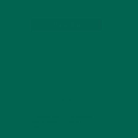
SUBSCRIBE
RECENT POSTS
4 CREATIVE WAYS TO USE MORINGA
POWDER EVERY DAY FOR HEALTHY
LIVING
FEBRUARY 1, 2022