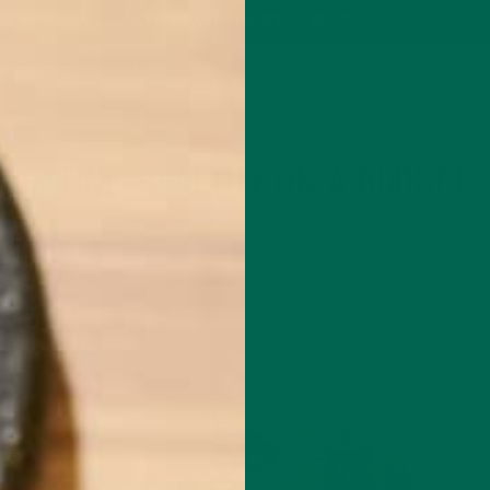
P
MORINGA
ABOUT
IMPACT
RECIPES
BLOG
GREEN ENERGY SHOTS
TEAS
SAMPLER PACKS
SHOTS SAMPLER
LIFESTYLE
NUTRITION
,
EATING HEALTHY ON A BUDGET
SEPTEMBER 24, 2014