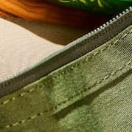
Name
*
Email
*
Website
This site uses Akismet to reduce spam.
Learn