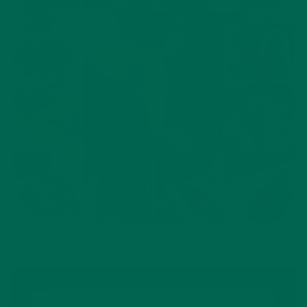
Branka’s delicious
#MoringaInspired
recipes on Instagram.