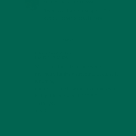
SEPTEMBER 16, 2017 AT 16:24
Thank you for your support! Check
out our other products
here
.
REPLY
INES CACEBIONISB
MAY 19, 2017 AT 17:51
When one does pizza and sweets, the
moringa vitamins disappear… Because it
is burning
Can explain me how much vitamins would
be if put in an oven at 240 ° C
Thank you
Ines C
REPLY