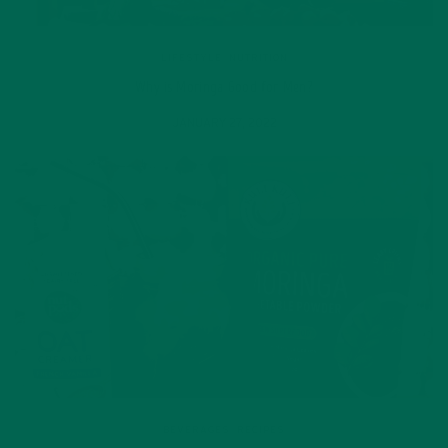
LIFESTYLE
,
NUTRITION
Why is Moringa Good for Men?
JANUARY 27, 2022
BEVERAGES
,
RECIPES