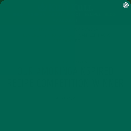
SHOP
MORINGA
ABOUT
IMPACT
RECIPES
BLOG
MY ACCOUNT
MORINGA BARS
MORINGA POWDER
GREEN ENERGY SHOTS
TEAS
SAMPLER PACKS
SHOTS SAMPLER
CURRENT HAPPENINGS
OUR #MORINGAINSPIRED
RECIPE COMPETITION WINNER
FEBRUARY 9, 2016