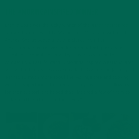
THE #MORINGAINSPIRED WINNER
Branka Cosic was the lucky winner of the
#MoringaInspired
competition and went to Washington DC to dine with Chef
Andrés. She uploaded a lot of pictures from her
#MoringaInspired recipes on Instagram. Each photo she
submitted brought her one step closer to winning the
competition. Fast-forward 15 Moringa-inspired creations later,
she posted her last photo and reflected on her fun journey: “I
learned so much more about the Moringa tree and cooking
with the superfood.
I thanked all of my Instagram followers
for their support and hoped that I inspired a few of them to
make healthier choices in their lives.”