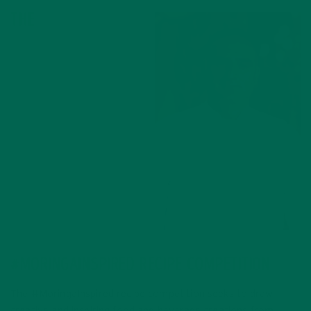
THE
José Andrés
#MORINGAINSPIRED RECIPE COMPETITION
The #MoringaInspired recipe competition seeks to draw
creative and inspiring food and beverage creations from