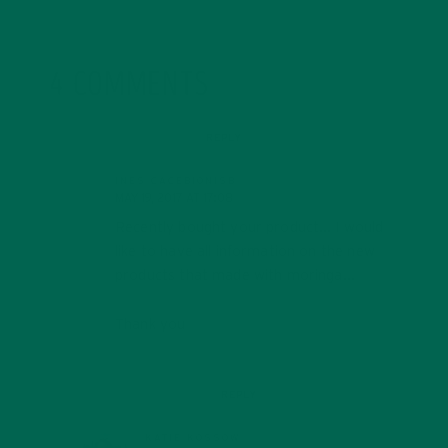
4 COMMENTS
REPLY
INES CACEBIONISB
MAY 19, 2017 AT 17:08
Recently bought your product… I would
like to have all information on the new
products that made with moringa…
Thank you
REPLY
KATIE KOSSOW