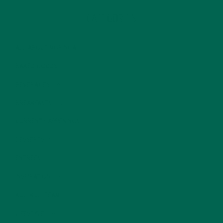
CATEGORIES
ALL ABOUT MORINGA
(92)
BAKED GOODS
(31)
BEVERAGES
(26)
BREAKFASTS
(25)
CURRENT HAPPENINGS
(98)
DESSERTS
(19)
ENTREES
(30)
INSPIRATION
(25)
KULI KULI TEAM
(13)
LIFESTYLE
(154)