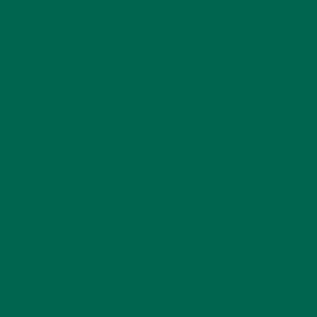
consumers using Kuli Kuli moringa powder. Capture, post, and
share these moringa inspired recipe creations on Instagram
with
#MoringaInspired
. The top ten recipes that received the
most Instagram likes were reviewed by a team of judges
from José Andrés’ nonprofit, World Central Kitchen, which
uses the power of food to empower communities and
strengthen economies. The winner received a trip to
Washington DC, including dinner at José Andrés’ new
restaurant – China Chilcano.
One hundred percent of the proceeds from Kuli Kuli moringa
powder purchased online during the contest period went to
the Smallholder Farmer’s Alliance in support of moringa
farmers in Haiti. To further support entrepreneurs around the
globe, Kuli Kuli also donated one percent of sales of Pure
Moringa Powder
in Whole Foods Market stores to the
company’s Whole Planet Foundation whose mission is to
alleviate global poverty through microcredit.