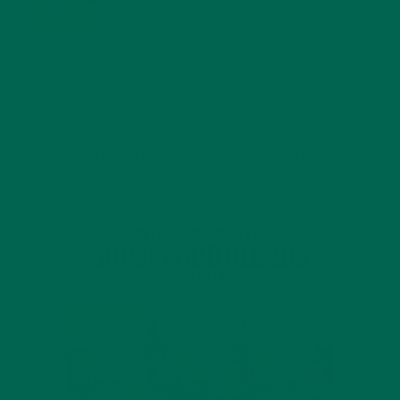
JANUARY 25, 2022
4 SCIENTIFICALLY PROVEN MORINGA BENEFITS FOR EVERYONE
JANUARY 18, 2022
INTRODUCING NEW SUPERFOOD BLENDS