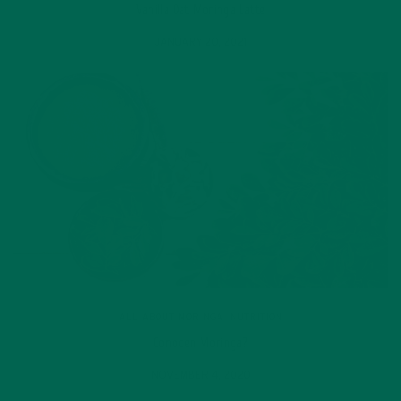
Vanilla Oat Moringa Latte
JANUARY 20, 2021
ALL ABOUT MORINGA
,
NUTRITION
Conocen Moringa?
NOVEMBER 4, 2020