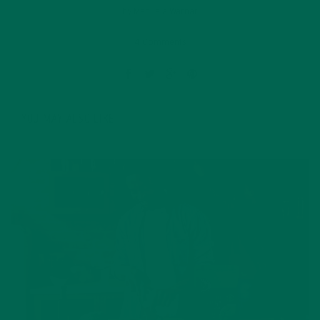
by
Manuela Warnar
4 Comments
YOU MAY ALSO LIKE