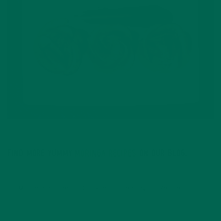
The winning recipe: beautiful Apple Rose Puffs
FIND MORE YUMMY
MORINGA RECIPES
ON OUR BLOG.
#MoringaInspired
Cooking
Healthy
Recipes