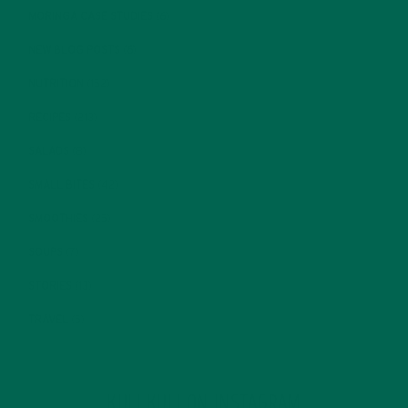
MORINGA CASE STUDIES
(6)
NEW BLOG POSTS
(6)
NUTRITION
(152)
RECIPES
(213)
SALADS
(8)
SMALL BITES
(42)
SMOOTHIES
(25)
SOUPS
(7)
STORIES
(13)
TRAVEL
(5)
KULI KULI ON INSTAGRAM