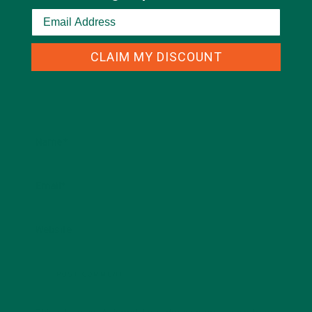
CLAIM MY DISCOUNT
Name
*
Email
*
Website