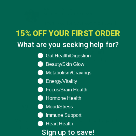
KATIE KOSSOW
SEPTEMBER 16, 2017 AT 16:28
Thank you for your comment. As it
happens, baking is actually one of the
15% OFF YOUR FIRST ORDER
best cooking methods to retain
What are you seeking help for?
vitamins and minerals. The worst
cooking methods for nutrient
What are you seeking help for?
Gut Health/Digestion
retention are boiling or stir frying.
Beauty/Skin Glow
Thank you for reading!
Metabolism/Cravings
Energy/Vitality
Focus/Brain Health
Hormone Health
Mood/Stress
LEAVE A REPLY
Immune Support
Your email address will not be published.
Required
Heart Health
fields are marked
*
Sign up to save!