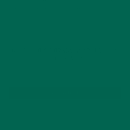
This site uses Akismet to reduce spam.
Learn how
your comment data is processed.
GET DELICIOUS MORINGA INSPIRED RECIPES
TO YOUR INBOX
SUBSCRIBE