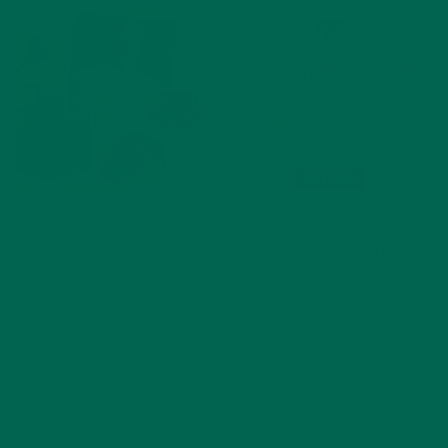
Kuli Kuli joined forces with Chef José Andrés, one of TIME
magazine’s 100 most influential people, to introduce moringa
into the American palate. Together with Andrés’ non profit,
World Central Kitchen, and Haitian nonprofit Smallholder
Farmer’s Alliance we launched a nationwide
#MoringaInspired
recipe competition on Instagram, using the hashtag
#MoringaInspired to raise awareness and support moringa
farming communities in Haiti.