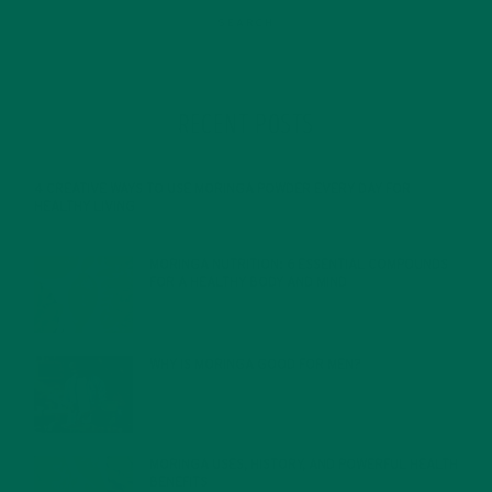
RECENT POSTS
4 CREATIVE WAYS TO USE MORINGA POWDER EVERY DAY FOR
HEALTHY LIVING
FEBRUARY 1, 2022
MORINGA NUTRITION: 6 ESSENTIAL COMPOUNDS
FOR A HEALTHY BODY AND MIND
FEBRUARY 1, 2022
WHY IS MORINGA GOOD FOR MEN?
JANUARY 27, 2022
MORINGA USES, HISTORY, AND POWERFUL HEALTH
BENEFITS