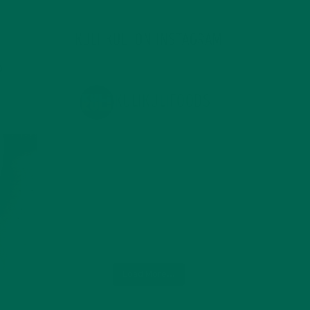
KULI KULI ON INSTAGRAM
KULIKULIFOODS
Load More...