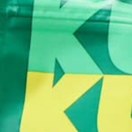
RECIPES
SMOOTHIES
,
BLACK TEA ENERGY-BOOST
MORINGA SMOOTHIE
NOVEMBER 9, 2019
Having worked in the food industry for years and 
roles as a caffeine supplier (barista) and juiceologis
juice bar employee), I often have people coming to
solution to feeling tired. In the long-term, sleeping
eating…
CONTINUE READING