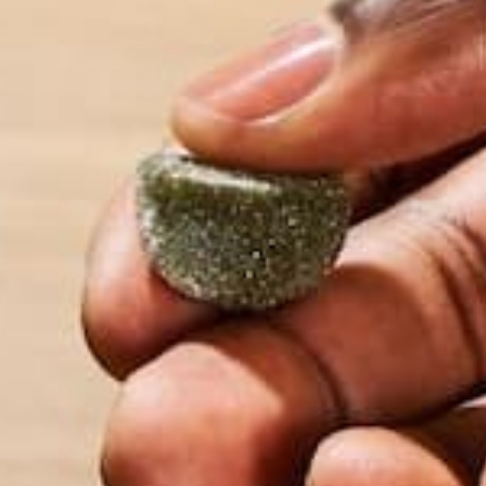
ALL ABOUT MORINGA
MORINGA CASE STUDIES
NU
,
,
HOW OFTEN SHOULD I E
MORINGA?
MAY 14, 2020
Moringa is a great addition to any diet. We reco
eating 1 tsp to 1 tbsp of our pure moringa powder p
Whether it be as part of a smoothie, a simple brea
an afternoon snack, you really can’t…