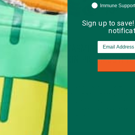
Immune Suppor
Sign up to save!
notific
ING
RECIPES
SMOOTHIES
,
SOUL WARMING MORING
PUMPKIN PIE SMOOTHIE
taken
OCTOBER 19, 2019
t (raw
 me for a
The most common spices attributed to the descript
 more,
“pumpkin pie spice” are cinnamon, nutmeg, ginger a
allspice. What makes this mixture not only tasty and
perfect compliment to those round orange fall vege
are some of the health benefits…