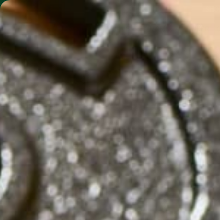
SHO
MORINGA BARS
MORINGA POWDER