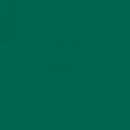
 recipe
fixings