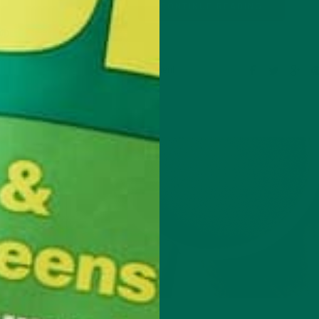
CONTINUE READING
Leave a comment