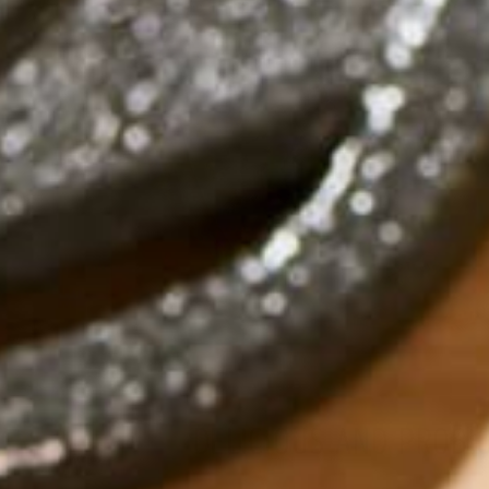
DELICIOUS AND PROBI