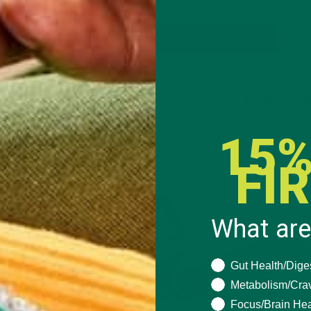
CONTINUE READING
2 Comments
15%
FI
What are
What are you seeki
Gut Health/Dige
Metabolism/Cra
Focus/Brain Hea