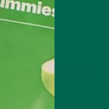
BEVERAGES
RECIPES
,
CIPES
THE MORINGA LATTE
S TO
SEPTEMBER 4, 2018
One pop star once complained about being unsure o
wanting something hot or cold. Luckily, with this rec
ust eat
there isn’t a need to make a decision. Introducing, 
 drink a
Moringa Latte! A drink just as tasty over ice as it i
n it and
CONTINUE READING
Leave a comment