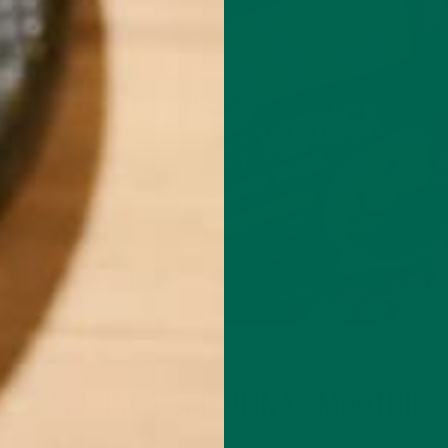
RECIPES
SMOOTHIES
,
OTIC MORINGA SPIRULINA SMOOTHIE