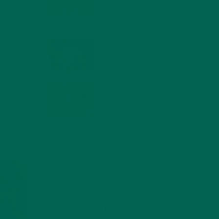
COMPOUNDS FOR A
HEALTHY BODY AND
MIND
called
FEBRUARY 1, 2022
n fresh…
WHY IS MORINGA
GOOD FOR MEN?
JANUARY 27, 2022
MORINGA USES,
HISTORY, AND
POWERFUL HEALTH
BENEFITS
JANUARY 25, 2022
4 SCIENTIFICALLY PROVEN MORINGA
BENEFITS FOR EVERYONE
JANUARY 18, 2022
INTRODUCING NEW
SUPERFOOD BLENDS