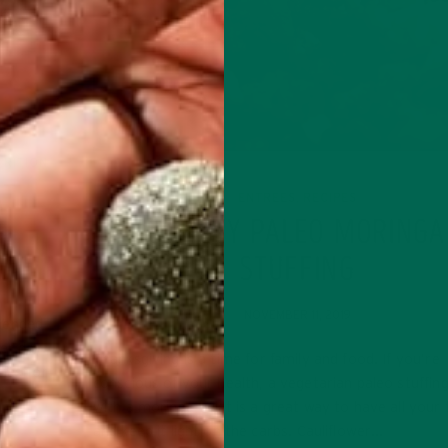
TRITION
AT
ENTREES
RECIPES
,
HEARTY PALEO MORINGA
STUFFING
NOVEMBER 11, 2019
mmended
er day.
Thanksgiving is a time for family and food. If you’re
kfast or
conscious of your health, a vegetarian paleo stuffing
with a moringa twist is a great way to have all your 
and keep it light on the carbs. Cauliflower…