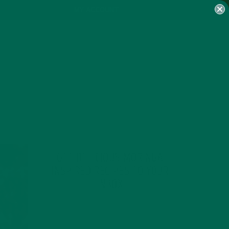
MY ACCOUNT
GET DELICIOUS MORINGA
INSPIRED RECIPES TO YOUR
INBOX