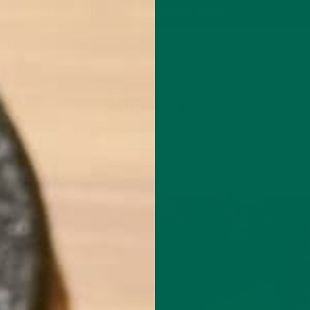
P
MORINGA
ABOUT
IMPACT
RECIPES
BLOG
GREEN ENERGY SHOTS
TEAS
SAMPLER PACKS
SHOTS SAMPLER
AUTHOR
BARBARA LEE