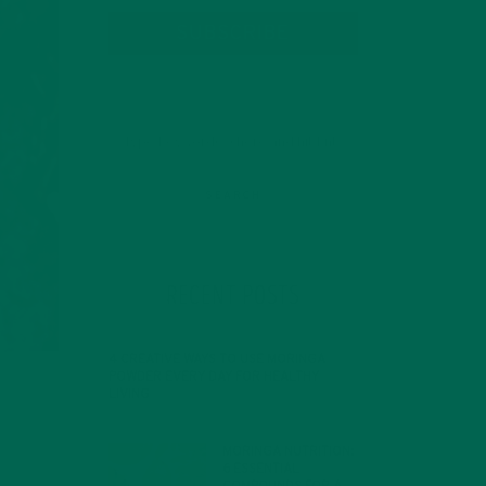
SUBSCRIBE
RECENT POSTS
4 CREATIVE WAYS TO USE MORINGA
POWDER EVERY DAY FOR HEALTHY
LIVING
FEBRUARY 1, 2022
MORINGA NUTRITION:
6 ESSENTIAL