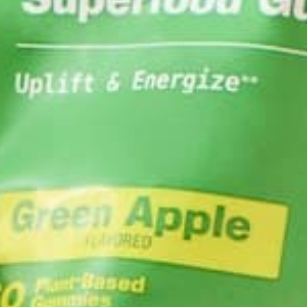
CURRENT HAPPENINGS
LIFESTYLE
NUTRITION
RE
,
,
,
8 MORINGA-INSPIRED DISHE
BEAT DIABETES
MARCH 30, 2019
How do you tell someone who isn’t feeling well to j
some vegetables, it’ll make them feel better? Or to
smoothie when they don’t even know what to put i
don’t even own a blender….
CONTINUE READING
Leave a comment