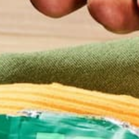
CONTINUE READING
92 Comments