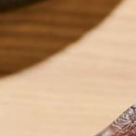
Why not combine two superfoods into one delicious
“the miracle tree” and has been used as a superfood
by Barbara Lee