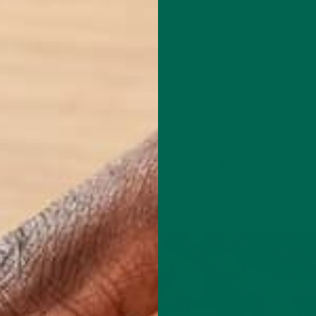
JULY 5, 2020
 protein-rich smoothie? Moringa leaves come from a plant often 
 for thousands of years. Spirulina, a blue-green algae, is found i
CONTINUE READING
Leave a comment