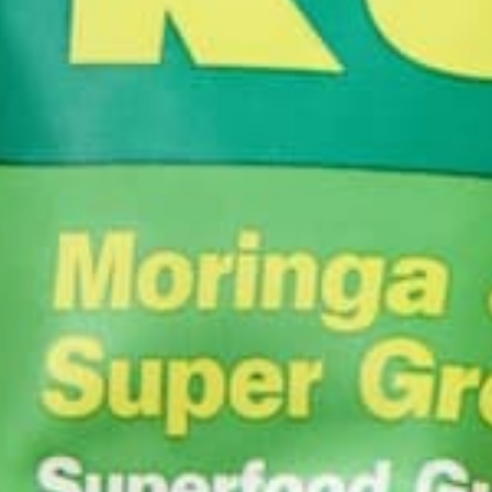
Leave a comment