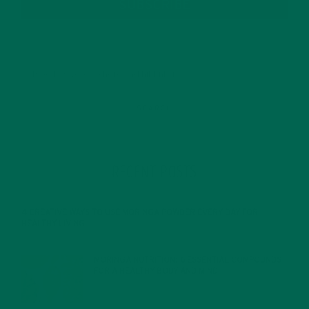
SUBSCRIBE
RECENT POSTS
4 CREATIVE WAYS TO USE MORINGA POWDER EVERY DAY FOR
HEALTHY LIVING
FEBRUARY 1, 2022
MORINGA NUTRITION: 6 ESSENTIAL COMPOUNDS
FOR A HEALTHY BODY AND MIND
FEBRUARY 1, 2022