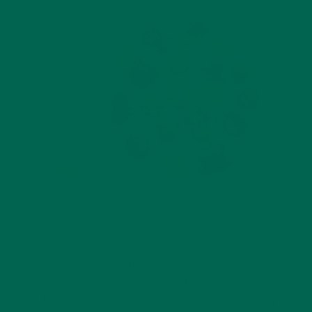
The holidays are a great time of year. Who doesn’t love a
solid three months of cheer, being with friends and family, and
eating tons of fantastic food? Unfortunately when many