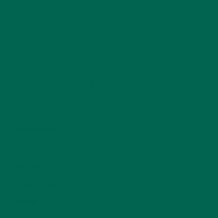
CATEGORIES
ALL ABOUT MORINGA
(92)
BAKED GOODS
(31)
BEVERAGES
(26)
BREAKFASTS
(25)
CURRENT HAPPENINGS
(98)
DESSERTS
(19)