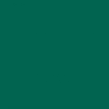
Website
This site uses Akismet to reduce spam.
Learn how
your comment data is processed.
GET DELICIOUS MORINGA INSPIRED RECIPES
TO YOUR INBOX