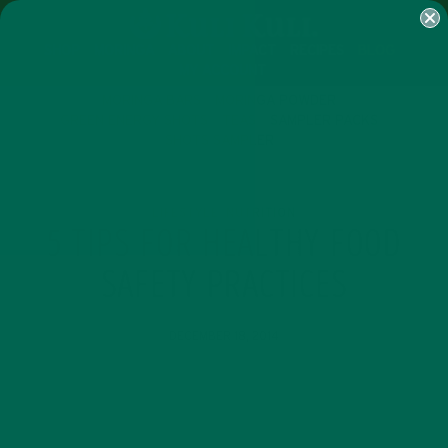
SHOP
MORINGA
ABOUT
IMPACT
RECIPES
BLOG
MY ACCOUNT
MORINGA BARS
MORINGA POWDER
GREEN ENERGY SHOTS
TEAS
SAMPLER PACKS
SHOTS SAMPLER
LIFESTYLE
NUTRITION
,
5 TIPS FOR HEALTHY FOOD
SAFETY PRACTICES
DECEMBER 18, 2014