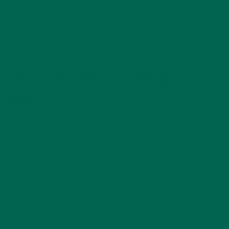
Allowing foods to cool or warm up can increase the chances
of bacterial growth especially in cold foods that are allowed
to warm up. Most bacteria need warmer temperatures in
order to grow, which is why cold foods and leftovers are kept
cold.
TIP #5 BE MINDFUL WHEN USING
RAW EGG
S
Whether it’s adding raw eggs to eggnog or eating unbaked
cookie dough, raw eggs pose a risk for
Salmonella
, the most
common cause of foodborne illness. Like any food, eggs
must be stored and cooked properly in order to prevent the
growth and prevalence of
Salmonella
. However, there is still
hope for those who must have eggnog as part of their
holiday traditional; pasteurized eggs can be purchased at
most grocery stores and have been treated to destroy any
bacteria in them.