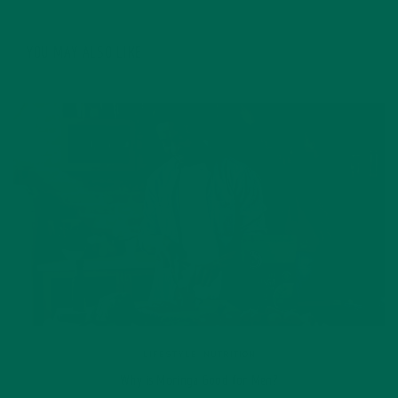
YOU MAY ALSO LIKE
LIFESTYLE
,
NUTRITION
Why is Moringa Good for Men?