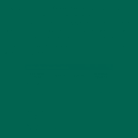
Raw meat can contain
Escherichia coli
and other bacteria
that can also cause foodborne illnesses and poses a
particular risk for young children. Whether you are preparing
beef, pork, lamb, turkey, ham, or chicken all meat must be
cooked to a particular temperature to ensure that all
bacteria have been killed. Here’s a helpful chart to consider
when cooking meats: