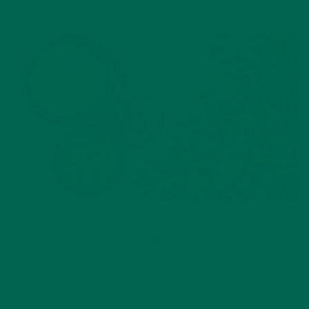
JANUARY 27, 2022
ALL ABOUT MORINGA
,
NUTRITION
Conocen Moringa?
NOVEMBER 4, 2020