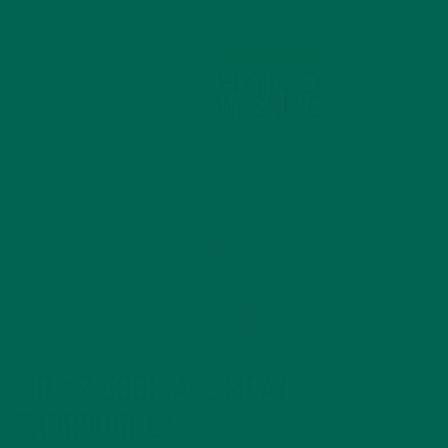
TIP #2 COOK ALL MEAT
THOROUGHLY