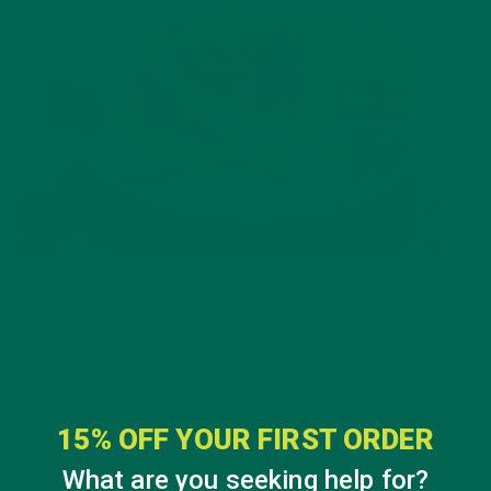
LIFESTYLE
,
RECIPES
3 Easy “Back to School” Lunches for Kids
AUGUST 13, 2020
15% OFF YOUR FIRST ORDER
What are you seeking help for?