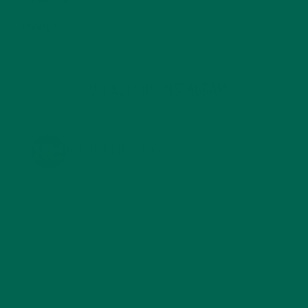
STORIES
(13)
TRAVEL
(5)
KULI KULI ON INSTAGRAM
KULIKULIFOODS