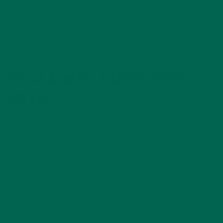
people get together to prepare and eat food there’s a higher
risk for foodbourne diseases. Just in time for holiday dinner
preparations, here are some tips to ensure that you and your
family avoid accidentally inviting pathogenic bacteria to your
holiday gatherings.
TIP #1 ALWAYS HANDLE FOOD
SAFELY
Remember to wash your hands before preparing food.
Staphylococcus aureus
, better known as “staph” is a
bacterium that is naturally found on human skin, noses, and
throats. However, when ingested, it can cause food
poisoning. By not washing your hands properly before
handling food, you can contaminate if with
S. aureus
and
other pathogenic bacteria. It is also important to wash your
hands when switching from preparing one food to another in
order to prevent cross-contamination.