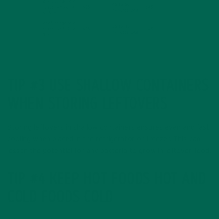
TIP #3 USE SHALLOW CONTAINERS
WHEN STORING LEFTOVERS
Storing leftovers in shallow containers ensures even and fast
cooling when placed in the refrigerator or freezer. This can
lessen the potential for any bacteria to grow in leftover food.
TIP #4 KEEP HOT FOODS HOT AND
COLD FOODS COLD