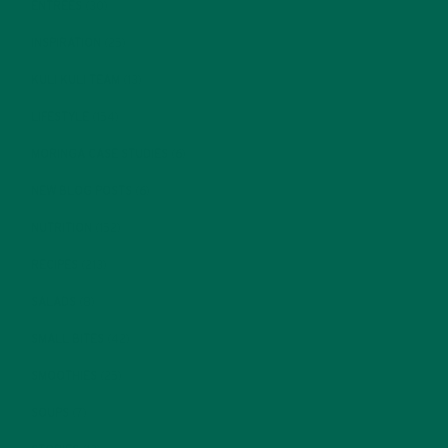
ENTREES
(30)
INSPIRATION
(25)
KULI KULI TEAM
(13)
LIFESTYLE
(154)
MORINGA CASE STUDIES
(6)
NEW BLOG POSTS
(6)
NUTRITION
(152)
RECIPES
(213)
SALADS
(8)
SMALL BITES
(42)
SMOOTHIES
(25)
SOUPS
(7)