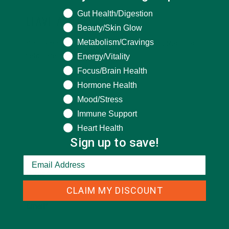
What are you seeking help for?
Gut Health/Digestion
LEAVE A REPLY
Beauty/Skin Glow
Metabolism/Cravings
Your email address will not be published.
Required
fields are marked
*
Energy/Vitality
Focus/Brain Health
Hormone Health
Mood/Stress
Immune Support
Heart Health
Sign up to save!
Name
*
CLAIM MY DISCOUNT
Email
*