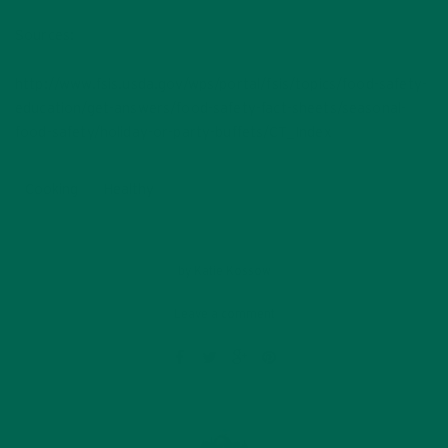
Sources:
http://www.fsis.usda.gov/wps/portal/fsis/topics/food-safety-
education/get-answers/food-safety-fact-sheets/seasonal-
food-safety/holiday-or-party-buffets/CT_Index
Cooking
Healthy
by
Katie Kossow
Leave a comment