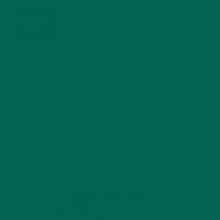
WHY IS MORINGA GOOD FOR MEN?
JANUARY 27, 2022
MORINGA USES, HISTORY, AND POWERFUL HEALTH
BENEFITS
JANUARY 25, 2022
4 SCIENTIFICALLY PROVEN MORINGA BENEFITS FOR EVERYONE
JANUARY 18, 2022
INTRODUCING NEW SUPERFOOD BLENDS