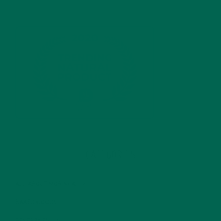
CATEGORIES
ALL ABOUT MORINGA
(92)
BAKED GOODS
(31)
BEVERAGES
(26)