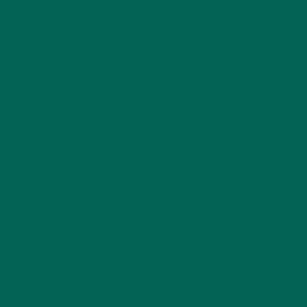
SEPTEMBER 16, 2020
LEAVE A REPLY
Your email address will not be published.
Required
fields are marked
*