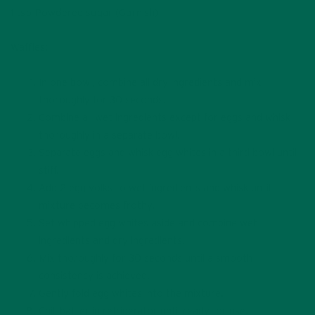
1 tsp Powdered sugar (Garnish)
Waffles:
In one bowl, combine all dry ingredients and mix
thoroughly for 30 seconds.
Combine all wet ingredients except for eggs and whisk
thoroughly in a separate bowl.
Separate eggs and whisk egg whites in a third bowl until
stiff.
Add 2 egg yolks to wet ingredients and whisk until
mixture becomes frothy.
Set whipped egg whites aside and combine wet
ingredients and dry ingredients.
Mix thoroughly for 30 seconds until a smooth
consistency is achieved.
Gently fold egg whites into the mixture.
Chill batter in refrigerator until ready for use.