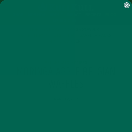
SHOP
MORINGA
ABOUT
IMPACT
RECIPES
BLOG
MY ACCOUNT
MORINGA BARS
MORINGA POWDER
GREEN ENERGY SHOTS
TEAS
SAMPLER PACKS
SHOTS SAMPLER
BREAKFASTS
RECIPES
,
MORINGA APPLE BELGIAN
WAFFLES
MARCH 2, 2015