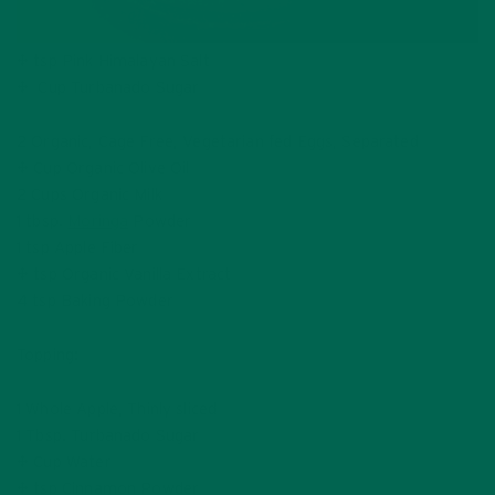
½ tsp Pink Himalayan Salt
¼ Cup Turbanado Sugar
2 Organic, Cage Free, Vegetarian fed Eggs, Separated
½ Cup Organic Olive Oil
2 Cups Organic Milk
1 tbsp.
Moringa
Powder
1 tsp Apple Fiber
½ tsp Organic Vanilla Extract
4 tsp Baking Powder
Topping:
1 Whole Apple, Thinly sliced
1 Tbsp. Turbanado Sugar
½ Cup Water
¼ tsp Cinnamon Powder