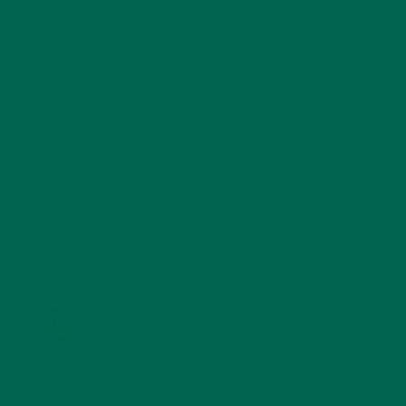
SMALL BITES
(42)
SMOOTHIES
(25)
SOUPS
(7)
STORIES
(13)
TRAVEL
(5)
KULI KULI ON INSTAGRAM
KULIKULIFOODS