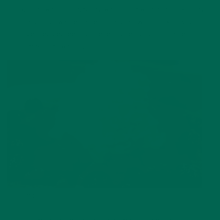
Heat waffle iron. Spray waffle iron with non-stick spray
and pour waffle batter on and allow to cook to you
desired degree of doneness (use ~¾ cup of batter to
make one waffle).
Topping: