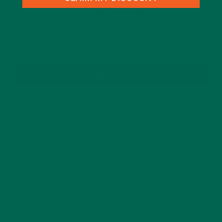
GET DELICIOUS MORINGA INSPIRED RECIPES
TO YOUR INBOX
SUBSCRIBE
RECENT POSTS