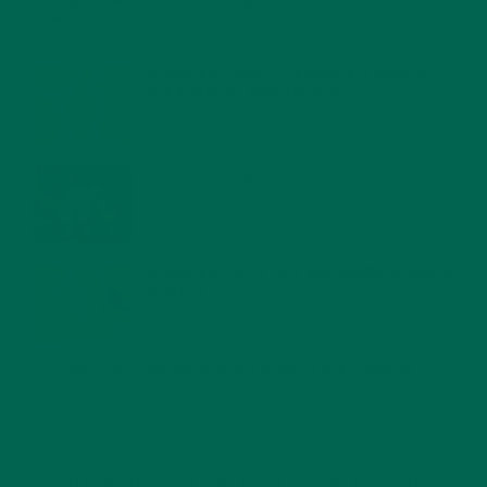
4 CREATIVE WAYS TO USE MORINGA POWDER EVERY DAY FOR
HEALTHY LIVING
FEBRUARY 1, 2022
MORINGA NUTRITION: 6 ESSENTIAL COMPOUNDS
FOR A HEALTHY BODY AND MIND
FEBRUARY 1, 2022
WHY IS MORINGA GOOD FOR MEN?
JANUARY 27, 2022
MORINGA USES, HISTORY, AND POWERFUL HEALTH
BENEFITS
JANUARY 25, 2022
4 SCIENTIFICALLY PROVEN MORINGA BENEFITS FOR EVERYONE
JANUARY 18, 2022