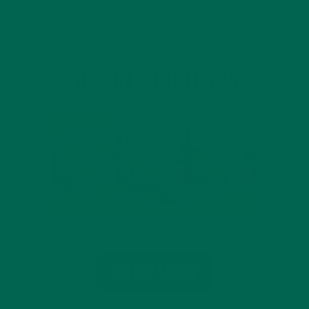
INTRODUCING NEW SUPERFOOD BLENDS