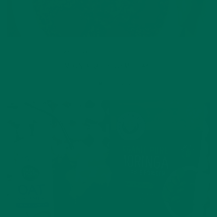
BAKED GOODS
,
DESSERTS
,
RECIPES
MORINGA RASPBERRY MUG CAKE
DECEMBER 9, 2021