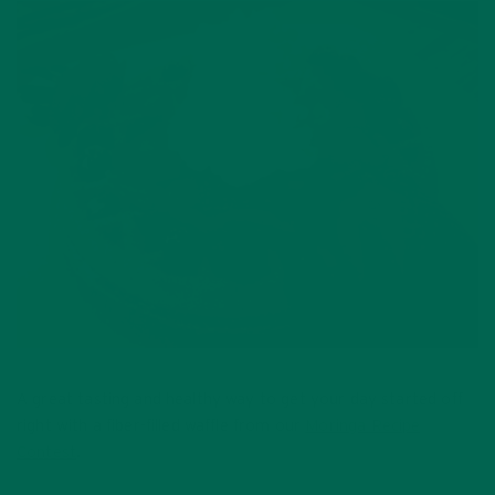
A great tasting and healthy way to get your day started off
right with a fiber-filled waffle from our
Moringa Recipe
Contest
.