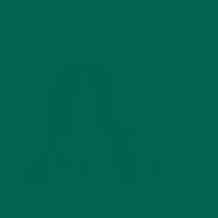
BEVERAGES
,
RECIPES
Vanilla Oat Moringa Latte
JANUARY 20, 2021
NUTRITION
,
RECIPES
,
SMOOTHIES
DIY: Moringa Pineapple Smoothie Recipe