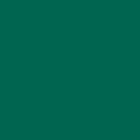
Combine all ingredients in a small pot and reduce over
medium heat until a syrup consistency in achieved with
the liquid.
Set aside and let cool until ready for service.
Plate waffle and top with cinnamon apple topping and
sifted powdered sugar.
Optional fruit such as Strawberries and Raspberries can
be used for garnish. Maple syrup and whipped cream
may be used as a topping as well.
Learn more about Laurel at
http://www.atlfcs.com/
.
Vote
for this recipe
YOU CAN FIND MANY MORE YUMMY
MORINGA
RECIPES
ON OUR BLOG!
Baking
Recipes