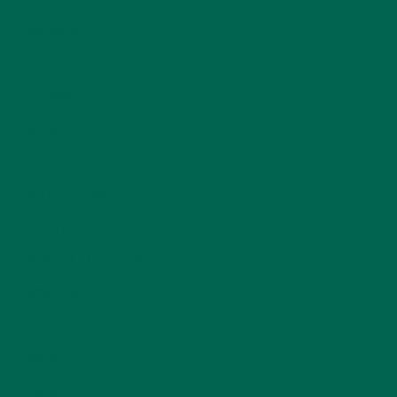
BREAKFASTS
(25)
CURRENT HAPPENINGS
(98)
DESSERTS
(19)
ENTREES
(30)
INSPIRATION
(25)
KULI KULI TEAM
(13)
LIFESTYLE
(154)
MORINGA CASE STUDIES
(6)
NEW BLOG POSTS
(6)
NUTRITION
(152)
RECIPES
(213)
SALADS
(8)