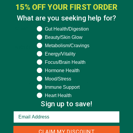
15% OFF YOUR FIRST ORDER
Name
*
What are you seeking help for?
What are you seeking help for?
Gut Health/Digestion
Email
*
Beauty/Skin Glow
Metabolism/Cravings
Website
Energy/Vitality
Focus/Brain Health
Hormone Health
Mood/Stress
This site uses Akismet to reduce spam.
Learn how
Immune Support
your comment data is processed.
Heart Health
Sign up to save!
CLAIM MY DISCOUNT