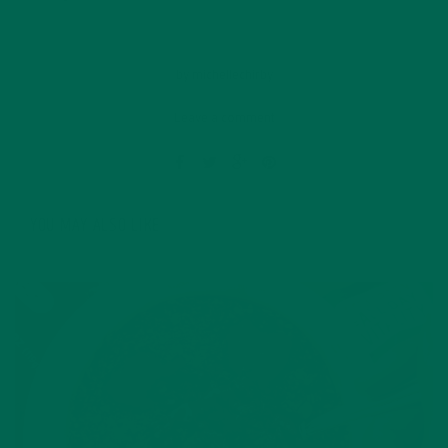
by
michellechirby
Leave a comment
YOU MAY ALSO LIKE