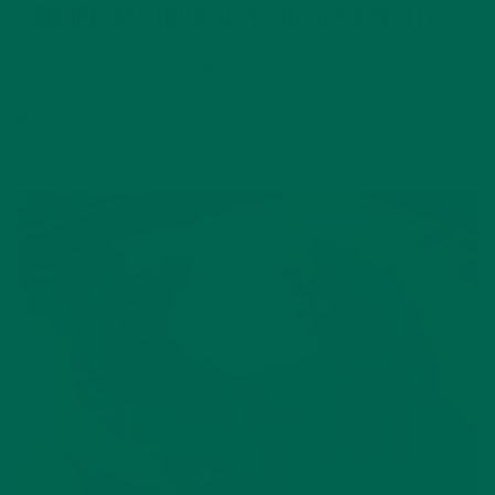
RECIPE
: MORINGA APPLE BELGIAN WAFFLES
Chef
: Laurel, GA
Waffles:
2 Cups Organic All Purpose Flour