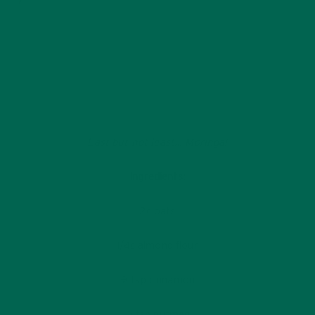
Last but not least… Moringa!
Ingredients:
2c oats
1/4c almond flour
¼ tsp cinnamon
¼ tsp nutmeg