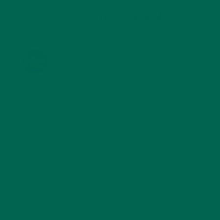
KULI KULI ON INSTAGRAM
KULIKULIFOODS