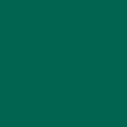
LIFESTYLE
(154)
MORINGA CASE STUDIES
(6)
NEW BLOG POSTS
(6)
NUTRITION
(152)
RECIPES
(213)
SALADS
(8)
SMALL BITES
(42)
SMOOTHIES
(25)
SOUPS
(7)
STORIES
(13)
TRAVEL
(5)