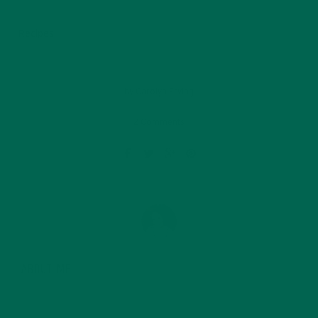
Recipes
by
Carolyn Erving
2 Comments
ABOUT ME
Carolyn is a Seattle native and founded the Kuli Kuli
lifestyle blog in 2014. After graduating from Whitman