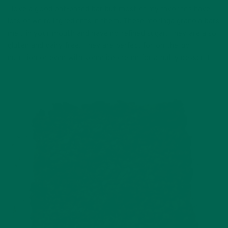
I love a good oat-based bar but most of my favorites have
lots of weird ingredients in them. These moringa granola bars
melt-in your mouth and have no refined sugar. They are also
gluten and dairy free! They are perfect for on-the-go
nutrition or even with some ice cream for a nutty dessert!