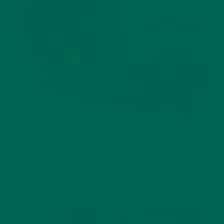
Get creative with spices– you can improvise here!