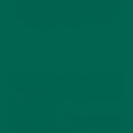
The finished product!