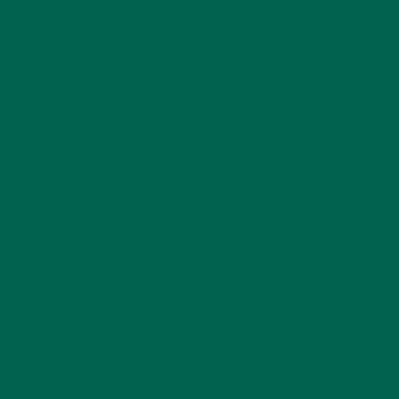
About the Author:
Carolyn Erving is currently a third year Environmental
Humanities major at Whitman College. She has contributed
to Kuli Kuli as the former blog editor and summer
communications intern and is excited to focus her blog posts
on cooking with moringa. When she isn’t studying, Carolyn
spends her time cooking and going on long runs. For more
articles by Carolyn,
click here
!