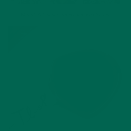
Walnut oil is super yummy and good for you.