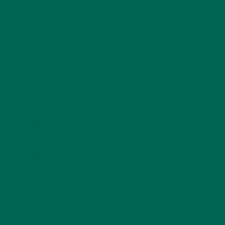
fields are marked
*
Name
*
Email
*
Website