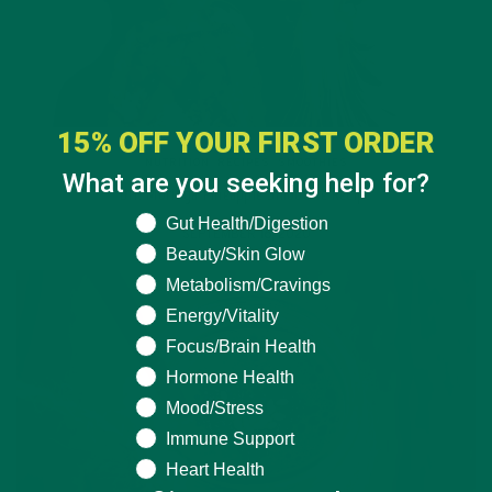
15% OFF YOUR FIRST ORDER
NUTRITION
,
RECIPES
,
SMOOTHIES
What are you seeking help for?
DIY: Moringa Pineapple Smoothie Recipe
What are you seeking help for?
Gut Health/Digestion
SEPTEMBER 16, 2020
Beauty/Skin Glow
Metabolism/Cravings
Energy/Vitality
Focus/Brain Health
Hormone Health
Mood/Stress
Immune Support
Heart Health