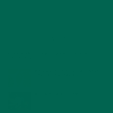
RECENT POSTS
4 CREATIVE WAYS TO USE MORINGA POWDER EVERY DAY FOR
HEALTHY LIVING
FEBRUARY 1, 2022
MORINGA NUTRITION: 6 ESSENTIAL COMPOUNDS
FOR A HEALTHY BODY AND MIND
FEBRUARY 1, 2022
WHY IS MORINGA GOOD FOR MEN?
JANUARY 27, 2022