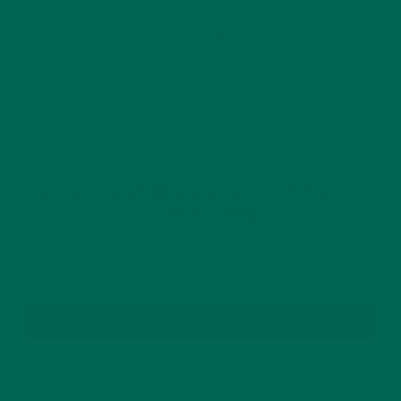
This site uses Akismet to reduce spam.
Learn how
your comment data is processed.
GET DELICIOUS MORINGA INSPIRED RECIPES
TO YOUR INBOX
SUBSCRIBE