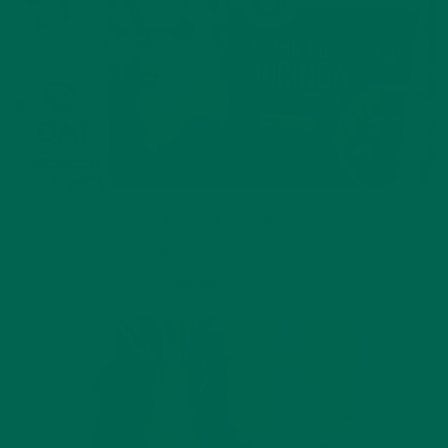
BEVERAGES
,
RECIPES
Vanilla Oat Moringa Latte
JANUARY 20, 2021