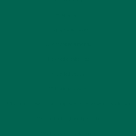
¼ tsp ginger
¼ tsp ground cloves
1/2 c chopped almonds
¼ c dried cranberries
¼ c dried apples
2T
Moringa powder
6 T oil (I used walnut but grapeseed or olive would work too)
1/3c nut butter (I used peanut)
1/4c honey or maple syrup