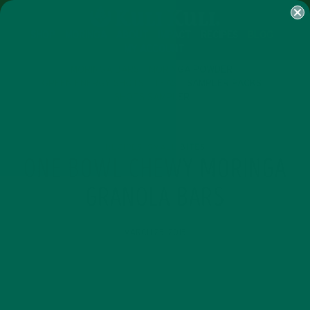
SHOP
MORINGA
ABOUT
IMPACT
RECIPES
BLOG
MY ACCOUNT
MORINGA BARS
MORINGA POWDER
GREEN ENERGY SHOTS
TEAS
SAMPLER PACKS
SHOTS SAMPLER
RECIPES
SMALL BITES
,
ONE BOWL CHEWY MORINGA
GRANOLA BARS
MARCH 25, 2015