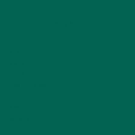
CATEGORIES
ALL ABOUT MORINGA
(92)
BAKED GOODS
(31)
BEVERAGES
(26)
BREAKFASTS
(25)
CURRENT HAPPENINGS
(98)
DESSERTS
(19)
ENTREES
(30)
INSPIRATION
(25)
KULI KULI TEAM
(13)