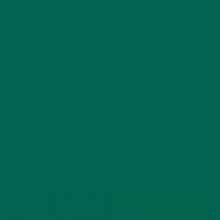
College with honors in Environmental Humanities in
2016, she spent time eating and reading her way
through New Zealand, Indonesia, and Vietnam. When
she isn't writing for the Kuli Kuli blog, Carolyn spends
her time practicing yoga, reading too many books at
one time, and exploring the outdoors in the beautiful
Pacific Northwest.
YOU MAY ALSO LIKE