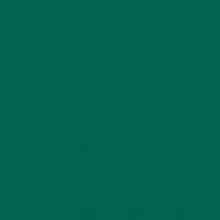
MORINGA USES, HISTORY, AND POWERFUL HEALTH
BENEFITS
JANUARY 25, 2022
4 SCIENTIFICALLY PROVEN MORINGA BENEFITS FOR EVERYONE
JANUARY 18, 2022
INTRODUCING NEW SUPERFOOD BLENDS