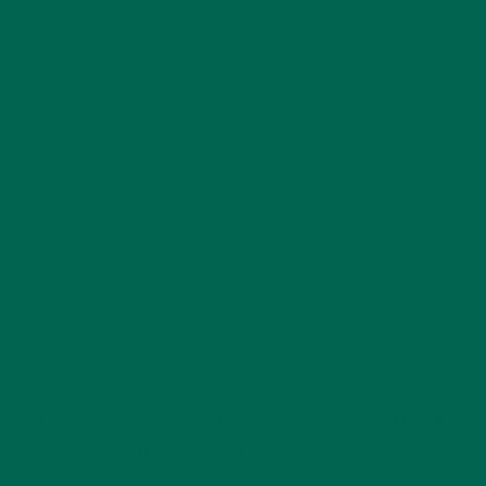
How to:
Preheat oven to 350 degrees Fahrenheit. Line an 8×8” pan
with parchment paper.
In a large bowl whisk together dry ingredients including Kuli
Kuli Moringa Powder.
Add oil, nut butter, and honey. Stir well after each addition.
Spread mixture evenly in pan and bake for 30 minutes or
until golden brown. Let cool 15 minutes before cutting into
bars.
YOU CAN FIND MANY MORE YUMMY
MORINGA
RECIPES
ON OUR BLOG!