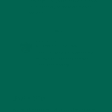
very helpful for you to include nutritional
value, especially as these are “healthy
recipes.”
REPLY
KATIE KOSSOW
SEPTEMBER 15, 2017 AT 16:26
Thank you for your comment. We
will take this into consideration!
Thanks for reading!
LEAVE A REPLY
Your email address will not be published.
Required