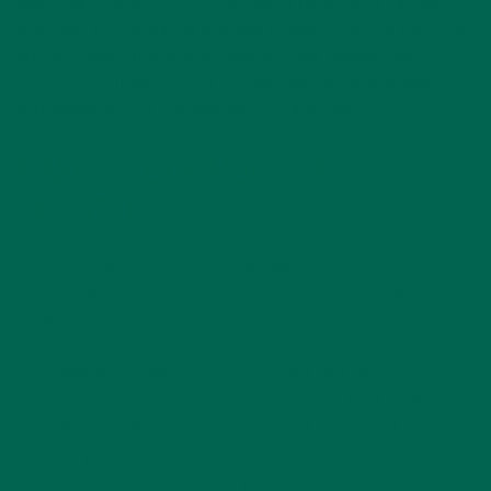
times the vitamin A of carrots, and 4 times more calcium
than milk. By purchasing moringa powder from Kuli Kuli, you
are also supporting farmers and moringa suppliers like
Pamela Soroti
and
Teddy Ruge
, who help grow moringa
sustainably in rural communities. It’s a win win!
MAKING YOUR MORINGA
SMOOTHIE
Once you have chosen which ingredients to include from the
sections above, it’s time to make your smoothie. We’ll make
it easy as one step, at this point:
Add all ingredients into the blender, and blend until a
smooth consistency is achieved. If you like it on the
thicker side, then keep an eye on it and blend it a bit less
so you have some small pieces of fruit left. You can
experiment to see what you like best!