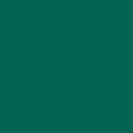
1/4 tsp moringa leaves powder
6-9 crushed almonds
Blend all except almonds. Sprinkle then
for the extra crunch and Vitamin E.
REPLY
ALLIE RIGBY
JUNE 9, 2020 AT 10:24
Hi Manisha! That sounds delicious. I
like the addition of flax seeds and
crushed almonds. Yum 🙂
REPLY
TONY
JUNE 24, 2020 AT 06:19