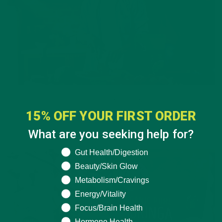
LIFESTYLE
,
NUTRITION
15% OFF YOUR FIRST ORDER
Why is Moringa Good for Men?
What are you seeking help for?
JANUARY 27, 2022
What are you seeking help for?
Gut Health/Digestion
Beauty/Skin Glow
Metabolism/Cravings
Energy/Vitality
Focus/Brain Health
Hormone Health