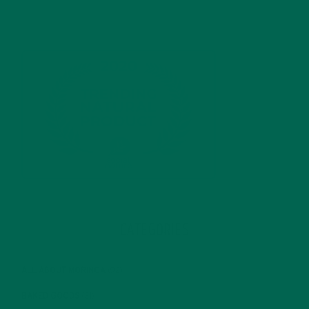
CATEGORIES
ALL ABOUT MORINGA
(92)
BAKED GOODS
(31)