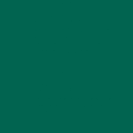
REPLY
RUTH E WILSON
SEPTEMBER 29, 2020 AT 19:02
wendymccloven@gmail.com
I just like
your picture of your farm. In the
background. All the recipes sound so
good going to try try them all.
REPLY
GLORIA
NOVEMBER 27, 2020 AT 07:40
I am having a really hard time with the
green taste of moringa. What does it
“hide” the best?