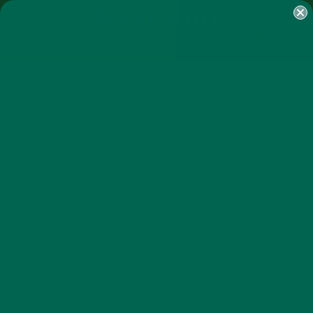
SHOP
MORINGA
ABOUT
IMPACT
RECIPES
BLOG
MY ACCOUNT
MORINGA BARS
MORINGA POWDER
GREEN ENERGY SHOTS
TEAS
SAMPLER PACKS
SHOTS SAMPLER
RECIPES
SMOOTHIES
,
HOW TO MAKE THE PERFECT
MORINGA SMOOTHIE