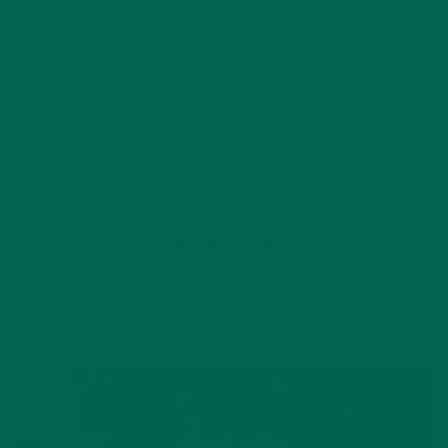
to show us your creations!
DIY
Healthy
Moringa
Recipes
supergreens
by
Sofi Pechner
8 Comments
YOU MAY ALSO LIKE