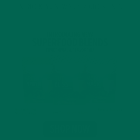
INTRODUCING NEW SUPERFOOD BLENDS