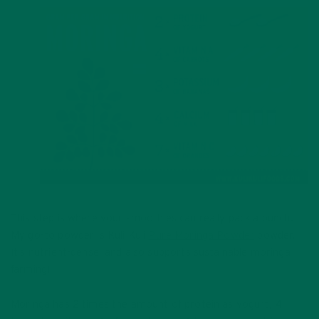
Moringa Gram per Gram Profile
This step is where your smoothies can really pack a punch.
My go-to powder is Kuli Kuli
Pure Moringa Powder
powder.
It’s nutrient-dense, and also supports sustainable moringa
farming!
Moringa has 2 times the amount of protein as yogurt, 4