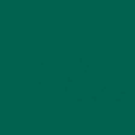
Fruit is what gives the smoothie its sweetness, while also
adding vital vitamins to your smoothie. I always include
banana as a staple in my smoothies. It’s light in flavor, high in
potassium, and helps thicken the smoothie.
For even
thicker
smoothies,
consider
freezing
the banana
prior to
adding into
your
smoothie,
Frozen fruit for smoothie
or you can
add ice for a thicker consistency. Other fruits to include are
blueberries, peaches, raspberries, strawberries, blackberries,