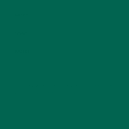
Name
*
Email
*
Website
This site uses Akismet to reduce spam.
Learn how
your comment data is processed.