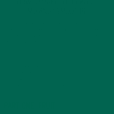
HOW TO MAKE THE PERFECT
MORINGA SMOOTHIE
Let’s first start with the equipment. You need a blender to
make a smoothie. Investing in a powerful blender is key. I
personally use a Vitamix. Though the upfront cost may be
daunting, it will make all the difference, and it can also be
used for other kitchen related endeavors, like nut milk. Think
of a high quality blender as an investment in your health.
I typically break down a smoothie into 4 parts: fruit, greens,
liquid (sometimes referred to as your base), and nutrient
dense powder. By selecting one, or more, items from each
category, the end result is a satisfying and nutritious
smoothie.
PART ONE: FRUIT