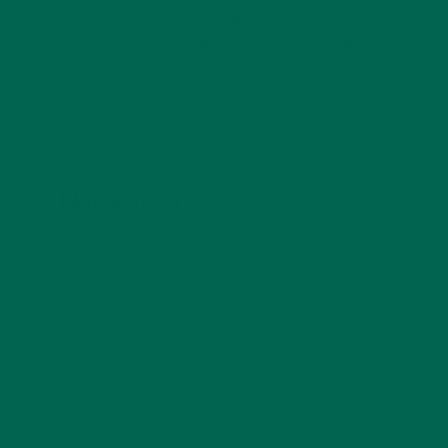
pepper, yoi can use grren papaya as
a vegetable….if not potatoe will be
fine…season to taste..
LEAVE A REPLY
Your email address will not be published.
Required
fields are marked
*