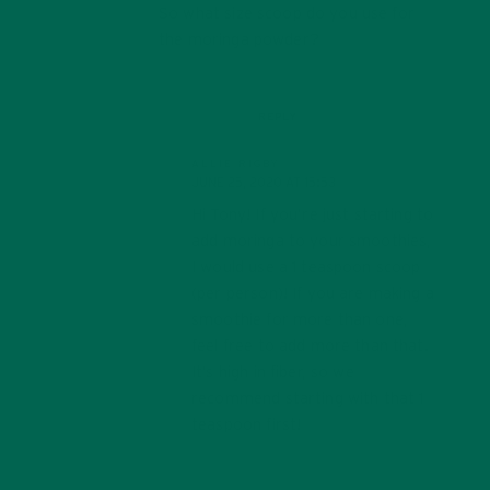
So what size scoop do you use for
the moringa powder?
REPLY
ALLIE RIGBY
JUNE 25, 2020 AT 15:53
Hi Tony! If you’re just starting to
add moringa to your smoothies,
I would use a 1 teaspoon scoop
(per person)! If you are making a
smoothie for more than one,
feel free to add more than that.
It’s high in fiber, so we
recommend starting with that 1
teaspoon first!