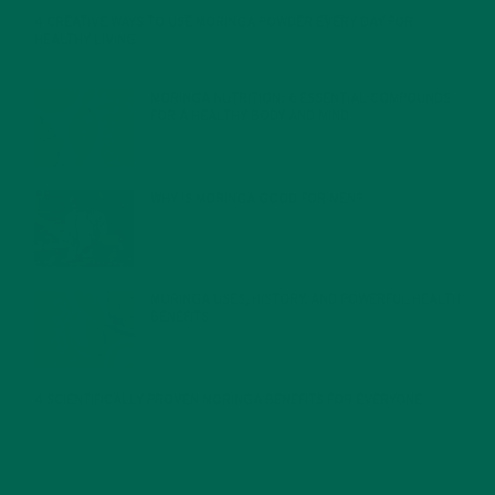
4 CREATIVE WAYS TO USE MORINGA POWDER EVERY DAY FOR
HEALTHY LIVING
FEBRUARY 1, 2022
MORINGA NUTRITION: 6 ESSENTIAL COMPOUNDS
FOR A HEALTHY BODY AND MIND
FEBRUARY 1, 2022
WHY IS MORINGA GOOD FOR MEN?
JANUARY 27, 2022
MORINGA USES, HISTORY, AND POWERFUL HEALTH
BENEFITS
JANUARY 25, 2022
4 SCIENTIFICALLY PROVEN MORINGA BENEFITS FOR EVERYONE
JANUARY 18, 2022