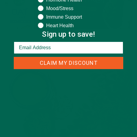
Mood/Stress
Immune Support
Heart Health
Sign up to save!
BEVERAGES
,
RECIPES
Vanilla Oat Moringa Latte
JANUARY 20, 2021
CLAIM MY DISCOUNT