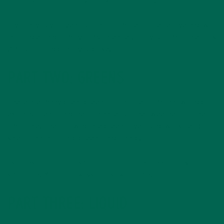
cherries, acai, and pitaya (pink dragon fruit).
I typically buy frozen fruit, as it’s more cost effective and will
last longer, and simply is much easier. For your smoothie, pick
2-3 fruits to add in if you’d like.
PART TWO: GREENS
There are many great greens to choose from that will add
extra nutrients, and help balance out the sweetness of the
smoothie. The following are greens I’ve found work best:
kale, spinach, collard greens, and chard.
I suggest adding in a small handful of one green into your
smoothie. You can always adjust with time.
PART THREE: LIQUID