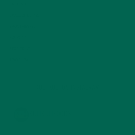
SALADS
(8)
SMALL BITES
(42)
SMOOTHIES
(25)
SOUPS
(7)
STORIES
(13)
TRAVEL
(5)
KULI KULI ON INSTAGRAM
KULIKULIFOODS