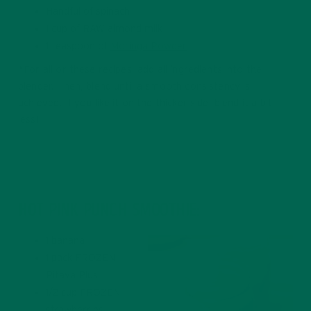
Handful of spinach
1 cup of RAW almond milk
1 teaspoon of
Moringa Powder
*For all or these recipes, add all ingredients into the
blender. Then, blend until a smooth consistency is
achieved. If you like it on the thicker side, blend it a bit
less!
HOT PINK PUNCH SMOOTHIE:
1 banana
1 pack FROZEN
Pitaya Plus
1/2 cup FROZEN
strawberries