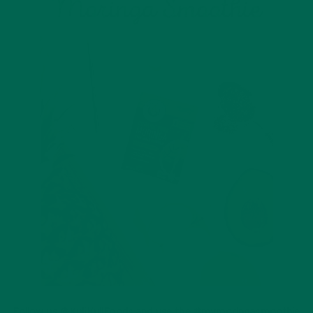
Follow us @KuliKuliFoods and use the #mymoringasmoothie