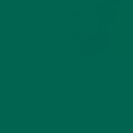
1 cup orange juice
1 teaspoon
moringa powder
*For all or these
recipes, add all
ingredients into the
blender. Then, blend
Hot Pink Punch Smoothie
until a smooth
consistency is
achieved.
If you like it on the thicker side, blend it a bit less!
We hope this explanation was helpful to you, and that you
are on your way to creating fabulous smoothies. Have fun
with the process and get creative! Besides being healthy and
delicious, it’s nice when smoothies are a delight to the eye.