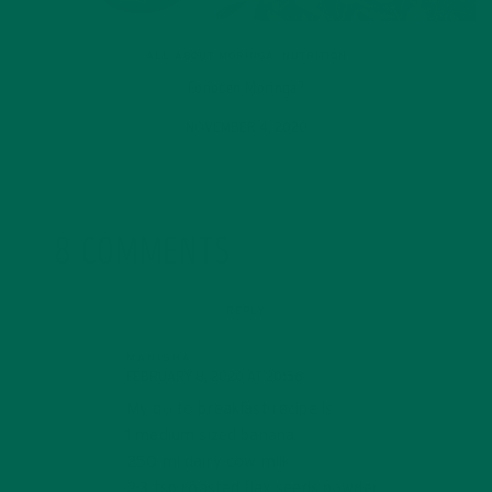
ALL ABOUT MORINGA
,
NUTRITION
Conocen Moringa?
NOVEMBER 4, 2020
8 COMMENTS
REPLY
MANISHA
FEBRUARY 8, 2020 AT 20:56
My go to breakfast recipe is
1 medium sized banana
250 ml dairy cow milk
2-3 tsp roasted flax seeds powder