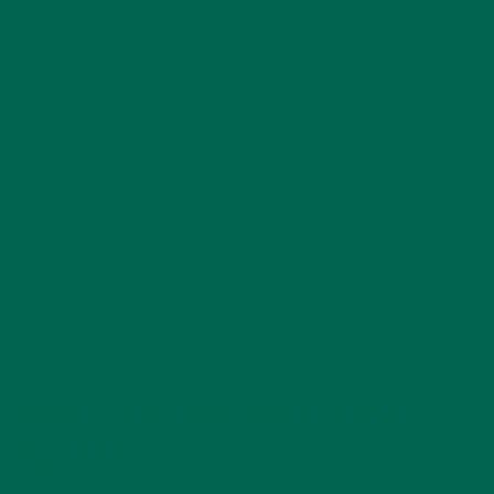
Nowadays, there are so many milk alternatives to choose
from. To keep things extra clean, I chose to make my own
nut milks. My favorite is almond, but macadamia and cashew
also taste great.
To make your own nut milk, simply take 1 cup of nuts and
soak them for 2-4 hours (depending on the hardness of the
nut). Then rinse them with clean water, and add them to the
blender with 4 1/2 cups of water and blend until smooth.
Strain the milk through a nut milk cloth, and voila, your own
nut milk! It’s best to use it up within 3-5 days of making it.
Other liquids to use can be coconut milk, dairy milk, fresh
juice, and even water will do.
PART FOUR: NUTRIENT DENSE
POWDER