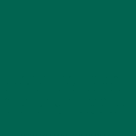
JULY 8, 2020
Smoothies are amazing for a plethora of reasons. They can
be packed with fresh fruit and vegetables, and are also
nutritious for on-the-go times. There is an art to crafting a
well-rounded, flavorful smoothie, so if you’re new to
smoothies, stick with it. Nailing the right texture and taste
takes time, but here’s a few tips from an avid moringa
smoothie fan!