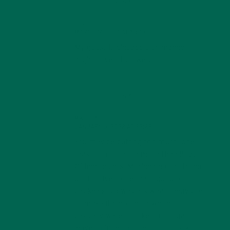
REPLY
LLC
MARCH 14, 2021 AT 19:20
My guess is pineapple or mango
might cover it up well.
REPLY
MARTIN
JANUARY 5, 2022 AT 22:28
You may be putting too much, one
teaspoon could be more than 8oz.
Of ingredients, Moringa has a strong
ditstinctive taste thats good for
chicken soup which is what theuy use
to make filipino tinola whichi is
basically water, chicken moringa
leaves, ginger, a little onion, blsck