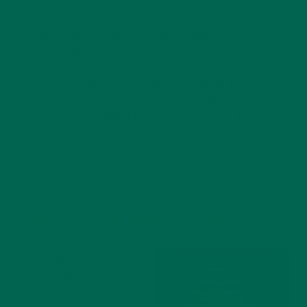
If you like to get creative in the kitchen, this part is for you. I
love the process of plating food and presenting it in an
aesthetically pleasing way.
I typically start with a canning jar as the vessel for holding my
smoothie, but whatever vessel you fancy will do. Once I pour
the contents of my delectable creation into the jar, I then
decide on which toppings to use for garnish. My favorite
things to decorate my smoothie with are dates, shredded
coconut, cacao nibs, and chia seeds.
TROPICAL GREEN MORINGA SMOOTHIE:
1 banana
Handful of kale
1/2 cup FROZEN