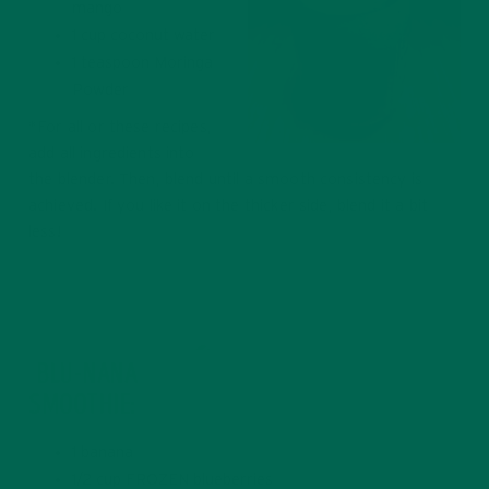
mango
1 cup coconut water
1 teaspoon Moringa
Powder
*For all or these recipes,
add all ingredients into
the blender. Then, blend until a smooth consistency is
achieved. If you like it on the thicker side, blend it a bit
less!
BLU-NANA
SMOOTHIE:
Blu-nana Smoothie with Dates
1 banana
1/2 cup FROZEN blueberries