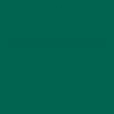
GET DELICIOUS MORINGA INSPIRED RECIPES
TO YOUR INBOX
SUBSCRIBE
RECENT POSTS