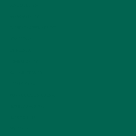
BEVERAGES
(26)
BREAKFASTS
(25)
CURRENT HAPPENINGS
(98)
DESSERTS
(19)
ENTREES
(30)
INSPIRATION
(25)
KULI KULI TEAM
(13)
LIFESTYLE
(154)
MORINGA CASE STUDIES
(6)
NEW BLOG POSTS
(6)
NUTRITION
(152)
RECIPES
(213)