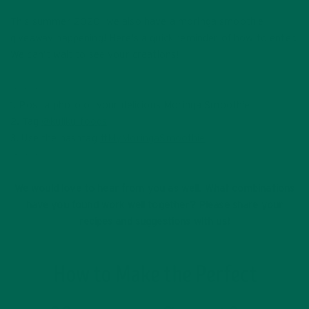
This summer 2020, we also have a moringa smoothie
giveaway happening! Here’s a quick reminder of how to enter.
We can’t wait to see your creations!
・・・
1. Post a photo of your delicious Moringa Smoothie
2. Tag
@kulikulifoods
3. Use the hashtag
#MyMoringaSmoothie
・・・
We would love to hear from you as well. What combinations
have you found work well together? Please share your
recipes and suggestions with us!