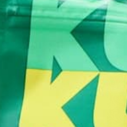
1. Add the Oats and Grape Nuts to a bowl. The oa
fiber 