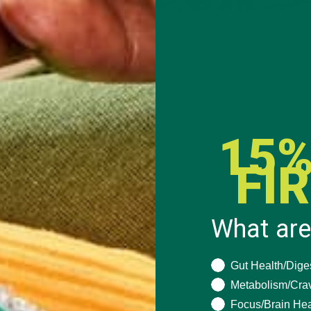
Ingredients:
1/2 cup Whole Grain Oats
1/4 cup Grape Nuts
15%
4 cup Organic Goji Berries
FI
bsp
Kuli Kuli Moringa Powder
ing spoonful of Almond Butter
What are
Hot Water
What are you seeki
Gut Health/Dige
vorite non-daily Milk (optional)
Metabolism/Cra
Focus/Brain Hea
How To: