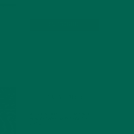
SUBSCRIBE
RECENT POSTS
4 CREATIVE WAYS TO USE MORINGA
POWDER EVERY DAY FOR HEALTHY
LIVING
FEBRUARY 1, 2022