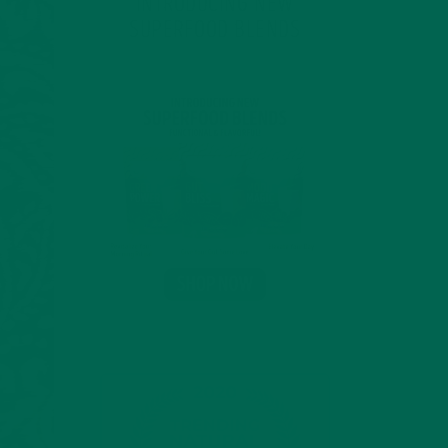
INTRODUCING NEW
SUPERFOOD BLENDS