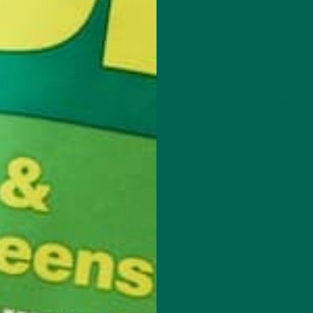
ss, Vitamin C, and Potassium. Look for organic goji berries withou
 food stores or online for a reasonable price. I’ve been hooked o
 them. They are one on the most commonly used ingredients in C
and are also eaten as a common snack in China.