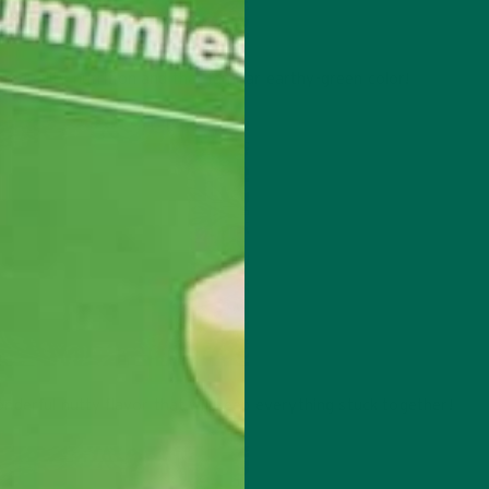
op-quality nutrition and that familiar earthy-green color!
derful nutty flavor that will keep everything stuck together!