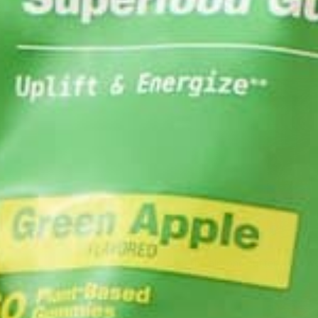
3. Sprinkle in your Moringa for t
4. Heap on the almond butter for a won