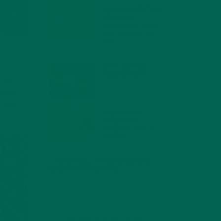
MORINGA NUTRITION:
6 ESSENTIAL
COMPOUNDS FOR A
HEALTHY BODY AND
MIND
FEBRUARY 1, 2022
n
WHY IS MORINGA
GOOD FOR MEN?
 this
JANUARY 27, 2022
self
 punch
MORINGA USES,
HISTORY, AND
POWERFUL HEALTH
BENEFITS
JANUARY 25, 2022
4 SCIENTIFICALLY PROVEN MORINGA
BENEFITS FOR EVERYONE
JANUARY 18, 2022