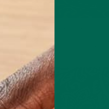
eakfasts, and that’s just with you’ll get with this invigorating spin o
n of oatmeal almost every day for breakfast for as long as I can
ince I discovered the nutritional powerhouse that is moringa! Try
a power-up in the morning. Sometimes I’ll even make a bowl for my
later. Be prepared to crush your day with the 1-2 double superfood