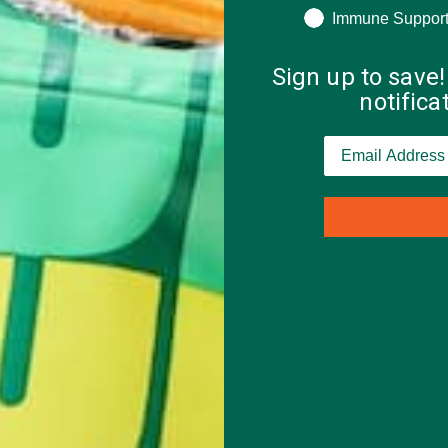
Immune Suppor
ts will act as your carb-heavy base, and the grape nuts provide lo
as well as a satisfying crunch.
Sign up to save!
notific