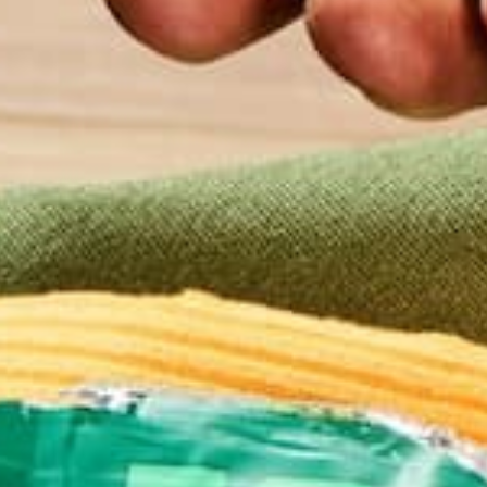
1/
1-2 t
1 heap
Your fa