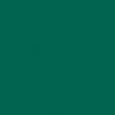
TRAVEL
(5)
KULI KULI ON INSTAGRAM
t any
n them
KULIKULIFOODS
hinese
Load More...