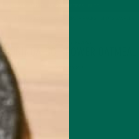
P
MORINGA
ABOUT
IMPACT
RECIPES
BLOG
GREEN ENERGY SHOTS
TEAS
SAMPLER PACKS
SHOTS SAMPLER
BREAKFASTS
RECIPES
,
MORINGA-GOJI POWER OATMEAL
MARCH 30, 2015