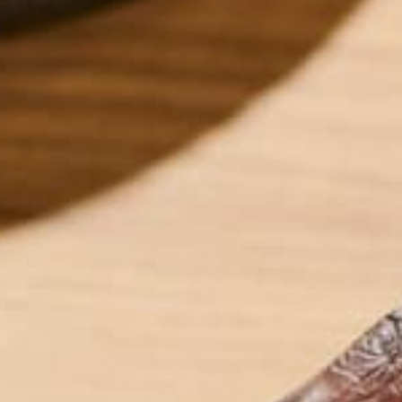
Healthy, active lifestyles call for nutrient-packed br
morning oatmeal. I have been eating some variatio
remember, and this recipe has been my go-to ever s
out if you have a challenging day ahead and need 
later on in the day if I’m planning on working out 
of Moringa and Goji Berries!