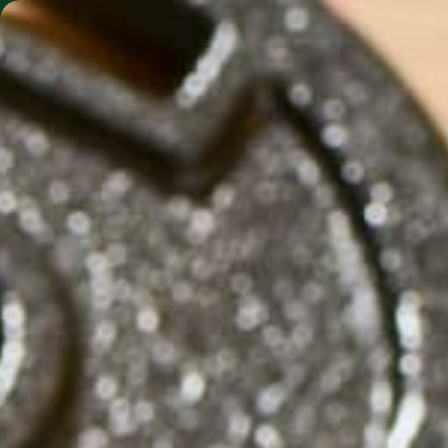
SHO
MORINGA BARS
MORINGA POWDER