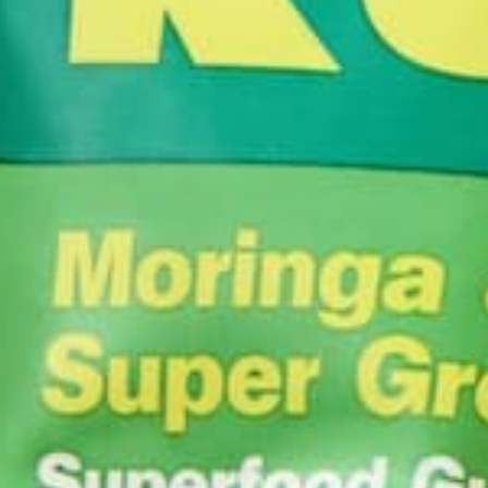
2. Add Goji Berries on top for a bit of sweetne
preservatives – you can find them in many health
ever since I met my Chinese wife who swears by
traditional medicine, 