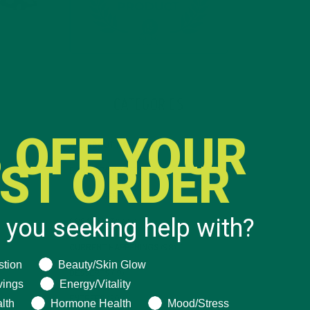
CATEGORIES
 OFF YOUR
ALL ABOUT MORINGA
(92)
RST ORDER
BAKED GOODS
(31)
BEVERAGES
(26)
 you seeking help with?
BREAKFASTS
(25)
CURRENT HAPPENINGS
(98)
ng help with?
stion
Beauty/Skin Glow
DESSERTS
(19)
vings
Energy/Vitality
ENTREES
(30)
lth
Hormone Health
Mood/Stress