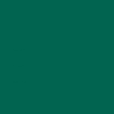
Name
*
Email
*
Website
This site uses Akismet to reduce spam.
Learn how