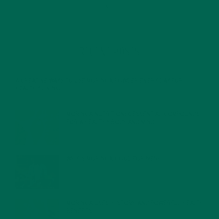
RECENT POSTS
4 CREATIVE WAYS TO USE MORINGA POWDER EVERY DAY FOR
HEALTHY LIVING
FEBRUARY 1, 2022
MORINGA NUTRITION: 6 ESSENTIAL COMPOUNDS
FOR A HEALTHY BODY AND MIND
FEBRUARY 1, 2022
WHY IS MORINGA GOOD FOR MEN?
JANUARY 27, 2022
MORINGA USES, HISTORY, AND POWERFUL HEALTH
BENEFITS