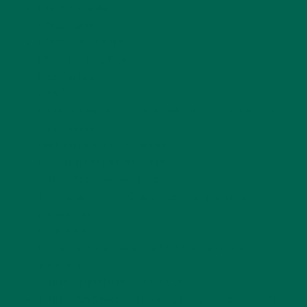
1 Tbsp Coriander
1 Tbsp Cumin
1 Tbsp Black Pepper
1 Tbsp
Moringa
Powder
1 tsp Paprika
1 tsp Salt
1 stalk of Lemongrass, diced (about 3 Tbsps, remove
outer leaves)
1 inch Piece of Ginger, peeled
10-12 Thai basil leaves, fresh
2 Tbsp fresh Coriander stalks
5-10 medium Green Chilies (depending on spice
preference)
1 Bulb Garlic
1 Lime, Zest and Juice (Kaffir, if you can find it)
3 Shallots
2 Tbsp oil (preferably Peanut Oil)
2 Tbsp Fish Sauce (optional, use Soy Sauce or Liquid