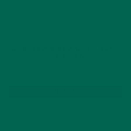
your comment data is processed.
GET DELICIOUS MORINGA INSPIRED RECIPES
TO YOUR INBOX
SUBSCRIBE