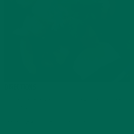
DIRECTIONS
Dice chicken and all vegetables into easy to eat pieces and
set to side.
Heat a large wok or medium sized pot and add coconut oil.