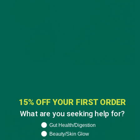
ALL ABOUT MORINGA
,
NUTRITION
Conocen Moringa?
NOVEMBER 4, 2020
15% OFF YOUR FIRST ORDER
What are you seeking help for?
What are you seeking help for?
Gut Health/Digestion
Beauty/Skin Glow