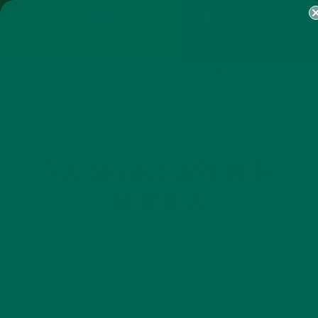
SHOP
MORINGA
ABOUT
IMPACT
RECIPES
BLOG
MY ACCOUNT
MORINGA BARS
MORINGA POWDER
GREEN ENERGY SHOTS
TEAS
SAMPLER PACKS
SHOTS SAMPLER
ENTREES
NUTRITION
RECIPES
,
,
THAI GREEN CURRY WITH
MORINGA
OCTOBER 12, 2015