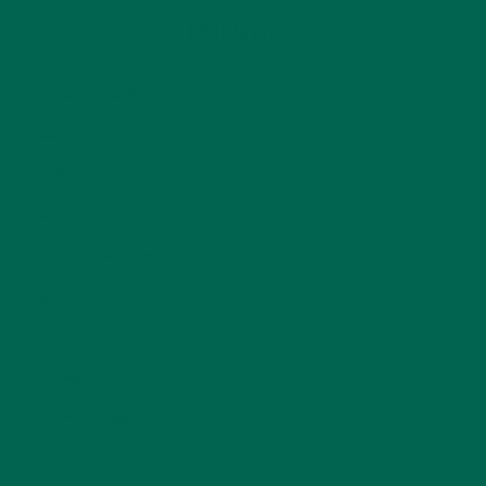
CATEGORIES
ALL ABOUT MORINGA
(92)
BAKED GOODS
(31)
BEVERAGES
(26)
BREAKFASTS
(25)
CURRENT HAPPENINGS
(98)
DESSERTS
(19)
ENTREES
(30)
INSPIRATION
(25)
KULI KULI TEAM
(13)
LIFESTYLE
(154)