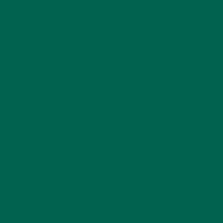
Cook chicken until golden, 2-3 minutes.
Add onions and cook until softened, 1-2 minutes.
Top with coconut milk, fish sauce and coconut sugar. Add any
harder root vegetables, like the pumpkin and carrots. Allow
everything to simmer for about 3-5 minutes then add softer
vegetables like bell peppers (and beans).
Cover the dish and simmer until all the vegetables are soft
and flavor is absorbed. Remove from heat. Add another
spoonful of moringa to your desire. Serve with your choice
of rice and garnish with fresh cilantro, thinly sliced red chilies,
lime slices, or brown sugar.
Also, this recipe got two-thumbs-up kid approval without the
green chilies and people went back for seconds. Will serve
about four adults… or maybe just three very hungry ones.
Beware – you may get asked to make this for dinner again,