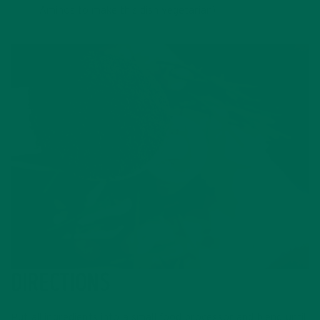
Aminos to make this dish vegetarian)
DIRECTIONS
Put all ingredients into a small food processor and blend until