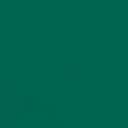
smooth (2-3 minutes). Set aside two tablespoons (more if
you’d like more flavor) for your pumpkin curry and put the
remainder into a sterilized container, preferably glass.
For the curry, gather any root or fall vegetables you may
have – pumpkin, onions, carrots, green beans, bell peppers,
sugar snap peas, and asparagus. In the recipe below are the
vegetables used and portrayed, but keep the vegetables to
less than 2 cups total.