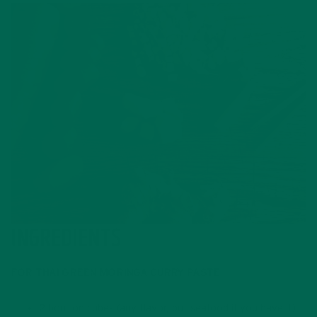
INGREDIENTS
FOR THAI GREEN MORINGA CURRY PASTE
2 bouillon cubes (any flavor, but seafood if you have it)