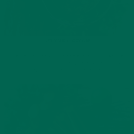
GET YOUR CURRY ON!
This recipe is also easy to make vegetarian. Just swap the
bouillon cube and fish sauce for vegetarian/vegan friendly
options and leave out the chicken for the actual curry dish.