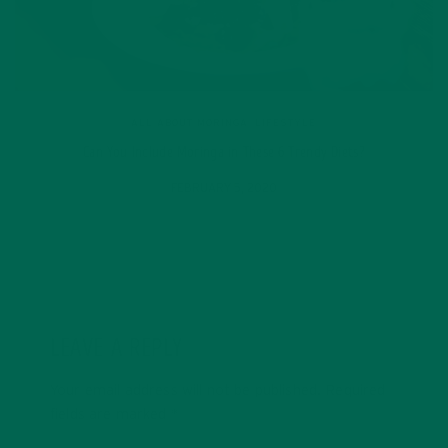
ALL ABOUT MORINGA
,
LIFESTYLE
Can You Include Moringa in These 6 Trendy Diets?
FEBRUARY 5, 2020
LEAVE A REPLY
Your email address will not be published.
Required
fields are marked
*