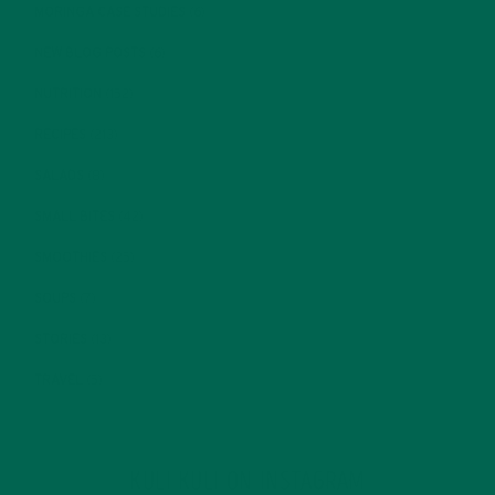
MORINGA CASE STUDIES
(6)
NEW BLOG POSTS
(6)
NUTRITION
(152)
RECIPES
(213)
SALADS
(8)
SMALL BITES
(42)
SMOOTHIES
(25)
SOUPS
(7)
STORIES
(13)
TRAVEL
(5)
KULI KULI ON INSTAGRAM