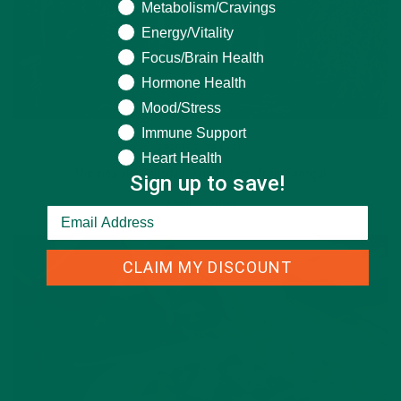
Metabolism/Cravings
Energy/Vitality
Focus/Brain Health
Hormone Health
Mood/Stress
Immune Support
STORIES
,
TRAVEL
Heart Health
Moringa aka Nebeday: Perspectives from Senegal
Sign up to save!
APRIL 7, 2020
CLAIM MY DISCOUNT