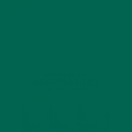
JANUARY 25, 2022
4 SCIENTIFICALLY PROVEN MORINGA BENEFITS FOR EVERYONE
JANUARY 18, 2022
INTRODUCING NEW SUPERFOOD BLENDS