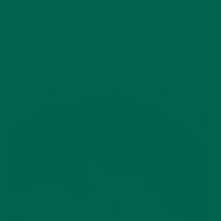
2 Tbsp Fish Sauce (again, substitute Liquid Aminos for
vegetarians)
1 Tbsp Coconut Sugar
1 Handful fresh Cilantro leaves, chopped (to garnish)
1 Red Chili (optional, for garnish)