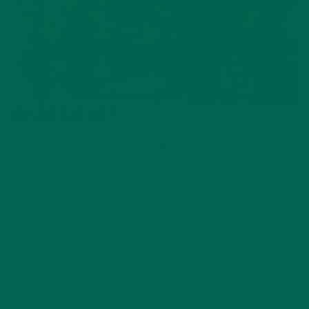
INGREDIENTS
FOR THAI GREEN MORINGA CURRY
2 Tbsp Coconut Oil
2 Chicken breasts, sliced (about ¾ cup)
1 Yellow Onion
1 Cup Pumpkin (or acorn squash)
1 Large Carrot
1 Bell Pepper (preferably red, orange, or yellow, for color)
2 Tbsp Thai green
moringa
curry paste
1 Can Organic Coconut Milk (full fat, about 400 mL)