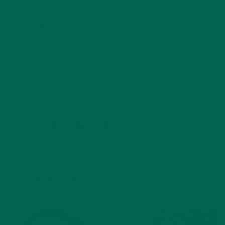
ABOUT ME
Barbara Lee is a techie who loves healthy food,
conservation, and the environment. With a BS in
Psychology and previous work experiences in the legal
field and food industry, Barbara enjoys pursuing new
experiences and living a simple life on the road.
YOU MAY ALSO LIKE