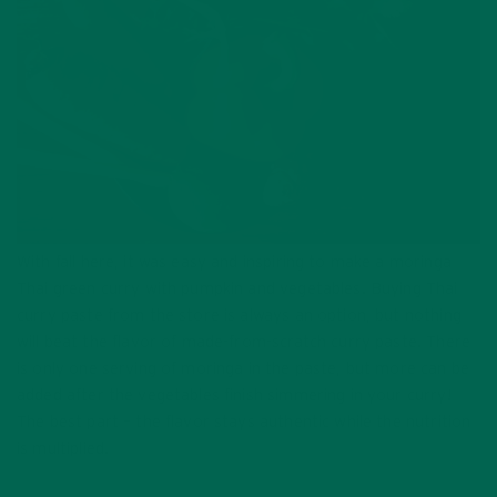
With fall here, it was easy and inspiring to make a moringa
Thai green curry with pumpkin and vegetables. Buying Thai
curry paste from the store is always an option, but nothing
will beat the flavor of made-from-scratch curry paste. There
is only one serving of moringa in the paste, but more can be
added after the vegetables finish simmering in your curry!
The best part – the flavor stays authentic while the nutrition
is multiplied.