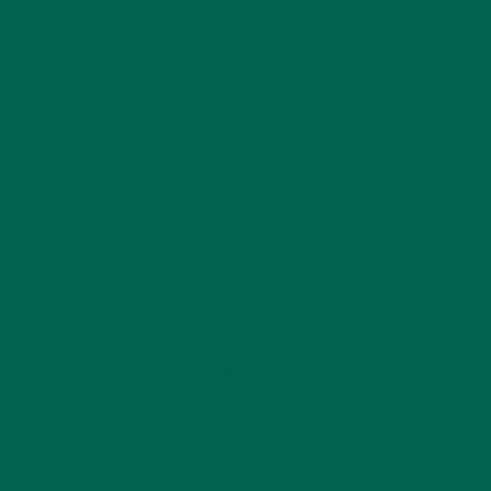
tomorrow night.
You can find many more yummy
moringa recipes
on
our blog!
Vegan
Vegetarian
by
Barbara Lee
Leave a comment