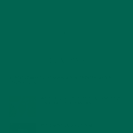
RECENT POSTS
4 CREATIVE WAYS TO USE MORINGA POWDER EVERY DAY FOR
HEALTHY LIVING
FEBRUARY 1, 2022
MORINGA NUTRITION: 6 ESSENTIAL COMPOUNDS
FOR A HEALTHY BODY AND MIND
FEBRUARY 1, 2022
WHY IS MORINGA GOOD FOR MEN?
JANUARY 27, 2022