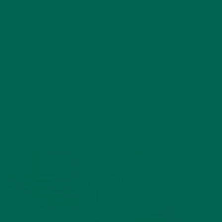
kitchen and volunteer. Just returning from a summer
abroad in Italy, she definitely has caught the travel
bug and is planning for future excursions. Living a
lifestyle focused on sustainability, fitness, and the
benefits of a plant-based diet she hopes to inspire,
assist, and educate others.
YOU MAY ALSO LIKE