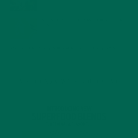
MORINGA USES, HISTORY, AND POWERFUL HEALTH
BENEFITS
JANUARY 25, 2022
4 SCIENTIFICALLY PROVEN MORINGA BENEFITS FOR EVERYONE
JANUARY 18, 2022
INTRODUCING NEW SUPERFOOD BLENDS