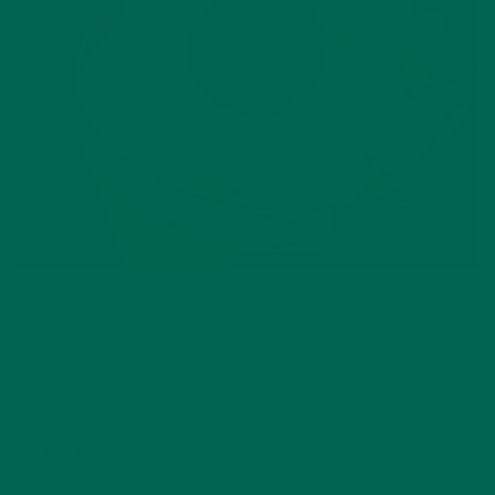
The middle of March is filled with plenty of heavy stouts, pots
of gold and corned beef, but there is one steadfast fast food
tradition that remains the same – McDonald’s Shamrock
Shakes. The coveted, creamy and calorie packed milkshake
sneaks it’s way into your diet before you can even say “kiss
me I’m Irish”.