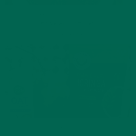
BAKED GOODS
,
DESSERTS
,
RECIPES
MORINGA RASPBERRY MUG CAKE
DECEMBER 9, 2021
BEVERAGES
,
RECIPES