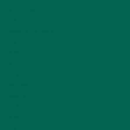
KULI KULI TEAM
(13)
LIFESTYLE
(154)
MORINGA CASE STUDIES
(6)
NEW BLOG POSTS
(6)
NUTRITION
(152)
RECIPES
(213)
SALADS
(8)
SMALL BITES
(42)
SMOOTHIES
(25)
SOUPS
(7)
STORIES
(13)
TRAVEL
(5)