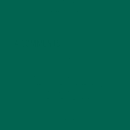
Vanilla Oat Moringa Latte
JANUARY 20, 2021
4 COMMENTS
REPLY
ANN M. DEVENEZIA
MARCH 27, 2017 AT 17:00
I am continuing to read and enjoy your
posts. Keep writing.
Greetings from a devoted fan.
REPLY