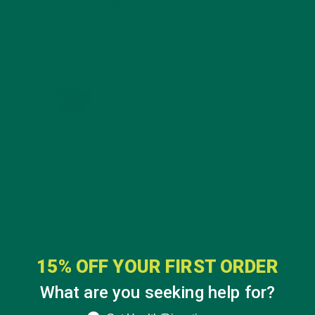
Sissy Shephard
REPLY
KATIE KOSSOW
APRIL 3, 2018 AT 12:53
Hi Sissy,
Check out the many
recipes
on our
blog! We would also highly
recommend our
Pure Moringa
Vegetable Powder
. Thanks for
reading!
15% OFF YOUR FIRST ORDER
What are you seeking help for?