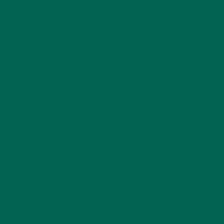
This site uses Akismet to reduce spam.
Learn how
your comment data is processed.
GET DELICIOUS MORINGA INSPIRED RECIPES
TO YOUR INBOX
SUBSCRIBE