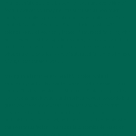
In a healthful diet, there is room for each and every kind of
food. However, you may be little surprised at how much
indulgence really is packed into one festive milkshake. One
small McDonald’s Shamrock Shake stacks up with 470
calories, 44% of your daily intake of saturated fat along with
an ingredients list that spotlights sugar, corn syrup, and high
fructose corn syrup. Upgrading to a large serves up a
whopping 840 calories, 77% of saturated fat along with 115 g
of sugar (McDonald’s, 2017).
Making an alternative and healthful choice, while still
satisfying your holiday-spirited sweet tooth is easier than it
seems. This healthy Moringa Shamrock Shake incorporates
lean greens, greek yogurt and moringa powder. Avocado is a
great source of monounsaturated fats and adds to that
creamy festive flavor. The greek yogurt is a source of protein
and calcium, while the kiwi, and flavor extracts help aid with
the sweetness factor. This recipe is customizable based on
your likes and dislikes. Adding ice cubes to this recipe will