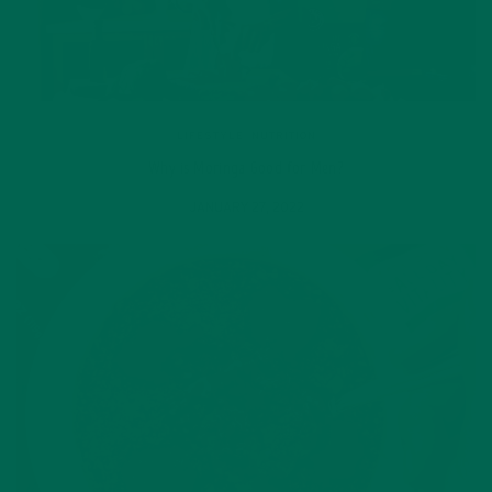
LIFESTYLE
,
NUTRITION
Why is Moringa Good for Men?
JANUARY 27, 2022