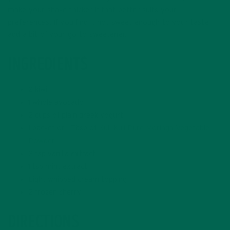
make your shake thicker if that better suits your
preferences. If you find it not sweet enough to your taste
add a bit of your go-to sweetener.
INGREDIENTS
2 kiwi
1 whole avocado
2 cups of plain greek yogurt
1 packet or 1 Tbsp of
Kuli Kuli Pure Moringa Vegetable
Powder
2 tsp vanilla extract
1 tsp mint extract
Light whipped cream topping
2 frozen cherry
DIRECTIONS