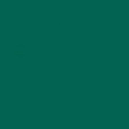
KULI KULI ON INSTAGRAM
KULIKULIFOODS