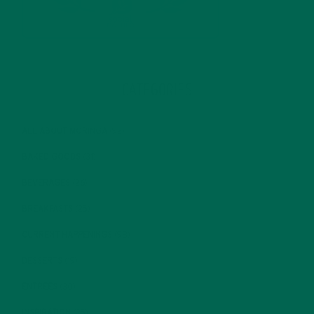
CATEGORIES
ALL ABOUT MORINGA
(92)
BAKED GOODS
(31)
BEVERAGES
(26)
BREAKFASTS
(25)
CURRENT HAPPENINGS
(98)
DESSERTS
(19)
ENTREES
(30)
INSPIRATION
(25)