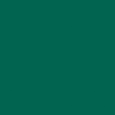
1. Peel the kiwis and cut into slices. Add to larger blender.
Discard the fuzzy peels. Cut open avocado, removing the
seed and slice into strips. Using a spoon, scoop out the slices.
Add to larger blender. Discard the darker outer shell and
seed.
2. Add in plain greek yogurt. Blend until smooth.
3. Add in moringa powder and blend until combined.
4. Add in flavor extracts and blend until thoroughly mixed.
Pour into serving glasses, top with whipped cream and a
cherry.
Get lucky!
#MoringaInspired
alternative
Cooking
easy recipe
gluten-free
green superfood
Healthy
Moringa
moringa recipes
Nutrition
Recipes
st patricks day