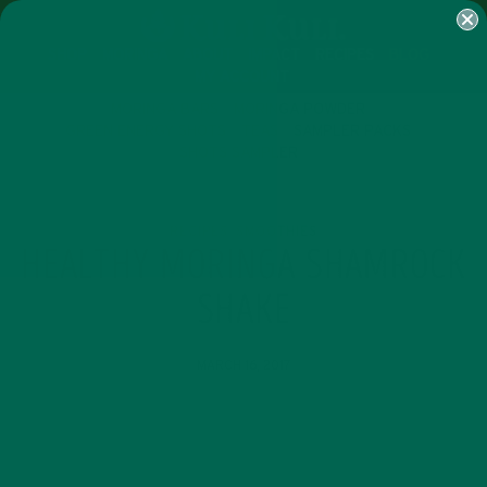
SHOP
MORINGA
ABOUT
IMPACT
RECIPES
BLOG
MY ACCOUNT
MORINGA BARS
MORINGA POWDER
GREEN ENERGY SHOTS
TEAS
SAMPLER PACKS
SHOTS SAMPLER
RECIPES
SMOOTHIES
,
HEALTHY MORINGA SHAMROCK
SHAKE
MARCH 16, 2017