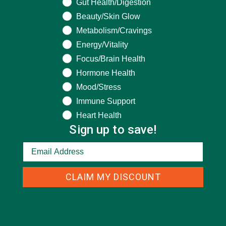
LEAVE A REPLY
What are you seeking help for?
Gut Health/Digestion
Beauty/Skin Glow
Your email address will not be published.
Required
Metabolism/Cravings
fields are marked
*
Energy/Vitality
Focus/Brain Health
Hormone Health
Mood/Stress
Immune Support
Heart Health
Sign up to save!
Name
*
CLAIM MY DISCOUNT
Email
*
Website