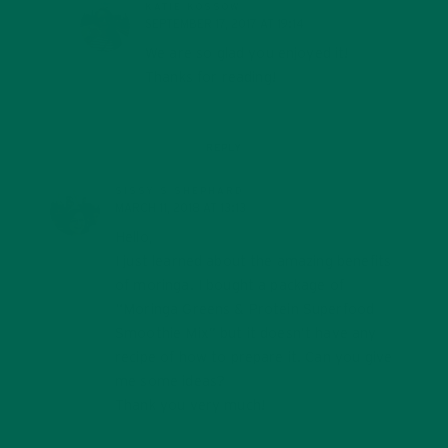
KATIE KOSSOW
SEPTEMBER 17, 2017 AT 19:14
We are so glad you enjoyed it!
Thanks for reading!
REPLY
SISSY S SHEPHARD
MARCH 11, 2018 AT 13:13
Hello,
I just learned about the amazing benefits
of moringa. I bought a package of
“Moringa Greens & Protein Superfood
Smoothie Mix” but it doesn’t have any
recipe of how to prepare it. Can you give
me some ideas?
Thank you very much!