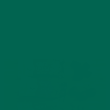
AUGUST 10, 2017