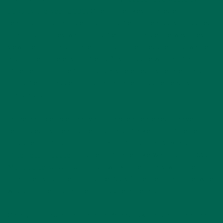
50% by the year 2030.
One of their key strategies for
reaching this goal is getting consumers to eat ugly produce.
That’s right, they want consumers to change the way they
view the color and shape of food to help reduce food waste
and protect the environment. Any produce with a small
imperfection or blemish is usually rejected by retailers and
consumers in a quest for unattainable produce beauty
standards.
In the past decade, innovators and entrepreneurs have
responded by creating second hand markets for imperfect
produce, from subscription platforms such as Oakland’s
Imperfect Produce
, to juice companies like Washington D.C.’s
Misfit Juicery
. Kuli Kuli Foods works specifically with their
local cherry supplier to source “ugly” cherries that otherwise
would not be sold as fresh produce at retail.
On a visit to Sunrise Fresh Farm in Stockton, California the