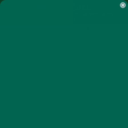
SHOP
MORINGA
ABOUT
IMPACT
RECIPES
BLOG
MY ACCOUNT
MORINGA BARS
MORINGA POWDER
GREEN ENERGY SHOTS
TEAS
SAMPLER PACKS
SHOTS SAMPLER
CURRENT HAPPENINGS
UGLY FRUIT FINDS A HOME IN
KULI KULI SUPERFOOD BARS