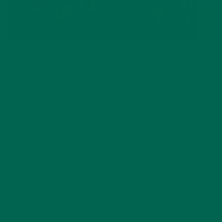
The Kuli Kuli team with Sunrise Fresh Director of
Operations Jake Samuel.
Sunrise Fresh is owned and operated by cherry farmers
spanning over the past 3 generations. They began supplying
Kuli Kuli with cherries in 2015, after Kuli Kuli Chief Operating
Officer and co-founder Valerie Popelka noticed the Sunrise
Fresh brand while shopping in Costco, and decided to give
them a call. Kuli Kuli’s account manager, Jake, learned how to
grow cherries from his father, who was taught by his father.
Jake and his family have a deep love and knowledge of their
land and appreciate and respect the art of cherry farming.
They talk about cherries as though the fruit is another
member of their family. Jake showed us how to pick