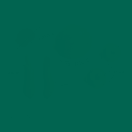
Protection Agency
.
Image Credit:
Misfit Juicery
The FDA put forth a call to action:
reduce food waste by