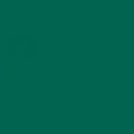
FEBRUARY 1, 2022
MORINGA NUTRITION: 6 ESSENTIAL COMPOUNDS
FOR A HEALTHY BODY AND MIND
FEBRUARY 1, 2022
WHY IS MORINGA GOOD FOR MEN?
JANUARY 27, 2022
MORINGA USES, HISTORY, AND POWERFUL HEALTH
BENEFITS
JANUARY 25, 2022
4 SCIENTIFICALLY PROVEN MORINGA BENEFITS FOR EVERYONE
JANUARY 18, 2022
INTRODUCING NEW SUPERFOOD BLENDS