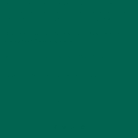
imperfect ingredients, food waste is kept out of landfills,
resources are more properly allocated, and Kuli Kuli is one
step closer to nourishing you, and nourishing the world.
Written by Jessica Kaufman, Social Media & Community
Management Fellow at Kuli Kuli
cherries
Moringa
supply chain
ugly fruit
by
Emma Giloth
1 Comment