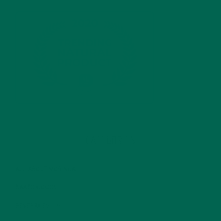
CATEGORIES
ALL ABOUT MORINGA
(92)
BAKED GOODS
(31)
BEVERAGES
(26)