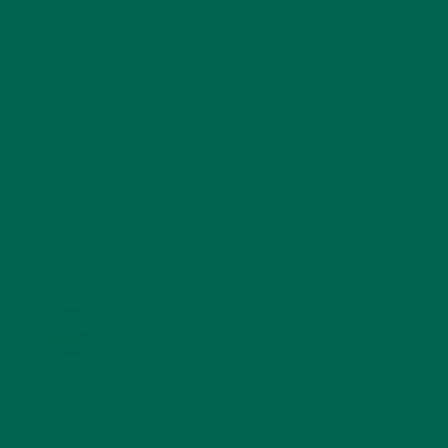
SMALL BITES
(42)
SMOOTHIES
(25)
SOUPS
(7)
STORIES
(13)
TRAVEL
(5)
KULI KULI ON INSTAGRAM
KULIKULIFOODS