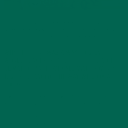
From August through September Kuli Kuli will run a
Supplier Spotlight Series to share specific stories about Kuli
Kuli’s suppliers around the world.
WHAT IF THERE WAS A WAY TO SOLVE
WORLD HUNGER, REDUCE THE EFFECTS OF
CLIMATE CHANGE, AND ALLEVIATE POVERTY,
JUST BY CHANGING THE WAY WE LOOK AT
FOOD?
The
FDA
thinks there is. In the US
40% of food grown is
wasted
due to supply chain inefficiencies and because it
doesn’t meet retailers cosmetic standards. That’s enough
food to
feed 84% of the population
and is the biggest
component of US landfills according to the
Environmental