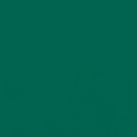
Kuli Kuli Operations Team learned how to spot ripe cherries
to pick and how to carefully remove the stem from the tree
to avoid any bruising. In under forty-eight hours the
unbruised and best-looking cherries are packaged and
processed to be shipped across the country. As for the
cherries that don’t meet the top appearance standards, they
will be dried and sold as a healthy snack or an ingredient for
other products.