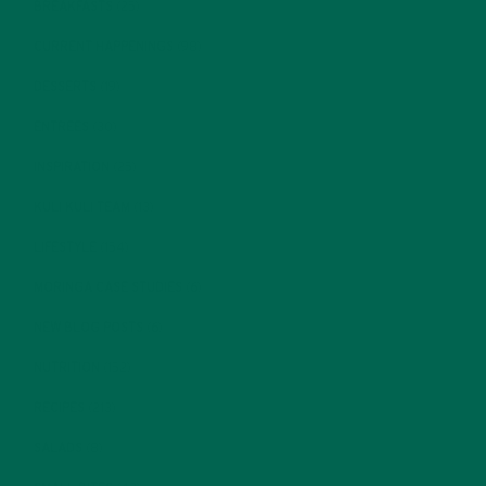
BREAKFASTS
(25)
CURRENT HAPPENINGS
(98)
DESSERTS
(19)
ENTREES
(30)
INSPIRATION
(25)
KULI KULI TEAM
(13)
LIFESTYLE
(154)
MORINGA CASE STUDIES
(6)
NEW BLOG POSTS
(6)
NUTRITION
(152)
RECIPES
(213)
SALADS
(8)