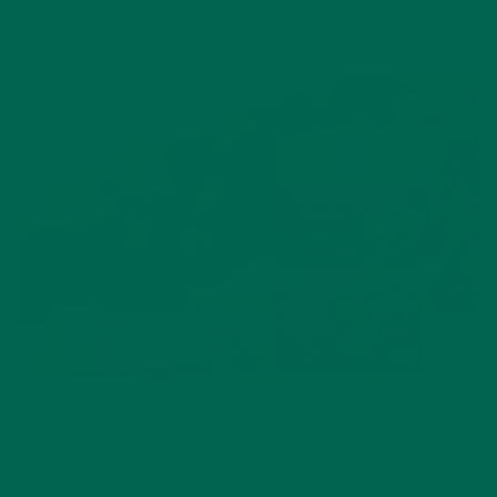
properly, walked us through the fields of cherry trees while
we were all filling our pockets with cherries right off the tree.
Kuli Kuli buys the imperfect dried cherries for their Moringa
Superfood Black Cherry bars which contain less than six
ingredients and half a cup of leafy greens. By purchasing