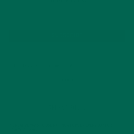
TO YOUR INBOX
SUBSCRIBE
RECENT POSTS
4 CREATIVE WAYS TO USE MORINGA POWDER EVERY DAY FOR
HEALTHY LIVING