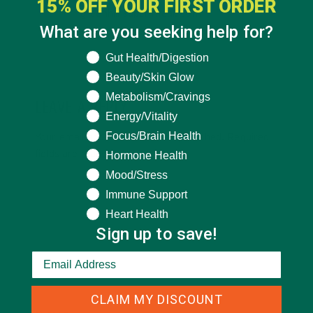
15% OFF YOUR FIRST ORDER
greenhill super meal. com
What are you seeking help for?
What are you seeking help for?
Gut Health/Digestion
Beauty/Skin Glow
Metabolism/Cravings
LEAVE A REPLY
Energy/Vitality
Focus/Brain Health
Your email address will not be published.
Required
fields are marked
*
Hormone Health
Mood/Stress
Immune Support
Heart Health
Sign up to save!
CLAIM MY DISCOUNT