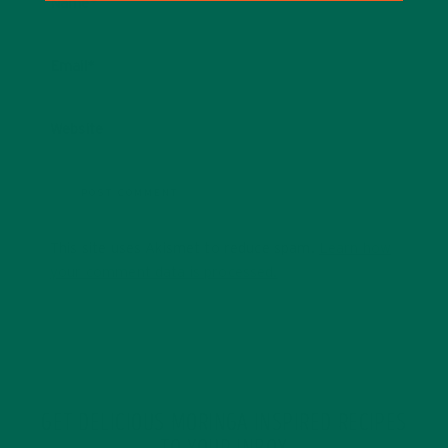
Name
*
Email
*
Website
This site uses Akismet to reduce spam.
Learn how
your comment data is processed.
GET DELICIOUS MORINGA INSPIRED RECIPES