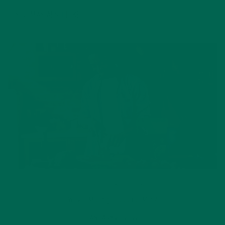
YOU MAY ALSO LIKE
LIFESTYLE
,
NUTRITION
Why is Moringa Good for Men?
JANUARY 27, 2022