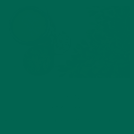
ALL ABOUT MORINGA
,
NUTRITION
Conocen Moringa?
NOVEMBER 4, 2020