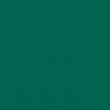
4 SCIENTIFICALLY PROVEN MORINGA BENEFITS FOR EVERYONE
JANUARY 18, 2022
INTRODUCING NEW SUPERFOOD BLENDS