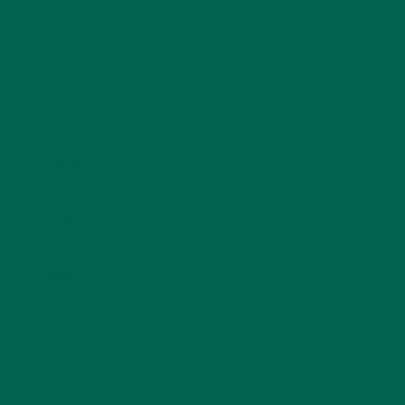
Name
*
Email
*
Website
This site uses Akismet to reduce spam.
Learn how
your comment data is processed.