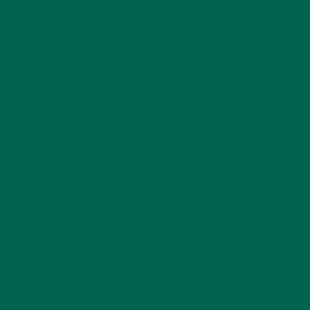
NEW BLOG POSTS
(6)
NUTRITION
(152)
RECIPES
(213)
SALADS
(8)
SMALL BITES
(42)
SMOOTHIES
(25)
SOUPS
(7)
STORIES
(13)
TRAVEL
(5)
KULI KULI ON INSTAGRAM