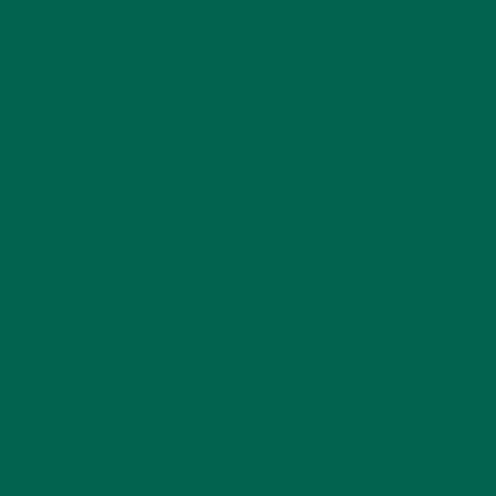
4. When mixture is at a low/medium boil, pour in the coffee,
remove from heat and get out a big mug.
5. Pour the latte into your cup and enjoy!
#MoringaInspired
Antioxidants
easy recipe
fall
green superfood
health
Healthy
lifestyle
Moringa
Superfood
Vegan
by
Celina Lima
Leave a comment