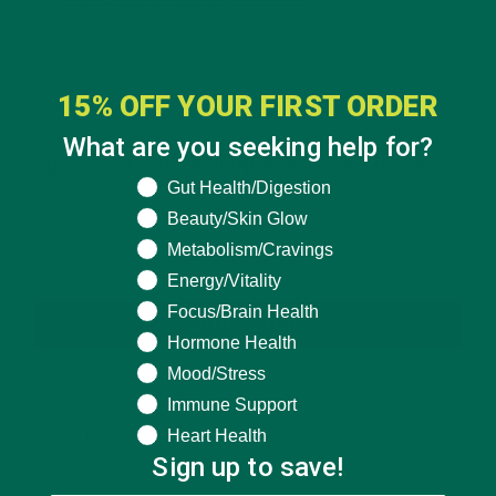
15% OFF YOUR FIRST ORDER
What are you seeking help for?
GET DELICIOUS MORINGA INSPIRED RECIPES
What are you seeking help for?
Gut Health/Digestion
TO YOUR INBOX
Beauty/Skin Glow
Metabolism/Cravings
Energy/Vitality
Focus/Brain Health
SUBSCRIBE
Hormone Health
Mood/Stress
Immune Support
Heart Health
Sign up to save!