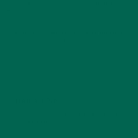
INSPIRATION
,
STORIES
Real Moringa Stories: Balance of Mind, Spirit and Body in the Age
of Covid
OCTOBER 14, 2020
LEAVE A REPLY
Your email address will not be published.
Required
fields are marked
*