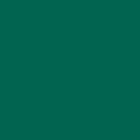
CATEGORIES
ALL ABOUT MORINGA
(92)
BAKED GOODS
(31)
BEVERAGES
(26)
BREAKFASTS
(25)
CURRENT HAPPENINGS
(98)
DESSERTS
(19)
ENTREES
(30)
INSPIRATION
(25)
KULI KULI TEAM
(13)
LIFESTYLE
(154)
MORINGA CASE STUDIES
(6)