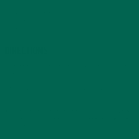
possible)
2 drops vanilla
extract
A pinch of cinnamon
DIRECTIONS
1. Prepare your coffee or espresso. If you are using coffee,
brew it strong.
2. While the coffee is brewing, heat the almond milk in a pot
until it is simmering.
3. Stir all remaining ingredients and reduce heat to low. Make
sure the pumpkin dissolves into the base well and the spices
don’t clump.