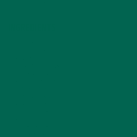
on-the-go nutrition.
INGREDIENTS
1 cup almond or
coconut milk
1-2 shots espresso
OR 1/2 cup strongly
brewed coffee
1 teaspoon
Kuli Kuli’s
Organic Pure
Moringa powder
1/4 to 1/2 teaspoon
pumpkin spice
1 tablespoon canned
pumpkin or more to
taste (Organic if