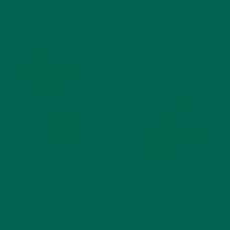
Why is Moringa Good for Men?
JANUARY 27, 2022
ALL ABOUT MORINGA
,
NUTRITION
Conocen Moringa?
NOVEMBER 4, 2020