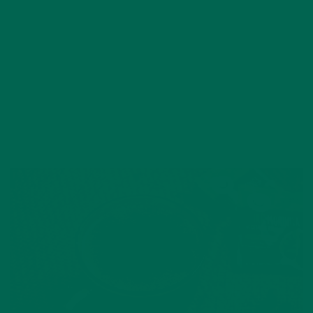
NOVEMBER 10, 2019