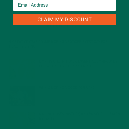
CLAIM MY DISCOUNT
RECENT POSTS
4 CREATIVE WAYS TO USE MORINGA POWDER EVERY DAY FOR
HEALTHY LIVING
FEBRUARY 1, 2022
MORINGA NUTRITION: 6 ESSENTIAL COMPOUNDS
FOR A HEALTHY BODY AND MIND
FEBRUARY 1, 2022
WHY IS MORINGA GOOD FOR MEN?
JANUARY 27, 2022
MORINGA USES, HISTORY, AND POWERFUL HEALTH
BENEFITS
JANUARY 25, 2022