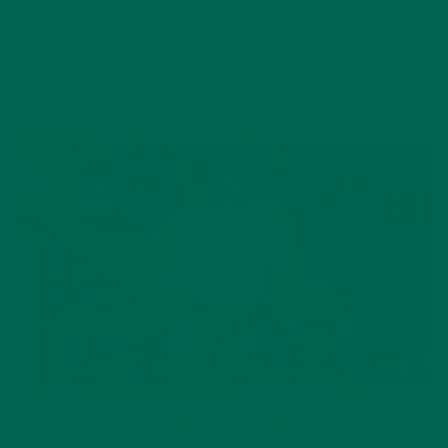
YOU MAY ALSO LIKE
LIFESTYLE
,
NUTRITION