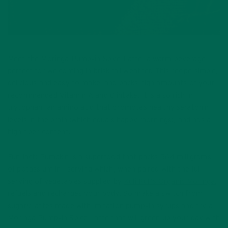
Meet the Moringa Pumpkin Spice Latte, a warm beverage
perfect for welcoming in brisk fall weather. This recipe simple,
delicious and easy to make, and packs high amounts of your
recommended Vitamin A and C intake. It is also rich in
trytophan, an amino acid that promotes healthy seratonin
levels in the brain (which equals happy mornings), and has a
high fiber content.
Fun fact: Pumpkin is a superfood that packs 564 milligrams
of potassium in 1 serving which, when paired with the full
serving of vegetables supplied by
Kuli Kuli’s Organic Moringa
,
refuels and recharges your body. So make a switch from
sugary lattes made with imitation pumpkin syrups and try a
Moringa Pumpkin Spice Latte that will green up your day with