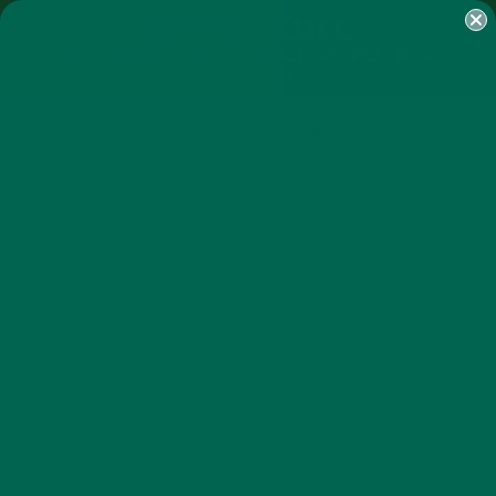
SHOP
MORINGA
ABOUT
IMPACT
RECIPES
BLOG
MY ACCOUNT
MORINGA BARS
MORINGA POWDER
GREEN ENERGY SHOTS
TEAS
SAMPLER PACKS
SHOTS SAMPLER
BEVERAGES
RECIPES
,
FALL INSPIRED RECIPE: MORINGA
PUMPKIN SPICE LATTE