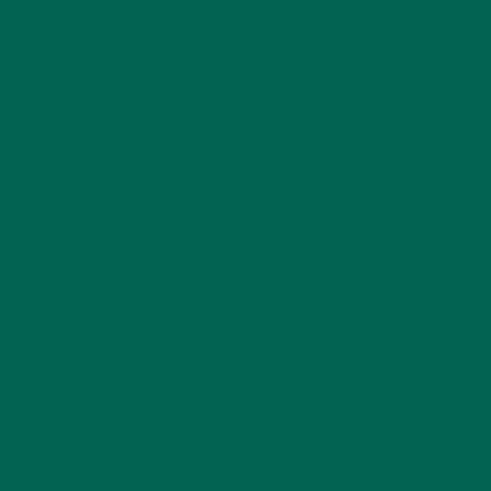
HOW MORINGA CAN REBALANCE
HORMONES
FEBRUARY 1, 2020
The word “hormone” tends to conjure images of moody
teenagers and pregnant women. It’s unfortunate that people
generally associate hormones with women and isolated life
stages, like puberty or menopause. Perhaps it’s even more
unfortunate that hormonal imbalances are often…
CONTINUE READING
17 Comments