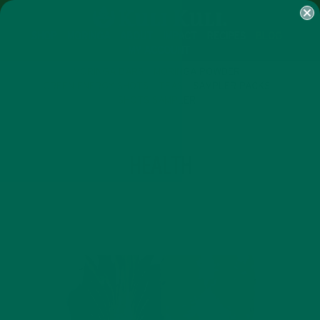
SHOP
MORINGA
ABOUT
IMPACT
RECIPES
BLOG
MY ACCOUNT
MORINGA BARS
MORINGA POWDER
GREEN ENERGY SHOTS
TEAS
SAMPLER PACKS
SHOTS SAMPLER
TAG
HEALTH