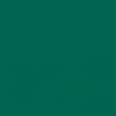
10 Comments