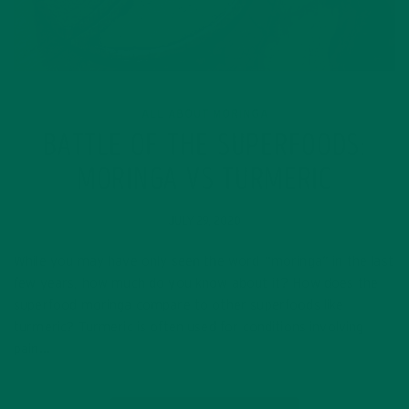
ALL ABOUT MORINGA
BATTLE OF THE SUPERFOODS:
MORINGA VS TURMERIC
JULY 29, 2020
While you may have only seen the word “moringa” in the last
few years, how much do you know about it? How does the
superfood moringa compare to other superfoods like
turmeric? Turmeric is often used for conditions involving
pain…