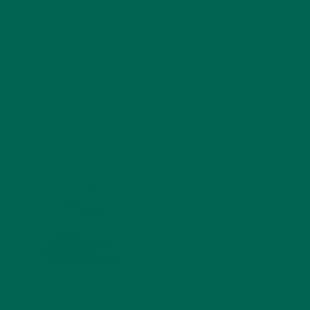
Leave a comment
ALL ABOUT MORINGA
NUTRITION
,