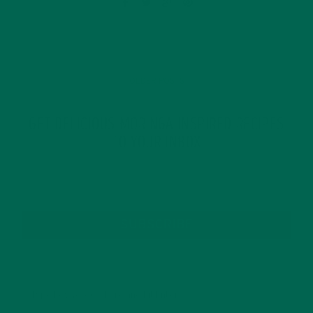
OLDER POSTS
GET DELICIOUS MORINGA INSPIRED RECIPES
TO YOUR INBOX
SUBSCRIBE