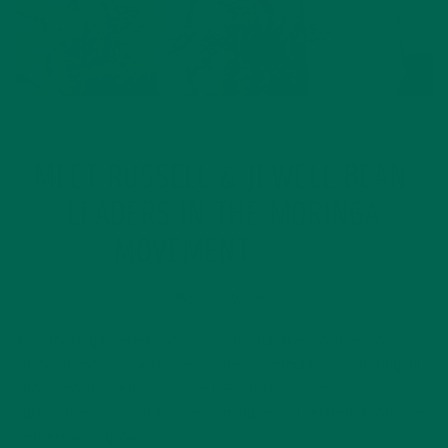
ALL ABOUT MORINGA
INSPIRATION
,
MEET RUSSELL & JEWELL BEAN:
LEADERS IN THE MORINGA
MOVEMENT
FEATURED
AUGUST 26, 2020
As a moringa-based company, Kuli Kuli likes to share our
vision of moringa with the greater community by sharing all
about moringa efforts in the US. Nutrition, small-scale
agriculture, and sustainable farming are all related. From the
farmers who grow…