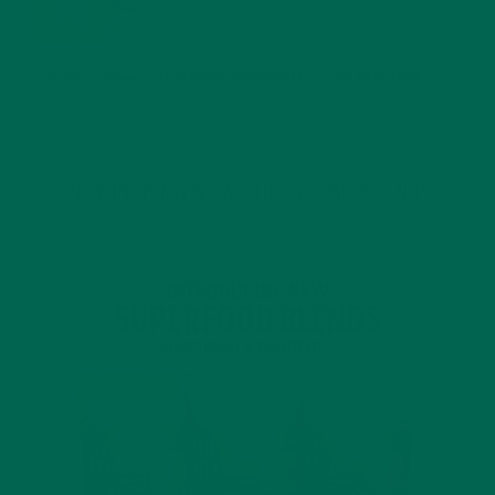
JANUARY 25, 2022
4 SCIENTIFICALLY PROVEN MORINGA BENEFITS FOR EVERYONE
JANUARY 18, 2022
INTRODUCING NEW SUPERFOOD BLENDS