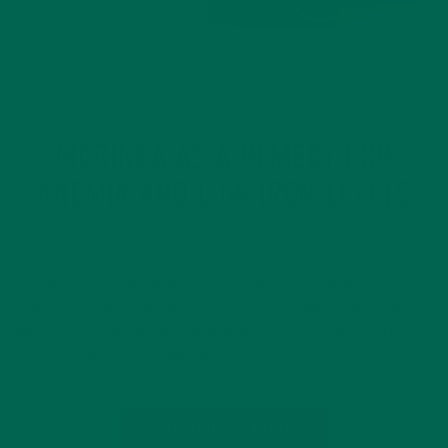
ALL ABOUT MORINGA
NUTRITION
,
MORINGA AS A REMEDY FOR
ANEMIA AND LOW IRON LEVELS
MAY 2, 2020
In high school, I decided that it would be a good idea to
compete in two endurance sports at the same time. Anemia
was not something I was familiar with at the time. Looking
back, I remember wondering why I…
CONTINUE READING