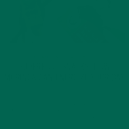
ALL ABOUT MORINGA
NUTRITION
,
SUPERFOOD SNACKS: HOW
MORINGA CAN ENERGIZE YOUR DAY
SEPTEMBER 2, 2020
It’s three o’clock on a Saturday… the regular crowd shuffles
in. Billy Joel lyrics aside, how many people experience the
3:00 PM crash on any given day? Despite how many
espressos and caffeinated drinks have been enjoyed?