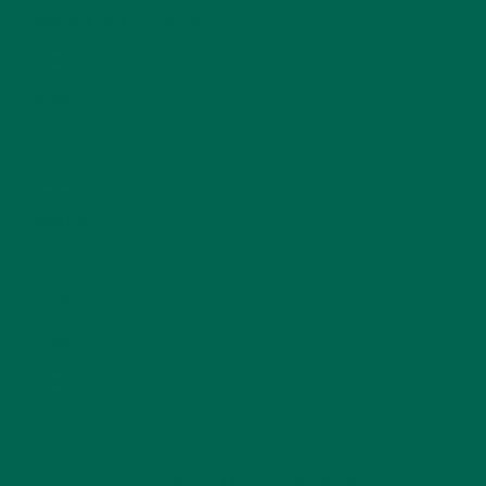
MORINGA CASE STUDIES
(6)
NEW BLOG POSTS
(6)
NUTRITION
(152)
RECIPES
(213)
SALADS
(8)
SMALL BITES
(42)
SMOOTHIES
(25)
SOUPS
(7)
STORIES
(13)
TRAVEL
(5)
KULI KULI ON INSTAGRAM