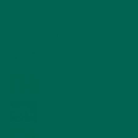
RECENT POSTS
4 CREATIVE WAYS TO USE MORINGA POWDER EVERY DAY FOR
HEALTHY LIVING
FEBRUARY 1, 2022
MORINGA NUTRITION: 6 ESSENTIAL COMPOUNDS
FOR A HEALTHY BODY AND MIND
FEBRUARY 1, 2022
WHY IS MORINGA GOOD FOR MEN?
JANUARY 27, 2022
MORINGA USES, HISTORY, AND POWERFUL HEALTH
BENEFITS