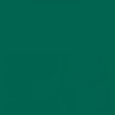
50 Comments