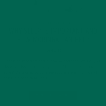
LIFESTYLE
NUTRITION
,
WHY SLEEP IS IMPORTANT AND
HOW MORINGA CAN HELP
MAY 6, 2020
Sleep is an important part of how we feel each day. Has your
sleep ever been disrupted by bouts of insomnia or sleep
apnea> Disruptions to our sleep routine are not fun. We all
deserve a good night’s rest so…
CONTINUE READING