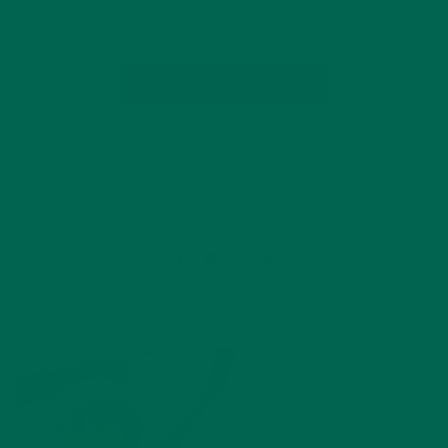
texture, making it a…
CONTINUE READING
by Allie Rigby
5 Comments