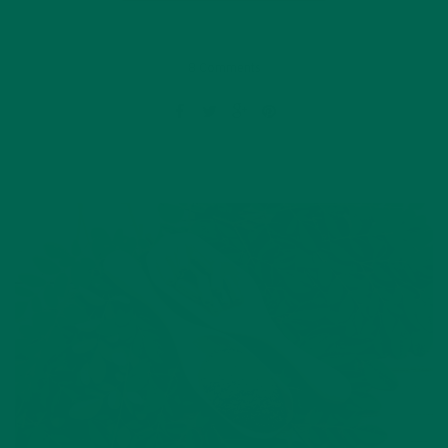
8 Comments