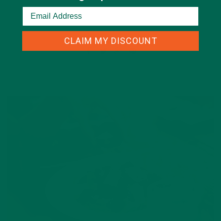
Leave a comment
CLAIM MY DISCOUNT