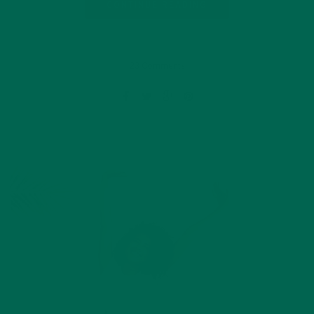
CONTINUE READING
23 Comments