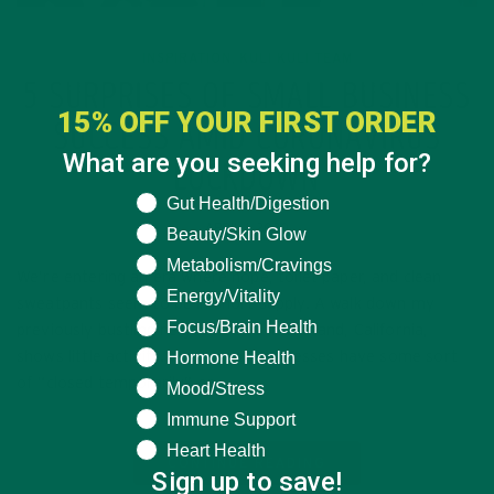
INSPIRATION
KULI KULI TEAM
,
5 SURPRISES OF SMALL BUSINESS
15% OFF YOUR FIRST ORDER
SUCCESS AMID CORONAVIRUS
What are you seeking help for?
LOCKDOWN
What are you seeking help for?
Gut Health/Digestion
APRIL 1, 2020
Beauty/Skin Glow
Metabolism/Cravings
We’re entering an era where hope, toilet paper, and clean
Energy/Vitality
sweatpants seem to be in short supply. A walk down my
Focus/Brain Health
previously bustling neighborhood in Oakland, California,
Hormone Health
shows little activity. Most small businesses have some sort
of “closed temporarily” or…
Mood/Stress
Immune Support
Heart Health
CONTINUE READING
Sign up to save!