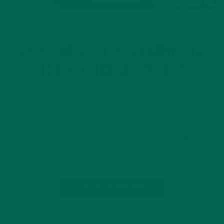
ALL ABOUT MORINGA
LIFESTYLE
,
CAN YOU INCLUDE MORINGA IN
THESE 6 TRENDY DIETS?
FEBRUARY 5, 2020
So you’ve started a new diet and there’s much to learn–what
benefits the diet provides, what foods are restricted, and
what meals you can make with the foods you should be
consuming. That’s a lot of things to keep track…
CONTINUE READING