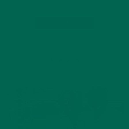
Energizing snacks are…
CONTINUE READING
1 Comment