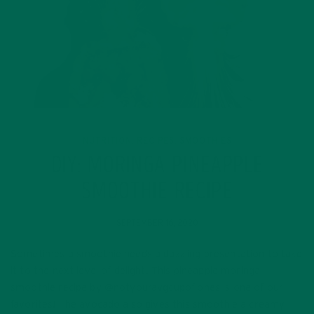
NUTRITION
RECIPES
SMOOTHIES
,
,
DIY: MORINGA PINEAPPLE
SMOOTHIE RECIPE
SEPTEMBER 16, 2020
Sometimes a smoothie needs a dazzling presentation to take
it to the next level of delight. This pineapple moringa
smoothie recipe by @notyouravgcupofjones is one of our
favorites! The avocado also gives this smoothie a creamy