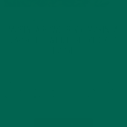
ALL ABOUT MORINGA
NUTRITION
,
MORINGA POWDER VS. MORINGA
CAPSULES: WHICH SHOULD YOU
CHOOSE?
MAY 1, 2020
Moringa is a nutritional powerhouse that offers so many
health benefits, especially when consumed every day. Many
people wonder about How Often Should I Eat Moringa, and in
what form? Powder or capsules? This article hopes to
provide some insight…
CONTINUE READING