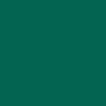
CATEGORIES
ALL ABOUT MORINGA
(92)
BAKED GOODS
(31)
BEVERAGES
(26)
BREAKFASTS
(25)
CURRENT HAPPENINGS
(98)
DESSERTS
(19)
ENTREES
(30)
INSPIRATION
(25)
KULI KULI TEAM
(13)
LIFESTYLE
(154)