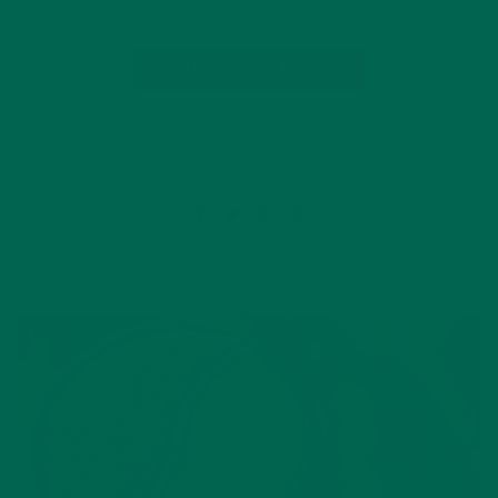
CONTINUE READING
3 Comments