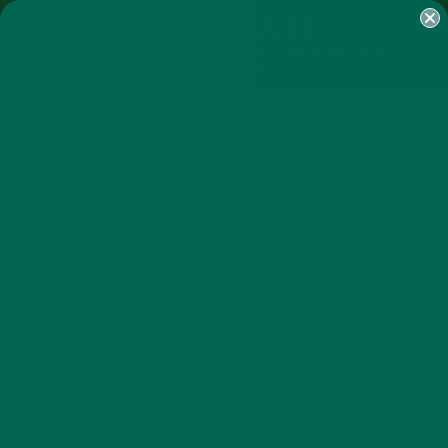
SHOP
MORINGA
ABOUT
IMPACT
RECIPES
BLOG
MY ACCOUNT
MORINGA BARS
MORINGA POWDER
GREEN ENERGY SHOTS
TEAS
SAMPLER PACKS
SHOTS SAMPLER
NEW BLOG POSTS
7 TIPS TO HOST A WINNING
SUPER BOWL PARTY