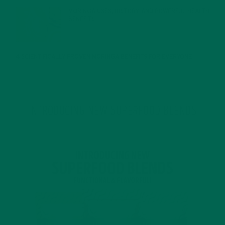
MORINGA USES, HISTORY, AND POWERFUL HEALTH
BENEFITS
JANUARY 25, 2022
4 SCIENTIFICALLY PROVEN MORINGA BENEFITS FOR EVERYONE
JANUARY 18, 2022
INTRODUCING NEW SUPERFOOD BLENDS