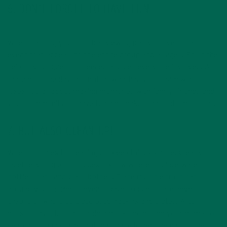
6. DON’T FORGET TO HAVE FUN
When planning your football viewing party, strive for an
event that appeals to the entire group and all ages! Enlist the
help of your guests if needed and get everyone involved. At
the end of the day, no matter whether your team wins or
loses, it’s all about making memories with family, friends and
your community so have fun and make it a good time for all.
7. BUT ALSO CLEAN UP!
When it comes to cleaning up, keep things simple. Clearly
label recycling bins so guests know where to place water
bottles, cans and glass bottles. Place multiple trash cans
around your home or event space so guests are never
unsure of where to place used napkins and plates. After
guests leave, be sure to do a quick lap around your home to
search for any stains that may have joined the party. The