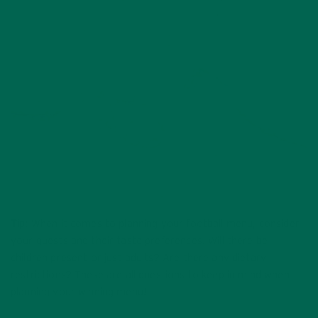
Tip:
When it comes to planning your football menu, consider
your guests and their taste preferences. Will there be
children present or just adults? Are there any dietary
restrictions? These are all questions to keep in mind when
planning your winning menu!