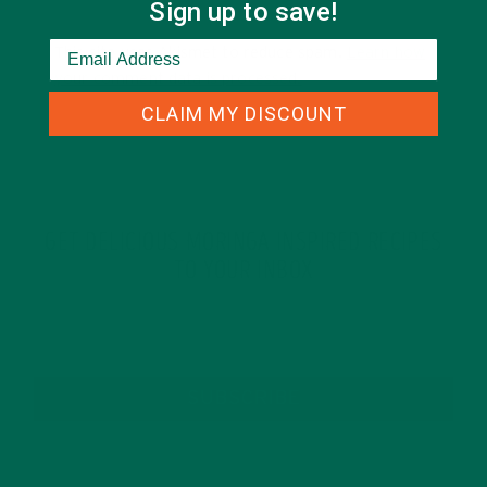
Sign up to save!
This site uses Akismet to reduce spam.
Learn how
your comment data is processed.
CLAIM MY DISCOUNT
GET DELICIOUS MORINGA INSPIRED RECIPES
TO YOUR INBOX
SUBSCRIBE