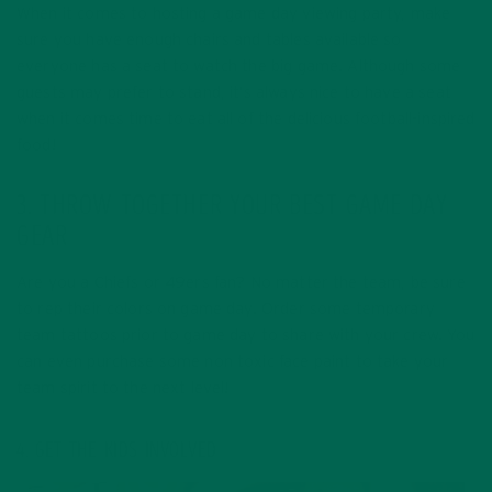
When it comes to hosting a game day viewing party, make
sure you have enough chairs and tables available so
everyone has a seat to watch the big game. Although some
guests may prefer to stand, it’s always nice to have a seat
when it comes time to eat all of the delicious football-inspired
food!
3. THROW TOGETHER YOUR BEST GAME DAY
GEAR
Are you a Chiefs or 49ers fan? No matter the team, be sure
to rep their colors on game day. Order some temporary
team tattoos prior to game day to share with your crew. You
can even purchase some non toxic face paint to take your
team spirit to the next level!
4. GET THE KIDS INVOLVED