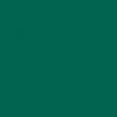
KULI KULI ON INSTAGRAM
KULIKULIFOODS