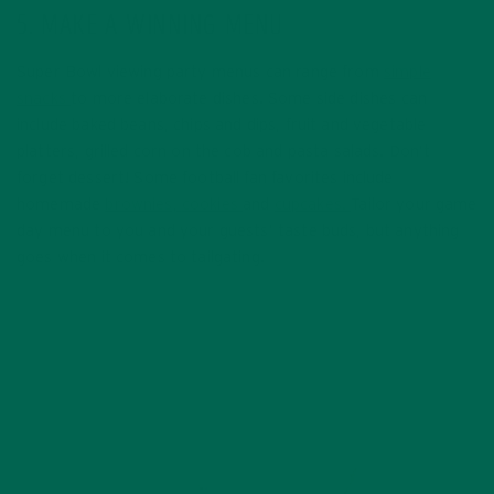
5. MAKE A WINNING MENU
Super Bowl viewing party menus can range from
simple
snacks
to more elaborate dishes. Some side dishes can
include baked beans, chips and dips, fruit and vegetable
platters, grilled corn on the cob and pasta salads. Don’t
forget dessert! Some football fan favorites include
homemade
brownies,
cookies
and
cupcakes.
Tailor your game
day menu to you and your guests’ taste buds, but anything
goes when it comes to tailgating.