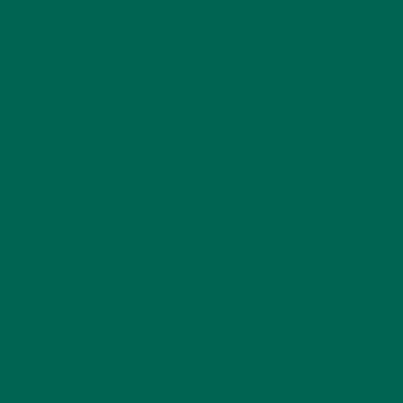
CATEGORIES
ALL ABOUT MORINGA
(92)
BAKED GOODS
(31)
BEVERAGES
(26)
BREAKFASTS
(25)
CURRENT HAPPENINGS
(98)
DESSERTS
(19)
ENTREES
(30)
INSPIRATION
(25)
KULI KULI TEAM
(13)