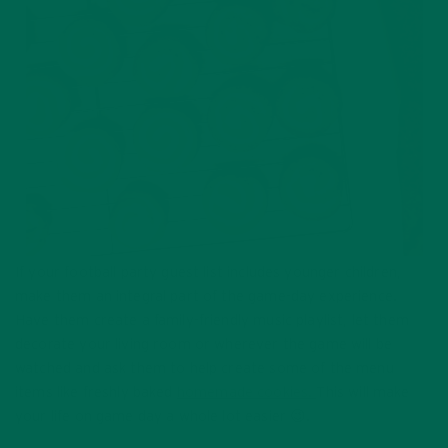
If your football party guest list includes younger children,
make them an integral part of the game-day experience.
Have them create a family-friendly music playlist, let them
decorate your living room or wherever the game will be
watched and ask them to help create some of the menu
items like freshly baked
homemade cookies.
This will make
your life on game day a whole lot easier 😉.