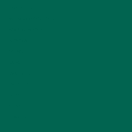
LIFESTYLE
(154)
MORINGA CASE STUDIES
(6)
NEW BLOG POSTS
(6)
NUTRITION
(152)
RECIPES
(213)
SALADS
(8)
SMALL BITES
(42)
SMOOTHIES
(25)
SOUPS
(7)
STORIES
(13)
TRAVEL
(5)