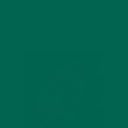
sooner you tackle those the better.
Show us how you host a football viewing party
@kulikulifoods