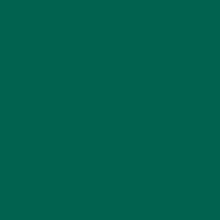
by
Ashley Martens
Leave a comment