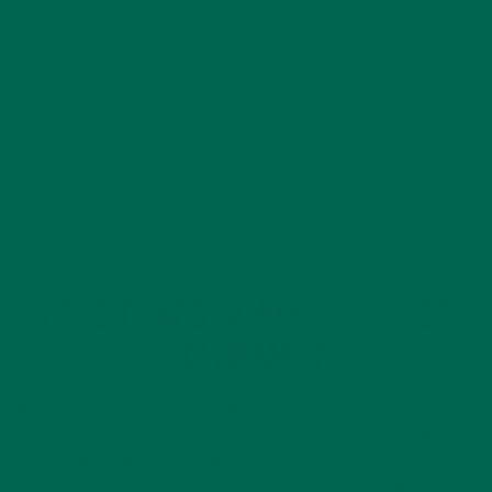
FEBRUARY 1, 2020
7 TIPS TO HOST A WINNING SUPER
BOWL PARTY
Are you ready for some football!? The big game is right
around the corner and if you are hosting a football viewing
party with family, friends, and neighbors, here are seven tips
to help make your game day party a total touchdown.