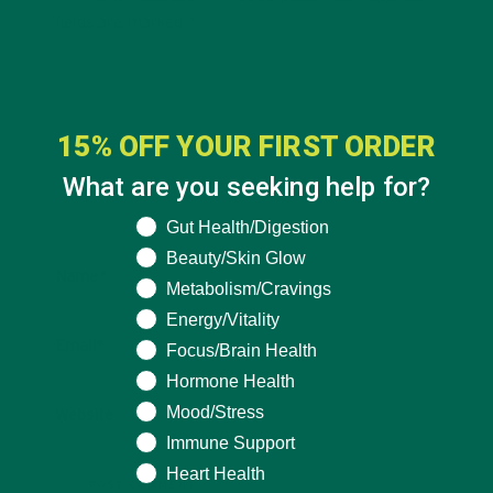
fields are marked
*
15% OFF YOUR FIRST ORDER
What are you seeking help for?
What are you seeking help for?
Gut Health/Digestion
Beauty/Skin Glow
Name
*
Metabolism/Cravings
Energy/Vitality
Email
*
Focus/Brain Health
Hormone Health
Mood/Stress
Website
Immune Support
Heart Health