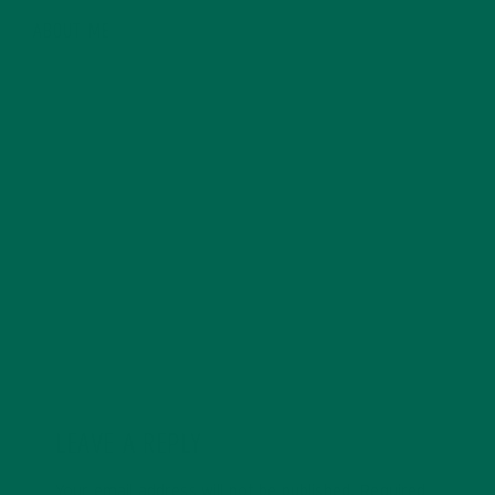
ABOUT ME
Ashley Martens is a Wellness Writer based in Chicago,
Illinois. With a background in a digital marketing
coupled with her knowledge of general nutrition and a
lifelong passion for all things health, wellness, fitness
and nutrition, Ashley offers a healthy alternative to
traditional writing. You can learn more Ashley and her
writing over at her blog, Three to Five a Day.
LEAVE A REPLY
Your email address will not be published.
Required