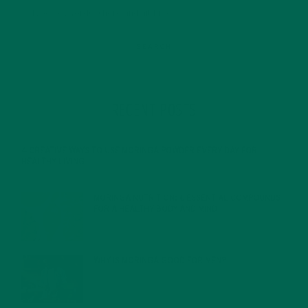
RECENT POSTS
4 CREATIVE WAYS TO USE MORINGA POWDER EVERY DAY FOR
HEALTHY LIVING
FEBRUARY 1, 2022
MORINGA NUTRITION: 6 ESSENTIAL COMPOUNDS
FOR A HEALTHY BODY AND MIND
FEBRUARY 1, 2022
WHY IS MORINGA GOOD FOR MEN?
JANUARY 27, 2022