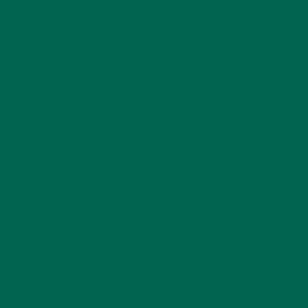
1. CREATE A CHECKLIST
This first tip may sound obvious, but making a list beforehand
of everything you need to do and shop for in order to
prepare for your game day hosting party is critical. Don’t
forget
healthy snacks
for the foodies in your family!
Tip:
If you plan on hosting multiple game day viewing
parties later this year, print out a paper copy of your official
game day checklist then laminate it and use a dry erase
marker to check off every item on your to do list once it’s
complete, that way you can reuse your list multiple times
for each and every game.
2. PLAN EVENT SET-UP IN ADVANCE