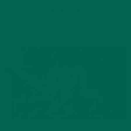
YOU MAY ALSO LIKE
LIFESTYLE
,
NUTRITION