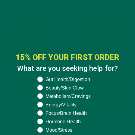
Why is Moringa Good for Men?
JANUARY 27, 2022
15% OFF YOUR FIRST ORDER
What are you seeking help for?
What are you seeking help for?
Gut Health/Digestion
Beauty/Skin Glow
Metabolism/Cravings
Energy/Vitality
ALL ABOUT MORINGA
,
NUTRITION
Focus/Brain Health
Conocen Moringa?
Hormone Health
Mood/Stress
NOVEMBER 4, 2020