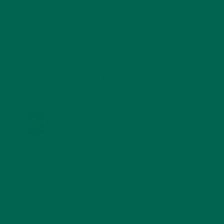
STORIES
(13)
TRAVEL
(5)
KULI KULI ON INSTAGRAM
KULIKULIFOODS