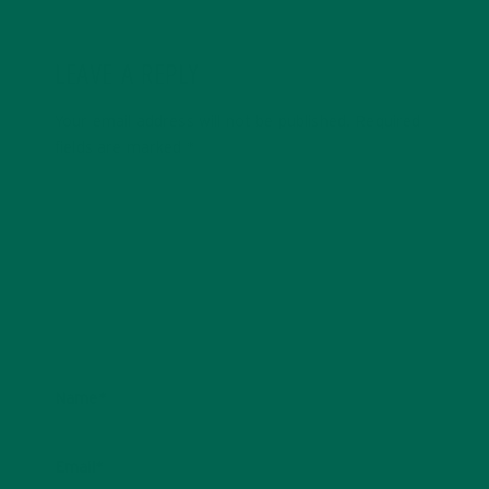
LEAVE A REPLY
Your email address will not be published.
Required
fields are marked
*
Name
*
Email
*