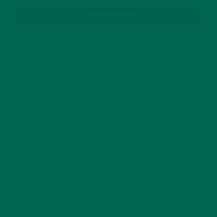
SUBSCRIBE
RECENT POSTS
4 CREATIVE WAYS TO USE MORINGA POWDER EVERY DAY FOR
HEALTHY LIVING
FEBRUARY 1, 2022
MORINGA NUTRITION: 6 ESSENTIAL COMPOUNDS
FOR A HEALTHY BODY AND MIND
FEBRUARY 1, 2022