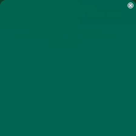
SHOP
MORINGA
ABOUT
IMPACT
RECIPES
BLOG
MY ACCOUNT
MORINGA BARS
MORINGA POWDER
GREEN ENERGY SHOTS
TEAS
SAMPLER PACKS
SHOTS SAMPLER
LIFESTYLE
NUTRITION
,
8 SUPERFOODS YOU CAN EASILY
GROW IN YOUR BACKYARD