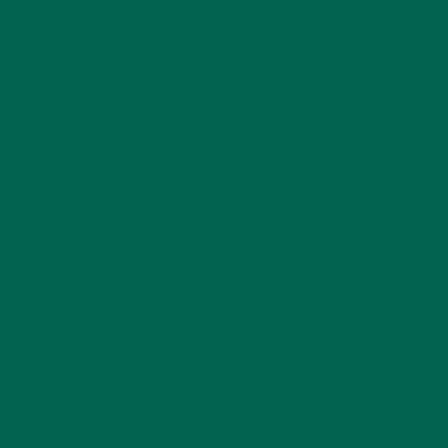
table. From blueberries to leafy greens, to garlic, there are
lots of good options for planting your future meals. Enjoy!
1. BLUEBERRIES
These small, round berries are about as close as you can get
to a super health pill. They’re packed with antioxidants and
high in vitamin C and potassium. The little blue orbs help
lower blood pressure, manage diabetes, and protect against
heart disease and cancer. They also aid in healthy digestion.
Blueberries
grow on bushes
and do best when planted in
early spring. There are several varieties, some of which grow
in colder climates, but they thrive in full sunshine.
2. DARK, LEAFY GREENS
You’ve likely heard that kale is good for you, but other