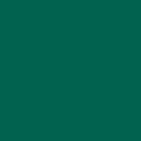
5. PUMPKINS
Pumpkins are so much more than a Halloween decoration.
This superfood is full of vitamins A, C, E, and B2.
Pumpkins
also contain iron, potassium, manganese, protein, and fiber.
Their seeds are super as well — edible and nutritious. With a
high number of antioxidants, pumpkins can help reduce the
risk of cancer, and heart and eye diseases.
They also boost your immune system and fight infections.
The pumpkin is a hardy crop that can do well almost
anywhere. Wait until after the last frost and sow the seeds in
a sunny spot. The vines can sprawl quite far; keep that in
mind when you’re deciding how much garden space you’ll
need.
6. FIGS