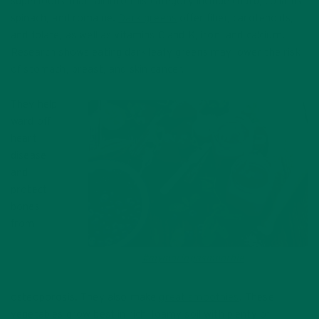
superfoods that fall into this category include chard, collards,
spinach, and romaine.
Dark greens
offer fiber, carotenoids,
and folate, as well as vitamins C and K, iron, and calcium.
Research shows eating dark leafy greens may lower the risk
of stomach, breast, and skin cancer.
They help
ward off
heart
disease
and
protect
bones
from
Make a
#mymoringasmoothie
with your
greens!
osteoporosis. They also make
great smoothies
! These
vegetables grow best in rich, loamy soil with plenty of