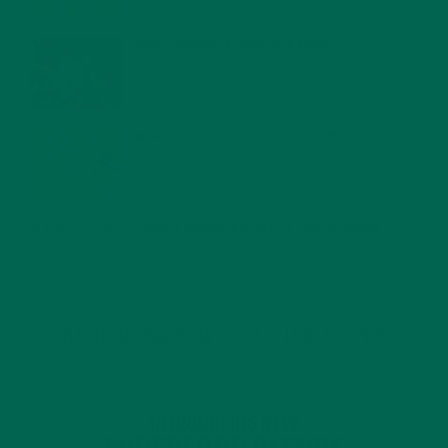
WHY IS MORINGA GOOD FOR MEN?
JANUARY 27, 2022
MORINGA USES, HISTORY, AND POWERFUL HEALTH
BENEFITS
JANUARY 25, 2022
4 SCIENTIFICALLY PROVEN MORINGA BENEFITS FOR EVERYONE
JANUARY 18, 2022
INTRODUCING NEW SUPERFOOD BLENDS