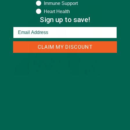
Immune Support
Heart Health
Sign up to save!
CLAIM MY DISCOUNT
NUTRITION
,
RECIPES
,
SMOOTHIES
DIY: Moringa Pineapple Smoothie Recipe
SEPTEMBER 16, 2020