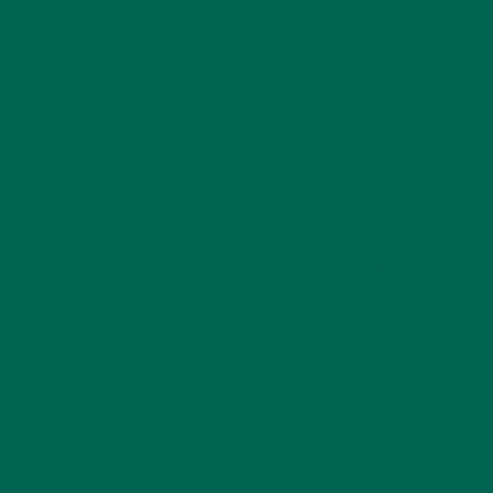
4. SWEET POTATOES
The sweet potato is another root vegetable — starchy and
sweet-tasting. Despite the name, sweet potatoes and white
potatoes are not part of the same family of plants. To make
things more confusing, yams are often called sweet
potatoes, but yams are in a third plant family. They yam
what they yam.
But returning to sweet potatoes: These colorful lumps
(usually orange but also yellow and purple) are a rich source
of vitamins B and C and fiber. Sweet potatoes are also high in
beta-carotene, which the body converts to vitamin A, which
benefits the eyes. When adding them to your garden, keep in
mind they do best in a sunny space. They’re a warm-weather
crop and can grow in fairly poor soil. In cooler climates, it’s
best to cover rows with black plastic to keep the soil warm.
Sweet potatoes are extremely temperature-sensitive, so
wait three to four weeks after the last frost to plant them.