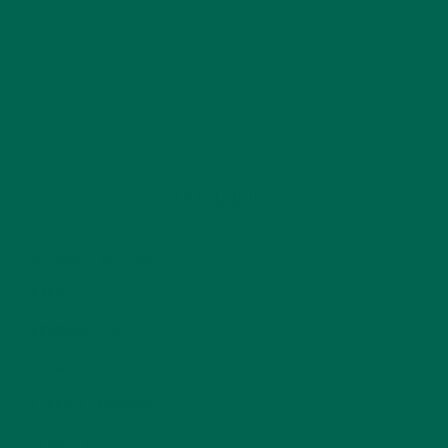
CATEGORIES
ALL ABOUT MORINGA
(92)
BAKED GOODS
(31)
BEVERAGES
(26)
BREAKFASTS
(25)
CURRENT HAPPENINGS
(98)
DESSERTS
(19)