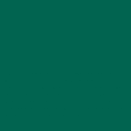
AUGUST 2, 2020
If you could take a magic pill to achieve great health, you
would, right? That’s a no-brainer. While there’s nothing
spellbinding about what we eat, some foods benefit our well-
being, and you can plant them right in your backyard.
Superfoods are nutrient-rich foods that are considered
especially vital for health and wellness, often because of their
antioxidants, fiber, vitamins, and more.
Here are eight superfoods you can easily grow for your