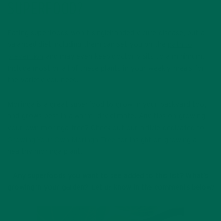
SUPERFOOD?
Eating superfoods won’t singlehandedly cure disease, but a
balanced diet including them can set you on the
path to
prevention
and may even keep doctor visits to a minimum.
Include most or all of these plants in your weekly meals for
the variety you need.
Moringa is a great superfood to grow in your backyard too,
and grows best in a warm, dry climate. Any tips on growing
your own moringa tree? Check out our article dedicated to
Growing Your Own Moringa Tree
for insight on growing a
healthy moringa plant.
Any superfoods you want to see added to this list? What’s
growing in your garden? Let us know in the comments below!