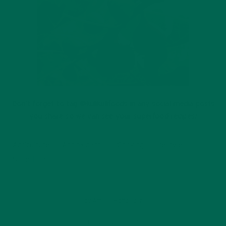
Don’t forget to tag @kulikulifoods in any social media posts
you share so we can see your superfood recipes!
Agriculture
Antioxidants
Cooking
lifestyle
Superfood
by
Amelia Hoffbauer
Leave a comment