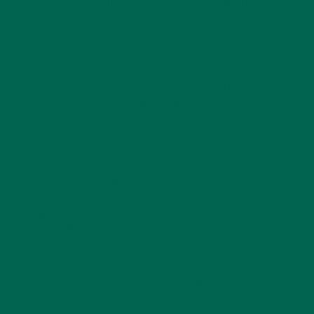
climates. In areas with long, hot summers, plant the tree in
early spring or late fall.
In colder weather, use a container, keep it in full sun, and
move it indoors when temperatures fall. There are lots of
ways to great creative with figs, whether making a sweet fig
spread with crackers, or making a fig and goat cheese salad.
7. APPLES
The old adage about apples keeping the doctor away is true.
We’ve known for years that this fruit has an impressive array
of
health benefits
. Apples contain fiber, potassium, and
vitamins A, B, K, and E. This tasty fruit lowers your risk of
heart disease, stroke, and diabetes.
Apples act as a prebiotic and feed the healthy bacteria in
your gut. You don’t need acres of land to grow apple trees.