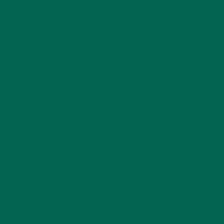
Website
This site uses Akismet to reduce spam.
Learn how
your comment data is processed.
GET DELICIOUS MORINGA INSPIRED RECIPES
TO YOUR INBOX