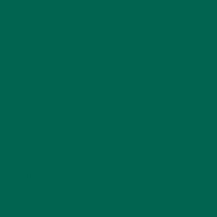
ENTREES
(30)
INSPIRATION
(25)
KULI KULI TEAM
(13)
LIFESTYLE
(154)
MORINGA CASE STUDIES
(6)
NEW BLOG POSTS
(6)
NUTRITION
(152)
RECIPES
(213)
SALADS
(8)
SMALL BITES
(42)
SMOOTHIES
(25)
SOUPS
(7)