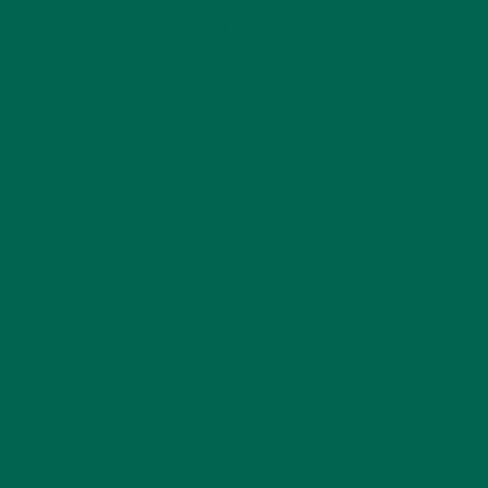
Dwarf trees can grow in a small space. This hardy tree grows
in all temperate climates and actually does best where it gets
cold in the winter. The trees planted in full sun bear the most
fruit.
8. GARLIC
It may not do much for your breath, but garlic does a lot for
your health. It smells good, tastes good, and has been
around for thousands of years. It provides protein to your
diet, along with vitamin C, the B vitamins, folate, calcium, and
zinc. It can also boost your immune system, purify your
blood, help prevent heart disease, and act as an antibiotic.
Garlic is easy to grow and doesn’t need much space. Plant it
in fertile, well-drained soil. Too much water near the roots
can cause them to rot.
TO SUPERFOOD OR NOT TO