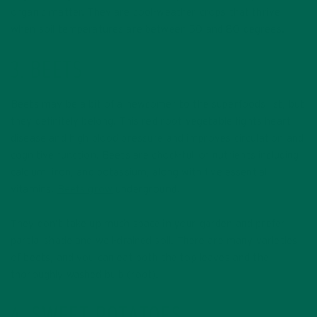
organic matter. They are cool-weather crops that thrive
when soil temperatures are between 50 and 80 degrees.
3. BEETS
Beets may be a bit of a newcomer to the superfoods list, but
they definitely belong! This red root vegetable fights heart
disease and high blood pressure and improves circulation and
cognitive function. Beets are chock-full of nutrients including
calcium, iron, and potassium, along with five essential
vitamins.
Beets grow
underground.
They don’t take up much space in your garden and prefer
partial shade and well-drained soil. There are many varieties
of beets, and you can eat both the top leaves and the
thoroughly washed bulb (root).