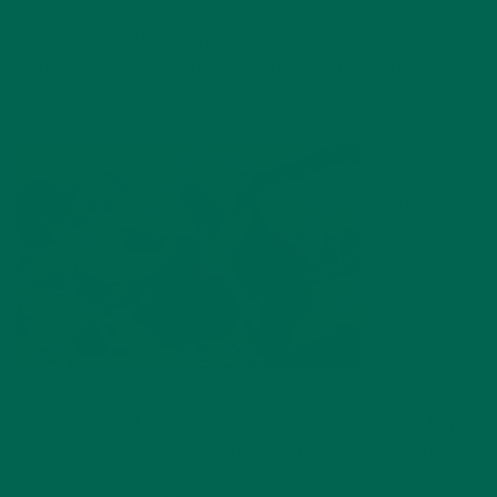
Figs are one of the oldest superfoods on the planet. Native
to the Middle East and the Mediterranean, the fig tree dates
back to the earliest historical documents.
These soft,
chewy
fruits with
crunchy
seeds are
rich in fiber.
Figs also
contain
calcium,
Figs are a delicious superfood and snack.
magnesium, and iron along with vitamins A and K. The tiny fig
helps lower blood pressure and aids in digestion.
The trees do
best in warm weather but can also be grown in temperate