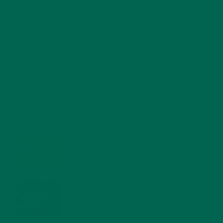
RECENT POSTS
4 CREATIVE WAYS TO USE MORINGA POWDER EVERY DAY FOR
HEALTHY LIVING
FEBRUARY 1, 2022
MORINGA NUTRITION: 6 ESSENTIAL COMPOUNDS
FOR A HEALTHY BODY AND MIND
FEBRUARY 1, 2022
WHY IS MORINGA GOOD FOR MEN?
JANUARY 27, 2022