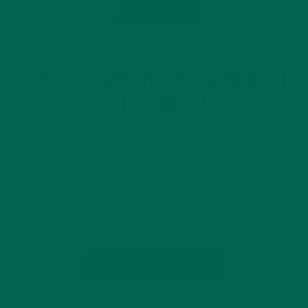
LIFESTYLE
HOW TO IMPROVE YOUR HEALTH
THIS WINTER
JANUARY 4, 2018
Did you forget to prioritize your health during the month of
December? It’s easy to do! By the time January comes
around, a lot of us are feeling the effects of the holidays. Not
to mention common ailments such…
CONTINUE READING