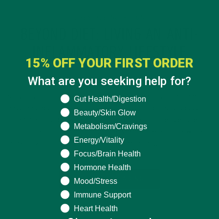
LIFESTYLE
NUTRITION
,
BEYOND DIET: LIVING AN ANTI-
INFLAMMATORY LIFESTYLE
15% OFF YOUR FIRST ORDER
OCTOBER 10, 2017
What are you seeking help for?
So you’ve probably heard of anti-inflammatory foods and
What are you seeking help for?
Gut Health/Digestion
have an understanding of what types of foods help reduce
Beauty/Skin Glow
inflammation. But what other lifestyle factors besides diet
Metabolism/Cravings
contribute to inflammation? Lifestyle choices such as water
Energy/Vitality
intake, exercise, and stress management all…
Focus/Brain Health
Hormone Health
CONTINUE READING
Mood/Stress
Immune Support
Heart Health