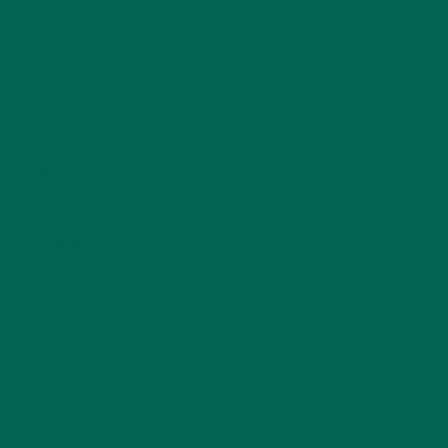
CATEGORIES
ALL ABOUT MORINGA
(92)
BAKED GOODS
(31)
BEVERAGES
(26)
BREAKFASTS
(25)
CURRENT HAPPENINGS
(98)
DESSERTS
(19)
ENTREES
(30)
INSPIRATION
(25)
KULI KULI TEAM
(13)