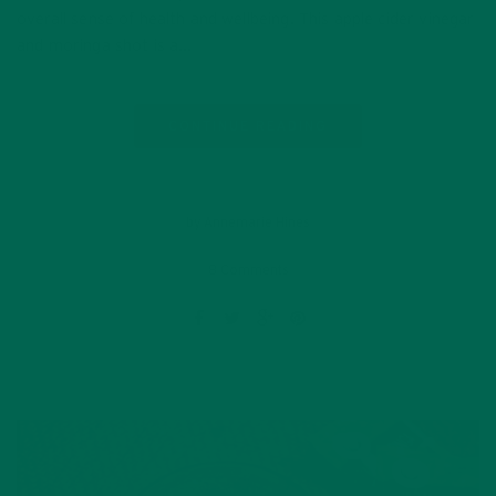
overall sense of health and wellbeing. This apple cider vinegar
and moringa shot is a…
CONTINUE READING
by Annemarie Hines
8 Comments