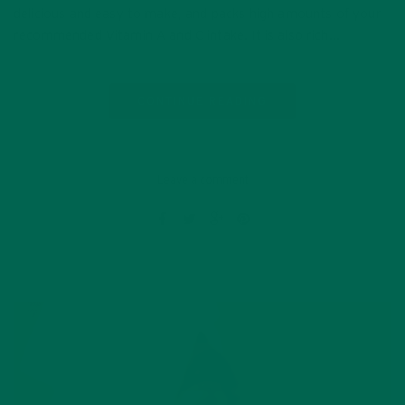
delicious and easy to make, and packs high amounts of your
recommended Vitamin A and C intake. It is also rich…
CONTINUE READING
Leave a comment