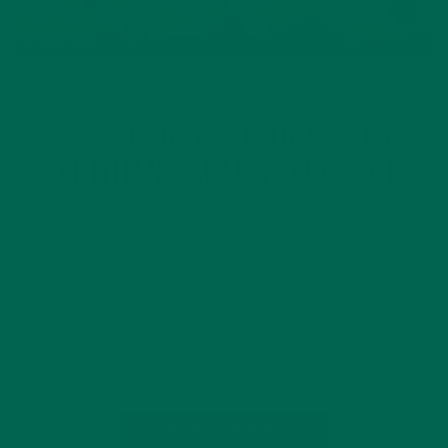
ALL ABOUT MORINGA
LIFESTYLE
,
#MYMORINGAROUTINE WITH
DIETITIAN SARAH PFLUGRADT
JANUARY 9, 2018
Meet Sarah Pflugradt—the first in our #MyMoringaRoutine
series! Sarah’s a registered dietitian, the founder of
Salubrious RD, and author of Balance: Simple Recipes for the
Cook Who Loves All Food. She’s also a regular writer for
LIVESTRONG.com and Real Food…
CONTINUE READING