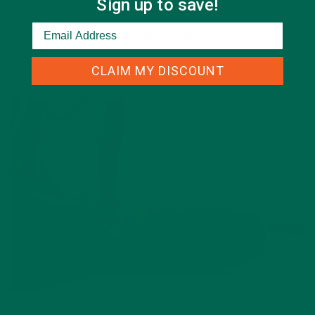
Sign up to save!
Leave a comment
CLAIM MY DISCOUNT