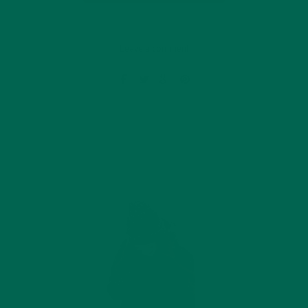
Leave a comment