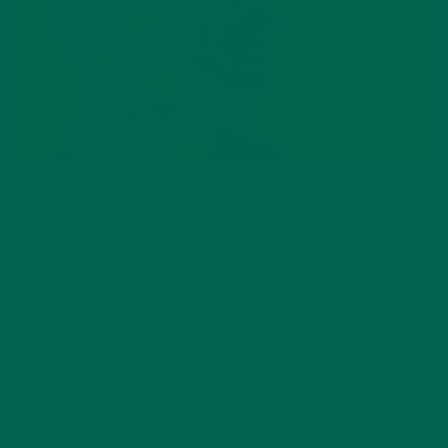
LIFESTYLE
DIY SUPERFOOD FACE MASK WITH
MORINGA AND SPIRULINA
NOVEMBER 1, 2019
You probably already know that eating superfoods brings a
vast array of amazing health benefits. But did you know that
using superfoods as part of your skincare routine can also be
beneficial? Superfoods such as moringa and spirulina also