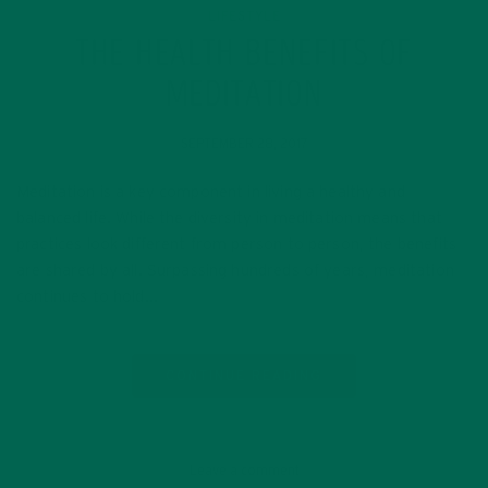
LIFESTYLE
THE HEALTH BENEFITS OF
MEDITATION
SEPTEMBER 28, 2017
Meditation is a key component in living a healthy and
balanced life. While the diversity in meditation means that
practices look different from person to person, the benefits
are shared by all. Surpassing hundreds of years, meditation
continues to hold…
CONTINUE READING
Leave a comment