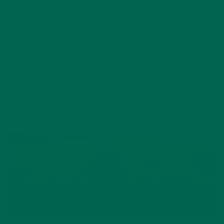
2 Comments