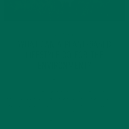
LIFESTYLE
WHAT CAN A PLANT-BASED
LIFESTYLE DO FOR THE
ENVIRONMENT?
APRIL 23, 2018
Eating a plant-based lifestyle can do wonders for your
health. But did you know that eating plant based foods also
lowers your environmental footprint? Animal products are
problematic for the environment. Products such as meats
and dairy contribute to…