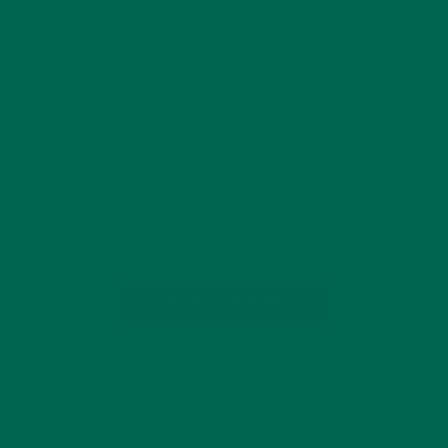
TAKES ON 6 POPULAR PLANT-
BASED PROTEIN POWDERS
SEPTEMBER 21, 2017
Not all protein powders are created equal. At Kuli Kuli, we like
to include a dose of moringa into our diets every day so we
can feel our best. The recommended daily amount is 10
grams, or about 1 tablespoon….
CONTINUE READING
Leave a comment