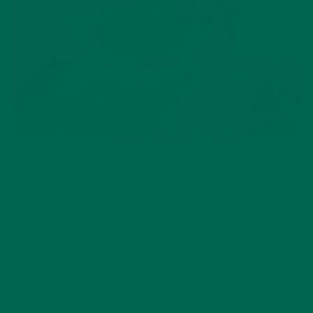
BEVERAGES
RECIPES
,
FALL INSPIRED RECIPE: MORINGA
PUMPKIN SPICE LATTE
NOVEMBER 10, 2019
Meet the Moringa Pumpkin Spice Latte, a warm beverage
perfect for welcoming in brisk fall weather. This recipe simple,