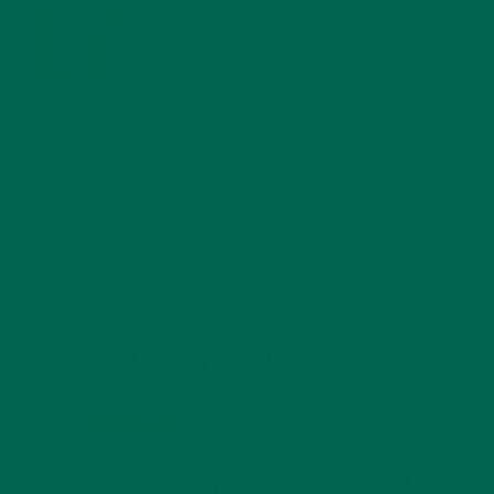
MORINGA USES, HISTORY, AND POWERFUL HEALTH
BENEFITS
JANUARY 25, 2022
4 SCIENTIFICALLY PROVEN MORINGA BENEFITS FOR EVERYONE
JANUARY 18, 2022
INTRODUCING NEW SUPERFOOD BLENDS