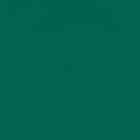
ALL ABOUT MORINGA
WHAT ARE THE BENEFITS OF
MORINGA?
MAY 8, 2018
Meet moringa, one of the most nutritious plants on the
planet Moringa is a fast-growing, leafy tree that grows best
in hot, arid climates. Moringa has been recognized as a
powerful tool to improve nutrition around the world. You
may have…