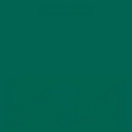
CONTINUE READING
7 Comments