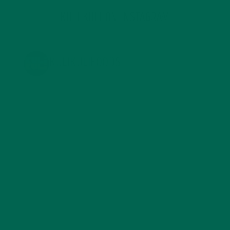
KULI KULI ON INSTAGRAM
KULIKULIFOODS