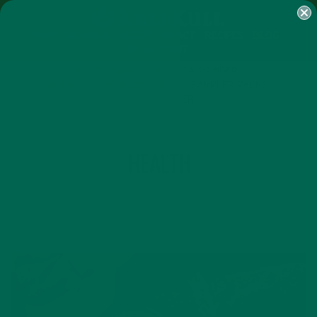
SHOP
MORINGA
ABOUT
IMPACT
RECIPES
BLOG
MY ACCOUNT
MORINGA BARS
MORINGA POWDER
GREEN ENERGY SHOTS
TEAS
SAMPLER PACKS
SHOTS SAMPLER
TAG
HEALTH