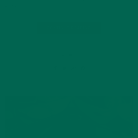
offer…
CONTINUE READING
1 Comment