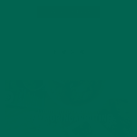
CONTINUE READING
2 Comments