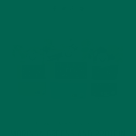
ALL ABOUT MORINGA
NUTRITION
,
MORINGA GREENS AND PROTEIN