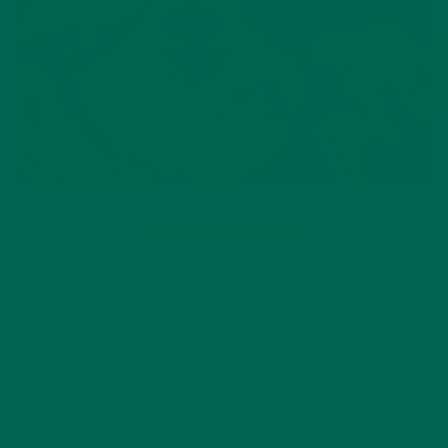
BEVERAGES
RECIPES
,
IMMUNE-SUPPORTING MORINGA
“APPLE CIDER VINEGAR SHOT”
JANUARY 13, 2020
Healthy “shots” like the one featured here are great
additions to any routine. Nutrient-dense foods like moringa,
combined with healthy routines, can enhance a person’s