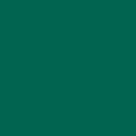
LIFESTYLE
(154)
MORINGA CASE STUDIES
(6)
NEW BLOG POSTS
(6)
NUTRITION
(152)
RECIPES
(213)
SALADS
(8)
SMALL BITES
(42)
SMOOTHIES
(25)
SOUPS
(7)
STORIES
(13)
TRAVEL
(5)