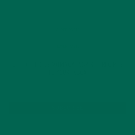
OLDER POSTS
NEWER POSTS
GET DELICIOUS MORINGA INSPIRED RECIPES
TO YOUR INBOX
SUBSCRIBE