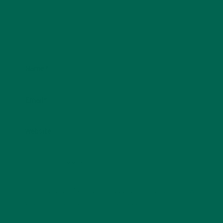
Name
*
Email
*
Website
This site uses Akismet to reduce spam.
Learn how
your comment data is processed.