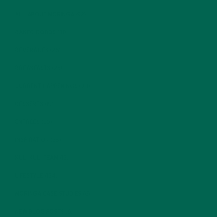
ALL ABOUT MORINGA
(92)
BAKED GOODS
(31)
BEVERAGES
(26)
BREAKFASTS
(25)
CURRENT HAPPENINGS
(98)
DESSERTS
(19)
ENTREES
(30)
INSPIRATION
(25)
KULI KULI TEAM
(13)
LIFESTYLE
(154)
MORINGA CASE STUDIES
(6)
NEW BLOG POSTS
(6)