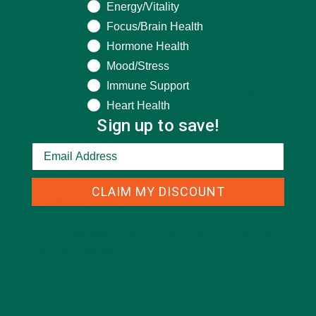
Energy/Vitality
Focus/Brain Health
REPLY
Hormone Health
JOSEPH DLAMINI
Mood/Stress
AUGUST 23, 2021 AT 07:40
Immune Support
How to get Moringa to distributes and
Heart Health
plant it?
Sign up to save!
CLAIM MY DISCOUNT
LEAVE A REPLY
Your email address will not be published.
Required
fields are marked
*