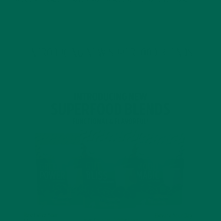
4 SCIENTIFICALLY PROVEN MORINGA BENEFITS FOR EVERYONE
JANUARY 18, 2022
INTRODUCING NEW SUPERFOOD BLENDS