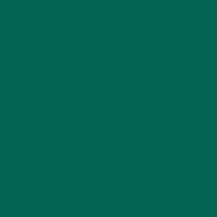
MOVEMENT
AUGUST 26, 2020
As a moringa-based company, Kuli Kuli likes to share our
vision of
moringa
with the greater community by sharing all
about moringa efforts in the US. Nutrition, small-scale
agriculture, and sustainable farming are all related. From the
farmers who grow moringa to the individuals who blend it
into smoothies, we all play a role in the moringa movement.