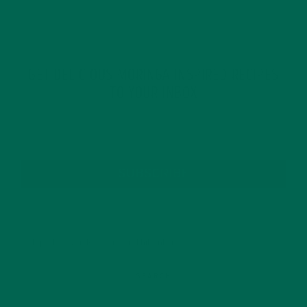
GET DELICIOUS MORINGA INSPIRED RECIPES
TO YOUR INBOX
SUBSCRIBE