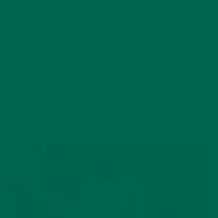
education for six years. Her essays focus on
sustainability, social justice, food security, and
environmental education. She's grateful for all the
innovative ways Kuli Kuli enables her to continue her
passion for a more sustainable and just world. In her
free time, Allie's also a published poet and avid hiker.
YOU MAY ALSO LIKE