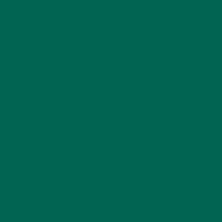
University, Alabama A & M University and many other
Agricultural Universities throughout the U.S.
The Jewell & Russell family motto is, “Never give up, but
always give back! It is all about what you do for others.” All
of their work honors this motto, and together, Jewell and
Russell help make moringa and small-scale farming in the
United States prosper.
For more articles on other moringa leaders, please read our
other article,
Meet James Brady: A Leader in the Moringa
Movement
. Feel free to leave a comment below too!
Thank you to Russell and Jewell Bean, for all they do to
share moringa with small-scale farmers throughout the
United States.
Follow us
@kulikulifoods
to learn more about leaders like
Russell and Jewell Bean.