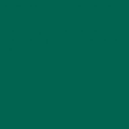
moringa seeds with their clients throughout the United
States.
“We use moringa in our drinks, meals, medicine
cabinet and throughout the farm.” -Jewell and Russell
Bean
Jewell & Russell are award-winning farming experts. They
were named 2016 Lloyd Wright Small Farmer and 2017 Small
Farmers of the Year by Alabama NRCS. They have also been
featured in several top magazines, newspapers and
televisions stations.
RESOURCE SPECIALISTS WITH A LOVE FOR
MORINGA