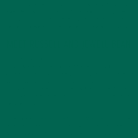
In this article, we want to celebrate the work by Russell and
Jewell Bean, who run a farm in Alabama with moringa trees,
fruits, vegetables, goats, and more! Enjoy the article, and
feel free to leave a comment below, or share with a friend.
MEET RUSSELL AND JEWELL BEAN
Russell & Jewell Bean are third-generation farmers based in
Eufaula, Alabama. They operate 88 acres on S & B Farm,
which has been in Jewell’s family for 105 years. Their farm is a
lively place. Vegetables, fruits, medicinal herbs, goats,
poultry, and heritage pigs call the S & B farm home. Animals
on the S & B Farm eat moringa too, and benefit from eating
the superfood.
James Brady, a
Leader in the Moringa Movement
, introduced
the Kuli Kuli team to Russell and Jewell Bean. James and
Russell grew up in Public Housing in Alabama, and were also