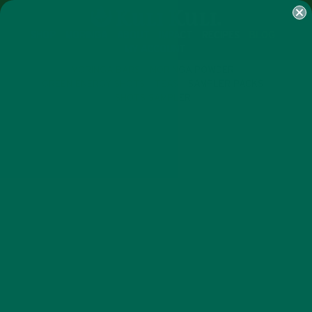
SHOP
MORINGA
ABOUT
IMPACT
RECIPES
BLOG
MY ACCOUNT
MORINGA BARS
MORINGA POWDER
GREEN ENERGY SHOTS
TEAS
SAMPLER PACKS
SHOTS SAMPLER
ALL ABOUT MORINGA
INSPIRATION
,
MEET RUSSELL & JEWELL BEAN:
LEADERS IN THE MORINGA