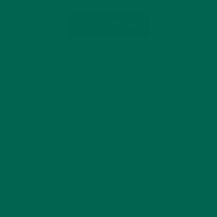
CATEGORIES