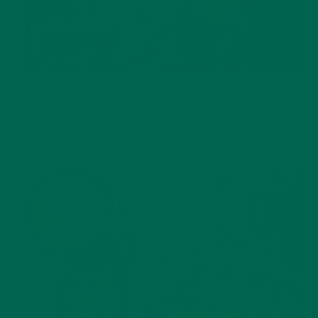
LIFESTYLE
,
NUTRITION
Why is Moringa Good for Men?
JANUARY 27, 2022