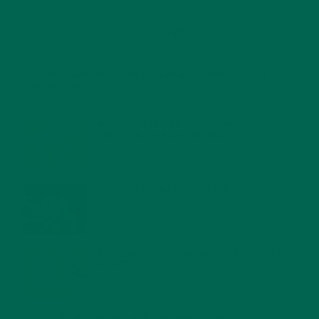
RECENT POSTS
4 CREATIVE WAYS TO USE MORINGA POWDER EVERY DAY FOR
HEALTHY LIVING
FEBRUARY 1, 2022
MORINGA NUTRITION: 6 ESSENTIAL COMPOUNDS
FOR A HEALTHY BODY AND MIND
FEBRUARY 1, 2022
WHY IS MORINGA GOOD FOR MEN?
JANUARY 27, 2022
MORINGA USES, HISTORY, AND POWERFUL HEALTH
BENEFITS
JANUARY 25, 2022