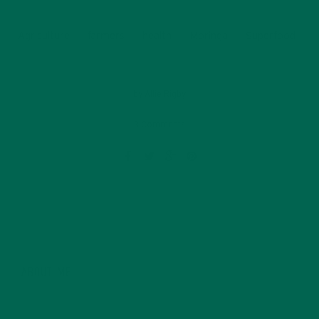
Agriculture
farmers
health
Moringa
Superfood
by
Allie Rigby
3 Comments
ABOUT ME
Allie is an environmental educator and writer based in
California. Before Kuli Kuli, Allie taught environmental