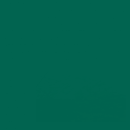
Jewell & Russell received Resolutions from Alabama House of
Representatives, Alabama State Senate and Barbour County
Commission for their work as farmers in the community,
county, state and region. Jewell is a Resource Specialist for
Food, Nutrition, Health, Youth and Community Development
with Tuskegee University. Russell is a Resource Specialist for
Small Farm, Agriculture and Environment with Tuskegee
University. Russell and Jewell have several published research
in the Professional Agricultural Workers Journal.
Russell &
Jewell has
completed
more than
25 classes
each in
agricultural
plant &
Moringa Trees on the Bean Farm
animal