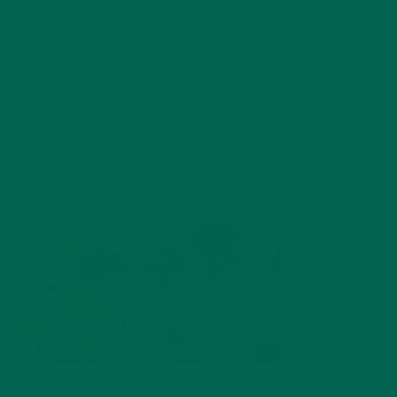
members of the Boys and Girls Club; as children, neither one
knew of their journey into the moringa world. Today, both
men are moringa growers and advocates of a plant unheard
of growing up!
Moringa is a central part of the Bean’s farm. “We were
introduced to moringa through our Jamaican mechanic,”
Russell and Jewell share. “Moringa has a way of assisting the
body in many ways to heal itself.”
At the S & B
Farm, the
Beans grow
moringa
until winter
settles in.
They also
introduce
moringa to other farmers in the area, and share their