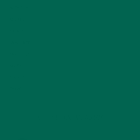
NUTRITION
(152)
RECIPES
(213)
SALADS
(8)
SMALL BITES
(42)
SMOOTHIES
(25)
SOUPS
(7)
STORIES
(13)
TRAVEL
(5)
KULI KULI ON INSTAGRAM