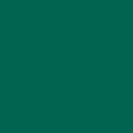
sciences
practices. The Bean’s are certified in FSMA, Postharvest,
Risk Management, Marketing, Master Goat Producers, Tunnel
House Production and Energy Data Collector. Russell & Jewell
completed the 2-year Small Farmer Agricultural Leadership
Institute Program from Southern University and A & M
College System. Jewell & Russell have trained thousands of
small-scale farmers with their peer-to-peer and hands-on
trainings, workshops and seminars over the past 5 years.
TRAINING CERTIFICATES AVAILABLE!
Jewell and Russell offer a one-year training certificate to
anyone interested in farming. They cover everything
agricultural. Most of their trainings are geared toward New
and Beginning Farmers/Ranchers, Socially Disadvantaged
Farmers and Military Veterans. Russell & Jewell also have a
great working relationship with Tuskegee University, Auburn