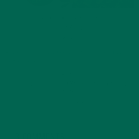
ALL ABOUT MORINGA
,
NUTRITION
Conocen Moringa?
NOVEMBER 4, 2020
INSPIRATION
,
STORIES
Real Moringa Stories: Balance of Mind, Spirit and Body in the Age
of Covid
OCTOBER 14, 2020
3 COMMENTS