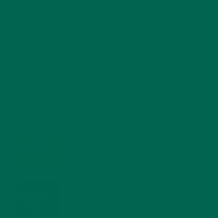
RECENT POSTS
4 CREATIVE WAYS TO USE MORINGA POWDER EVERY DAY FOR
HEALTHY LIVING
FEBRUARY 1, 2022
MORINGA NUTRITION: 6 ESSENTIAL COMPOUNDS
FOR A HEALTHY BODY AND MIND
FEBRUARY 1, 2022
WHY IS MORINGA GOOD FOR MEN?
JANUARY 27, 2022