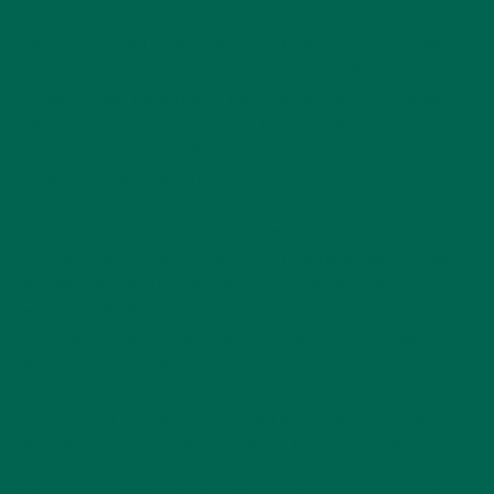
While many look to Africa and the Middle East when thinking
of moringa, Hawaii was the first American state to cultivate
it. Additionally, the flavor of moringa has been compared to
matcha, or Japanese green tea. How serendipitous that
moringa can easily be added to many Hawaiian snacks to give
it that extra flavor and nutrition.
A favorite of many Japanese and Hawaiians is
furikake
(pronounced foo-ree-cah-keh), rice topping usually containing
seaweed, dehydrated fish flakes, sesame seeds, and
seasoning.
Furikake
has been described as an easy way to
add
umami
(the fifth flavor profile in addition to sweet, sour,
salty, bitter) to food.
Store bought
furikake
can contain MSG and other “filler”
ingredients, so here’s an easy recipe for you to make your
own, moringa-inspired version at home. This recipe is vegan,