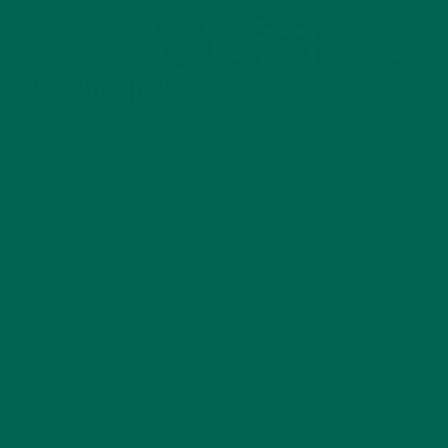
INSTRUCTIONS
Using a pair of kitchen scissors, cut
nori
into strips, like
confetti. Don’t worry if the pieces are uneven or messy
– asymmetry is beautiful.
In a small bowl, measure out all ingredients and mix
together.
Set in an airtight jar or container for use next to your
spices.
You can also play around! There’s an endless amount of
furikake
varieties, including ones with ingredients such as
dried kimchee flakes, dillisk, bonito, powdered wasabi,
roasting the entire mix in a soy sauce and sesame oil blend,
the list goes on.