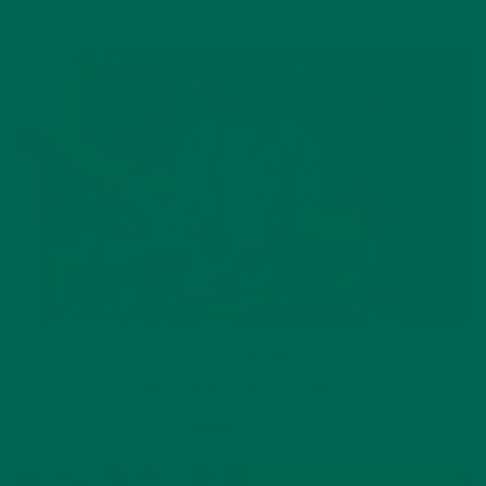
LIFESTYLE
,
NUTRITION
Why is Moringa Good for Men?
JANUARY 27, 2022