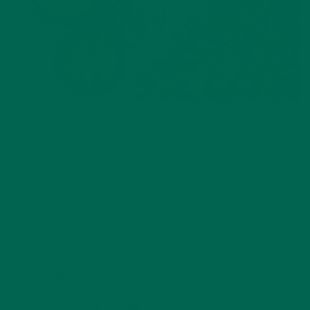
ALL ABOUT MORINGA
,
NUTRITION
Conocen Moringa?
NOVEMBER 4, 2020
LEAVE A REPLY
Your email address will not be published.
Required