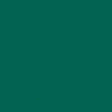
1 sheet chopped
nori
(roasted seaweed sheets found in
most Asian grocery stores)
2 Tbsp black sesame seeds
2 Tbsp white sesame seeds
2 tsp
Pure Moringa Powder
Salt to taste (I recommend natural sea salt or Pink
Himalayan sea salt, for color)
Sugar to taste (optional)