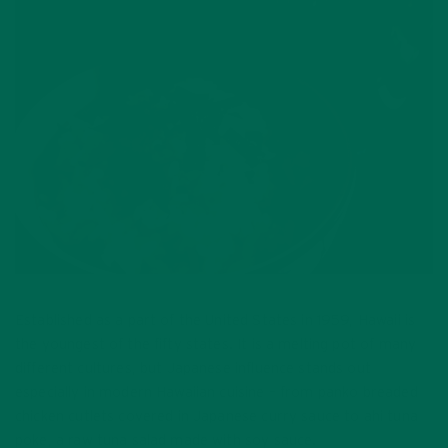
Established as a part of the United States in 1959, Hawaii is
the youngest of the fifty states. It is a melting pot of many
different cultures, but Japanese influence stands out
especially in modern Hawaiian cuisine – from panko breaded
chicken cutlets covered in Japanese curry sauce to ahi tuna
poke, a raw tuna salad made with soy sauce.