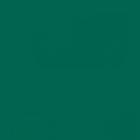
BEVERAGES
,
RECIPES
Vanilla Oat Moringa Latte
JANUARY 20, 2021