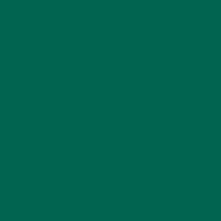
LIFESTYLE
(154)
MORINGA CASE STUDIES
(6)
NEW BLOG POSTS
(6)
NUTRITION
(152)
RECIPES
(213)
SALADS
(8)
SMALL BITES
(42)
SMOOTHIES
(25)
SOUPS
(7)
STORIES
(13)
TRAVEL
(5)