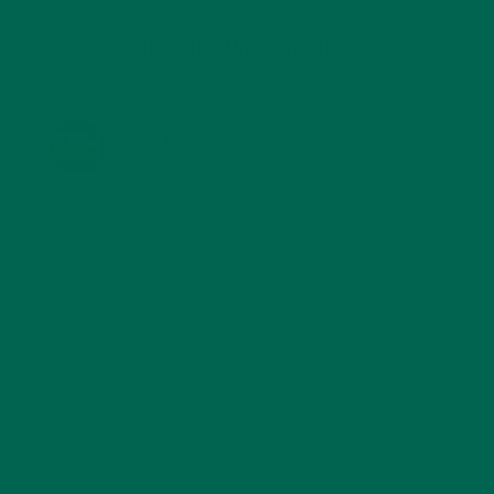
KULI KULI ON INSTAGRAM
KULIKULIFOODS