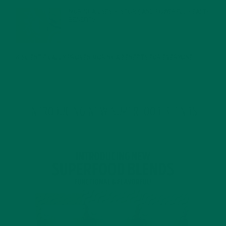
MORINGA USES, HISTORY, AND POWERFUL HEALTH
BENEFITS
JANUARY 25, 2022
4 SCIENTIFICALLY PROVEN MORINGA BENEFITS FOR EVERYONE
JANUARY 18, 2022
INTRODUCING NEW SUPERFOOD BLENDS