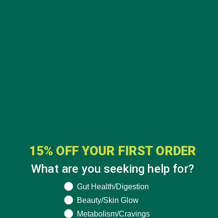
fields are marked
*
Name
*
15% OFF YOUR FIRST ORDER
Email
*
What are you seeking help for?
Website
What are you seeking help for?
Gut Health/Digestion
Beauty/Skin Glow
Metabolism/Cravings