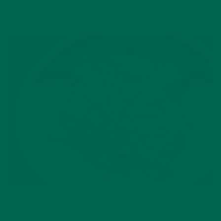
but you can add
bonito
, dried tuna flakes, for more smoky,
savory flavor.
INGREDIENTS