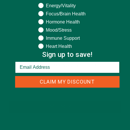
Energy/Vitality
Focus/Brain Health
This site uses Akismet to reduce spam.
Learn how
your comment data is processed.
Hormone Health
Mood/Stress
Immune Support
Heart Health
Sign up to save!
GET DELICIOUS MORINGA INSPIRED RECIPES
TO YOUR INBOX
CLAIM MY DISCOUNT
SUBSCRIBE