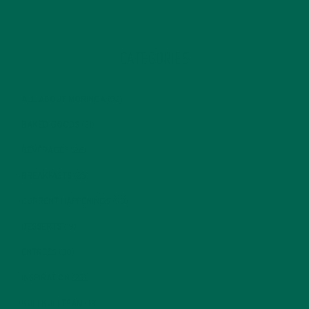
CATEGORIES
ALL ABOUT MORINGA
(92)
BAKED GOODS
(31)
BEVERAGES
(26)
BREAKFASTS
(25)
CURRENT HAPPENINGS
(98)
DESSERTS
(19)
ENTREES
(30)
INSPIRATION
(25)
KULI KULI TEAM
(13)