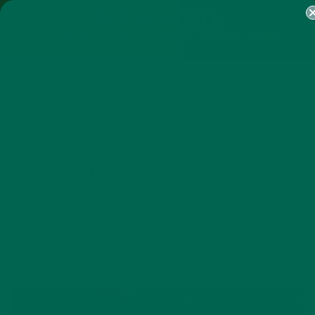
SHOP
MORINGA
ABOUT
IMPACT
RECIPES
BLOG
MY ACCOUNT
MORINGA BARS
MORINGA POWDER
GREEN ENERGY SHOTS
TEAS
SAMPLER PACKS
SHOTS SAMPLER
NUTRITION
RECIPES
SMALL BITES
,
,
ALOHA MORINGA!
JULY 15, 2015