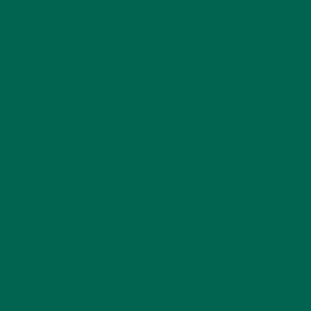
Furikake
can be thrown on anything – rice, soba noodles,
salads, cooked fish, savory pancakes, toast with avocado. I
challenge you to try it on everything!
You can find many more yummy
moringa recipes
on
our blog!
Antioxidants
Cooking
Diet
Healthy
Moringa
Nutrition
Recipes
Superfood
Vegetarian
by
Barbara Lee
Leave a comment