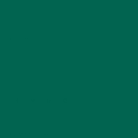
ABOUT ME
Barbara Lee is a techie who loves healthy food,
conservation, and the environment. With a BS in
Psychology and previous work experiences in the legal
field and food industry, Barbara enjoys pursuing new
experiences and living a simple life on the road.
YOU MAY ALSO LIKE