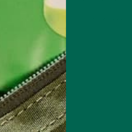
BEVERAGES
,
RECIPES
ALL ABOUT MORINGA
,
NUTRIT
Vanilla Oat Moringa Latte
Conocen Moringa?
JANUARY 20, 2021
NOVEMBER 4, 2020
red fields are marked
*