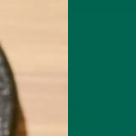
P
MORINGA
ABOUT
IMPACT
RECIPES
BLOG
GREEN ENERGY SHOTS
TEAS
SAMPLER PACKS
SHOTS SAMPLER
RECIPES
SMALL BITES
,
INGA SPINACH GUACAMOLE AND C
JULY 15, 2015