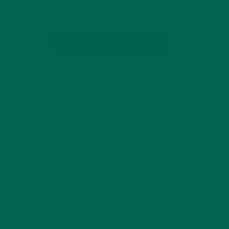
SUBSCRIBE
RECENT POSTS
4 CREATIVE WAYS TO USE MORINGA
POWDER EVERY DAY FOR HEALTHY
LIVING
FEBRUARY 1, 2022