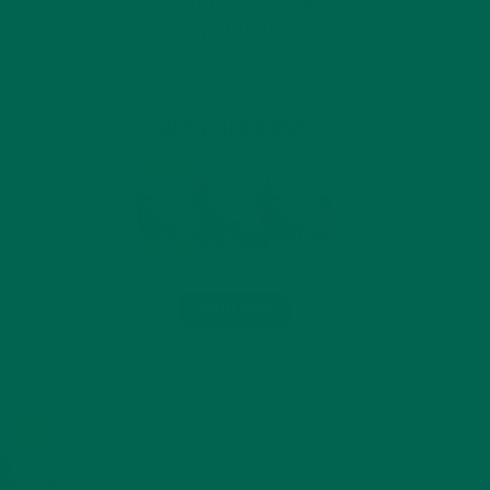
INTRODUCING NEW
SUPERFOOD BLENDS