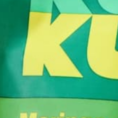
MORINGA CHIPS
Ingredients, for chips:
1 pack of fresh corn tortilla (about 8-10 tortillas)
1 tablespoon
Pure Moringa Powder
(1 single servin
2 cup of oil
Salt and pepper, to taste
DIRECTIONS:
1. Slice tortillas into desired chip sizes.
2. In a deep pan, heat oil until 350 degrees F.
3. Fry tortilla slices until golden brown.
4. Drain on paper towel and set aside to cool.
5. In a large bowl, sprinkle chips with Pure Moringa
6. Store chips in an airtight container to prevent fro
You can find many