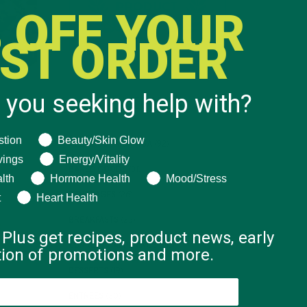
 OFF YOUR
RST ORDER
 you seeking help with?
CATEGORIES
ng help with?
stion
Beauty/Skin Glow
ALL ABOUT MORINGA
(92)
vings
Energy/Vitality
BAKED GOODS
(31)
lth
Hormone Health
Mood/Stress
BEVERAGES
(26)
t
Heart Health
BREAKFASTS
(25)
 Plus get recipes, product news, early
CURRENT HAPPENINGS
(98)
ation of promotions and more.
DESSERTS
(19)
ENTREES
(30)