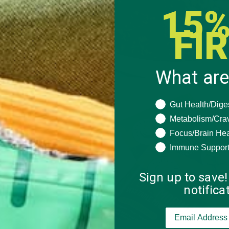
15%
FI
What are
What are you seeki
Gut Health/Dige
Metabolism/Cra
Focus/Brain Hea
Immune Suppor
Sign up to save!
notific