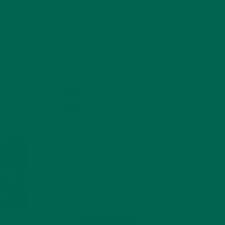
TRAVEL
(5)
KULI KULI ON INSTAGRAM
KULIKULIFOODS
Load More...