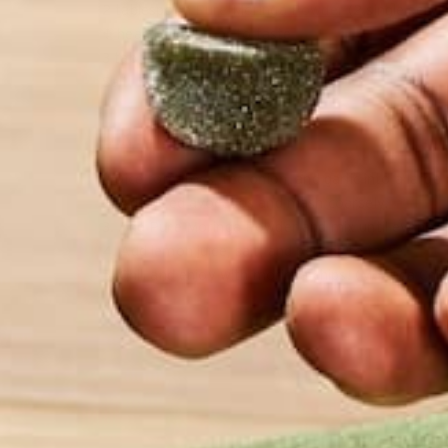
2 tablespoon
Pure Moringa Powder
(2 single servi
½ head of garlic, or to taste
3 tablespoon lemon juice, to taste
Salt, Pepper to taste
DIRECTIONS:
1. Dice tomatoes, red onion, and garlic into a larg
2. Add diced avocados and mash coarsely.
3. Add Pure Moringa Powder and mix until evenly i
4. Add lemon juice, salt, and pepper to taste.
5. Chill and enjoy with moringa chips! (Moringa Chip