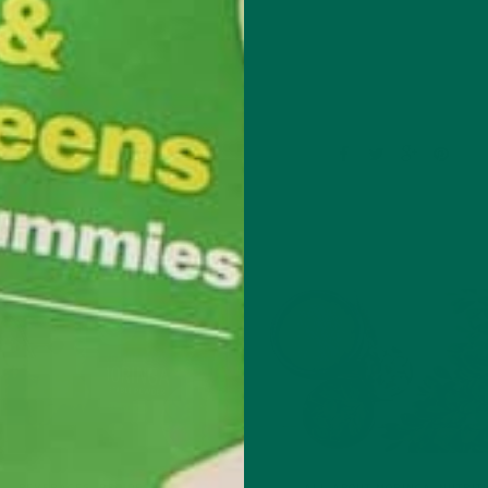
Leave a comment