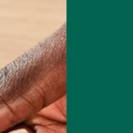
Qs, and addictive (read: uncontrollable) snacking. At least I know 
 So in celebration of tomorrow’s Spinach Day, here is a healthy su
inga and spinach- a delicious way to get a natural nutritional boo
 1 tbsp (1 single serving packet) of
Pure Moringa Powder
contains 1
A, 15%DV Calcium, 50% DV Iron, 12%DV Dietary Fiber to your diet.
dition to all the wonderful spinach, tomatoes, onions, and avocad