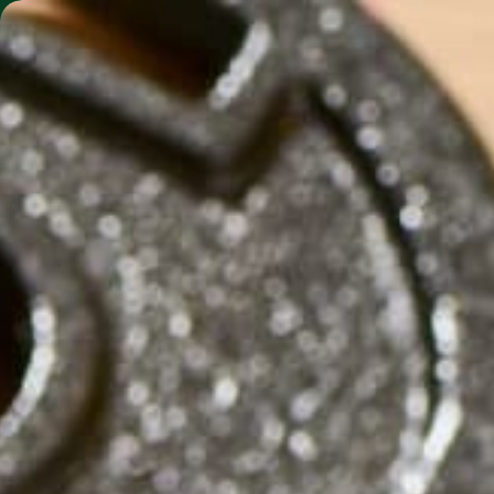
SHO
MORINGA BARS
MORINGA POWDER
MOR