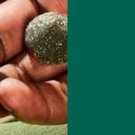
ng packets)
e bowl and mix with chopped spinach.
ncorporated.
s recipe below.)