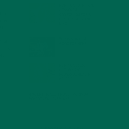
MORINGA NUTRITION:
6 ESSENTIAL
that I
COMPOUNDS FOR A
HEALTHY BODY AND
mmer
MIND
st.
FEBRUARY 1, 2022
WHY IS MORINGA
 full
GOOD FOR MEN?
 This
JANUARY 27, 2022
os.
MORINGA USES,
HISTORY, AND
POWERFUL HEALTH
BENEFITS
JANUARY 25, 2022
4 SCIENTIFICALLY PROVEN MORINGA
BENEFITS FOR EVERYONE
JANUARY 18, 2022