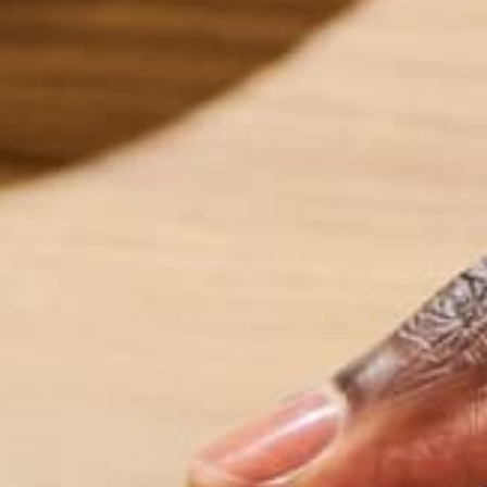
Summer is here and with it brings ice cold sodas, BB
tend to get the munchies during this time of year.
twist on the classic guacamole recipe made with mor
How much of a nutritional boost, you ask? Well, just
serving of veggies, 20% Daily Value (DV) Vitamin 
guacamole recipe contains 2 of these packets in ad
Can’t get healthier or tastier than that!
MORINGA SPINACH GUACAMOLE
Ingredients, for guacamole dip:
5 ripe avocados
2 ripe roma tomatoes
1 red onion
2 cups fresh spinach, chopped and drained