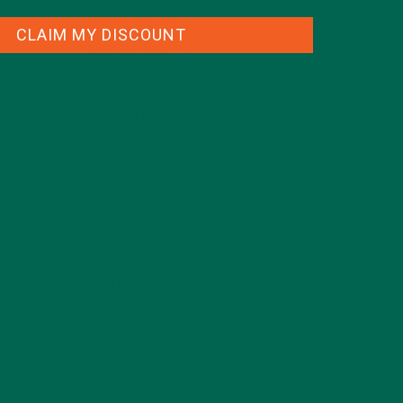
INSPIRATION
(25)
CLAIM MY DISCOUNT
KULI KULI TEAM
(13)
LIFESTYLE
(154)
MORINGA CASE STUDIES
(6)
NEW BLOG POSTS
(6)
NUTRITION
(152)
RECIPES
(213)
SALADS
(8)
SMALL BITES
(42)
SMOOTHIES
(25)
SOUPS
(7)
STORIES
(13)