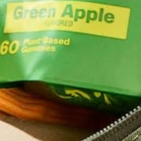
LIFESTYLE
,
NUTRITION
Why is Moringa Good for Men?
JANUARY 27, 2022
LEAVE A REPLY
Your email address will not be published.
Requi