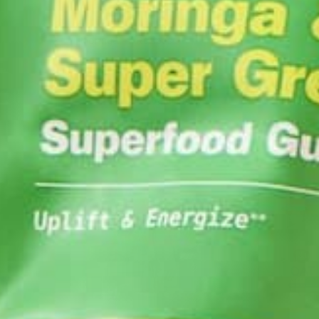
Moringa
Recipes
by
Ada Yim
YOU MAY ALSO LIKE