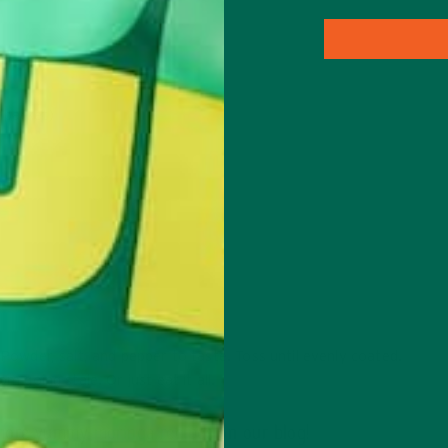
g packet)
 Powder, salt, and pepper to taste. Toss until evenly coated.
m going stale. Or just eat it all.
 more yummy
moringa recipes
on our blog!