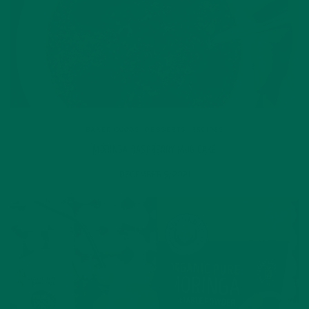
BAKED GOODS
,
DESSERTS
,
RECIPES
MORINGA RASPBERRY MUG CAKE
DECEMBER 9, 2021