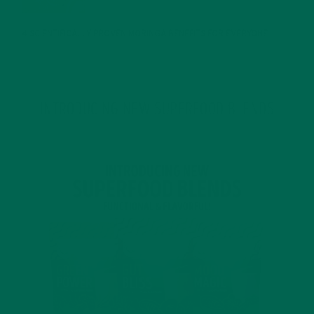
4 SCIENTIFICALLY PROVEN MORINGA BENEFITS FOR EVERYONE
JANUARY 18, 2022
INTRODUCING NEW SUPERFOOD BLENDS