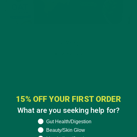
BEVERAGES
,
RECIPES
Vanilla Oat Moringa Latte
JANUARY 20, 2021
15% OFF YOUR FIRST ORDER
LEAVE A REPLY
What are you seeking help for?
Your email address will not be published.
Required
What are you seeking help for?
Gut Health/Digestion
fields are marked
*
Beauty/Skin Glow