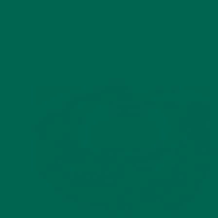
basically battered and fried banana fritters. The recipe can
vary from vendor to vendor and is often passed down from
their ancestors. Here’s the one we’ll be using:
Recipe
2 – 3 bananas (a little green is good) or plantains