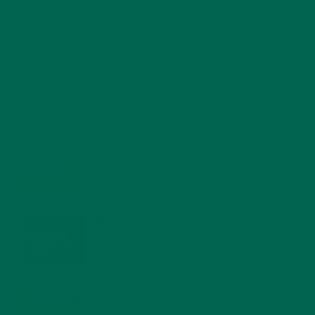
RECENT POSTS
4 CREATIVE WAYS TO USE MORINGA POWDER EVERY DAY FOR
HEALTHY LIVING
FEBRUARY 1, 2022
MORINGA NUTRITION: 6 ESSENTIAL COMPOUNDS
FOR A HEALTHY BODY AND MIND
FEBRUARY 1, 2022
WHY IS MORINGA GOOD FOR MEN?
JANUARY 27, 2022
MORINGA USES, HISTORY, AND POWERFUL HEALTH
BENEFITS
JANUARY 25, 2022