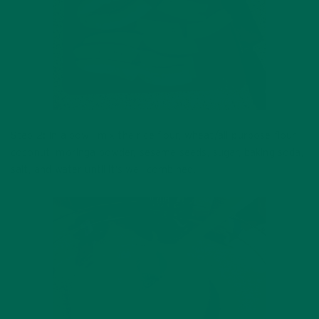
Step 2:
In a bowl, mix the rice flour, wheat/all-purpose flour,
coconut, moringa powder, sesame seeds, sugar, baking soda,
salt, and water until it’s well combined.