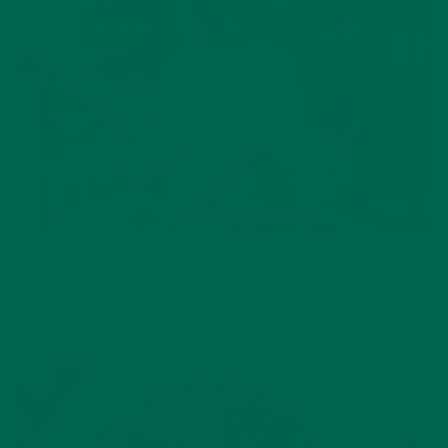
LIFESTYLE
,
NUTRITION
Why is Moringa Good for Men?
JANUARY 27, 2022