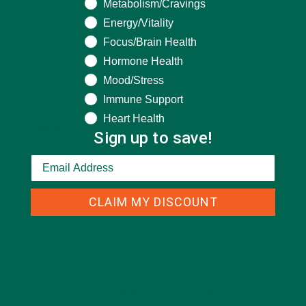
Metabolism/Cravings
Energy/Vitality
Focus/Brain Health
Hormone Health
Mood/Stress
Immune Support
Heart Health
Name
*
Sign up to save!
Email
*
CLAIM MY DISCOUNT
Website
This site uses Akismet to reduce spam.
Learn how