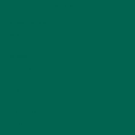
CATEGORIES
ALL ABOUT MORINGA
(92)
BAKED GOODS
(31)
BEVERAGES
(26)
BREAKFASTS
(25)
CURRENT HAPPENINGS
(98)
DESSERTS
(19)
ENTREES
(30)
INSPIRATION
(25)
KULI KULI TEAM
(13)
LIFESTYLE
(154)
MORINGA CASE STUDIES
(6)