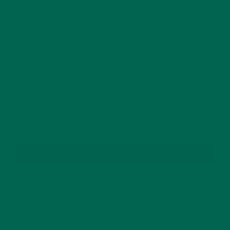
your comment data is processed.
GET DELICIOUS MORINGA INSPIRED RECIPES
TO YOUR INBOX
SUBSCRIBE