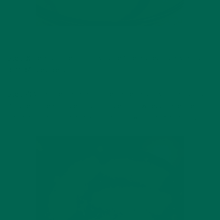
Step 3:
Heat up the oil to frying temperature. Usually about
350-375 degrees.
Step 4:
Coat the bananas in the batter and fry for about 1-2
minutes on each side, or until it gets browned. Place the
finished product on a rack or paper towel to drain the oil.