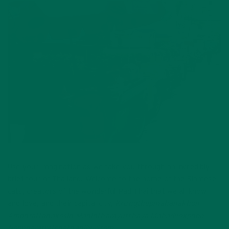
Use your imagination as we take you through an incredibly
brief tour of Thailand. Welcome to the home of the Siamese
cats, creators of the wonderful Pad Thai that we all know
and love, and their capital city,
Krungthepmahanakhon
Amonrattanakosin Mahintharayutthaya Mahadilokphop
Noppharatratchathaniburirom