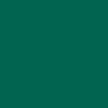
Udomratchaniwetmahasathan Amonphimanawatansathit
Sakkathattiyawitsanukamprasit
, which is also known as
Bangkok. Really.
The people of Thailand refer to moringa as
marum
. They
utilize all parts of the plant, including the leaves, roots, and
seed pods. In Thailand, moringa is used for flavor in many
different dishes, from hot and sour soups to curries, as well
as for health and medicinal purposes. Being fairly drought
resistant and prosperous in lower quality soil, the marum
plant grows throughout the rural areas of Thailand, usually in
backyards, which gives these countryside residents easy
access to one of the most versatile and nutritious green
superfoods in the world.
I incorporated some Kuli Kuli moringa powder into this
dessert recipe called
Kluay Kaek.
This is a common
street food that’s sold by vendors all over Thailand. It’s