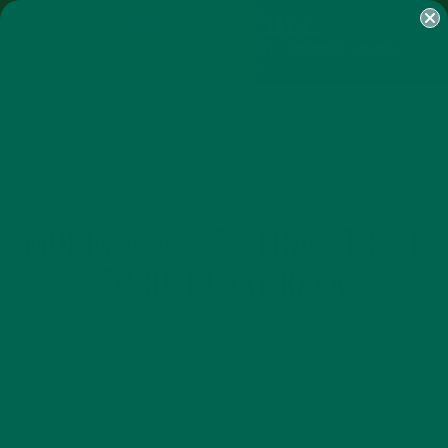
SHOP
MORINGA
ABOUT
IMPACT
RECIPES
BLOG
MY ACCOUNT
MORINGA BARS
MORINGA POWDER
GREEN ENERGY SHOTS
TEAS
SAMPLER PACKS
SHOTS SAMPLER
RECIPES
SMALL BITES
,
MORINGA MEETS THAI STREET
FOOD: KLUAY KAEK
JULY 24, 2015