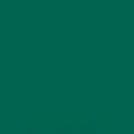
1/2 cup rice flour
3 Tbsp wheat or all-purpose flour
1/3 cup grated coconut, dried or fresh
1 rounded Tbsp Kuli Kuli moringa powder
2 Tbsp sesame seeds
1 ½ Tbsp sugar
1/2 tsp baking soda
1/2 tsp salt
¾ cup water
1 to 1 ½ cup oil for frying (I used refined coconut oil)
Directions:
Step 1:
Peel and cut the bananas in half. Then make 2-3 slices
down the length with each half.