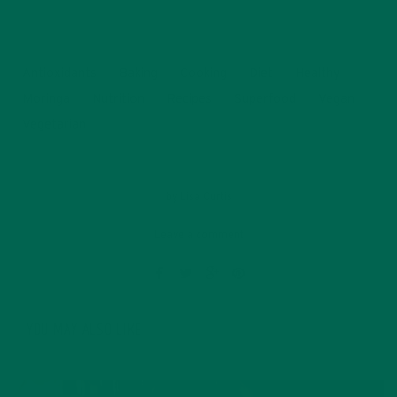
Antioxidants
Baking
Cooking
Diet
Healthy
Moringa
Nutrition
Recipes
Superfood
Vegan
Vegetarian
by
Lisa Curtis
Leave a comment
YOU MAY ALSO LIKE