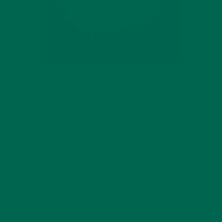
For best results, eat them while they’re hot! They taste
great when dipped in chocolate, but you can also sprinkle
them with powdered sugar or eat them plain–however you
want to do it! They’re great for gatherings if you want to
bring a Southeast Asian twist to the table and they’re easy
to make since most of the ingredients can be found in your
kitchen cabinet.
Enjoy!
You can find many more yummy
moringa recipes
on
our blog!