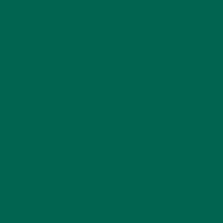
NEW BLOG POSTS
(6)
NUTRITION
(152)
RECIPES
(213)
SALADS
(8)
SMALL BITES
(42)
SMOOTHIES
(25)
SOUPS
(7)
STORIES
(13)
TRAVEL
(5)
KULI KULI ON INSTAGRAM