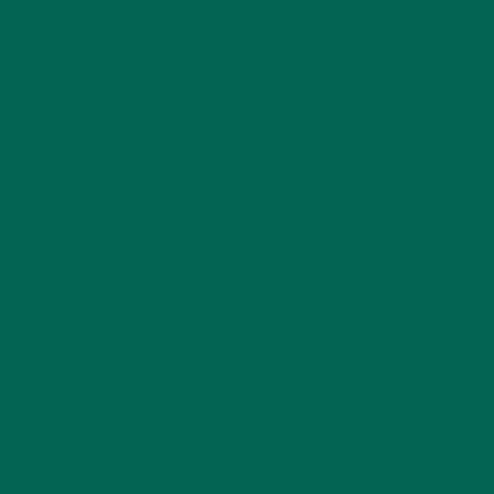
CATEGORIES
ALL ABOUT MORINGA
(92)
BAKED GOODS
(31)
BEVERAGES
(26)
BREAKFASTS
(25)
CURRENT HAPPENINGS
(98)
DESSERTS
(19)
ENTREES
(30)
INSPIRATION
(25)
KULI KULI TEAM
(13)
LIFESTYLE
(154)