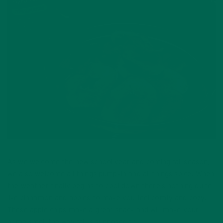
As we welcome the new school year and coming fall season,
we also welcome all things pumpkin and all things spice. When
the weather finally begins to cool down there’s nothing quite
like cinnamon and apples to make you feel comfy and cozy.
These apple chips make a great snack and will make your
home smell the way fall is supposed to.