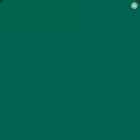
SHOP
MORINGA
ABOUT
IMPACT
RECIPES
BLOG
MY ACCOUNT
MORINGA BARS
MORINGA POWDER
GREEN ENERGY SHOTS
TEAS
SAMPLER PACKS
SHOTS SAMPLER
RECIPES
SMALL BITES
,
CINNAMON MORINGA APPLE
CHIPS
SEPTEMBER 13, 2015