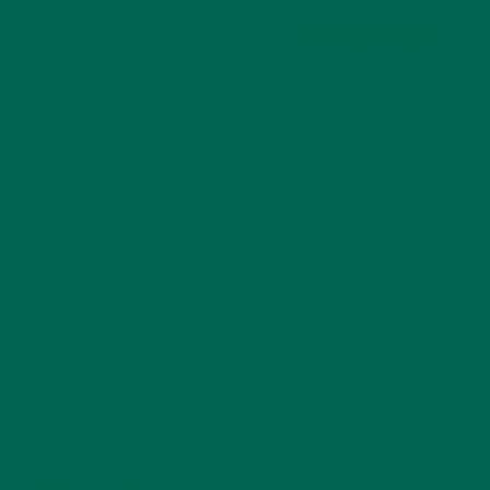
You can find many more yummy
moringa recipes
on
our blog!
Antioxidants
Baking
Diet
Healthy
Nutrition
Vegetarian
by
Lisa Curtis
Leave a comment
YOU MAY ALSO LIKE