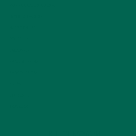
MORINGA CASE STUDIES
(6)
NEW BLOG POSTS
(6)
NUTRITION
(152)
RECIPES
(213)
SALADS
(8)
SMALL BITES
(42)
SMOOTHIES
(25)
SOUPS
(7)
STORIES
(13)
TRAVEL
(5)
KULI KULI ON INSTAGRAM