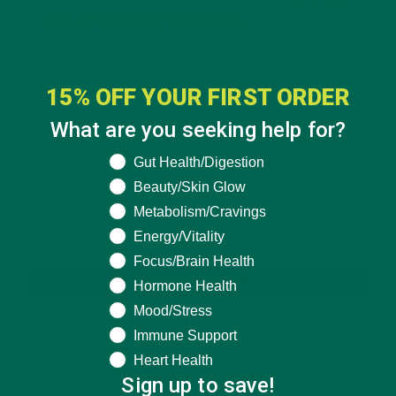
This site uses Akismet to reduce spam.
Learn how
your comment data is processed.
15% OFF YOUR FIRST ORDER
What are you seeking help for?
GET DELICIOUS MORINGA INSPIRED RECIPES
What are you seeking help for?
Gut Health/Digestion
TO YOUR INBOX
Beauty/Skin Glow
Metabolism/Cravings
Energy/Vitality
Focus/Brain Health
SUBSCRIBE
Hormone Health
Mood/Stress
Immune Support
Heart Health
Sign up to save!