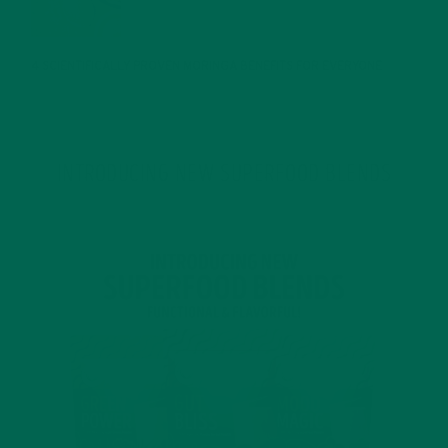
JANUARY 25, 2022
4 SCIENTIFICALLY PROVEN MORINGA BENEFITS FOR EVERYONE
JANUARY 18, 2022
INTRODUCING NEW SUPERFOOD BLENDS