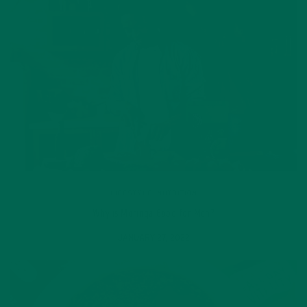
LIFESTYLE
,
NUTRITION
Why is Moringa Good for Men?
JANUARY 27, 2022