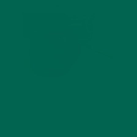
hour or so, or until dry.
If after about 2 hours you think they still aren’t dry enough,
take them out and let them cool as they crisp up after
cooling down. The chips should not be floppy once cool and
you should be able to clearly hear a clack when dropping one
on the table. When stored in an airtight container they will
hold for about a week.