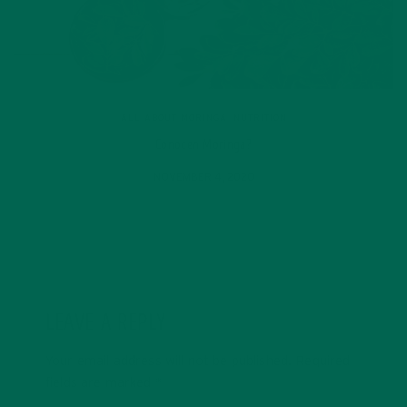
ALL ABOUT MORINGA
,
NUTRITION
Conocen Moringa?
NOVEMBER 4, 2020
LEAVE A REPLY
Your email address will not be published.
Required
fields are marked
*