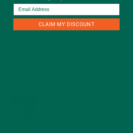
CLAIM MY DISCOUNT
RECENT POSTS
4 CREATIVE WAYS TO USE MORINGA POWDER EVERY DAY FOR
HEALTHY LIVING
FEBRUARY 1, 2022
MORINGA NUTRITION: 6 ESSENTIAL COMPOUNDS
FOR A HEALTHY BODY AND MIND
FEBRUARY 1, 2022
WHY IS MORINGA GOOD FOR MEN?
JANUARY 27, 2022
MORINGA USES, HISTORY, AND POWERFUL HEALTH
BENEFITS