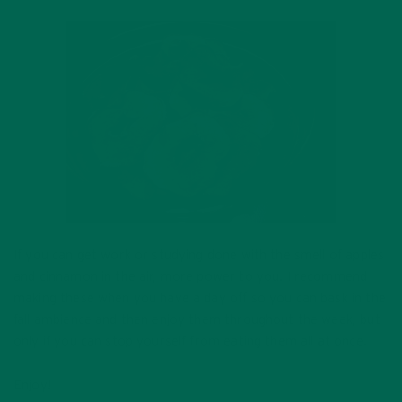
If you can get work or studying done with the smell of apples
and cinnamon in the air, more power to you. I recommend
making these when you have a day off so you can bask in the
fall ambience and then enjoy them throughout the week, but
only if you can stop yourself from eating them all at once.
Enjoy!