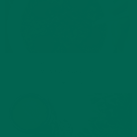
BAKED GOODS
,
DESSERTS
,
RECIPES
MORINGA RASPBERRY MUG CAKE
DECEMBER 9, 2021