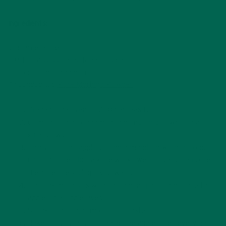
Ingredients:
-2-3 large apples
-1/8 to 1/4 cup confectioner’s sugar
-1 tsp ground cinnamon
-1 rounded tsp
Pure Moringa Powder
Preheat the oven to 250 degrees F.
Combine sugar, cinnamon, and
moringa
powder in a
small bowl.
Thinly slice the apples. Using a mandolin will help to get
uniform slices, but a knife works well too. You can core
them before slicing if you want.
Line baking sheets with parchment paper and place the
apples in a single layer.
Sprinkle the sugar mixture to taste
Bake for 1.5-2 hours, flipping the apple slices every half