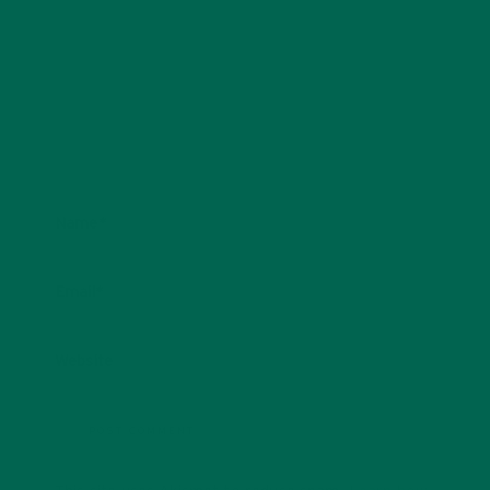
Name
*
Email
*
Website