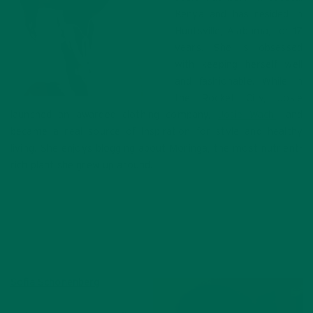
Kenya and has resided in
Huntsville, Alabama, for 17
years. She is obsessed
with keeping herself well
and fashionable. While in
the Rocket City, Josie
launched an awarded clothing company,
Josie Wachi
, and
became a real source of inspiration for style and healthy
living. She enjoys blogging about Moringa, the most nutrient-
rich plant she grew up around.
Sofia Schonenberg