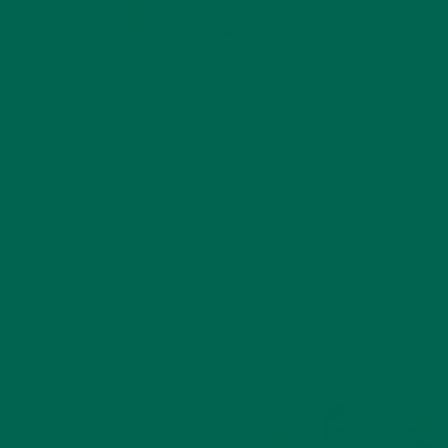
based lifestyle, she’s an
even stronger believer
that there is no “one-size-fits-all” approach to nutrition; she
loves exploring different ways nourish the body (and mind!)
with whole foods and superfoods. Jessica graduated with a
B.A. in Journalism, and is also certified as a Thai Massage
Practitioner. She looks forward to continuing her education
with certifications in the nutrition and fitness fields. In the
meantime, she enjoys bartending on the beach in southern
California, experimenting in the kitchen, paddle boarding and
cuddling with her cat. In addition to writing for the Kuli Kuli
Blog, Jessica is also a Kuli Kuli Brand Ambassador.
Dave Keirstead
Dave graduated from the