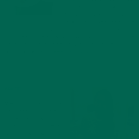
plant-based, and low-residue.
Outside of the kitchen, she is a
Fitness Instructor for Equinox, with over 13 years experience
in the fitness industry. For fun, she loves to travel, with her
most recent travel involving 10 days of hiking in the
Patagonia of Argentina and Chile. You can learn more about
her and her recipes at:
www.plants-rule.com
Ada Yim
Meet Ada, a
Californian self-proclaimed
foodie, gastronaut, food
scientist Development
Fella at Kuli Kuli. She