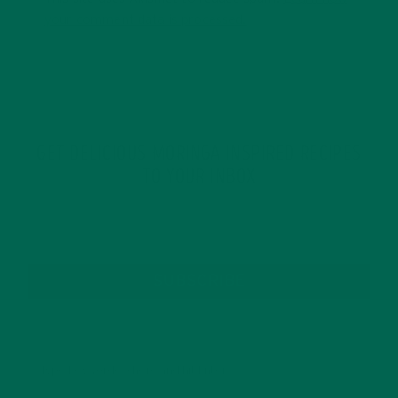
your comment data is processed.
GET DELICIOUS MORINGA INSPIRED RECIPES
TO YOUR INBOX
SUBSCRIBE