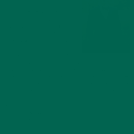
University of East Anglia in
Norwich, England with a Master’s
Degree in Environmental
Sciences. He started as a Blogger
for Kuli Kuli in July, 2014 and
currently works as Kuli Kuli’s Co-
Blog Editor alongside Katie
Kossow. As a fitness and
sustainability enthusiast, he is always excited to learn more
about healthy, nutritious foods which can have a positive
impact on both human health and our planet. His journey
into eating superfoods began after reading vegan ultra-
marathoner Scott Jurek’s book, ‘Eat and Run’. Dave is in
love with travelling and exploring all of the beautiful natural
wonders the world has to offer. He’s been learning Mandarin
for about two years and is currently training for his third
Tough Mudder!