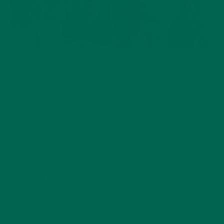
CURRENT HAPPENINGS
Fall 2016 Blogger Bios and the Kuli Kuli Blog’s Greatest Hits
SEPTEMBER 20, 2016
LEAVE A REPLY
Your email address will not be published.
Required
fields are marked
*