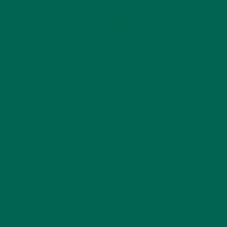
Originally from South Dakota, Katie graduated with a degree
in food science from the University of Minnesota in May and
since then has worked as a contract technologist at a major
food company. As of January, 2016 she is now working as a
Co-Editor for the Kuli Kuli Blog alongside Dave! Katie is
interested in anything that has to do with food: where it
comes from, how it’s made, and how its production affects
the planet. She believes in a hybrid between the conventional
food industry and more organic industry of recent years, and
feels strongly on the need to bridge the gap between science
and the public through writing. As an avid cook and reader,
Katie enjoys a wide variety of literature and trying out new
recipes. Some of her favorite things in life include hiking,