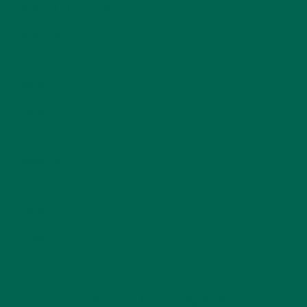
MORINGA CASE STUDIES
(6)
NEW BLOG POSTS
(6)
NUTRITION
(152)
RECIPES
(213)
SALADS
(8)
SMALL BITES
(42)
SMOOTHIES
(25)
SOUPS
(7)
STORIES
(13)
TRAVEL
(5)
KULI KULI ON INSTAGRAM