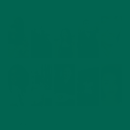
It’s a new year and it’s time again to update our dear readers