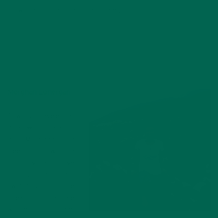
between tectonic plates in Iceland.
Morghan Lonergan
A world traveler, as
most would refer to
her, Morghan is a
free spirit with a
curiosity and love
of life. If she is not
swimming in the
ocean or in a café
writing and