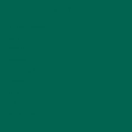
CATEGORIES
ALL ABOUT MORINGA
(92)
BAKED GOODS
(31)
BEVERAGES
(26)
BREAKFASTS
(25)
CURRENT HAPPENINGS
(98)
DESSERTS
(19)
ENTREES
(30)
INSPIRATION
(25)
KULI KULI TEAM
(13)
LIFESTYLE
(154)