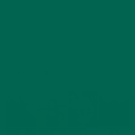
more about healthy, nutritious foods which can have a
positive impact on both human health and our planet.
His journey into eating superfoods began after reading
vegan ultra-marathoner Scott Jurek’s book, ‘Eat and
Run’. Dave is in love with travelling and exploring all of
the beautiful natural wonders the world has to offer.
YOU MAY ALSO LIKE