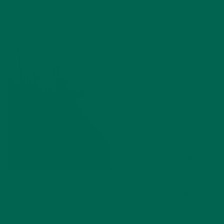
Amanda Kingsley
Amanda was innately
drawn to Kuli Kuli because
she saw an opportunity to
exercise her love for
writing by kindling
responsibility, passion and
awareness in others.
Graduating from Umass
Amherst with degrees in
Psychology, Asian Studies
and Public health, she wanted to learn more about food
justice, so she immersed herself in different agricultural
experiences. After working on organic farms, teaching and
traveling to India, it became readily apparent how social