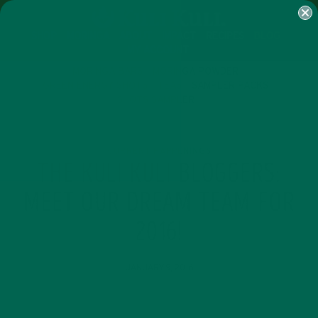
SHOP
MORINGA
ABOUT
IMPACT
RECIPES
BLOG
MY ACCOUNT
MORINGA BARS
MORINGA POWDER
GREEN ENERGY SHOTS
TEAS
SAMPLER PACKS
SHOTS SAMPLER
CURRENT HAPPENINGS
THE KULI KULI BLOGGERS:
MEET OUR DREAM TEAM FOR
2016!
JANUARY 9, 2016