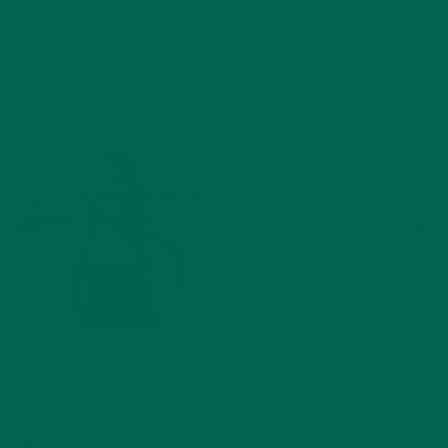
Starbucks, and cats.
Barbara Lee
Barbara is an avid lover of
traveling, eating local, the
environment, motorcycles,
and holistic health. With a BS
in Psychology and previous
work experiences ranging
from non-profit legal work to
managing a restaurant in San
Francisco, Barbara enjoys pursuing new experiences and
living life while using the most natural and organic means
possible. Some of her most memorable life moments include
watching little blue penguins return to their nests in
Melbourne and swimming in rift of melted glacier water