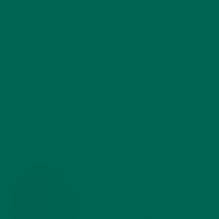
researching the latest health trends, Morghan can be found in
a hammock or at work daydreaming of being in one of the
aforementioned places. An International Business and
Marketing graduate, Morghan is the epitome of a dabbler;
personal trainer, foodie, writer, coffee coinsure, creator, and
traveler. Her passion for “REAL food” led her to spread this
awareness through her health coaching and cooking. You are
what you eat. Simply put. Frankly, Morghan believes that
everyone should be taking this self-inventory to live the
healthiest version of themselves, and that starts with food!
Josie Murakaru
Josie was born in coastal