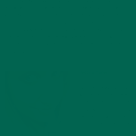
on the Kuli Kuli blogging line up. Our bloggers come from far
and wide to put together an informative array of content on
your favorite topics like nutrition, healthy lifestyle trends,
and delicious moringa recipes. You can click on any blogger’s
name to view an archive of their articles, but keep in mind
that Jessica and Josie are new. We are looking forward to a
blog-tastic 2016, so without further ado, meet the Kuli Kuli
Bloggers!
Jessica Bader
Jessica is a wellness buff
with a particular interest
in nutrition and healthy
living who loves sharing
her passion with others.
Though she is a strong
proponent of a plant-