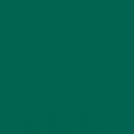
JANUARY 25, 2022
4 SCIENTIFICALLY PROVEN MORINGA BENEFITS FOR EVERYONE
JANUARY 18, 2022
INTRODUCING NEW SUPERFOOD BLENDS