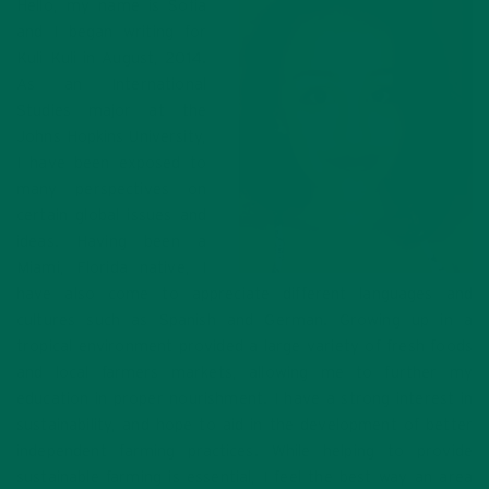
Hello, my name is Sofia
and I began writing for
Kuli Kuli in August, 2014.
As an International
Studies major at the
Johns Hopkins University,
I have been exposed to
many perspectives on
certain global issues and
ideas. Having been a
Miami, Florida native, I
have also come to appreciate different languages and
cultures such as Spanish and German. Growing up in a
tropical environment provided a large variety of fresh foods
and local farmers markets, allowing me to further my
education in proper nourishment. I have a strong interest in
sustainability, and hope to aid in the development of better
independent farming practices. While helping to provide
sustainable farming is essential, I feel the best way an area