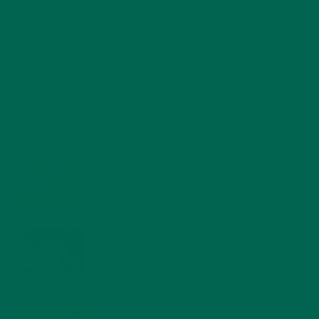
RECENT POSTS
4 CREATIVE WAYS TO USE MORINGA POWDER EVERY DAY FOR
HEALTHY LIVING
FEBRUARY 1, 2022
MORINGA NUTRITION: 6 ESSENTIAL COMPOUNDS
FOR A HEALTHY BODY AND MIND
FEBRUARY 1, 2022
WHY IS MORINGA GOOD FOR MEN?
JANUARY 27, 2022
MORINGA USES, HISTORY, AND POWERFUL HEALTH
BENEFITS