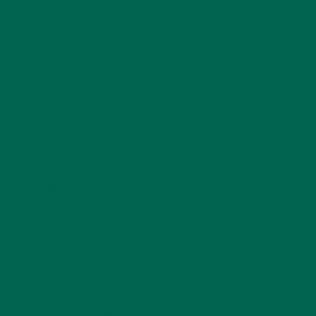
Name
*
Email
*
Website
This site uses Akismet to reduce spam.
Learn how