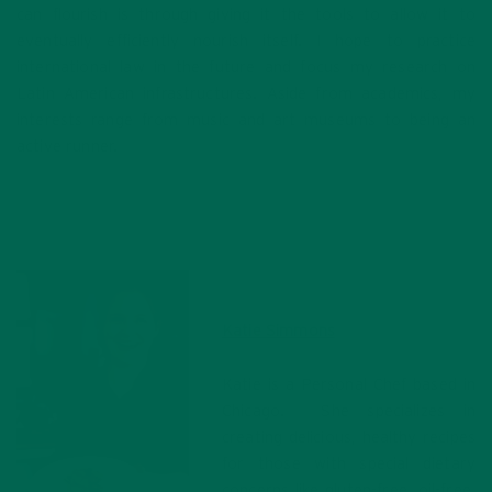
can flourish is through giving it the tools to allow it to
eventually efficiently nourish itself. I hope to practice
international law in the future and focus my research on
Latin American infrastructures. Aside from academics, my
interests range from music and art museums to being an
active runner.
Katie Simmons
Katie is a Personal Chef based in
Chicago. She specializes in
creating delicious, healthy recipes
for those with special dietary
concerns like gluten-free, oil-free,