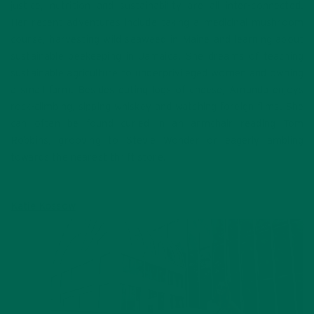
justice, nutrition and sustainability are all inter-connected.
Her recent adventures include taking a medicinal mushroom
course, harvesting wild seaweed in Maine and learning about
sustainable beekeeping in Jamaica. She dreams of teaching
sustainable agriculture to underprivileged women and owning
a small farm. Besides eating logs of cheese, Amanda enjoys
rock-climbing, sipping whiskey and watching foreign films. She
can often be found curled in an armchair reading Tom
Robbins, grooving to Stevie Wonder or eagerly ambling
towards the nearest thrift store.
Katie Kossow