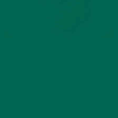
RECIPES
SMALL BITES
,
QUICK LUCK-OF-THE-IRISH
MORINGA POTATO BITES
MARCH 14, 2016
These tasty Moringa-inspired potato bites are a nod to the
Irish luck on St. Paddy’s Day. You can make a batch quickly,
using just your microwave. Serve as a tasty appetizer for a
green-themed party, or enjoy as a delicious…