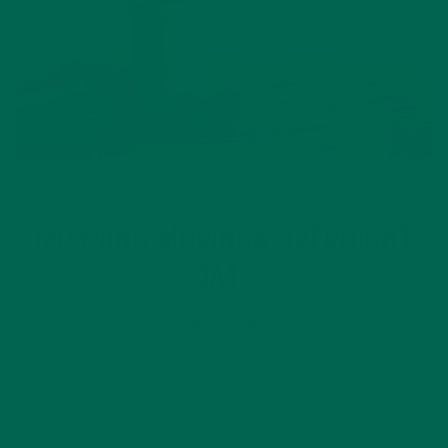
BREAKFASTS
RECIPES
,
MORNING MORINGA OVERNIGHT
OATS
MAY 4, 2016
It’s getting warm out and you want something cold for
breakfast, but all you’ve got is instant oats. Don’t fret, a
bircher pot is the perfect solution to all your on-the-go
summer breakfast needs. Why is it good for you to…