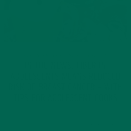
CURRENT HAPPENINGS
NUTRITION
RECIPES
,
,
IN THE NEWS: FIBER IN
ADOLESCENTS MEANS REDUCED
RISK OF BREAST CANCER – WITH
TIPS FOR ADOLESCENT COOKS
FEBRUARY 8, 2016
Coming out of the medical community this week, a new