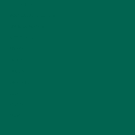
LIFESTYLE
(154)
MORINGA CASE STUDIES
(6)
NEW BLOG POSTS
(6)
NUTRITION
(152)
RECIPES
(213)
SALADS
(8)
SMALL BITES
(42)
SMOOTHIES
(25)
SOUPS
(7)
STORIES
(13)
TRAVEL
(5)