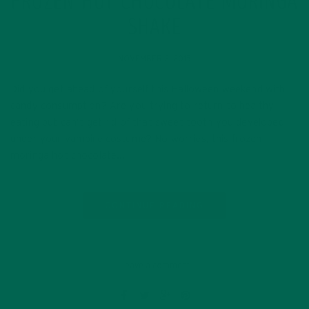
FROZEN HOT CHOCOLATE MORINGA
SHAKE
NOVEMBER 3, 2015
Did you get ahead of yourself this Halloween weekend with
candy consumption? Are you trying to return to healthy
eating but can’t get rid of that sweet tooth you developed
under your vampire costume? No worries, this frozen
moringa hot chocolate…
CONTINUE READING
Leave a comment