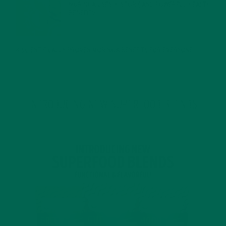
MORINGA USES, HISTORY, AND POWERFUL HEALTH
BENEFITS
JANUARY 25, 2022
4 SCIENTIFICALLY PROVEN MORINGA BENEFITS FOR EVERYONE
JANUARY 18, 2022
INTRODUCING NEW SUPERFOOD BLENDS