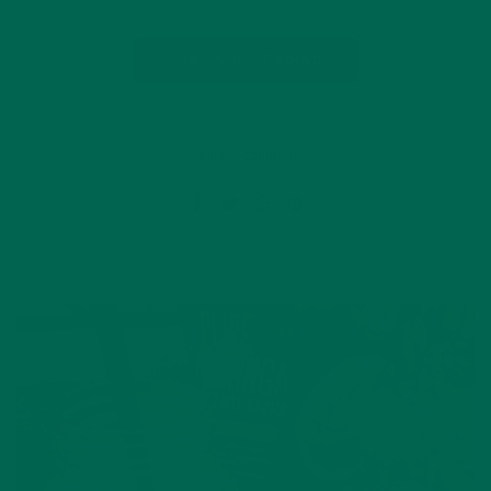
CONTINUE READING
Leave a comment