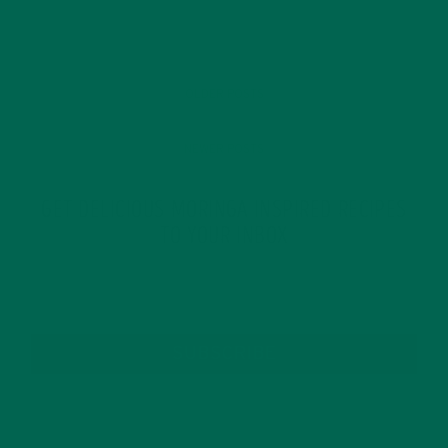
OLDER POSTS
NEWER POSTS
GET DELICIOUS MORINGA INSPIRED RECIPES
TO YOUR INBOX
SUBSCRIBE