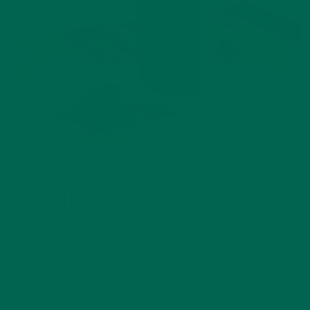
RECIPES
SMOOTHIES
,
MORINGA COLADA PROTEIN SHAKE
JUNE 20, 2016
Why Drink a Protein Shake? The best way to help your
muscles recover from an intense workout session or even an
evening stroll around the neighborhood is to feed your