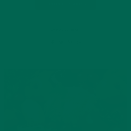
CONTINUE READING
Leave a comment