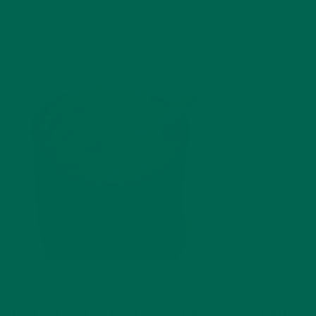
RECIPES
SMOOTHIES
,