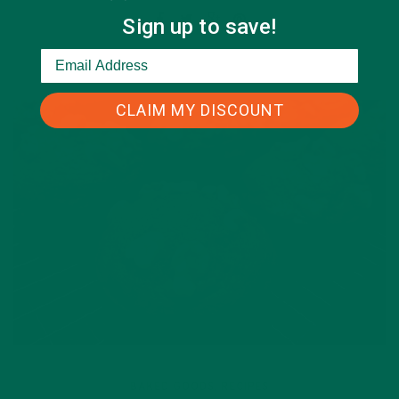
Sign up to save!
CLAIM MY DISCOUNT
BAKED GOODS
RECIPES
,