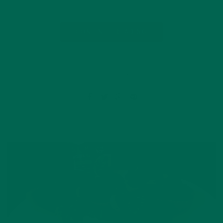
CONTINUE READING
2 Comments