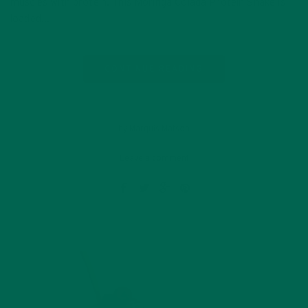
muscles with protein. This Moringa Colada Protein Shake is
loaded…
CONTINUE READING
by Marquis Matson
Leave a comment