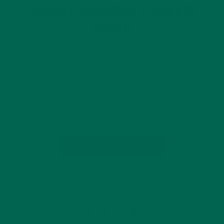
MARBLE MORINGA PUMPKIN
BREAD
NOVEMBER 12, 2015
Living in Southern California, I’m impatiently waiting for the
Fall weather to kick in, but the smell of pumpkin spice filling
my home makes the wait a little more bearable. This is a
great recipe to make for friends and…
CONTINUE READING
Leave a comment