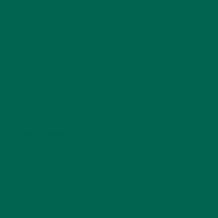
CATEGORIES
ALL ABOUT MORINGA
(92)
BAKED GOODS
(31)
BEVERAGES
(26)
BREAKFASTS
(25)
CURRENT HAPPENINGS
(98)
DESSERTS
(19)
ENTREES
(30)
INSPIRATION
(25)
KULI KULI TEAM
(13)