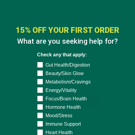
ENTREES
RECIPES
,
SPICY MORINGA BLACK BEAN
15% OFF YOUR FIRST ORDER
BURGERS
What are you seeking help for?
NOVEMBER 19, 2015
Check any that apply:
Make your own black bean burgers and never eat frozen
Gut Health/Digestion
patties again! Ingredients: 1 can black beans, drained ½ red
bell pepper, cut into thin pieces ½ onion, in wedges 3 peeled
Beauty/Skin Glow
garlic cloves 1 egg 1/3 cup corn 1…
Metabolism/Cravings
Energy/Vitality
Focus/Brain Health
CONTINUE READING
Hormone Health
Mood/Stress
Immune Support
Leave a comment
Heart Health