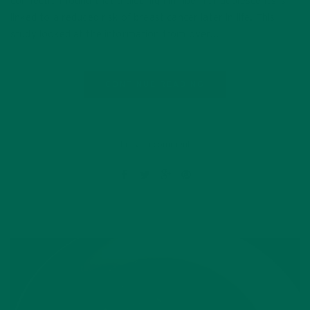
connection found that a diet high in fiber for adolescents is
linked to a reduced risk of breast cancer later in life. This
study looked at the information from over…
CONTINUE READING
Leave a comment