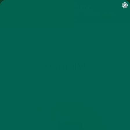
SHOP
MORINGA
ABOUT
IMPACT
RECIPES
BLOG
MY ACCOUNT
MORINGA BARS
MORINGA POWDER
GREEN ENERGY SHOTS
TEAS
SAMPLER PACKS
SHOTS SAMPLER
TAG
VEGETARIAN