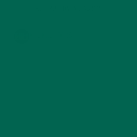
KULI KULI ON INSTAGRAM
KULIKULIFOODS