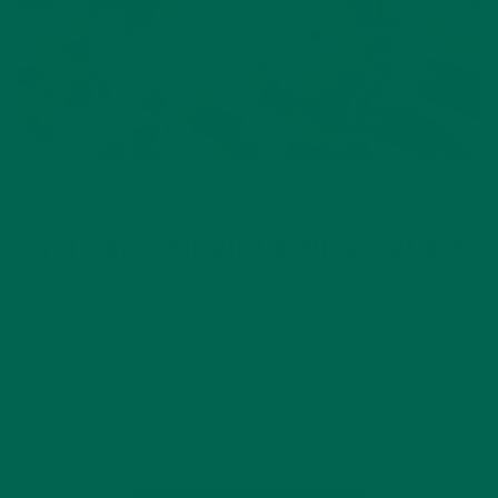
DESSERTS
RECIPES
,
AVOCADO MORINGA NICE CREAM
JANUARY 12, 2016
It’s January, and we all have some sort of new healthy goals
for the year. Luckily for you, Kuli Kuli knows that new healthy
goals doesn’t mean no ice cream forever. In our dictionary, it
just means to find a healthier way…