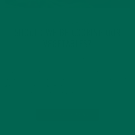
LIFESTYLE
NUTRITION
,
SHOULD WE BE COOKING OUR
VEGETABLES?
NOVEMBER 21, 2015
Do you ever think about the affects that cooking has on the
nutrient profile of your food? It’s probably not something we
want to think about while trying to cook a nutritious and
delicious meal. There are many factors that…
CONTINUE READING