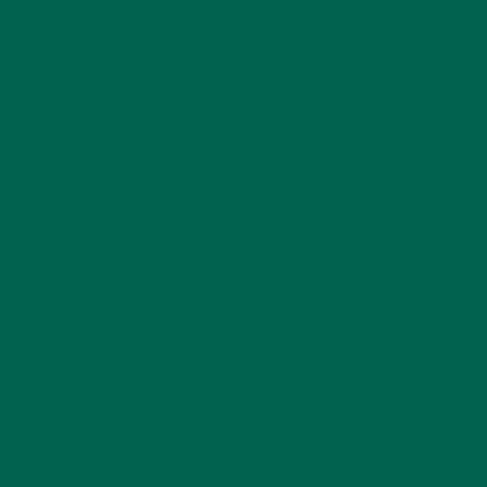
RECENT POSTS
4 CREATIVE WAYS TO USE MORINGA POWDER EVERY DAY FOR
HEALTHY LIVING
FEBRUARY 1, 2022
MORINGA NUTRITION: 6 ESSENTIAL COMPOUNDS
FOR A HEALTHY BODY AND MIND
FEBRUARY 1, 2022
WHY IS MORINGA GOOD FOR MEN?
JANUARY 27, 2022