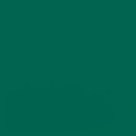
Leave a comment