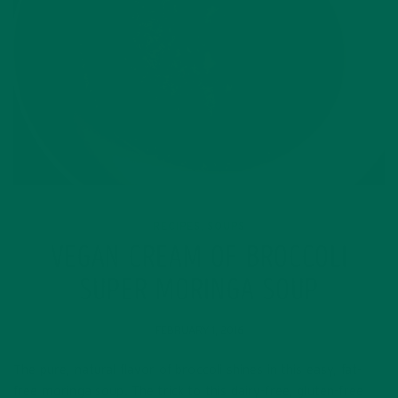
RECIPES
SOUPS
,
VEGAN CREAM OF BROCCOLI
SUPER MORINGA SOUP
FEBRUARY 1, 2016
The pure, natural flavor of broccoli shines in this easy, fat-
free moringa soup. The trick to this dairy-free, gluten-free