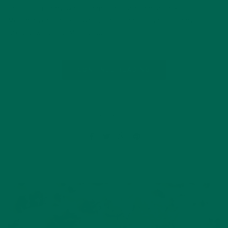
recipe is creamy white cannellini beans and a packet of
Moringa vegetable powder. The beans provide creamy
texture while the Moringa…
CONTINUE READING
Leave a comment