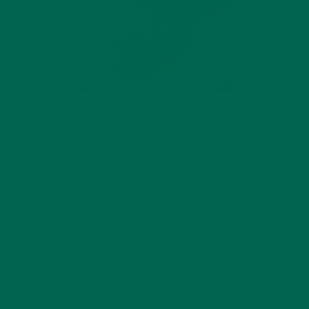
You can find many more yummy
moringa recipes
on
our blog!
About the Author:
Katie Simmons
Katie is a Personal Chef based in Chicago. She specializes in
creating delicious, healthy recipes for those with special
dietary concerns like gluten-free, oil-free, plant-based, and
low-residue. Outside of the kitchen, she is a Fitness