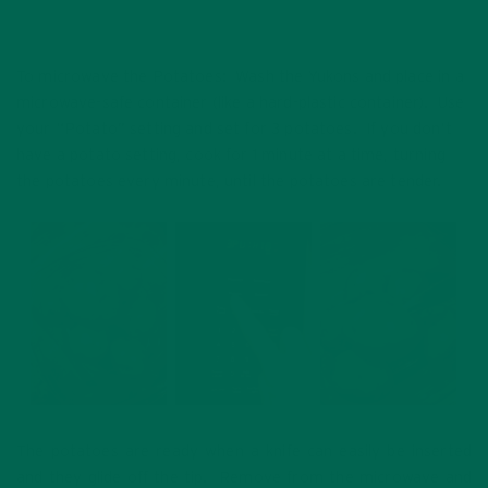
To microwave the Potatoes: Wash the Yukons and place in a
microwave-safe container (like a hard-plastic container). Use
your “Potato” setting and set for 3 potatoes. If you don’t
have a potato setting, cook for 1 minute at a time, turning
the potatoes every minute, until the potatoes are tender.
The potatoes are ready when a knife can easily be inserted
and they glide off the tip. Remove from the microwave and