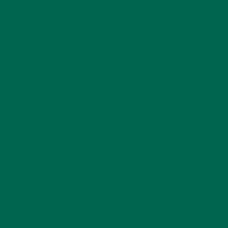
Instructor for Equinox, with over 13 years experience in the
fitness industry. For fun, she loves to travel, with her most
recent travel involving 10 days of hiking in the Patagonia of
Argentina and Chile. You can learn more about her and her
recipes at:
www.plants-rule.com
Cooking
Healthy
Moringa
Recipes
st patricks day
Vegan
Vegetarian
by
Katie Simmons
Leave a comment