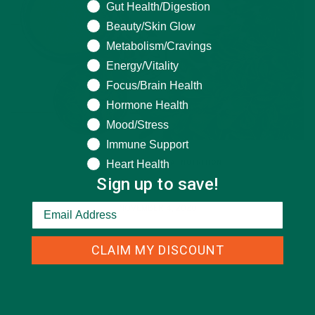
What are you seeking help for?
Gut Health/Digestion
Beauty/Skin Glow
Metabolism/Cravings
Energy/Vitality
Focus/Brain Health
Hormone Health
Mood/Stress
Immune Support
Heart Health
ALL ABOUT MORINGA
,
NUTRITION
Sign up to save!
Conocen Moringa?
NOVEMBER 4, 2020
CLAIM MY DISCOUNT