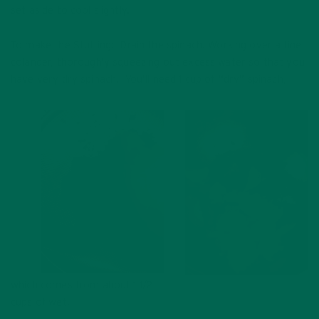
set aside to cool slightly.
To make the Stuffing: Drain the spinach. Working over a fine
colander, thoroughly squeezing out excess water so that you
have very dry spinach. You’ll need 1 cup of “dry” spinach,
which comes from about 1 1/2
cups of wet.