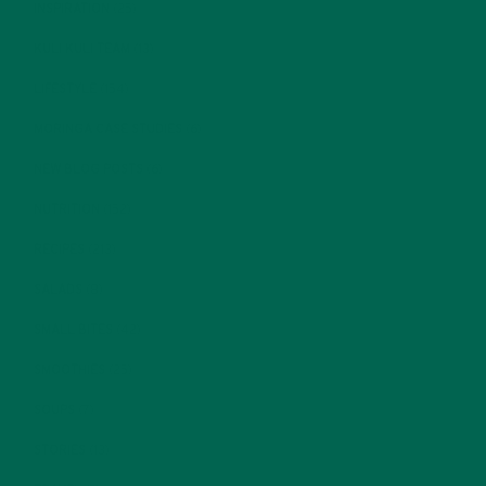
INSPIRATION
(25)
KULI KULI TEAM
(13)
LIFESTYLE
(154)
MORINGA CASE STUDIES
(6)
NEW BLOG POSTS
(6)
NUTRITION
(152)
RECIPES
(213)
SALADS
(8)
SMALL BITES
(42)
SMOOTHIES
(25)
SOUPS
(7)
STORIES
(13)