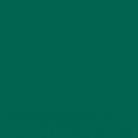
Combine the drained spinach with the onion powder, garlic
powder, salt, pepper, and Moringa. If adding cheese or other
flavorings, do so now.
When the potatoes are cool enough to handle, cut in half.
Use a small spoon to scoop out the potato flesh, keeping the
skins intact. Scoop the potato into the bowl with the spinach
mixture. Combine the potato with the spinach mixture.
Taste to adjust seasoning.