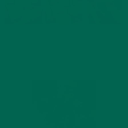
Use your hands to re-stuff the potatoes with the filling.
To serve: Heat in the microwave (just for 1 minute or so) or
bake at 350F for 7-8 minutes, till warm.
Serve and Enjoy!