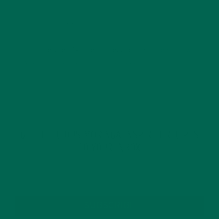
This site uses Akismet to reduce spam.
Learn how
your comment data is processed.
GET DELICIOUS MORINGA INSPIRED RECIPES
TO YOUR INBOX
SUBSCRIBE