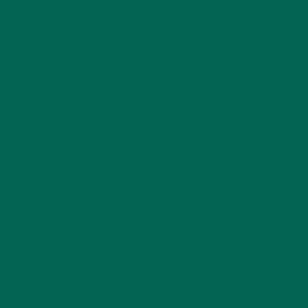
CATEGORIES
ALL ABOUT MORINGA
(92)
BAKED GOODS
(31)
BEVERAGES
(26)
BREAKFASTS
(25)
CURRENT HAPPENINGS
(98)
DESSERTS
(19)
ENTREES
(30)