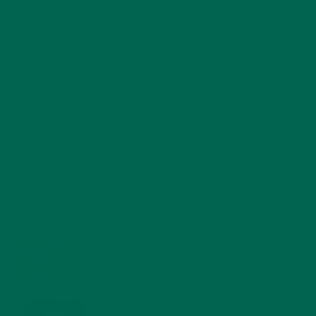
RECENT POSTS
4 CREATIVE WAYS TO USE MORINGA POWDER EVERY DAY FOR
HEALTHY LIVING
FEBRUARY 1, 2022
MORINGA NUTRITION: 6 ESSENTIAL COMPOUNDS
FOR A HEALTHY BODY AND MIND
FEBRUARY 1, 2022
WHY IS MORINGA GOOD FOR MEN?