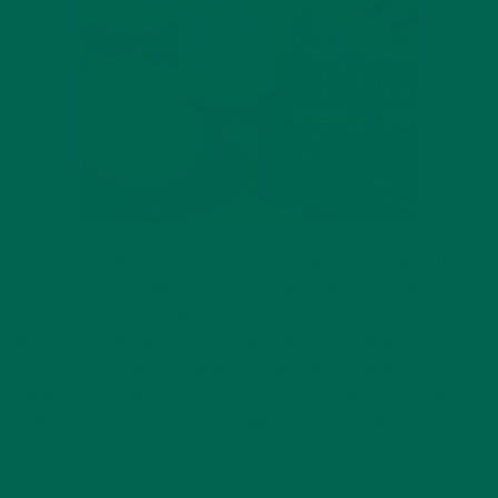
These tasty Moringa-inspired potato bites are a nod to the
Irish luck on St. Paddy’s Day. You can make a batch quickly,
using just your microwave. Serve as a tasty appetizer for a
green-themed party, or enjoy as a delicious side dish at
brunch. If you like, add grated Parmesan or cheddar to the
filling for you cheese lovers. These snacks will be a great
buffer for your Irish-inspired imbibing — leprechauns approve!