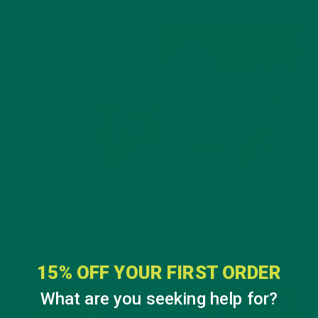
BEVERAGES
,
RECIPES
Vanilla Oat Moringa Latte
JANUARY 20, 2021
15% OFF YOUR FIRST ORDER
What are you seeking help for?