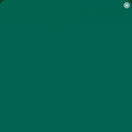
SHOP
MORINGA
ABOUT
IMPACT
RECIPES
BLOG
MY ACCOUNT
MORINGA BARS
MORINGA POWDER
GREEN ENERGY SHOTS
TEAS
SAMPLER PACKS
SHOTS SAMPLER
RECIPES
SMALL BITES
,
QUICK LUCK-OF-THE-IRISH
MORINGA POTATO BITES
MARCH 14, 2016