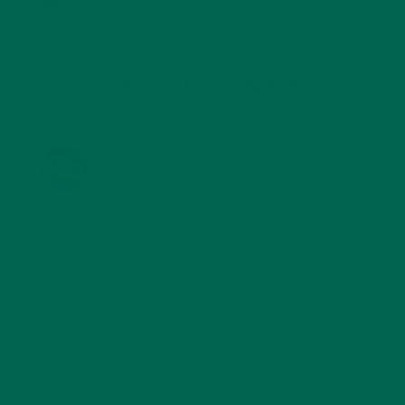
TRAVEL
(5)
KULI KULI ON INSTAGRAM
KULIKULIFOODS