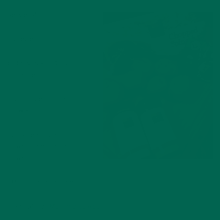
Serves 4
Ingredients
6 Baby Yukon Gold
Potatoes
1 cup frozen spinach,
thawed
1/2 tsp each garlic
powder and onion
powder
1/8 tsp each salt and pepper
1 pkg (.4 oz)
Moringa powder