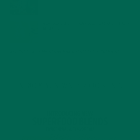
JANUARY 27, 2022
MORINGA USES, HISTORY, AND POWERFUL HEALTH
BENEFITS
JANUARY 25, 2022
4 SCIENTIFICALLY PROVEN MORINGA BENEFITS FOR EVERYONE
JANUARY 18, 2022
INTRODUCING NEW SUPERFOOD BLENDS