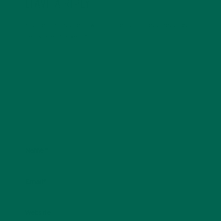
LEAVE A REPLY
Your email address will not be published.
Required
fields are marked
*
Name
*
Email
*
Website