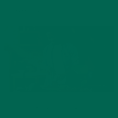
YOU MAY ALSO LIKE
LIFESTYLE
,
NUTRITION
Why is Moringa Good for Men?
JANUARY 27, 2022