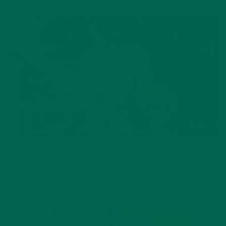
LIFESTYLE
,
NUTRITION
Why is Moringa Good for Men?
JANUARY 27, 2022