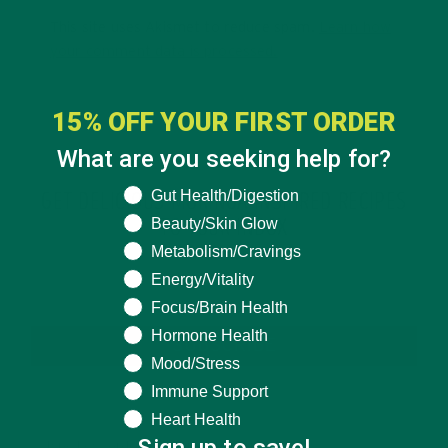
This site uses Akismet to reduce spam.
Learn how
your comment data is processed.
15% OFF YOUR FIRST ORDER
What are you seeking help for?
What are you seeking help for?
Gut Health/Digestion
GET DELICIOUS MORINGA INSPIRED RECIPES
Beauty/Skin Glow
TO YOUR INBOX
Metabolism/Cravings
Energy/Vitality
Focus/Brain Health
Hormone Health
SUBSCRIBE
Mood/Stress
Immune Support
Heart Health