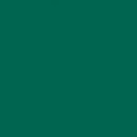
Directions
1. Place eggs in a single layer in a saucepan and cover with
enough water that there’s 1 1/2 inches of water above the
eggs.
2. Heat on high until water boils. Cover and cook on low heat
for 1 minute.
3. Remove from heat and leave covered for 15 minutes.
4. Rinse under cold water continuously for 1 minute.
5. Peel eggs under cool running water.
6. Gently dry with paper towels.
7. Once eggs are cool, slice the eggs cleanly in half
lengthwise.
8. Remove egg yolks to a medium bowl
9. Placing halved egg whites on a serving platter.
10. Mash yolks until smooth with a fork. Add mayonnaise,
mustard, salt, pepper, and Pure Moringa Powder. Mix well.