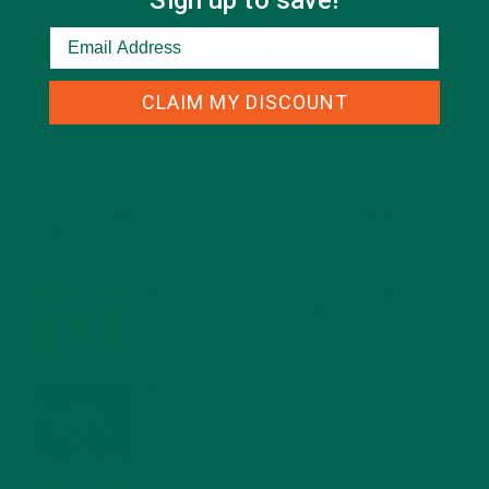
Sign up to save!
CLAIM MY DISCOUNT
RECENT POSTS
4 CREATIVE WAYS TO USE MORINGA POWDER EVERY DAY FOR
HEALTHY LIVING
FEBRUARY 1, 2022
MORINGA NUTRITION: 6 ESSENTIAL COMPOUNDS
FOR A HEALTHY BODY AND MIND
FEBRUARY 1, 2022
WHY IS MORINGA GOOD FOR MEN?
JANUARY 27, 2022