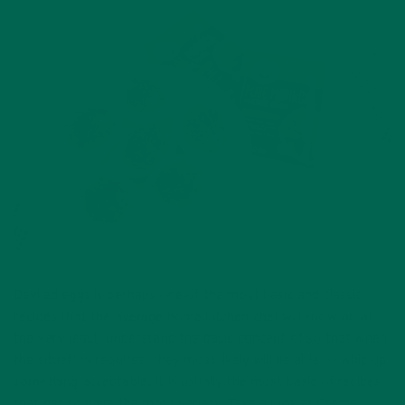
Deviled eggs is perhaps one of the most basic and classic
recipes that the average home kitchen chef will know or, at
the very least, understand the basic concept of so that when
the situation requires, they most likely will be able to whip up
something acceptable. It is usually the most basic of recipes
that get to have the most variety. Take a look at Creme