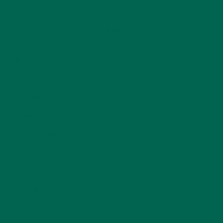
CATEGORIES
ALL ABOUT MORINGA
(92)
BAKED GOODS
(31)
BEVERAGES
(26)
BREAKFASTS
(25)
CURRENT HAPPENINGS
(98)
DESSERTS
(19)
ENTREES
(30)
INSPIRATION
(25)
KULI KULI TEAM
(13)