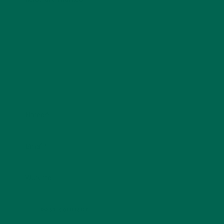
Name
*
Email
*
Website