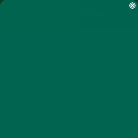
SHOP
MORINGA
ABOUT
IMPACT
RECIPES
BLOG
MY ACCOUNT
MORINGA BARS
MORINGA POWDER
GREEN ENERGY SHOTS
TEAS
SAMPLER PACKS
SHOTS SAMPLER
BREAKFASTS
NUTRITION
RECIPES
,
,
MEAN GREEN MORINGA
DEVILED EGGS
AUGUST 10, 2015