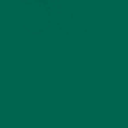
ALL ABOUT MORINGA
,
NUTRITION
Conocen Moringa?
NOVEMBER 4, 2020
LEAVE A REPLY
Your email address will not be published.
Required
fields are marked
*