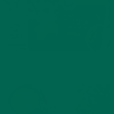
BEVERAGES
,
RECIPES
Vanilla Oat Moringa Latte
JANUARY 20, 2021