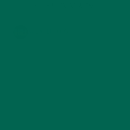
KULI KULI ON INSTAGRAM
KULIKULIFOODS