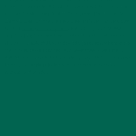
Brulee, for example. Just off the top of my head I can name
several: Classic Creme Brulee, Rose Creme Brulee, Earl Grey
Creme Brulee, Orange Creme Brulee, and even our very own
twist of
Moringa Creme Brulee
. But in Googling “‘deviled
eggs” looking for something a little different, I only see an
stream of classic and bacon deviled egg recipes. Where are all
the inspired deviled egg recipes? Nevertheless, we here at
Kuli Kuli are always here to provide you with interesting ways
to get your moringa fix in the best homemade recipes.
Without further ado…
#MoringaInspired Mean Green
Deviled Eggs that’ll put The
Hulk sitting quiet at the
dining table