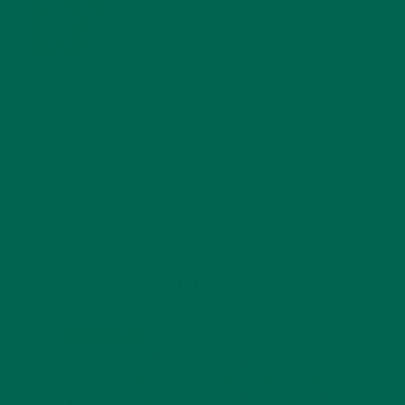
MORINGA USES, HISTORY, AND POWERFUL HEALTH
BENEFITS
JANUARY 25, 2022
4 SCIENTIFICALLY PROVEN MORINGA BENEFITS FOR EVERYONE
JANUARY 18, 2022
INTRODUCING NEW SUPERFOOD BLENDS