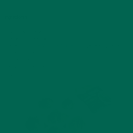
CLICK TO TWEET
Ingredients
6 eggs
½ cup mayonnaise
3 tablespoons yellow mustard
1 tablespoon
Pure Moringa Powder
(1 single serving packet)
½ teaspoon salt
Fresh ground pepper to taste
Paprika, for garnish
Chives, for garnish