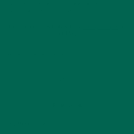
11. Spoon yolk mixture back into the egg whites.
12. Garnish with paprika and chives.
You can find many more yummy
moringa recipes
on
our blog!
Moringa
Recipes
Superfood
by
Ada Yim
Leave a comment
YOU MAY ALSO LIKE