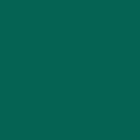
LIFESTYLE
(154)
MORINGA CASE STUDIES
(6)
NEW BLOG POSTS
(6)
NUTRITION
(152)
RECIPES
(213)
SALADS
(8)
SMALL BITES
(42)
SMOOTHIES
(25)
SOUPS
(7)
STORIES
(13)
TRAVEL
(5)