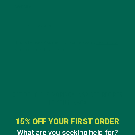
Website
This site uses Akismet to reduce spam.
Learn how
your comment data is processed.
GET DELICIOUS MORINGA INSPIRED RECIPES
TO YOUR INBOX
15% OFF YOUR FIRST ORDER
What are you seeking help for?