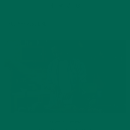
YOU MAY ALSO LIKE
LIFESTYLE
,
NUTRITION