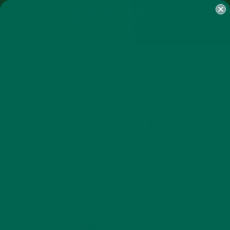
SHOP
MORINGA
ABOUT
IMPACT
RECIPES
BLOG
MY ACCOUNT
MORINGA BARS
MORINGA POWDER
GREEN ENERGY SHOTS
TEAS
SAMPLER PACKS
SHOTS SAMPLER
RECIPES
SMALL BITES
,
MORINGA VEGGIE MUSUBI
AUGUST 18, 2016