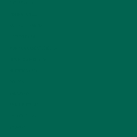
ENTREES
(30)
INSPIRATION
(25)
KULI KULI TEAM
(13)
LIFESTYLE
(154)
MORINGA CASE STUDIES
(6)
NEW BLOG POSTS
(6)
NUTRITION
(152)
RECIPES
(213)
SALADS
(8)
SMALL BITES
(42)
SMOOTHIES
(25)
SOUPS
(7)