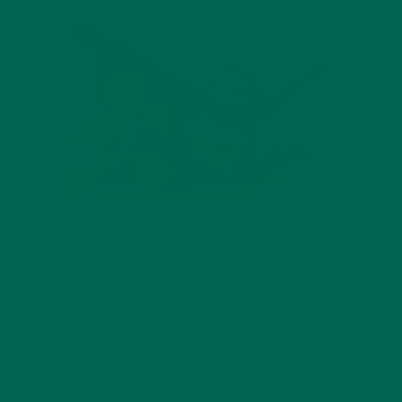
When I was a kid, my dad would take my sister and I hiking on
trails near our home in Colorado. To add to the experience,
he’d make spam musubi, a favorite Hawaiian snack from his
childhood. He was eager to pass along this favorite treat to
his daughters. After my sister and I would play, run, and
roughhouse in the outdoors, we would all sit together at the
edge of a peak or valley and enjoy some good old spam over
sushi rice.