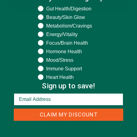
SUBSCRIBE
What are you seeking help for?
Gut Health/Digestion
Beauty/Skin Glow
Metabolism/Cravings
Energy/Vitality
Focus/Brain Health
Hormone Health
Mood/Stress
Immune Support
RECENT POSTS
Heart Health
Sign up to save!
4 CREATIVE WAYS TO USE MORINGA POWDER EVERY DAY FOR
HEALTHY LIVING
FEBRUARY 1, 2022
CLAIM MY DISCOUNT
MORINGA NUTRITION: 6 ESSENTIAL COMPOUNDS
FOR A HEALTHY BODY AND MIND
FEBRUARY 1, 2022