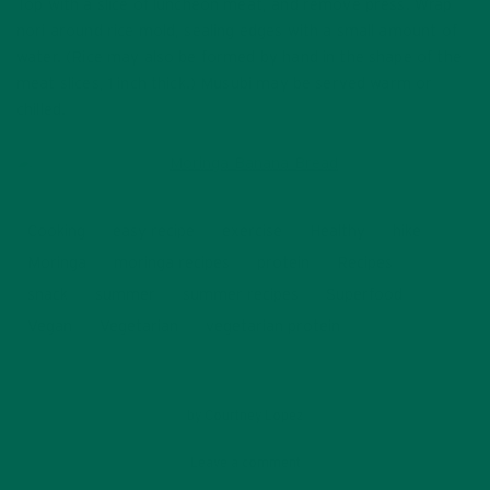
Top with a slice of luncheon meat, and remove press. Wrap
nori around rice mold, sealing edges with a small amount of
water. (Rice may also be formed by hand in the shape of the
meat slices, 1 inch thick.) Musubi may be served warm or
chilled.
Cooking
easy recipe
exercise
Healthy
hike
Moringa
moringa recipes
protein
Recipes
snack
summer
summer recipes
Superfood
Vegan
Vegetarian
vegetarian protein
by
Courtney Lopez
Leave a comment