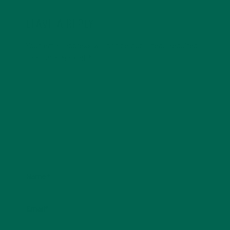
LEAVE A REPLY
Your email address will not be published.
Required
fields are marked
*
Name
*
Email
*