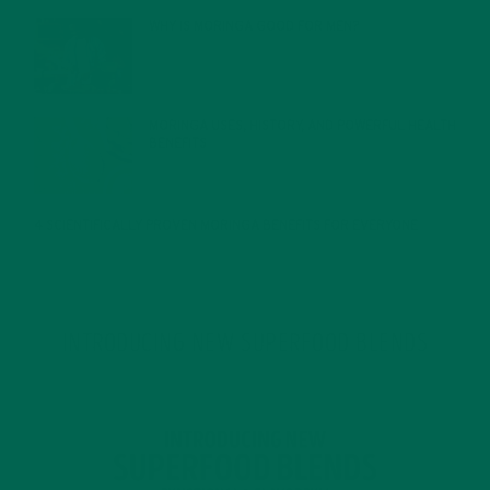
WHY IS MORINGA GOOD FOR MEN?
JANUARY 27, 2022
MORINGA USES, HISTORY, AND POWERFUL HEALTH
BENEFITS
JANUARY 25, 2022
4 SCIENTIFICALLY PROVEN MORINGA BENEFITS FOR EVERYONE
JANUARY 18, 2022
INTRODUCING NEW SUPERFOOD BLENDS