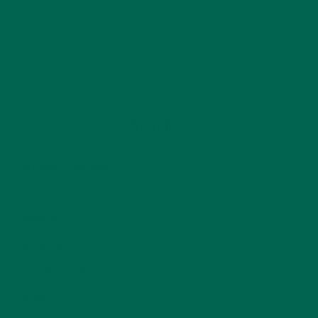
CATEGORIES
ALL ABOUT MORINGA
(92)
BAKED GOODS
(31)
BEVERAGES
(26)
BREAKFASTS
(25)
CURRENT HAPPENINGS
(98)
DESSERTS
(19)