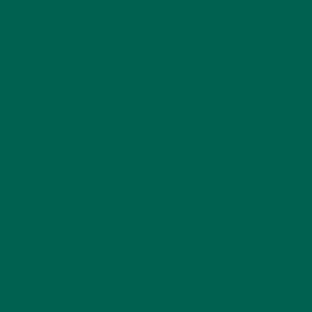
– 1/2 cup white sugar
– 12 ounce tempeh
– 5 sheets sushi nori (dry seaweed)
DIRECTIONS
1. Soak uncooked rice for 4 hours; drain and rinse.
2. In a saucepan bring 2 cups water to a boil. Add rice and
stir. Reduce heat, cover, and simmer for 20 minutes. Stir in
rice vinegar, and set aside to cool.
3. In a separate bowl, stir together soy sauce, oyster sauce,
Pure Moringa Powder, and sugar until sugar is completely
dissolved. Slice luncheon meat lengthwise into 10 slices, or to
desired thickness, and marinate in sauce for 5 minutes.
4. In a large skillet, heat oil over medium high heat. Cook
slices for 2 minutes per side, or until lightly browned. Cut nori
sheets in half and lay on a flat work surface. Place a rice
press in the center of the sheet, and press rice tightly inside.