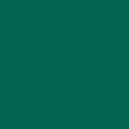
STORIES
(13)
TRAVEL
(5)
KULI KULI ON INSTAGRAM
KULIKULIFOODS