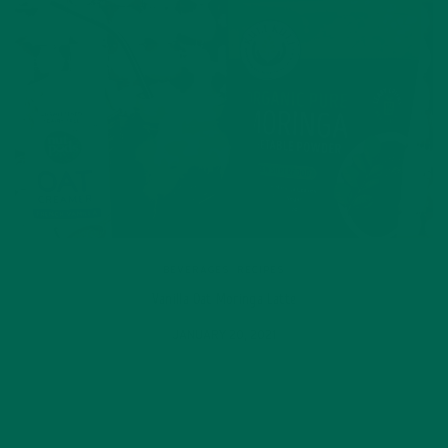
BEVERAGES
,
RECIPES
Vanilla Oat Moringa Latte
JANUARY 20, 2021