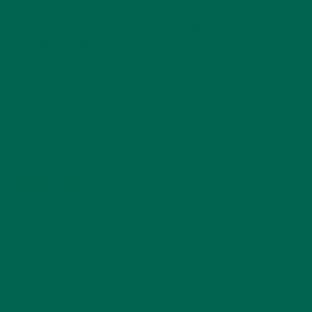
I still crave musubi when I hike on the hilly trails of my home
in Northern California. Nowadays, since I’m much more
conscious of what I eat, I replace the spam with tempeh. As
tempeh always needs a kick of flavor, I create a salty and
sweet marinade with soy sauce, oyster sauce, sugar, and
moringa to make a tasty snack that not only satisfies my
cravings, but also gives me the nourishment I need after a
long hike.
INGREDIENTS
– 2 cups uncooked short-grain white rice
– 2 cups water
– ½ tbsp Pure Moringa Powder
– 6 tbsp rice vinegar
– 1/4 cup soy sauce
– 1/4 cup oyster sauce