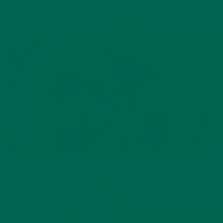
Why is Moringa Good for Men?
JANUARY 27, 2022
BAKED GOODS
,
DESSERTS
,
RECIPES
MORINGA RASPBERRY MUG CAKE
DECEMBER 9, 2021