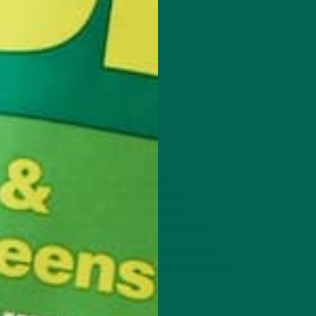
on… Kuli Kuli’s Moringa Powder!! And the crowd goes wild! The cam
d iron content make it a serious contender that is able to take down
’s highly nutritious nutritional content,
click here
!
ar chart: