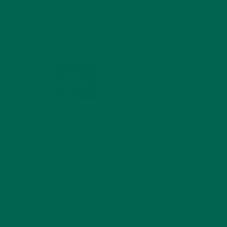
MORINGA NUTRITION:
6 ESSENTIAL
COMPOUNDS FOR A
HEALTHY BODY AND
MIND
FEBRUARY 1, 2022
WHY IS MORINGA
powder)
GOOD FOR MEN?
JANUARY 27, 2022
m a
MORINGA USES,
HISTORY, AND
POWERFUL HEALTH
TART!
BENEFITS
JANUARY 25, 2022
brain
4 SCIENTIFICALLY PROVEN MORINGA
r:
BENEFITS FOR EVERYONE
JANUARY 18, 2022