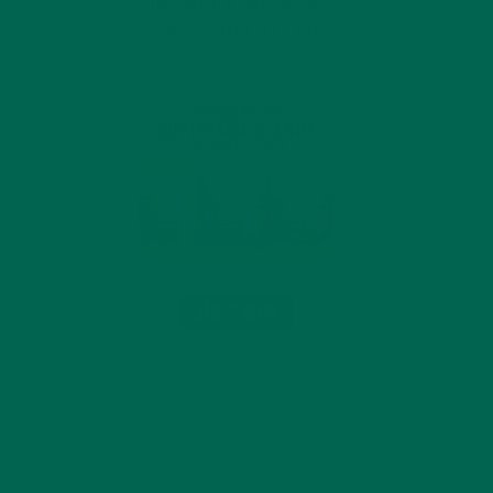
INTRODUCING NEW
SUPERFOOD BLENDS