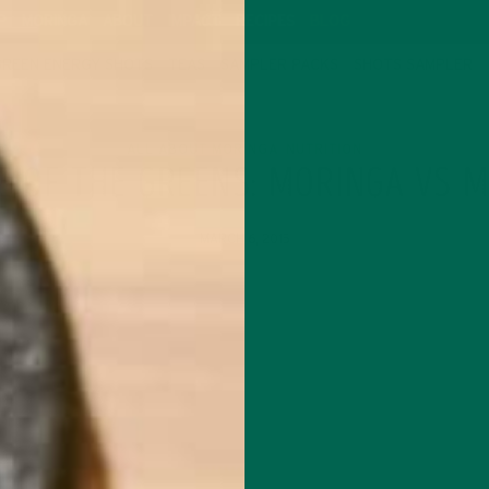
P
MORINGA
ABOUT
IMPACT
RECIPES
BLOG
GREEN ENERGY SHOTS
TEAS
SAMPLER PACKS
SHOTS SAMPLER
ALL ABOUT MORINGA
NUTRITION
,
E OF THE GREENS: MORINGA VS 
MARCH 6, 2015