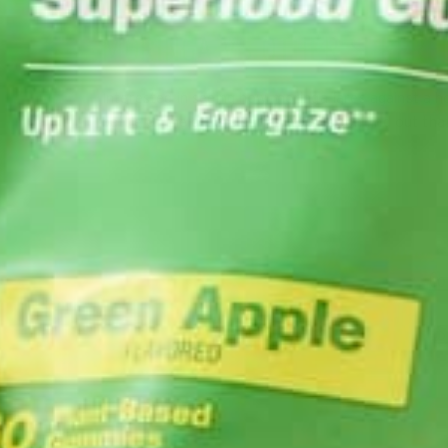
MORINGA VS OTHER SUPERF
Interested in seeing how moringa fares against a h
battle of the greens series. You’ll soon find out th
Co
S