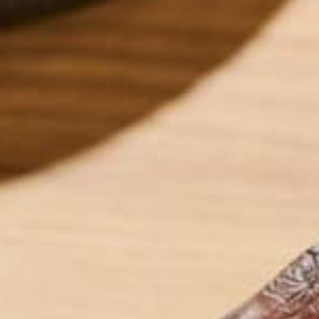
MORINGA VS MATCHA
In our second battle of the superfood heavyweigh
and moringa powder have in common? Surprisingly e
plant, and are both green, their nutritional contents
We used the nutritional analysis of the Rakuraku 
matcha against our very own Kuli Kuli Moringa Po
Both of these superfoods have several things in c
and heart health, fight inflammation, and increase 