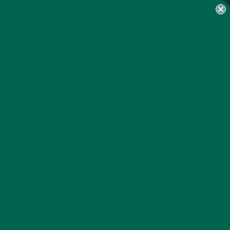
MY ACCOUNT
MATCHA
GET DELICIOUS MORINGA
INSPIRED RECIPES TO YOUR
INBOX