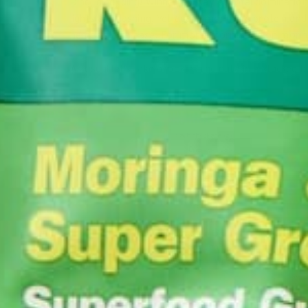
Ding, ding, ding! Winner, by way of total dominati
lights are flashing! Yet again, moringa’s protein an
nemesis with ease. For more information on moringa
As usual let’s take a look at the data in a stacked b