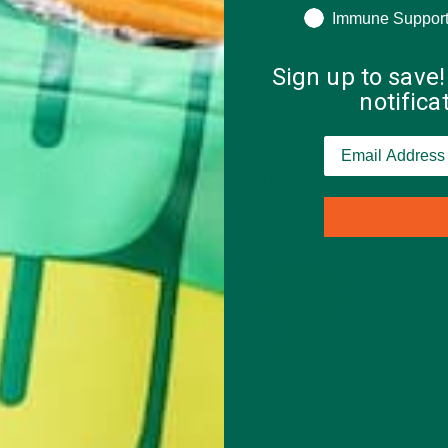
Immune Suppor
Sign up to save!
notific