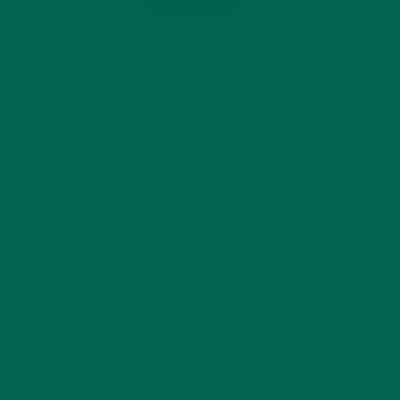
 in our