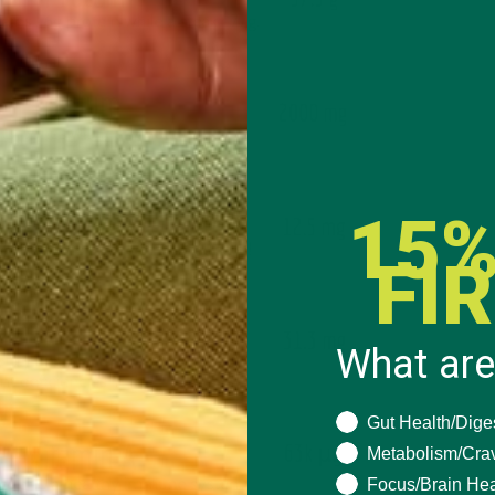
15%
FI
What are
What are you seeki
Gut Health/Dige
Metabolism/Cra
Focus/Brain Hea