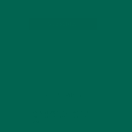
SUBSCRIBE
RECENT POSTS
4 CREATIVE WAYS TO USE MORINGA
POWDER EVERY DAY FOR HEALTHY
LIVING
FEBRUARY 1, 2022