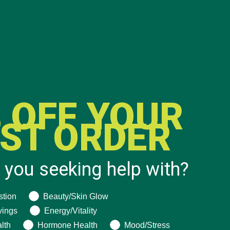
CATEGORIES
 OFF YOUR
ALL ABOUT MORINGA
(92)
RST ORDER
BAKED GOODS
(31)
BEVERAGES
(26)
 you seeking help with?
BREAKFASTS
(25)
CURRENT HAPPENINGS
(98)
ng help with?
stion
Beauty/Skin Glow
DESSERTS
(19)
vings
Energy/Vitality
ENTREES
(30)
lth
Hormone Health
Mood/Stress