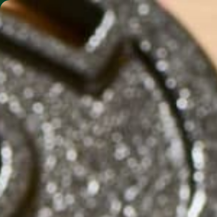
SHO
MORINGA BARS
MORINGA POWDER
BATTL