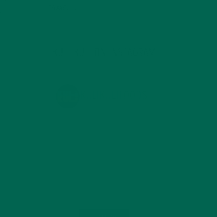
era
TRAVEL
(5)
 its
KULI KULI ON INSTAGRAM
KULIKULIFOODS
Load More...