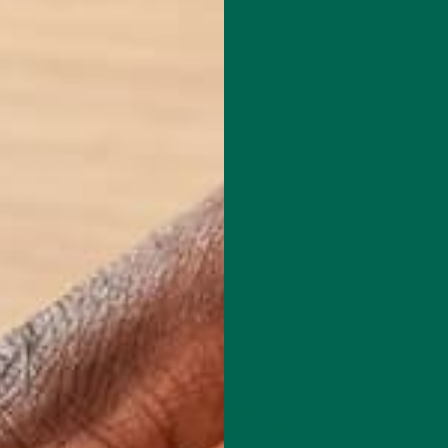
ts it’s moringa vs matcha! So what do matcha powder (green tea 
nough, besides the fact that they both start with ‘M’, come fro
 provide distinctly different benefits.
Matcha Powder found in a local Japanese grocery store and pitched
wder for this 100g comparison. Moringa versus Matcha,
Battle – S
ommon. They both provide antioxidants, slow down aging, protect 
immune function. When it comes to their nutrient profile they diffe