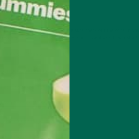
OODS
ost of other green superfoods? Be sure check out the other blogs
at moringa is well on its way to being a nutritional world champion!
Kale vs Moringa
Spinach vs Moringa
llard Greens vs Moringa
wiss Chard vs Moringa
Kelp vs Moringa
Spirulina vs Moringa