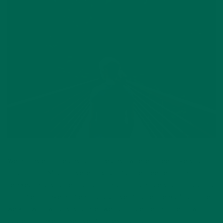
We all have those days. Those days where it feels like your
to-do list is Mount Everest, your muscles feel less than
relaxed, and you’re finding it hard to organize your thoughts.
It’s time to take a (meaningful!) five minute break. And since
we know how busy you are, we put together a little how-to
guide to make those five minutes count!