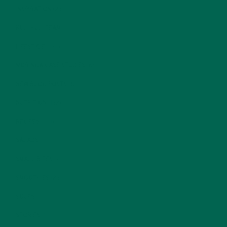
INSPIRATION
(25)
KULI KULI TEAM
(13)
LIFESTYLE
(154)
MORINGA CASE STUDIES
(6)
NEW BLOG POSTS
(6)
NUTRITION
(152)
RECIPES
(213)
SALADS
(8)
SMALL BITES
(42)
SMOOTHIES
(25)
SOUPS
(7)
STORIES
(13)