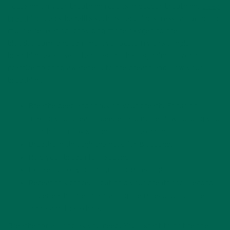
Focusing on your breathing results in deeper breathing.
Deep
breathing
yields benefits such as reducing stress, allowing for
muscle relaxation, providing more oxygen to the
bloodstream, and can improve focus. Try this simple
breathing exercise often used at the beginning of yoga
practice to bring awareness to the breath and slow your
breathing.
Breathe deep and focus on your breath. Focus on
making your breaths deeper and more slow, holding your
breath for a few seconds before exhaling
Breathe in through the nose for 8 seconds
Hold your breath for 1 second
Exhale out of your mouth for 8 seconds
Repeat this process, but hold your breath for 1 second
longer each time, maintaining the 8 seconds for the
inhale and the exhale.
Breathe for as long as you need. You’ll start to notice the