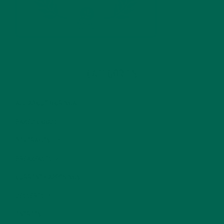
CATEGORIES
ALL ABOUT MORINGA
(92)
BAKED GOODS
(31)
BEVERAGES
(26)
BREAKFASTS
(25)
CURRENT HAPPENINGS
(98)
DESSERTS
(19)
ENTREES
(30)