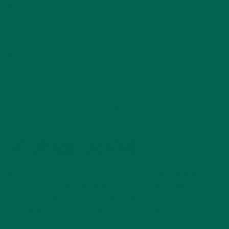
Before lunch–cup of water
Afternoon–a cup of water (try adding some fruit!)
Before dinner–cup of water
Before bed–cup of relaxing tea (make sure it’s caffeine free!)
Making a schedule for drinking water will make you feel more
obligated to hydrate, as it can fit right into your to-do list.
SIT UP AND BREATHE
Notice your posture. Are you sitting hunched over a laptop?
Are you slouching? Take a moment to sit up, straighten out
your back, and roll your shoulders back to open up your
chest and bring more oxygen into your lungs. .