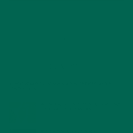
RECENT POSTS
4 CREATIVE WAYS TO USE MORINGA POWDER EVERY DAY FOR
HEALTHY LIVING
FEBRUARY 1, 2022
MORINGA NUTRITION: 6 ESSENTIAL COMPOUNDS
FOR A HEALTHY BODY AND MIND
FEBRUARY 1, 2022
WHY IS MORINGA GOOD FOR MEN?