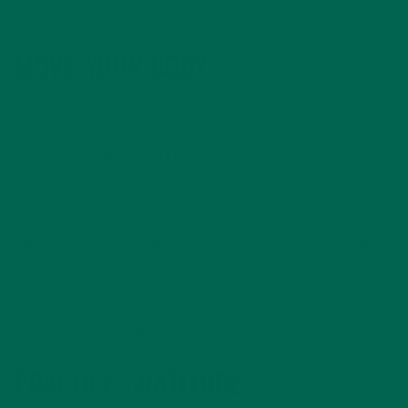
uncomfortable.
MOVE YOUR BODY
Now that you’ve gotten some oxygen in your bloodstream
it’s time to get moving! Go on a quick walk, do a little dance,
or take a moment to stretch.
A brief bout of exercise gets endorphins flowing and
increases blood flow. This is the perfect pick-me-up for the
mid-afternoon slump and trumps coffee any day! Depending
on where you are and what you’re doing, you may have
more or less freedom to go on a walk or do some quick yoga
poses, so just give yourself a few minutes to move in
whatever way you please.
PRACTICE GRATITUDE