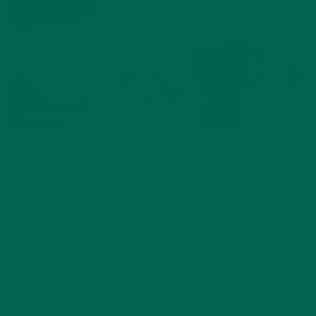
If you’re struggling to drink enough water throughout the
day, try planning out a water-drinking schedule! It may seem
strange but it’s an effective way to keep yourself hydrated.
Try something like this:
Wake up–cup of tea or warm water with a lemon slice
Before leaving the house–cup of water with mint or parsley
(refreshing!)