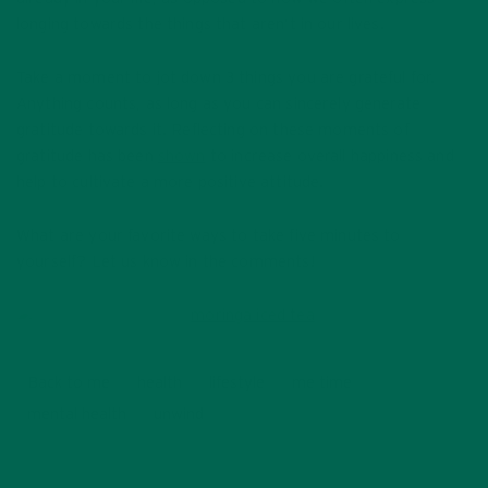
longing towards the things that aren’t in our lives.
Take a moment to jot down 3 things you are grateful for.
Anything counts, as long as you can sincerely generate
gratitude towards it. Reflecting on these moments of
gratitude has been
shown
to increase overall happiness and
help to cultivate a more positive attitude.
What are your favorite ways to take five minutes to
yourself? Let us know in the comments!
Back to me
health
lifestyle
me time
mental health
unwind