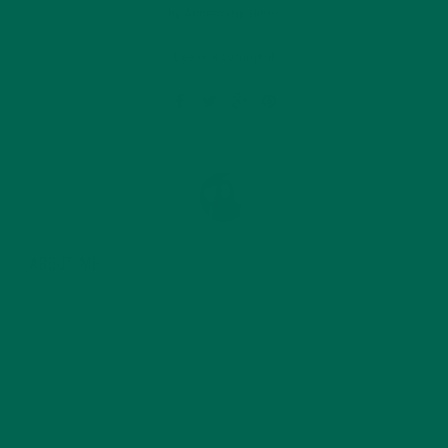
by
Annemarie Hines
Leave a comment
ABOUT ME
Annemarie graduated from the University of Minnesota
with a degree in sustainability, global studies, and
digital media. She’s passionate about environmental
justice and loves to cook vibrant, plant-based recipes
in her spare time.