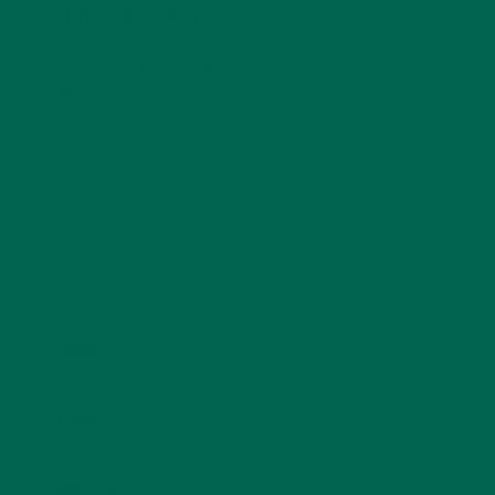
LEAVE A REPLY
Your email address will not be published.
Required
fields are marked
*
Name
*
Email
*
Website