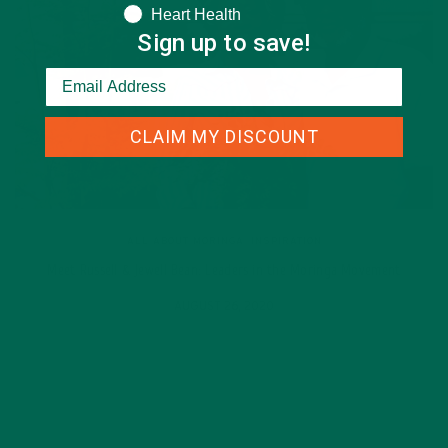
Heart Health
Sign up to save!
CLAIM MY DISCOUNT
ALL ABOUT MORINGA
,
INSPIRATION
Meet Russell & Jewell Bean: Leaders in the Moringa Movement
AUGUST 26, 2020