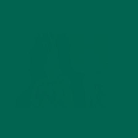
YOU MAY ALSO LIKE
NUTRITION
,
RECIPES
,
SMOOTHIES
DIY: Moringa Pineapple Smoothie Recipe