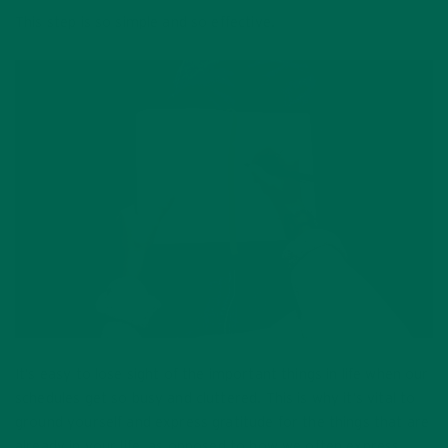
This step is so simple and so effective.
It’s easy to lose sight of the important things in life when our
schedules get so busy and cluttered. This is why it’s vital to
ground yourself and express gratitude for the things that are
already in your life, as opposed to how we often express