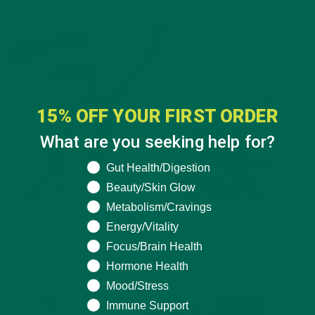
SEPTEMBER 16, 2020
15% OFF YOUR FIRST ORDER
What are you seeking help for?
What are you seeking help for?
Gut Health/Digestion
Beauty/Skin Glow
Metabolism/Cravings
ALL ABOUT MORINGA
,
NUTRITION
Energy/Vitality
Superfood Snacks: How Moringa Can Energize Your Day
Focus/Brain Health
Hormone Health
SEPTEMBER 2, 2020
Mood/Stress
Immune Support