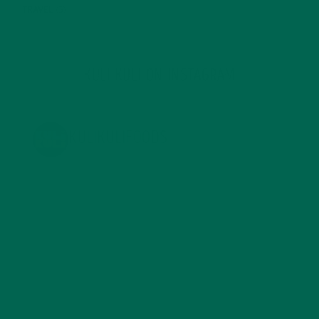
TRAVEL
(5)
KULI KULI ON INSTAGRAM
KULIKULIFOODS