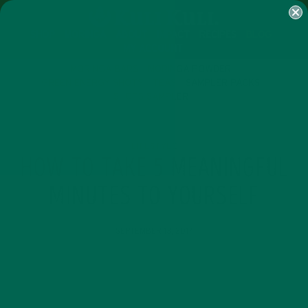
SHOP
MORINGA
ABOUT
IMPACT
RECIPES
BLOG
MY ACCOUNT
MORINGA BARS
MORINGA POWDER
GREEN ENERGY SHOTS
TEAS
SAMPLER PACKS
SHOTS SAMPLER
LIFESTYLE
HOW TO TAKE 5 MEANINGFUL
MINUTES TO YOURSELF
SEPTEMBER 13, 2017