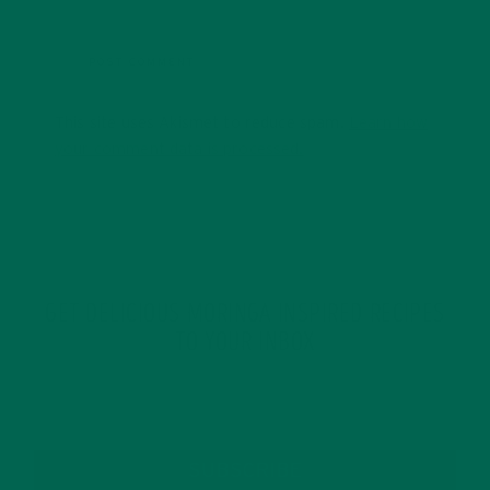
This site uses Akismet to reduce spam.
Learn how
your comment data is processed.
GET DELICIOUS MORINGA INSPIRED RECIPES
TO YOUR INBOX
SUBSCRIBE