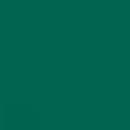
so it will be easier to separate yourself completely.
HYDRATE
Pour yourself a glass of water or brew yourself a relaxing
cup of tea. It’s important to stay hydrated throughout the
day and often we are so busy that we will forget to simply
give ourselves time to drink water.
Water serves
so many
vital functions in our bodies, it’s
important to make sure we drink enough throughout the day
to keep ourselves healthy. Try to drink eight 8 ounces
glasses of water a day.