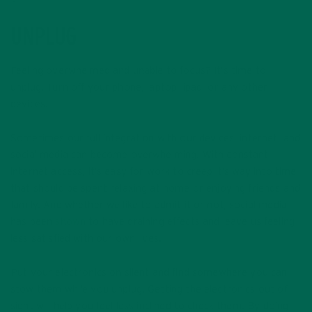
UNPLUG
Feeling overwhelmed and unable to focus? It’s time to
unplug. Turn off your phone, laptop, ipad, or any other
devices.
Sometimes our full integration with our devices, internet, and
social media can become overwhelming. With constant
internet access, it’s easy for work to creep it’s way into time
that should be spent relaxing at home or enjoying friends and
family. And whether we like to admit it or not, social media
has been
shown
to have draining effects and leave us feeling
less satisfied with our own lives.
Put your electronics on silent and find somewhere you can
stow them while you unplug. Getting the electronics out of
sight will help you feel less inclined to check them. By doing