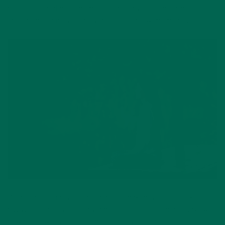
deeper breathing filling more space in your lungs and
increasing cognitive clarity after just a few moments.
Please note that you shouldn’t be making yourself sick or
dizzy. Listen to your body and respect its boundaries. Slow
down or lower your second count if you start to feel