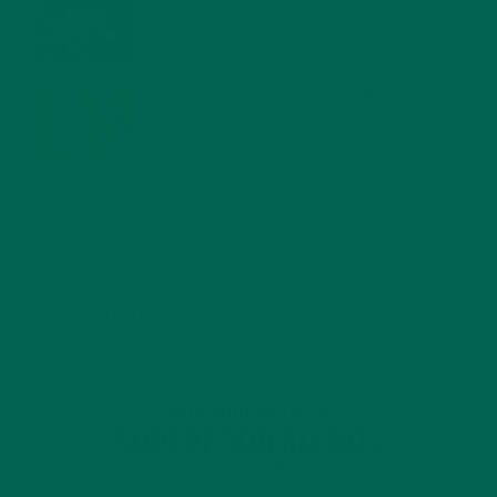
JANUARY 27, 2022
MORINGA USES, HISTORY, AND POWERFUL HEALTH
BENEFITS
JANUARY 25, 2022
4 SCIENTIFICALLY PROVEN MORINGA BENEFITS FOR EVERYONE
JANUARY 18, 2022
INTRODUCING NEW SUPERFOOD BLENDS