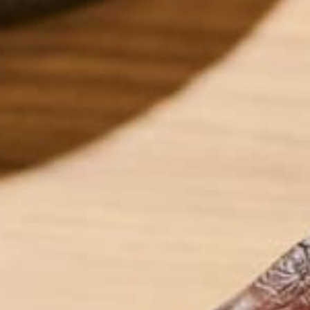
function. In addition, iron plays a role in the deve
World Health Organization, anemia is most common
them are affected worldwide.
The percent Daily Value (%DV) based on a 2,000 – ca
tablespoon) serving of moringa powder contains 1
way to boost your daily intake of iron!