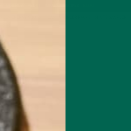
P
MORINGA
ABOUT
IMPACT
RECIPES
BLOG
GREEN ENERGY SHOTS
TEAS
SAMPLER PACKS
SHOTS SAMPLER
ALL ABOUT MORINGA
AT ARE THE BENEFITS OF MORIN
MAY 8, 2018