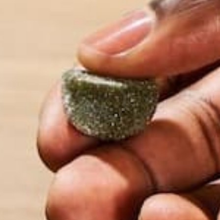
2. MORINGA IS LOW IN SODI