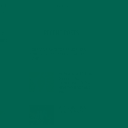
to the
 of
RECENT POSTS
 (1
ient
4 CREATIVE WAYS TO USE MORINGA
POWDER EVERY DAY FOR HEALTHY
LIVING
FEBRUARY 1, 2022
MORINGA NUTRITION:
6 ESSENTIAL
COMPOUNDS FOR A
HEALTHY BODY AND
MIND
FEBRUARY 1, 2022
WHY IS MORINGA
GOOD FOR MEN?
JANUARY 27, 2022