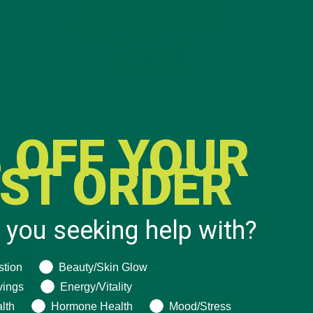
rve
more
rage
 cause
crease
 OFF YOUR
or
RST ORDER
 no
 you seeking help with?
ng help with?
stion
Beauty/Skin Glow
CATEGORIES
vings
Energy/Vitality
lth
Hormone Health
Mood/Stress