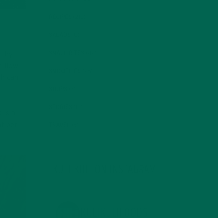
RECIPES
(213)
SALADS
(8)
SMALL BITES
(42)
althy
t flow
SMOOTHIES
(25)
ch can
SOUPS
(7)
STORIES
(13)
 is a
at per
TRAVEL
(5)
KULI KULI ON INSTAGRAM
KULIKULIFOODS