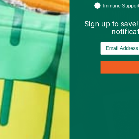
Immune Suppor
Sign up to save!
notific