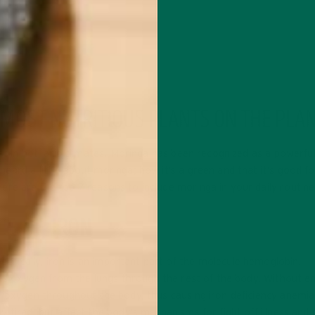
 MOST NUTRITIOUS PLANTS ON THE PLA
st in hot, arid climates. Moringa has been recognized as a powerful
ard a little about moringa; how it’s a green and that it’s good fo
Here are the top 7 reasons to include moringa in your daily routine
CE OF IRON
ecifically, iron is an important part of the molecule hemoglobin.
ries oxygen from the lungs through the rest of the body. Without 
y oxygen throughout the body, thus causing iron deficiency anemia
 tired, but affect the body’s mechanisms for fight off illness and 