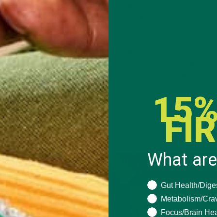
 control blood pressure, blood volume, and support muscle and ne
of salt, which is commonly used to flavor and preserve food.
t years. Many populations around the world are consuming a lot 
to the Centers for Disease Control and Prevention (CDC), the ave
 day, which is 1 g more than recommended! Too much sodium can
n blood pressure can damage artery and blood vessel walls. This in
e, diabetes, and other health issues.
15%
rtension, it is unsurprising that one of the best ways to prevent 
FI
he %DV of sodium is 2,400 mg per day and since moringa contains
 almost any recipe!
What are
What are you seeki
Gut Health/Dige
Metabolism/Cra
Focus/Brain Hea