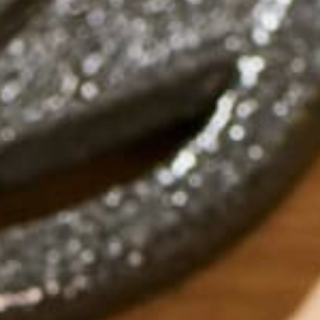
MEET MORINGA, ONE OF THE
Moringa is a fast-growing, leafy tree that grows be
improve nutrition around the world. You may have he
but maybe you don’t know
why
it’s good for you! 
1. MORINGA IS A GOOD SOUR
Iron is an essential nutrient for the human body. Sp
Hemoglobin is the part of red blood cells that car
iron, the body cannot make red blood cells to carr
Anemia cannot only cause a person to be chronically