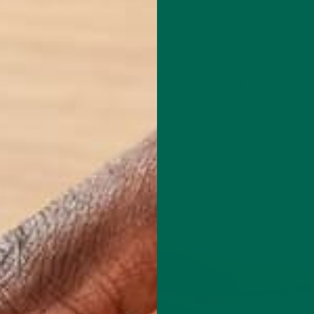
lopment and maintenance of healthy hair, skin, and nails. According 
 among reproductive-age women and estimates that half a billion
lorie diet of iron is 18 mg for people over the age of 4. One 10 g
.8 mg of iron or 10% DV, which makes moringa an easy and conven