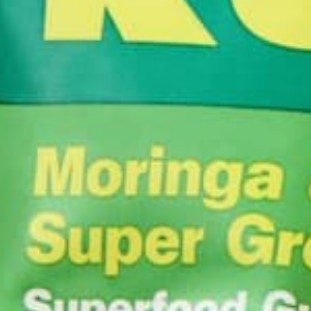
3. MORINGA IS LOW IN CHOL
Cholesterol is a waxy substance that is contained wi
cells, high cholesterol can cause fat deposits to bui
well through blood vessels and arteries. This can c
greatly increase the risk of heart attacks and strok
Cholesterol levels can be managed by regular exerci
great addition to a low cholesterol diet since it do
serving.