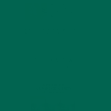
MORINGA USES,
HISTORY, AND
POWERFUL HEALTH
BENEFITS
JANUARY 25, 2022
4 SCIENTIFICALLY PROVEN MORINGA
BENEFITS FOR EVERYONE
JANUARY 18, 2022
INTRODUCING NEW
SUPERFOOD BLENDS