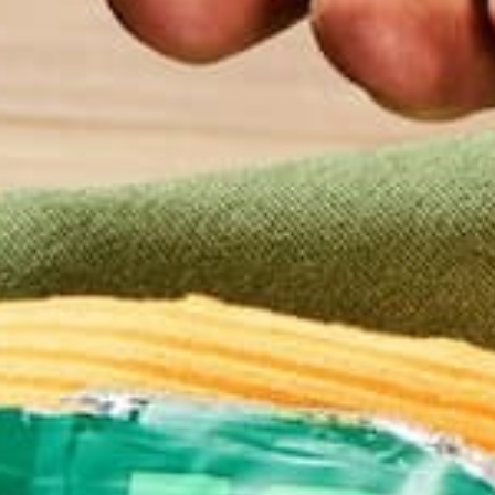
Sodium is a mineral that the human body needs to
function
. Most people consume sodium in the form 
High sodium intake has become a problem in recen
sodium than is necessary. For example, according 
American consumes about 3,400 mg of sodium per
high blood pressure or hypertension. An increase i
in pressure can contribute to cardiovascular diseas
Although many other factors can contribute to hype
reduce hypertension is to lower sodium intake. T
sodium, you can feel good about adding a scoop to