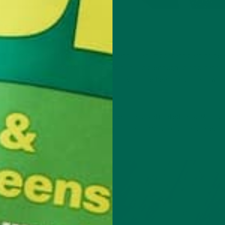
ESTEROL
thin the fat in blood. While cholesterol is an important part of he
ld up inside blood vessels. If the deposit is big enough, blood canno
ause a restriction to the oxygen supply to the heart and brain, whi
es.
se and eating foods low in cholesterol and saturated fats. Moringa
es not contain cholesterol and only contains 0.5 g of unsaturated f