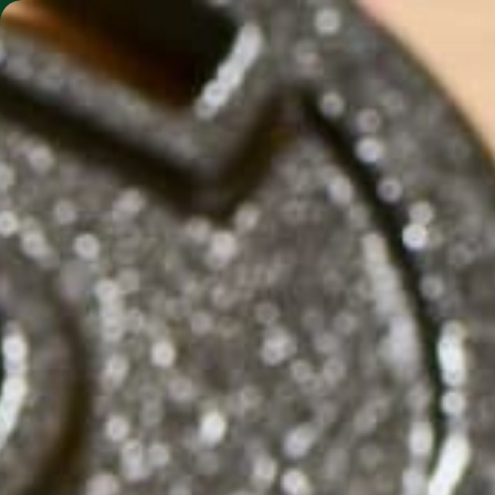
SHO
MORINGA BARS
MORINGA POWDER
WH