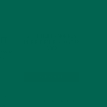
GET DELICIOUS MORINGA
NET
INSPIRED RECIPES TO YOUR
INBOX
 tool to
r you,
:
SUBSCRIBE
enough
.
brain