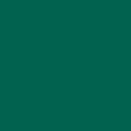
Leave a comment