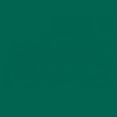
LIFESTYLE
NUTRITION
,
PRODUCE IS PRODUCE, FRESH OR