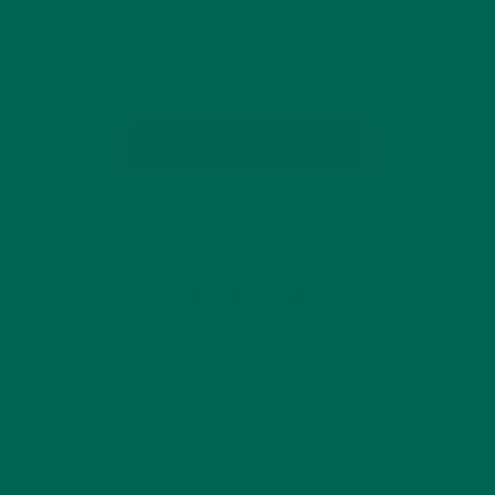
National S’mores Day, why not make some homemade,
chocolate dipped marshmallows and sprinkle them with
moringa to add taste and nutrition. If that’s too big of…
CONTINUE READING
Leave a comment
OLDER POSTS
NEWER POSTS