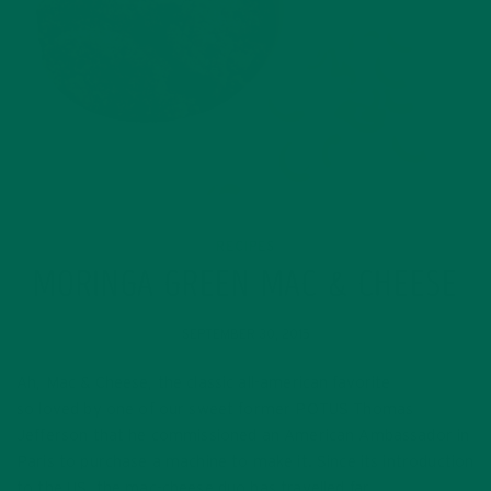
RECIPES
MORINGA GREEN MAC & CHEESE
SEPTEMBER 30, 2015
Ah, Mac & Cheese, the classic all-american favorite
so loved by one of our sweet former POTUS Thomas
Jefferson that he commissioned an American Ambassador in
Paris to purchase a machine to make it. Since its introduction
to the US, the mac-cheese duo has travelled far…