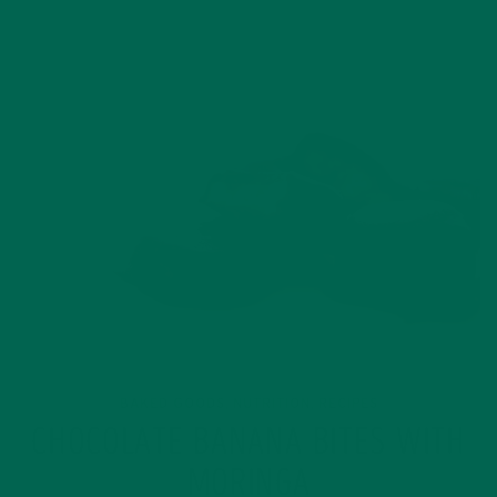
BAKED GOODS
NUTRITION
RECIPES
,
,
CHOCOLATE BANANA BITES WITH
MORINGA