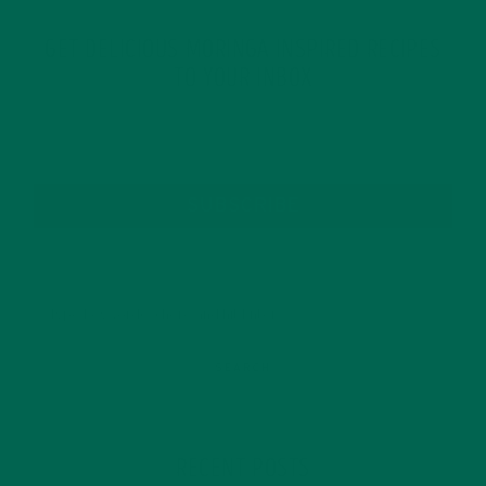
GET DELICIOUS MORINGA INSPIRED RECIPES
TO YOUR INBOX
SUBSCRIBE
RECENT POSTS