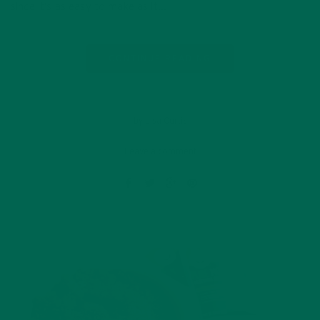
since it’s as easy to make as it…
CONTINUE READING
by Lisa Curtis
Leave a comment