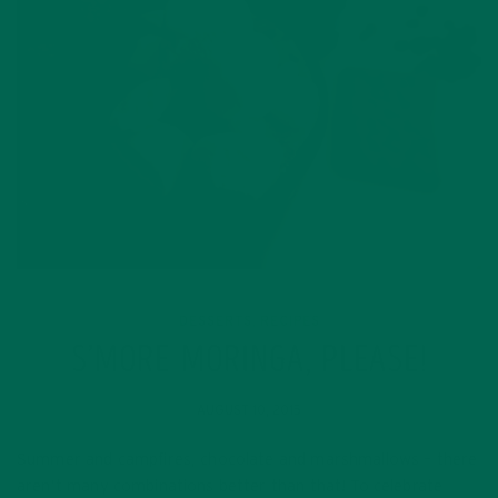
DESSERTS
RECIPES
,
S’MORE MORINGA, PLEASE!
AUGUST 10, 2015
Summer and campfires, chocolate and marshmallows – there
aren’t many combinations better than that! To celebrate