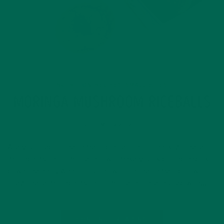
NUTRITION
RECIPES
SMALL BITES
,
,
MORINGA MUSHROOM RICEBALLS
SEPTEMBER 23, 2015
Are you tired of the same, old afterschool snacks? These
moringa mushroom riceballs will make your kids sing and skip
down the halls. Want to put a twist on the same old bowl of
rice? These moringa mushroom riceballs are infused with…
CONTINUE READING