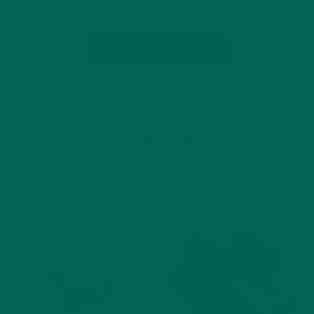
CONTINUE READING
Leave a comment