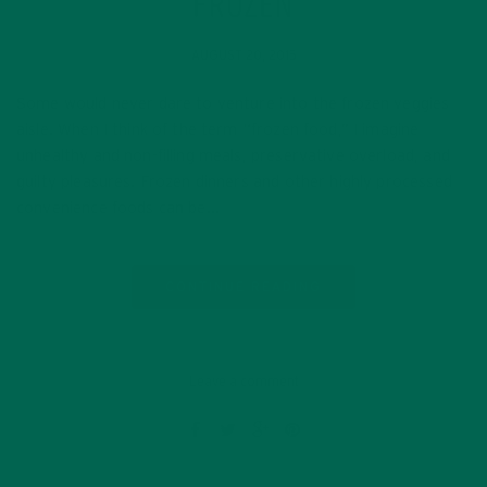
FROZEN
AUGUST 20, 2015
Some would never dare to venture into the frozen veggies
aisle. When I think of the term “frozen food,” I imagine
unhealthy and non-filling meals, preservative overload, and
guilty pleasures. Frozen dinners and other highly processed
convenience foods can be…
CONTINUE READING
Leave a comment