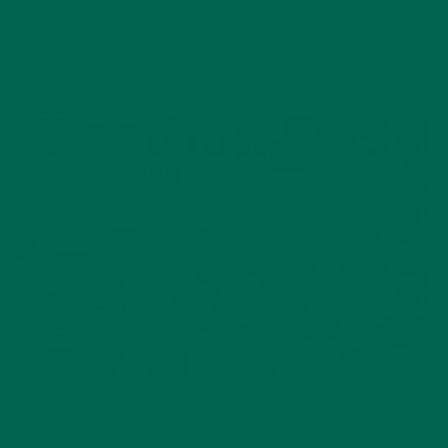
CURRENT HAPPENINGS