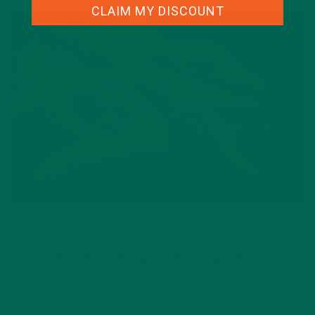
CLAIM MY DISCOUNT
RECIPES
SMALL BITES
,
MORINGA SPINACH PUFFS
AUGUST 13, 2015