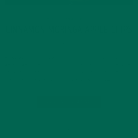
RECIPES
SMALL BITES
,
CINNAMON MORINGA APPLE CHIPS
SEPTEMBER 13, 2015
As we welcome the new school year and coming fall season,
we also welcome all things pumpkin and all things spice. When
the weather finally begins to cool down there’s nothing quite
like cinnamon and apples to make you feel comfy…
CONTINUE READING
Leave a comment