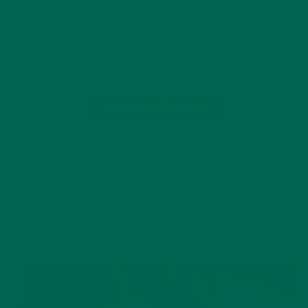
This easy recipe is inspired by the Greek dish, spanakopita,
which is a spinach pie that’s typically eaten as a snack. It’s
usually made with phyllo dough, but for convenience and to
save the work of dealing with phyllo dough,…
CONTINUE READING
Leave a comment