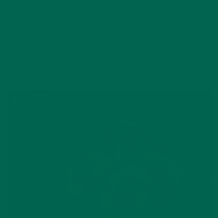
Leave a comment