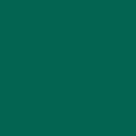
SALADS
(8)
SMALL BITES
(42)
SMOOTHIES
(25)
SOUPS
(7)
STORIES
(13)
TRAVEL
(5)
KULI KULI ON INSTAGRAM
KULIKULIFOODS