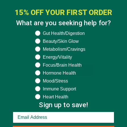
AUGUST 13, 2015
15% OFF YOUR FIRST ORDER
What are you seeking help for?
Whenever I crave something sweet, chocolate is always the
number one thing on my mind, and nothing goes better with
What are you seeking help for?
Gut Health/Digestion
chocolate than bananas. This simple recipe will not only
Beauty/Skin Glow
satisfy your sweet tooth, but will also provide the beneficial
Metabolism/Cravings
nutrients…
Energy/Vitality
Focus/Brain Health
CONTINUE READING
Hormone Health
Mood/Stress
Immune Support
Leave a comment
Heart Health
Sign up to save!