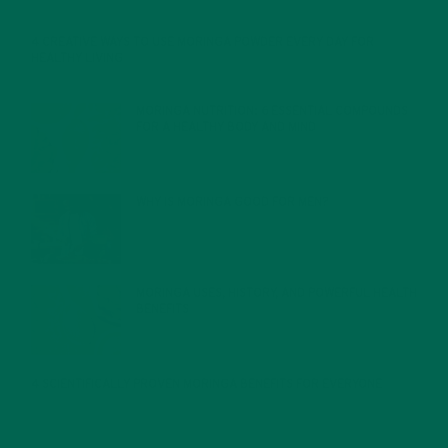
4 CREATIVE WAYS TO USE MORINGA POWDER EVERY DAY FOR
HEALTHY LIVING
FEBRUARY 1, 2022
MORINGA NUTRITION: 6 ESSENTIAL COMPOUNDS
FOR A HEALTHY BODY AND MIND
FEBRUARY 1, 2022
WHY IS MORINGA GOOD FOR MEN?
JANUARY 27, 2022
MORINGA USES, HISTORY, AND POWERFUL HEALTH
BENEFITS
JANUARY 25, 2022
4 SCIENTIFICALLY PROVEN MORINGA BENEFITS FOR EVERYONE
JANUARY 18, 2022