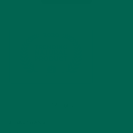
CATEGORIES
ALL ABOUT MORINGA
(92)