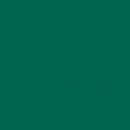
INTRODUCING NEW SUPERFOOD BLENDS