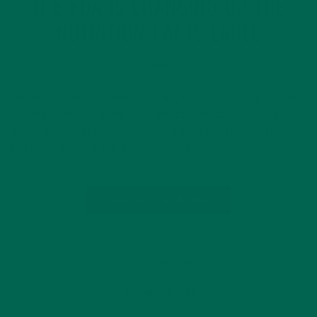
THE FDA IS CHANGING UP THE
NUTRITION FACTS LABEL
SEPTEMBER 1, 2015
For the first time in over 20 years, the Nutrition Facts label
is going to be significantly revamped! The last change that
was made was in 2006, making trans fat required on the
label. In July 2014, the FDA proposed…
CONTINUE READING
Leave a comment