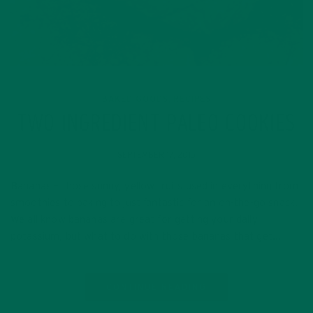
BAKED GOODS
RECIPES
,
TWO INGREDIENT PALEO COOKIES
SEPTEMBER 17, 2015
Bananas – those sunny, yellow fruits used in everything from
smoothies to baking to just fantastic for an on-the-go snack.
We all know bananas are great for getting your daily
potassium, but what to do with those bananas that get…
CONTINUE READING