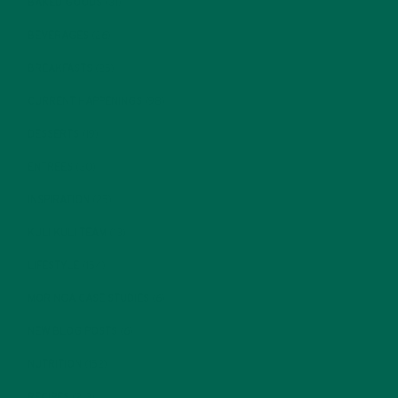
BAKED GOODS
(31)
BEVERAGES
(26)
BREAKFASTS
(25)
CURRENT HAPPENINGS
(98)
DESSERTS
(19)
ENTREES
(30)
INSPIRATION
(25)
KULI KULI TEAM
(13)
LIFESTYLE
(154)
MORINGA CASE STUDIES
(6)
NEW BLOG POSTS
(6)
NUTRITION
(152)
RECIPES
(213)