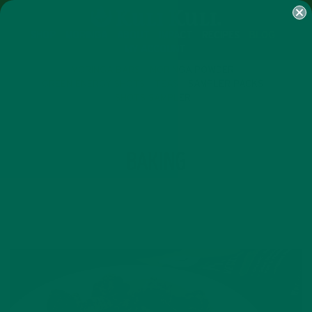
SHOP
MORINGA
ABOUT
IMPACT
RECIPES
BLOG
MY ACCOUNT
MORINGA BARS
MORINGA POWDER
GREEN ENERGY SHOTS
TEAS
SAMPLER PACKS
SHOTS SAMPLER
TAG
BAKING