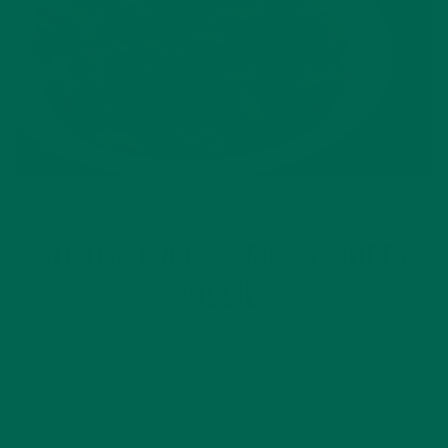
RECIPES
SMALL BITES
,
GLUTEN-FREE MORINGA MUDDY
BUDDIES
OCTOBER 7, 2015
These muddy buddies or “puppy chow” is definitely not for
puppies, but if you’re a chocolate lover with a sweet tooth
then this is for you! Puppy chow is a great on-the-go snack