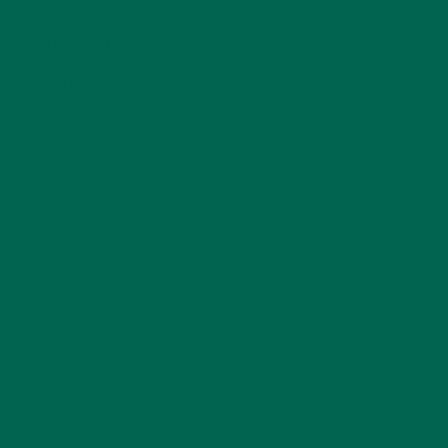
INSPIRATION
(25)
KULI KULI TEAM
(13)
LIFESTYLE
(154)
MORINGA CASE STUDIES
(6)
NEW BLOG POSTS
(6)
NUTRITION
(152)
RECIPES
(213)
SALADS
(8)
SMALL BITES
(42)
SMOOTHIES
(25)
SOUPS
(7)
STORIES
(13)