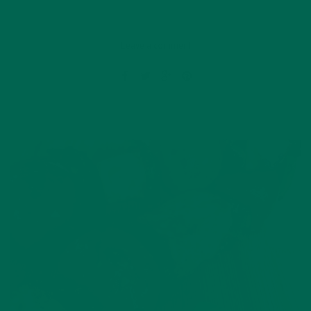
Leave a comment