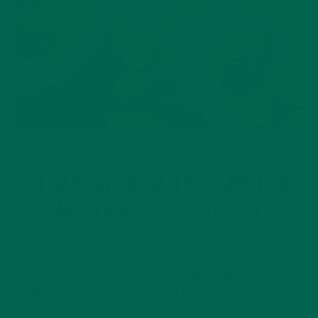
ENTREES
RECIPES
,
VEGAN MORINGA LASAGNA FOR
NATIONAL LASAGNA DAY
JULY 27, 2016
A staple, a classic, and perfect for family meals or even
friendly weekend get-togethers – it’s no wonder lasagna is a
favorite of many people. And with so many varieties, it’s