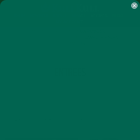
SHOP
MORINGA
ABOUT
IMPACT
RECIPES
BLOG
MY ACCOUNT
MORINGA BARS
MORINGA POWDER
GREEN ENERGY SHOTS
TEAS
SAMPLER PACKS
SHOTS SAMPLER
CATEGORY
ENTREES
Main dishes made using moringa.