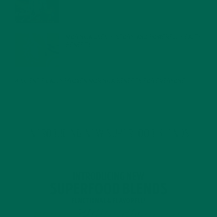
JANUARY 27, 2022
MORINGA USES, HISTORY, AND POWERFUL HEALTH
BENEFITS
JANUARY 25, 2022
4 SCIENTIFICALLY PROVEN MORINGA BENEFITS FOR EVERYONE
JANUARY 18, 2022
INTRODUCING NEW SUPERFOOD BLENDS