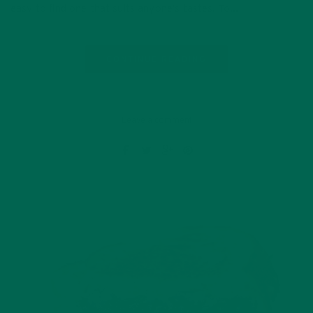
easy to find one that suits anyone’s tastes. To…
CONTINUE READING
Leave a comment