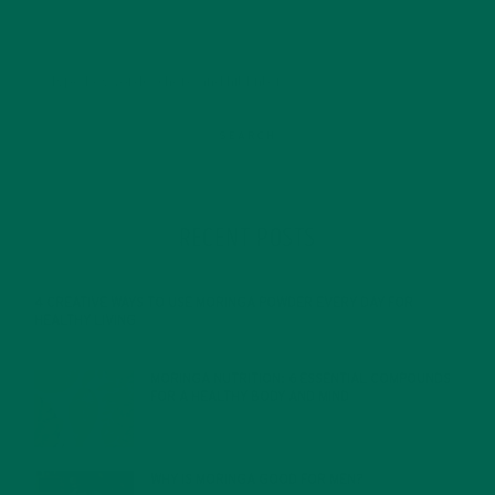
RECENT POSTS
4 CREATIVE WAYS TO USE MORINGA POWDER EVERY DAY FOR
HEALTHY LIVING
FEBRUARY 1, 2022
MORINGA NUTRITION: 6 ESSENTIAL COMPOUNDS
FOR A HEALTHY BODY AND MIND
FEBRUARY 1, 2022
WHY IS MORINGA GOOD FOR MEN?