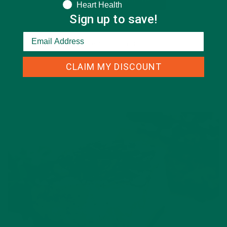
Heart Health
Sign up to save!
Leave a comment
CLAIM MY DISCOUNT