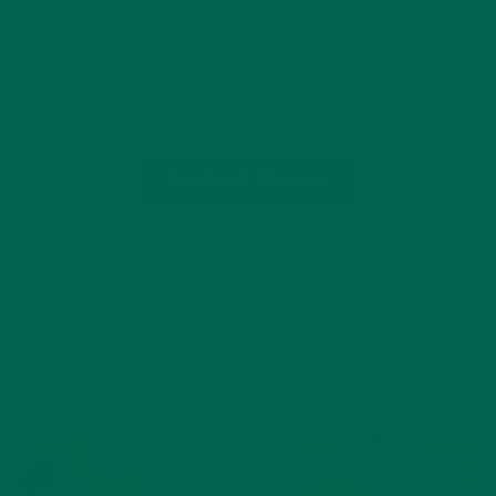
They’re versatile, tasty, and nutritious. Unpeeled
potatoes are a good source of vitamin C, potassium, and
vitamin B6. Several herbs traditionally used in Irish cooking
include sage, rosemary, thyme, parsley, and…
CONTINUE READING
3 Comments