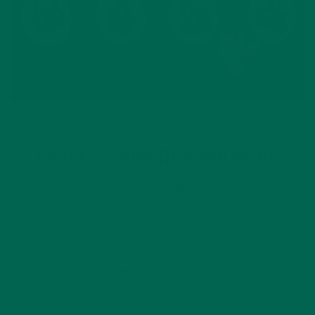
ENTREES
RECIPES
,
PERFECT MORINGA AHI POKE
JULY 13, 2016
For when the oven is too hot and you’re craving something
cool, this moringa ahi poke recipe is perfect for those
summer nights when you want something refreshing,
delicious, and hassle-free. Ingredients for Moringa Ahi Poke –
2 pounds fresh ahi…