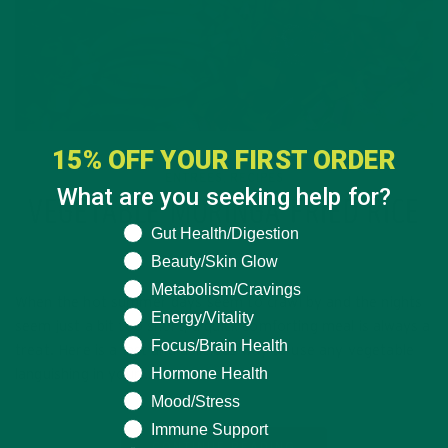
15% OFF YOUR FIRST ORDER
ENTREES
RECIPES
,
What are you seeking help for?
VEGETABLE MORINGA FRIED RICE
What are you seeking help for?
Gut Health/Digestion
JUNE 27, 2016
Beauty/Skin Glow
Metabolism/Cravings
When the hot summer days seem to crawl by and the nights
Energy/Vitality
seem just a bit too short, a quick comforting meal is always a
Focus/Brain Health
treat. Here is a fast and delicious way to use any vegetable
Hormone Health
languishing in your…
Mood/Stress
Immune Support
CONTINUE READING