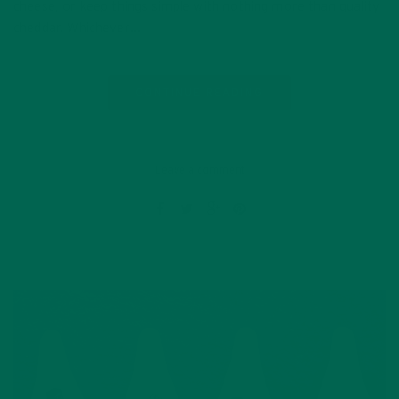
cheese, or keep things simple with nothing more than quality
cheddar. Whichever…
CONTINUE READING
Leave a comment