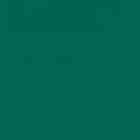
ENTREES
RECIPES
,
MORINGA MARINATED SWORDFISH
SKEWERS
JUNE 30, 2016
July 4th holds some of my fondest family memories. My
family loves to spend the 4th at my Aunt’s house because
her neighborhood has the best block parties. As kids, my
cousins and I would spend all morning spraying each other
with the garden…