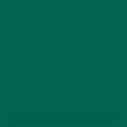
1 Comment
OLDER POSTS
NEWER POSTS
GET DELICIOUS MORINGA INSPIRED RECIPES
TO YOUR INBOX
SUBSCRIBE