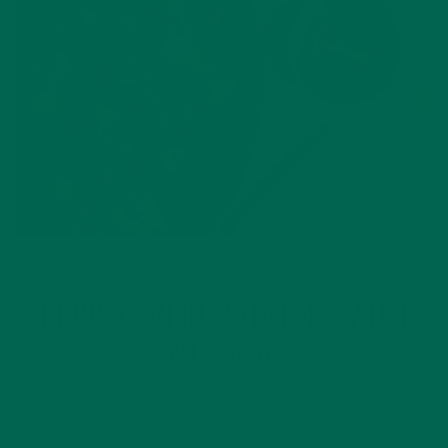
ENTREES
RECIPES
,
HERBED IRISH POTATOES WITH
MORINGA
MARCH 9, 2017
Potatoes are a staple in traditional and current Irish cooking!