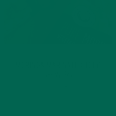
ENTREES
RECIPES
,
MORINGA MARINATED TOFU
SKEWERS
JULY 1, 2016
Nothing says summer like BBQ and nothing is more perfect
than getting your friends together for some fun in the sun on
the Fourth of July. When I first became a vegetarian (or