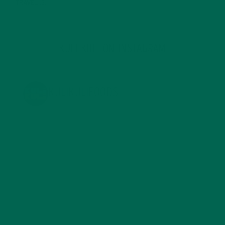
TRAVEL
(5)
KULI KULI ON INSTAGRAM
KULIKULIFOODS