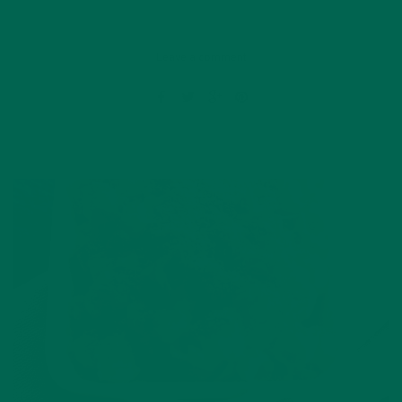
Leave a comment