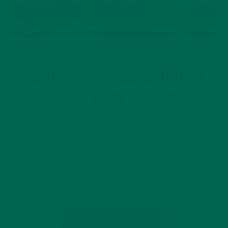
ENTREES
RECIPES
,
CARIBBEAN MORINGA QUINOA
BLACK BEAN SLIDERS
JULY 9, 2016
It’s the middle of summer and that can only mean one thing:
outdoor parties and activities. Grilling out is one of the best
things about summer. It usually involves family or friends,
lots of good food, and warm evenings. Many…
CONTINUE READING