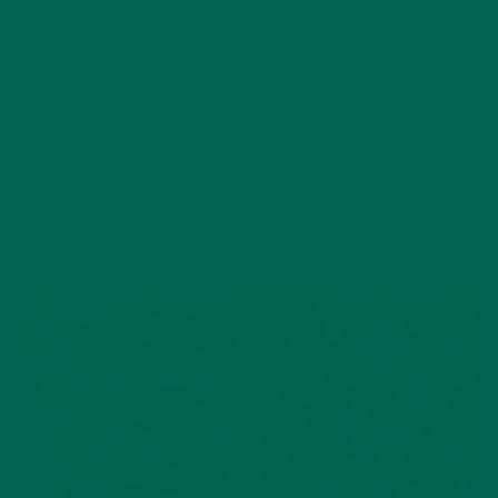
CONTINUE READING
Leave a comment