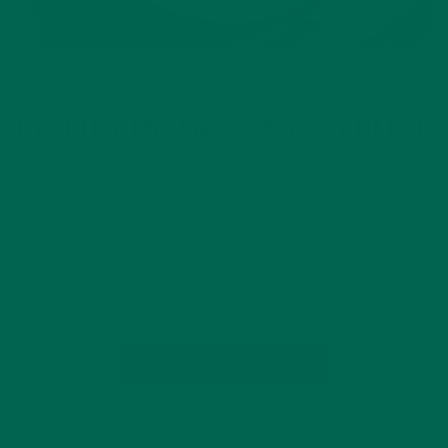
ENTREES
RECIPES
,
HEALTHY MORINGA MAC & CHEESE
APRIL 25, 2016
Moms admit it, we all have those nights where we’re too
busy to make dinner. We’re here to tell you, it’s okay! Now
you can have an easy guilt-free mac & cheese and make sure
your kids get the vegetables…
CONTINUE READING