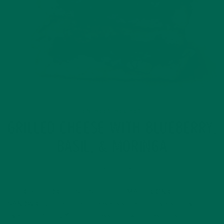
ENTREES
RECIPES
,
GRILLED CHEESE WITH BLUEBERRY,
BASIL, & MORINGA
JULY 25, 2016
THE GRILLED CHEESE IS THE ULTIMATE ICONIC
SANDWICH. The grilled cheese is superior in versatility and
overall comfort. You can dress it up with fresh figs or goat