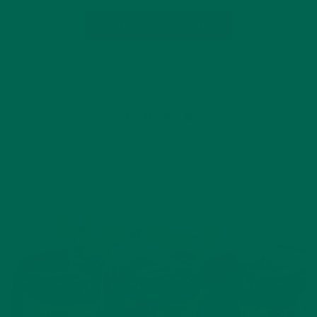
CONTINUE READING
Leave a comment