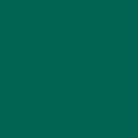
CATEGORIES
ALL ABOUT MORINGA
(92)
BAKED GOODS
(31)
BEVERAGES
(26)
BREAKFASTS
(25)
CURRENT HAPPENINGS
(98)
DESSERTS
(19)
ENTREES
(30)