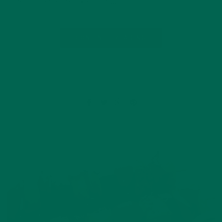
conscious eater, as I like to call…
CONTINUE READING
Leave a comment