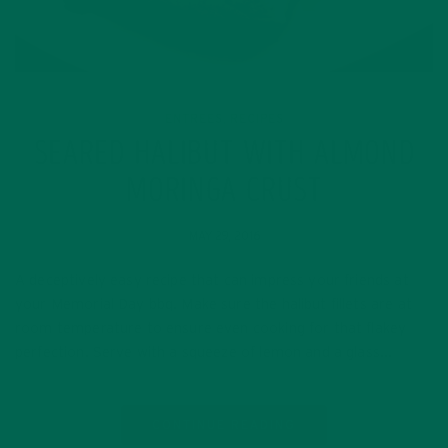
ENTREES
RECIPES
,
SEARED HALIBUT WITH ALMOND
MORINGA CRUST
MAY 29, 2016
A deceptively easy recipe that can impress your friends at
your Memorial Day bbq. Make sure the halibut fillets are at
room temperature to ensure even cooking for that flakey
perfection. Serve with a squeeze of lemon and a glass…
CONTINUE READING